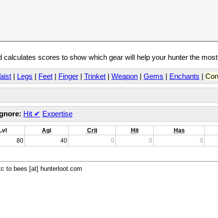
calculates scores to show which gear will help your hunter the mos
aist
|
Legs
|
Feet
|
Finger
|
Trinket
|
Weapon
|
Gems
|
Enchants
|
Con
Ignore:
Hit
✔
Expertise
Lvl
Agi
Crit
Hit
Has
80
40
0
0
0
c to bees [at] hunterloot.com