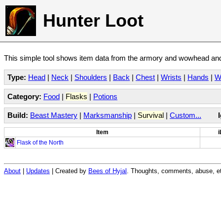
Hunter Loot
This simple tool shows item data from the armory and wowhead and 
Type:
Head
|
Neck
|
Shoulders
|
Back
|
Chest
|
Wrists
|
Hands
|
W
Category:
Food
|
Flasks
|
Potions
Build:
Beast Mastery
|
Marksmanship
|
Survival
|
Custom...
Item
i
Flask of the North
About
|
Updates
| Created by
Bees of Hyjal
. Thoughts, comments, abuse, et