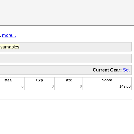
t.
more...
sumables
Current Gear:
Set
Mas
Exp
Atk
Score
0
0
0
149.60