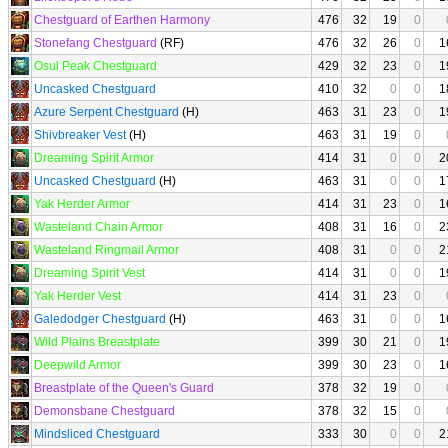
Chestguard of Earthen Harmony
476
32
19
0
Stonefang Chestguard
(RF)
476
32
26
0
1
Osul Peak Chestguard
429
32
23
0
1
Uncasked Chestguard
410
32
0
0
1
Azure Serpent Chestguard
(H)
463
31
23
0
1
Shivbreaker Vest
(H)
463
31
19
0
Dreaming Spirit Armor
414
31
0
0
2
Uncasked Chestguard
(H)
463
31
0
0
1
Yak Herder Armor
414
31
23
0
1
Wasteland Chain Armor
408
31
16
0
2
Wasteland Ringmail Armor
408
31
0
0
2
Dreaming Spirit Vest
414
31
0
0
1
Yak Herder Vest
414
31
23
0
Galedodger Chestguard
(H)
463
31
0
0
1
Wild Plains Breastplate
399
30
21
0
1
Deepwild Armor
399
30
23
0
1
Breastplate of the Queen's Guard
378
32
19
0
Demonsbane Chestguard
378
32
15
0
Mindsliced Chestguard
333
30
0
0
2