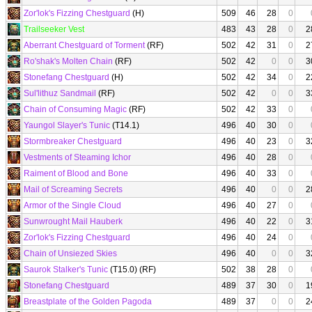
Zor'lok's Fizzing Chestguard
(H)
509
46
28
0
Trailseeker Vest
483
43
28
0
2
Aberrant Chestguard of Torment
(RF)
502
42
31
0
2
Ro'shak's Molten Chain
(RF)
502
42
0
0
3
Stonefang Chestguard
(H)
502
42
34
0
2
Sul'lithuz Sandmail
(RF)
502
42
0
0
3
Chain of Consuming Magic
(RF)
502
42
33
0
Yaungol Slayer's Tunic
(T14.1)
496
40
30
0
Stormbreaker Chestguard
496
40
23
0
3
Vestments of Steaming Ichor
496
40
28
0
Raiment of Blood and Bone
496
40
33
0
Mail of Screaming Secrets
496
40
0
0
2
Armor of the Single Cloud
496
40
27
0
Sunwrought Mail Hauberk
496
40
22
0
3
Zor'lok's Fizzing Chestguard
496
40
24
0
Chain of Unsiezed Skies
496
40
0
0
3
Saurok Stalker's Tunic
(T15.0) (RF)
502
38
28
0
Stonefang Chestguard
489
37
30
0
1
Breastplate of the Golden Pagoda
489
37
0
0
2