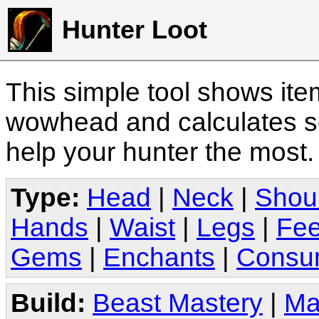
Hunter Loot
This simple tool shows it
wowhead and calculates sc
help your hunter the most
Type:
Head
|
Neck
|
Shou
Hands
|
Waist
|
Legs
|
Fee
Gems
|
Enchants
|
Consu
Build:
Beast Mastery
|
Ma