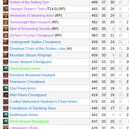
Robes of the Setting Sun
489
37
30
0
Yaungol Slayer's Tunic
(T14.0) (RF)
483
35
26
0
Vestments of Steaming Ichor
(RF)
483
35
24
0
Sunwrought Mail Hauberk
(RF)
483
35
20
0
2
Mail of Screaming Secrets
(RF)
483
35
0
0
2
Zor'lok's Fizzing Chestguard
(RF)
483
35
21
0
Undergrowth Stalker Chestpiece
458
35
24
0
Deadeye Chain of the Golden Lotus
(H)
463
35
19
0
2
Mountain Stream Ringmail
458
35
0
0
2
Azure Serpent Chestguard
435
33
23
0
2
Wind-Reaver Armor
437
33
20
0
2
Inscribed Bloodmail Hauberk
440
33
20
0
2
Fearsworn Chestpiece
440
33
20
0
2
Osul Peak Armor
442
33
19
0
2
Wild Plains Chestguard
419
33
19
0
2
Crafted Malevolent Gladiator's Chain Armor
476
32
19
0
Chestpiece of Twinkling Stars
440
33
17
0
2
Earthmover Armor
442
33
0
0
2
Wind-Reaver Breastplate
437
33
25
0
Lifekeeper's Robe
476
32
25
0
1