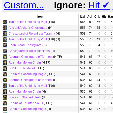
Custom...
Ignore:
Hit
✔
Item
iLvl
Agi
Crit
Hit
Ha
Tunic of the Unblinking Vigil
(T16)
566
80
56
0
5
Ancient Archer's Chestguard
(H)
553
74
55
0
Chestguard of Relentless Tyranny
(H)
553
74
0
0
5
Tunic of the Unblinking Vigil
(T16) (H)
553
70
49
0
4
Ebon Blood Chestguard
(H)
553
70
54
0
3
Chestguard of Toxic Injections
(H)
553
70
0
0
4
Aberrant Chestguard of Torment
(H TF)
541
65
47
0
4
Ro'shak's Molten Chain
(H TF)
541
65
0
0
4
Sul'lithuz Sandmail
(H TF)
541
65
0
0
4
Chain of Consuming Magic
(H TF)
541
65
50
0
Aberrant Chestguard of Torment
(H)
535
61
44
0
3
Tunic of the Unblinking Vigil
(T16)
540
60
43
0
4
Ro'shak's Molten Chain
(H)
535
61
0
0
4
Scales of Shaped Flesh
(H TF)
541
61
31
0
5
Chains of Counted Souls
(H TF)
541
61
0
0
4
Chain of Consuming Magic
(H)
535
61
47
0