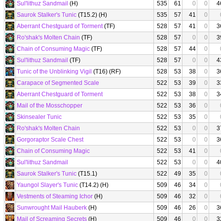
Sul'lithuz Sandmail
(H)
535
61
0
0
4
Saurok Stalker's Tunic
(T15.2) (H)
535
57
41
0
Aberrant Chestguard of Torment
(TF)
528
57
41
0
3
Ro'shak's Molten Chain
(TF)
528
57
0
0
3
Chain of Consuming Magic
(TF)
528
57
44
0
Sul'lithuz Sandmail
(TF)
528
57
0
0
4
Tunic of the Unblinking Vigil
(T16) (RF)
528
53
38
0
3
Carapace of Segmented Scale
522
53
39
0
3
Aberrant Chestguard of Torment
522
53
38
0
3
Mail of the Mosschopper
522
53
36
0
Skinsealer Tunic
522
53
35
0
Ro'shak's Molten Chain
522
53
0
0
3
Gorgoraptor Scale Chest
522
53
0
0
3
Chain of Consuming Magic
522
53
41
0
Sul'lithuz Sandmail
522
53
0
0
4
Saurok Stalker's Tunic
(T15.1)
522
49
35
0
Yaungol Slayer's Tunic
(T14.2) (H)
509
46
34
0
Vestments of Steaming Ichor
(H)
509
46
32
0
Sunwrought Mail Hauberk
(H)
509
46
26
0
3
Mail of Screaming Secrets
(H)
509
46
0
0
3