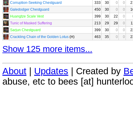
Corruption-Seeking Chestguard
333
30
0
0
2
Galedodger Chestguard
450
30
0
0
1
Huangtze Scale Vest
399
30
22
0
Tunic of Masked Suffering
213
29
29
0
1
Sarjun Chestguard
399
30
0
0
2
Crackling Chain of the Golden Lotus
(H)
463
35
0
0
2
Show 125 more items...
About
|
Updates
| Created by
Be
abuse, etc to bees [at] hunterlo