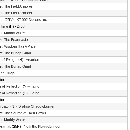
st:
The Field Armorer
st:
The Field Armorer
uar
(25N) -
XT-002 Deconstructor
 Time
(H) - Drop
st:
Muddy Water
st:
The Fearmaster
st:
Wisdom Has A Price
st:
The Burlap Grind
 of Twilight
(H) -
Arcurion
st:
The Burlap Grind
uar
- Drop
dor
s of Reflection
(N) -
Falric
s of Reflection
(H) -
Falric
dor
 Batol
(N) -
Drahga Shadowburner
st:
The Source of Their Power
st:
Muddy Water
xramas
(25N) -
Noth the Plaguebringer