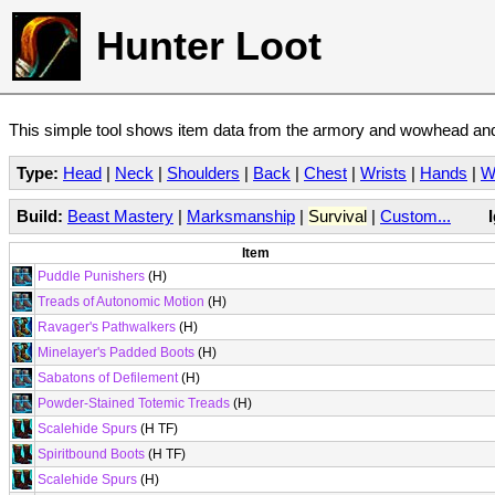
Hunter Loot
This simple tool shows item data from the armory and wowhead and 
Type:
Head
|
Neck
|
Shoulders
|
Back
|
Chest
|
Wrists
|
Hands
|
W
Build:
Beast Mastery
|
Marksmanship
|
Survival
|
Custom...
Item
Puddle Punishers
(H)
Treads of Autonomic Motion
(H)
Ravager's Pathwalkers
(H)
Minelayer's Padded Boots
(H)
Sabatons of Defilement
(H)
Powder-Stained Totemic Treads
(H)
Scalehide Spurs
(H TF)
Spiritbound Boots
(H TF)
Scalehide Spurs
(H)