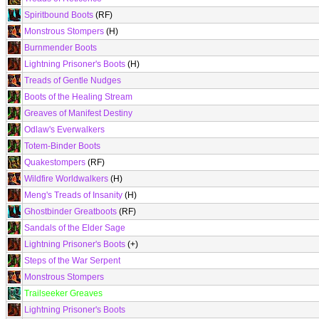
Spiritbound Boots
(RF)
Monstrous Stompers
(H)
Burnmender Boots
Lightning Prisoner's Boots
(H)
Treads of Gentle Nudges
Boots of the Healing Stream
Greaves of Manifest Destiny
Odlaw's Everwalkers
Totem-Binder Boots
Quakestompers
(RF)
Wildfire Worldwalkers
(H)
Meng's Treads of Insanity
(H)
Ghostbinder Greatboots
(RF)
Sandals of the Elder Sage
Lightning Prisoner's Boots
(+)
Steps of the War Serpent
Monstrous Stompers
Trailseeker Greaves
Lightning Prisoner's Boots