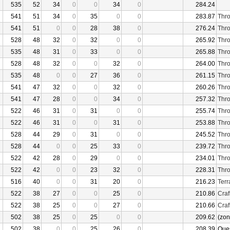
535
52
34
0
0
34
0
284.24
541
51
34
0
35
0
0
283.87
Thro
541
51
0
0
28
38
0
276.24
Thro
528
48
32
0
32
0
0
265.92
Thro
535
48
31
0
33
0
0
265.88
Thro
528
48
32
0
0
32
0
264.00
Thro
535
48
0
0
27
36
0
261.15
Thro
541
47
32
0
0
32
0
260.26
Thro
541
47
28
0
0
34
0
257.32
Thro
522
46
31
0
31
0
0
255.74
Thro
522
46
31
0
0
31
0
253.88
Thro
528
44
29
0
31
0
0
245.52
Thro
528
44
0
0
25
33
0
239.72
Thro
522
42
28
0
29
0
0
234.01
Thro
522
42
0
0
23
32
0
228.31
Thro
516
40
0
0
31
20
0
216.23
Terr
522
38
27
0
0
25
0
210.86
Craf
522
38
25
0
0
27
0
210.66
Craf
502
38
25
0
25
0
0
209.62
(zon
502
38
0
0
25
26
0
208.39
Que