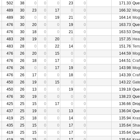
502
38
0
0
0
23
0
171.33
Que
489
30
23
0
17
0
0
166.32
Mogu
489
30
0
0
19
21
0
164.14
Mogu
476
30
20
0
0
19
0
163.73
Que
476
30
18
0
0
21
0
163.53
Dro
483
28
19
0
20
0
0
157.35
Hear
483
28
0
0
22
14
0
151.76
Terr
476
26
20
0
15
0
0
144.59
Mogu
476
26
18
0
17
0
0
144.51
Craf
476
26
0
0
17
19
0
143.98
Mogu
476
26
17
0
0
18
0
143.39
Craf
450
26
19
0
15
0
0
143.22
Gate
450
26
13
0
0
19
0
139.18
Que
476
30
19
0
0
0
0
138.23
Que
425
25
15
0
17
0
0
136.66
Dro
437
25
19
0
0
13
0
136.04
Que
419
25
18
0
0
14
0
135.94
Kras
435
25
15
0
0
17
0
135.64
Sha
419
25
15
0
0
17
0
135.64
Que
419
25
15
0
0
17
0
135.64
Kras