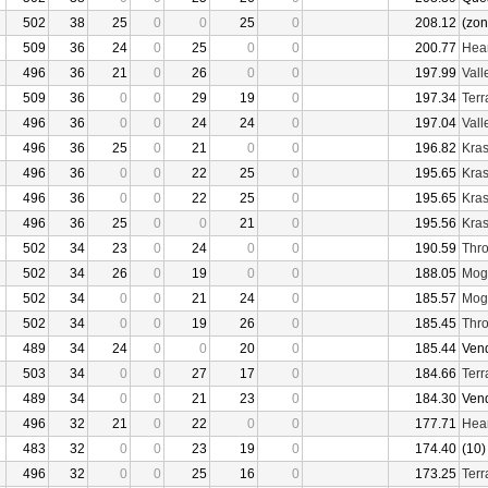
502
38
25
0
0
25
0
208.12
(zon
509
36
24
0
25
0
0
200.77
Hear
496
36
21
0
26
0
0
197.99
Vall
509
36
0
0
29
19
0
197.34
Terr
496
36
0
0
24
24
0
197.04
Vall
496
36
25
0
21
0
0
196.82
Kras
496
36
0
0
22
25
0
195.65
Kras
496
36
0
0
22
25
0
195.65
Kras
496
36
25
0
0
21
0
195.56
Kras
502
34
23
0
24
0
0
190.59
Thro
502
34
26
0
19
0
0
188.05
Mogu
502
34
0
0
21
24
0
185.57
Mogu
502
34
0
0
19
26
0
185.45
Thro
489
34
24
0
0
20
0
185.44
Ven
503
34
0
0
27
17
0
184.66
Terr
489
34
0
0
21
23
0
184.30
Ven
496
32
21
0
22
0
0
177.71
Hear
483
32
0
0
23
19
0
174.40
(10)
496
32
0
0
25
16
0
173.25
Terr