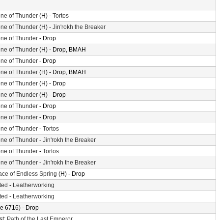
ne of Thunder
(H) -
Tortos
ne of Thunder
(H) -
Jin'rokh the Breaker
ne of Thunder
- Drop
ne of Thunder
(H) - Drop, BMAH
ne of Thunder
- Drop
ne of Thunder
(H) - Drop, BMAH
ne of Thunder
(H) - Drop
ne of Thunder
(H) - Drop
ne of Thunder
- Drop
ne of Thunder
- Drop
ne of Thunder
-
Tortos
ne of Thunder
-
Jin'rokh the Breaker
ne of Thunder
-
Tortos
ne of Thunder
-
Jin'rokh the Breaker
ace of Endless Spring
(H) - Drop
ted
-
Leatherworking
ted
-
Leatherworking
e 6716) - Drop
st:
Path of the Last Emperor