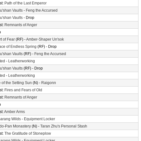
st:
Path of the Last Emperor
'shan Vaults
-
Feng the Accursed
'shan Vaults
- Drop
st:
Remnants of Anger
p
t of Fear
(RF) -
Amber-Shaper Un'sok
ace of Endless Spring
(RF) - Drop
'shan Vaults
(RF) -
Feng the Accursed
ted
-
Leatherworking
'shan Vaults
(RF) - Drop
ted
-
Leatherworking
 of the Setting Sun
(N) -
Raigonn
st:
Fires and Fears of Old
st:
Remnants of Anger
p
st:
Amber Arms
arang Wilds
-
Equipment Locker
do-Pan Monastery
(N) -
Taran Zhu's Personal Stash
st:
The Gratitude of Stoneplow
arang Wilds
-
Equipment Locker