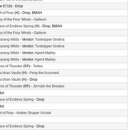
e 6716) - Drop
t of Fear
(H) - Drop, BMAH
ey of the Four Winds
-
Galleon
ace of Endless Spring
(H) - Drop, BMAH
ey of the Four Winds
-
Galleon
arang Wilds
- Vendor:
Tuskripper Grukna
arang Wilds
- Vendor:
Tuskripper Grukna
arang Wilds
- Vendor:
Agent Malley
arang Wilds
- Vendor:
Agent Malley
ne of Thunder
(RF) -
Tortos
'shan Vaults
(H) -
Feng the Accursed
'shan Vaults
(H) - Drop
ne of Thunder
(RF) -
Jin'rokh the Breaker
dor
ace of Endless Spring
- Drop
dor
t of Fear
-
Amber-Shaper Un'sok
ace of Endless Spring
- Drop