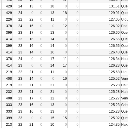
429
24
13
0
18
0
0
131.51
Que
429
24
0
0
13
18
0
129.91
Que
226
22
22
0
11
0
0
127.05
Uld
378
24
16
0
0
12
0
126.92
End
399
23
17
0
13
0
0
126.60
Que
414
23
16
0
14
0
0
126.56
Que
399
23
16
0
14
0
0
126.56
Que
414
23
14
0
16
0
0
126.48
Que
378
24
0
0
17
11
0
126.34
Hour
414
23
0
0
14
17
0
126.23
Que
219
22
21
0
11
0
0
125.68
Uld
408
23
14
0
0
16
0
125.52
Ven
219
22
11
0
21
0
0
125.28
Hall
232
22
11
0
21
0
0
125.28
Hall
408
23
17
0
12
0
0
125.27
Ven
333
23
16
0
13
0
0
125.23
Grim
333
23
16
0
13
0
0
125.23
Que
399
23
0
0
15
15
0
125.02
Que
213
22
21
0
10
0
0
124.35
Nax