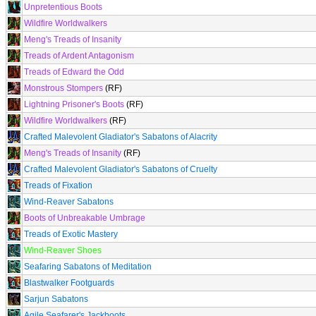
Unpretentious Boots
Wildfire Worldwalkers
Meng's Treads of Insanity
Treads of Ardent Antagonism
Treads of Edward the Odd
Monstrous Stompers
(RF)
Lightning Prisoner's Boots
(RF)
Wildfire Worldwalkers
(RF)
Crafted Malevolent Gladiator's Sabatons of Alacrity
Meng's Treads of Insanity
(RF)
Crafted Malevolent Gladiator's Sabatons of Cruelty
Treads of Fixation
Wind-Reaver Sabatons
Boots of Unbreakable Umbrage
Treads of Exotic Mastery
Wind-Reaver Shoes
Seafaring Sabatons of Meditation
Blastwalker Footguards
Sarjun Sabatons
Agile Seafarer's Jackboots