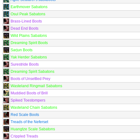
Earthmover Sabatons
Osul Peak Sabatons
Brass-Lined Boots
Dead End Boots
Wild Plains Sabatons
Dreaming Spirit Boots
Sarjun Boots
Yak Herder Sabatons
Surestride Boots
Dreaming Spirit Sabatons
Boots of Unsettled Prey
Wasteland Ringmail Sabatons
Muddied Boots of Brill
Spiked Toestompers
Wasteland Chain Sabatons
Red Scale Boots
Treads of the Neferset
Huangtze Scale Sabatons
Crippled Treads