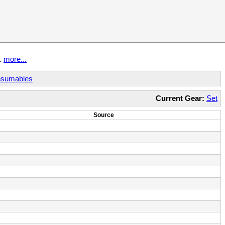
t.
more...
sumables
Current Gear:
Set
Source