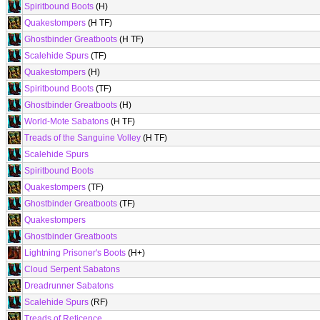
Spiritbound Boots
(H)
Quakestompers
(H TF)
Ghostbinder Greatboots
(H TF)
Scalehide Spurs
(TF)
Quakestompers
(H)
Spiritbound Boots
(TF)
Ghostbinder Greatboots
(H)
World-Mote Sabatons
(H TF)
Treads of the Sanguine Volley
(H TF)
Scalehide Spurs
Spiritbound Boots
Quakestompers
(TF)
Ghostbinder Greatboots
(TF)
Quakestompers
Ghostbinder Greatboots
Lightning Prisoner's Boots
(H+)
Cloud Serpent Sabatons
Dreadrunner Sabatons
Scalehide Spurs
(RF)
Treads of Reticence