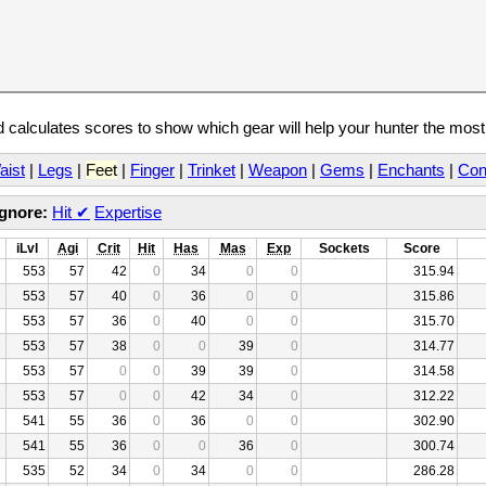
calculates scores to show which gear will help your hunter the mos
aist
|
Legs
|
Feet
|
Finger
|
Trinket
|
Weapon
|
Gems
|
Enchants
|
Con
Ignore:
Hit
✔
Expertise
iLvl
Agi
Crit
Hit
Has
Mas
Exp
Sockets
Score
553
57
42
0
34
0
0
315.94
553
57
40
0
36
0
0
315.86
553
57
36
0
40
0
0
315.70
553
57
38
0
0
39
0
314.77
553
57
0
0
39
39
0
314.58
553
57
0
0
42
34
0
312.22
541
55
36
0
36
0
0
302.90
541
55
36
0
0
36
0
300.74
535
52
34
0
34
0
0
286.28