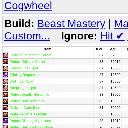
Cogwheel
Build:
Beast Mastery
|
Ma
Custom...
Ignore:
Hit
✔
Item
iLvl
Agi
Delicate Pandarian Garnet
87
37000
Perfect Delicate Carnelian
83
35010
Deadly Tiger Opal
87
18500
Glinting Roguestone
87
18500
Deft Tiger Opal
87
18500
Adept Tiger Opal
87
18500
Perfect Deadly Hessonite
83
18000
Perfect Deft Hessonite
83
18000
Delicate Carnelian
81
30000
Perfect Adept Hessonite
83
18000
Perfect Glinting Nightstone
83
17010
Perfect Delicate Bloodstone
70
28592