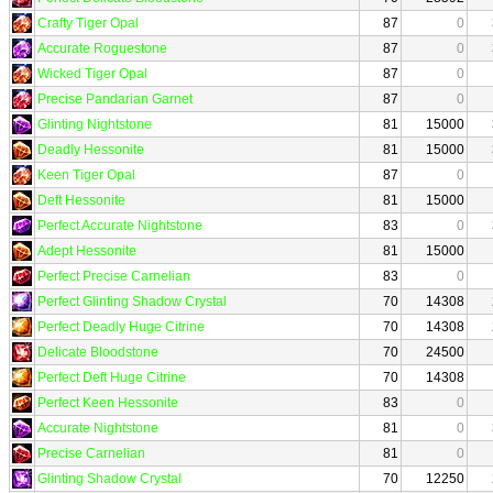
Crafty Tiger Opal
87
0
Accurate Roguestone
87
0
Wicked Tiger Opal
87
0
Precise Pandarian Garnet
87
0
Glinting Nightstone
81
15000
Deadly Hessonite
81
15000
Keen Tiger Opal
87
0
Deft Hessonite
81
15000
Perfect Accurate Nightstone
83
0
Adept Hessonite
81
15000
Perfect Precise Carnelian
83
0
Perfect Glinting Shadow Crystal
70
14308
Perfect Deadly Huge Citrine
70
14308
Delicate Bloodstone
70
24500
Perfect Deft Huge Citrine
70
14308
Perfect Keen Hessonite
83
0
Accurate Nightstone
81
0
Precise Carnelian
81
0
Glinting Shadow Crystal
70
12250