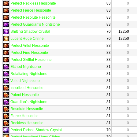
Perfect Reckless Hessonite
83
0
Perfect Fierce Hessonite
83
0
Perfect Resolute Hessonite
83
0
Perfect Guardian's Nightstone
83
0
Shifting Shadow Crystal
70
12250
Lucent Huge Citrine
70
12250
Perfect Artful Hessonite
83
0
Perfect Fine Hessonite
83
0
Perfect Skillful Hessonite
83
0
Etched Nightstone
81
0
Retaliating Nightstone
81
0
Veiled Nightstone
81
0
Inscribed Hessonite
81
0
Potent Hessonite
81
0
Guardian's Nightstone
81
0
Resolute Hessonite
81
0
Fierce Hessonite
81
0
Reckless Hessonite
81
0
Perfect Etched Shadow Crystal
70
0
Perfect Inscribed Huge Citrine
70
0