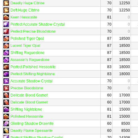
Deadly Huge Citrine
70
12250
Deft Huge Citrine
70
12250
Keen Hessonite
81
0
Perfect Accurate Shadow Crystal
70
0
Perfect Precise Bloodstone
70
0
Polished Tiger Opal
87
18500
Lucent Tiger Opal
87
18500
Shifting Roguestone
87
18500
Assassin's Roguestone
87
18500
Perfect Polished Hessonite
83
18000
Perfect Shifting Nightstone
83
18000
Accurate Shadow Crystal
70
0
Precise Bloodstone
70
0
Delicate Blood Garnet
60
17000
Delicate Blood Garnet
60
17000
Shifting Nightstone
81
15000
Polished Hessonite
81
15000
Glinting Shadow Draenite
60
8500
Deadly Flame Spessarite
60
8500
Perfect Shifting Shadow Crystal
70
14308