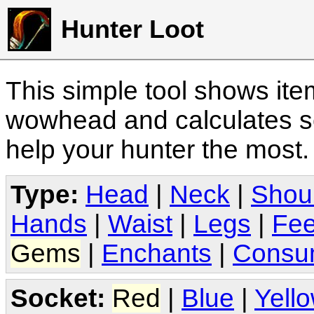
Hunter Loot
This simple tool shows it
wowhead and calculates sc
help your hunter the most
Type:
Head
|
Neck
|
Shou
Hands
|
Waist
|
Legs
|
Fee
Gems
|
Enchants
|
Consu
Socket:
Red
|
Blue
|
Yell