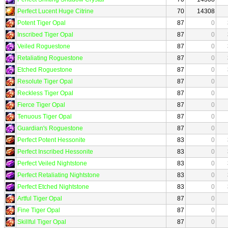
Perfect Lucent Huge Citrine
70
14308
Potent Tiger Opal
87
0
Inscribed Tiger Opal
87
0
Veiled Roguestone
87
0
Retaliating Roguestone
87
0
Etched Roguestone
87
0
Resolute Tiger Opal
87
0
Reckless Tiger Opal
87
0
Fierce Tiger Opal
87
0
Tenuous Tiger Opal
87
0
Guardian's Roguestone
87
0
Perfect Potent Hessonite
83
0
Perfect Inscribed Hessonite
83
0
Perfect Veiled Nightstone
83
0
Perfect Retaliating Nightstone
83
0
Perfect Etched Nightstone
83
0
Artful Tiger Opal
87
0
Fine Tiger Opal
87
0
Skillful Tiger Opal
87
0