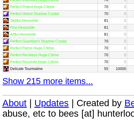
Perfect Potent Huge Citrine
70
0
Perfect Veiled Shadow Crystal
70
0
Skillful Hessonite
81
0
Fine Hessonite
81
0
Artful Hessonite
81
0
Perfect Guardian's Shadow Crystal
70
0
Perfect Fierce Huge Citrine
70
0
Perfect Reckless Huge Citrine
70
0
Perfect Resolute Huge Citrine
70
0
Delicate Tourmaline
55
10000
Show 215 more items...
About
|
Updates
| Created by
Be
abuse, etc to bees [at] hunterlo