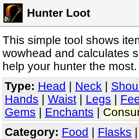
Hunter Loot
This simple tool shows it
wowhead and calculates sc
help your hunter the most
Type:
Head
|
Neck
|
Shou
Hands
|
Waist
|
Legs
|
Fee
Gems
|
Enchants
|
Consu
Category:
Food
|
Flasks