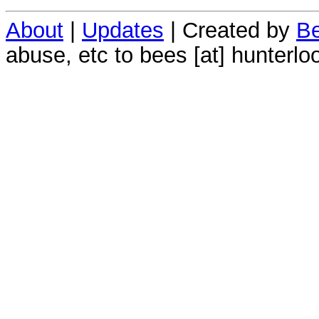
About
|
Updates
| Created by
Be
abuse, etc to bees [at] hunterlo