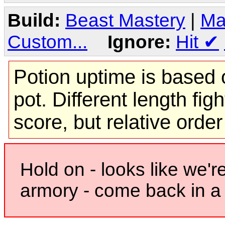
Build:
Beast Mastery
|
Ma
Custom...
Ignore:
Hit
✔
Potion uptime is based o
pot. Different length figh
score, but relative orde
Hold on - looks like we'r
armory - come back in a 