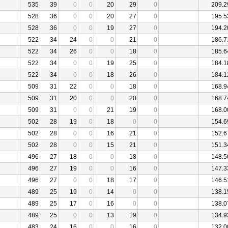
535
39
0
0
20
29
0
209.2
528
36
0
0
20
27
0
195.5
528
36
0
0
19
27
0
194.2
522
34
24
0
0
21
0
186.7
522
34
26
0
0
18
0
185.6
522
34
0
0
19
25
0
184.1
522
34
0
0
18
26
0
184.1
509
31
22
0
0
18
0
168.9
509
31
20
0
0
20
0
168.7
509
31
0
0
21
19
0
168.0
502
28
19
0
18
0
0
154.6
502
28
0
0
16
21
0
152.6
502
28
0
0
15
21
0
151.3
496
27
18
0
0
18
0
148.5
496
27
19
0
0
16
0
147.3
496
27
0
0
18
17
0
146.5
489
25
19
0
14
0
0
138.1
489
25
17
0
16
0
0
138.0
489
25
0
0
13
19
0
134.9
483
24
16
0
0
16
0
132.0