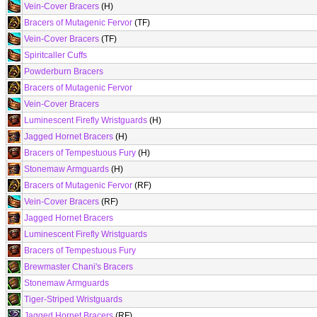
Vein-Cover Bracers
(H)
Bracers of Mutagenic Fervor
(TF)
Vein-Cover Bracers
(TF)
Spiritcaller Cuffs
Powderburn Bracers
Bracers of Mutagenic Fervor
Vein-Cover Bracers
Luminescent Firefly Wristguards
(H)
Jagged Hornet Bracers
(H)
Bracers of Tempestuous Fury
(H)
Stonemaw Armguards
(H)
Bracers of Mutagenic Fervor
(RF)
Vein-Cover Bracers
(RF)
Jagged Hornet Bracers
Luminescent Firefly Wristguards
Bracers of Tempestuous Fury
Brewmaster Chani's Bracers
Stonemaw Armguards
Tiger-Striped Wristguards
Jagged Hornet Bracers
(RF)