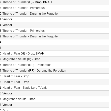
9
Throne of Thunder
(H) - Drop, BMAH
3
Throne of Thunder
-
Primordius
0
Throne of Thunder
-
Durumu the Forgotten
1
Vendor
4
Vendor
8
Throne of Thunder
-
Primordius
2
Throne of Thunder
-
Durumu the Forgotten
4
4
0
Heart of Fear
(H) - Drop, BMAH
9
Mogu'shan Vaults
(H) - Drop
7
Throne of Thunder
(RF) -
Primordius
4
Throne of Thunder
(RF) -
Durumu the Forgotten
0
Heart of Fear
- Drop
3
Heart of Fear
- Drop
1
Heart of Fear
-
Blade Lord Ta'yak
5
Vendor
7
Mogu'shan Vaults
- Drop
2
Vendor
0
Drop