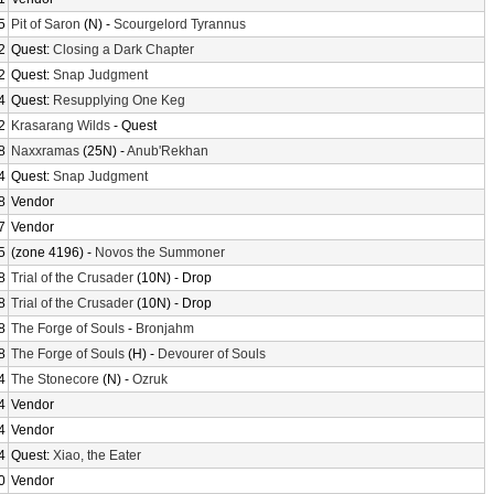
5
Pit of Saron
(N) -
Scourgelord Tyrannus
2
Quest:
Closing a Dark Chapter
2
Quest:
Snap Judgment
4
Quest:
Resupplying One Keg
2
Krasarang Wilds
- Quest
8
Naxxramas
(25N) -
Anub'Rekhan
4
Quest:
Snap Judgment
8
Vendor
7
Vendor
5
(zone 4196) -
Novos the Summoner
8
Trial of the Crusader
(10N) - Drop
8
Trial of the Crusader
(10N) - Drop
8
The Forge of Souls
-
Bronjahm
8
The Forge of Souls
(H) -
Devourer of Souls
4
The Stonecore
(N) -
Ozruk
4
Vendor
4
Vendor
4
Quest:
Xiao, the Eater
0
Vendor