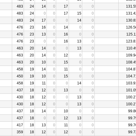
483
24
14
0
17
0
0
131.5
483
24
0
0
17
15
0
131.4
483
24
17
0
0
14
0
130.8
476
23
16
0
14
0
0
126.5
476
23
13
0
16
0
0
125.1
476
23
0
0
16
13
0
123.8
463
20
14
0
0
13
0
110.4
463
20
14
0
12
0
0
109.9
463
20
10
0
15
0
0
108.4
458
19
14
0
11
0
0
104.8
450
19
10
0
15
0
0
104.7
458
19
11
0
0
14
0
103.9
437
18
12
0
13
0
0
101.0
430
18
12
0
0
13
0
100.2
430
18
12
0
0
13
0
100.2
437
18
14
0
10
0
0
99.8
437
18
0
0
12
13
0
99.7
417
18
13
0
11
0
0
99.7
359
18
12
0
12
0
0
99.7