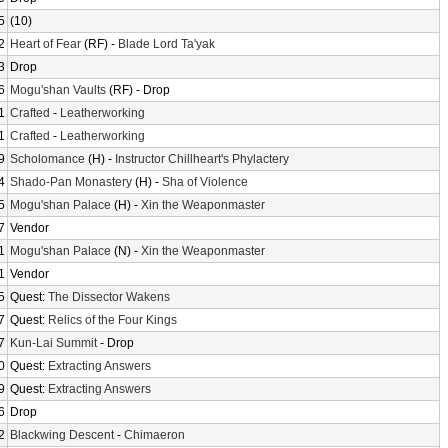
5
(10)
2
Heart of Fear
(RF) -
Blade Lord Ta'yak
3
Drop
6
Mogu'shan Vaults
(RF) - Drop
1
Crafted
-
Leatherworking
1
Crafted
-
Leatherworking
9
Scholomance
(H) -
Instructor Chillheart's Phylactery
4
Shado-Pan Monastery
(H) -
Sha of Violence
5
Mogu'shan Palace
(H) -
Xin the Weaponmaster
7
Vendor
1
Mogu'shan Palace
(N) -
Xin the Weaponmaster
1
Vendor
5
Quest:
The Dissector Wakens
7
Quest:
Relics of the Four Kings
7
Kun-Lai Summit
- Drop
0
Quest:
Extracting Answers
9
Quest:
Extracting Answers
6
Drop
2
Blackwing Descent
-
Chimaeron