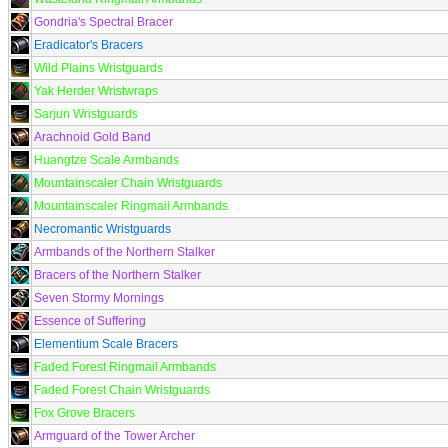
Gondria's Spectral Bracer
Eradicator's Bracers
Wild Plains Wristguards
Yak Herder Wristwraps
Sarjun Wristguards
Arachnoid Gold Band
Huangtze Scale Armbands
Mountainscaler Chain Wristguards
Mountainscaler Ringmail Armbands
Necromantic Wristguards
Armbands of the Northern Stalker
Bracers of the Northern Stalker
Seven Stormy Mornings
Essence of Suffering
Elementium Scale Bracers
Faded Forest Ringmail Armbands
Faded Forest Chain Wristguards
Fox Grove Bracers
Armguard of the Tower Archer