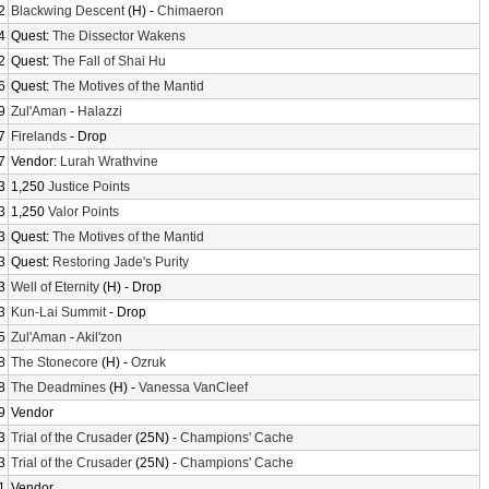
2
Blackwing Descent
(H) -
Chimaeron
4
Quest:
The Dissector Wakens
2
Quest:
The Fall of Shai Hu
6
Quest:
The Motives of the Mantid
9
Zul'Aman
-
Halazzi
7
Firelands
- Drop
7
Vendor:
Lurah Wrathvine
3
1,250
Justice Points
3
1,250
Valor Points
3
Quest:
The Motives of the Mantid
3
Quest:
Restoring Jade's Purity
3
Well of Eternity
(H) - Drop
3
Kun-Lai Summit
- Drop
5
Zul'Aman
-
Akil'zon
8
The Stonecore
(H) -
Ozruk
8
The Deadmines
(H) -
Vanessa VanCleef
9
Vendor
3
Trial of the Crusader
(25N) -
Champions' Cache
3
Trial of the Crusader
(25N) -
Champions' Cache
1
Vendor