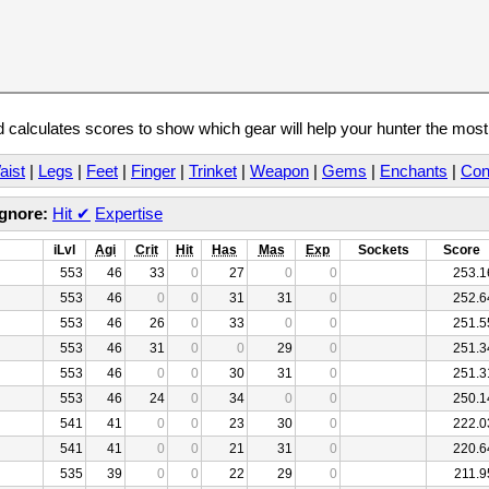
calculates scores to show which gear will help your hunter the mos
aist
|
Legs
|
Feet
|
Finger
|
Trinket
|
Weapon
|
Gems
|
Enchants
|
Con
Ignore:
Hit
✔
Expertise
iLvl
Agi
Crit
Hit
Has
Mas
Exp
Sockets
Score
553
46
33
0
27
0
0
253.1
553
46
0
0
31
31
0
252.6
553
46
26
0
33
0
0
251.5
553
46
31
0
0
29
0
251.3
553
46
0
0
30
31
0
251.3
553
46
24
0
34
0
0
250.1
541
41
0
0
23
30
0
222.0
541
41
0
0
21
31
0
220.6
535
39
0
0
22
29
0
211.9