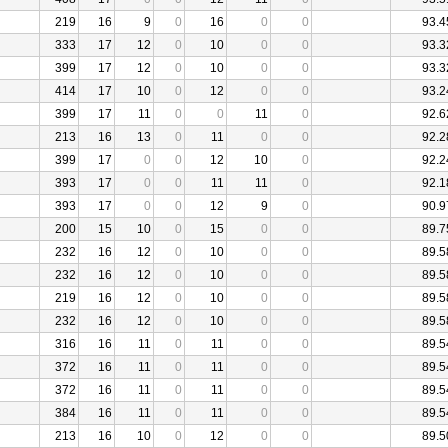
219
16
9
0
16
0
0
93.4
333
17
12
0
10
0
0
93.3
399
17
12
0
10
0
0
93.3
414
17
10
0
12
0
0
93.2
399
17
11
0
0
11
0
92.6
213
16
13
0
11
0
0
92.2
399
17
0
0
12
10
0
92.2
393
17
0
0
11
11
0
92.1
393
17
0
0
12
9
0
90.9
200
15
10
0
15
0
0
89.7
232
16
12
0
10
0
0
89.5
232
16
12
0
10
0
0
89.5
219
16
12
0
10
0
0
89.5
232
16
12
0
10
0
0
89.5
316
16
11
0
11
0
0
89.5
372
16
11
0
11
0
0
89.5
372
16
11
0
11
0
0
89.5
384
16
11
0
11
0
0
89.5
213
16
10
0
12
0
0
89.5