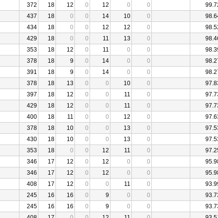
372
18
12
0
12
0
0
99.7
437
18
0
0
14
10
0
98.6
434
18
0
0
12
12
0
98.5
429
18
0
0
11
13
0
98.4
353
18
12
0
11
0
0
98.3
378
18
9
0
14
0
0
98.2
391
18
9
0
14
0
0
98.2
378
18
13
0
0
10
0
97.8
397
18
12
0
0
11
0
97.7
429
18
12
0
0
11
0
97.7
400
18
11
0
0
12
0
97.6
378
18
10
0
0
13
0
97.5
430
18
10
0
0
13
0
97.5
353
18
0
0
12
11
0
97.2
346
17
12
0
12
0
0
95.9
346
17
12
0
12
0
0
95.9
408
17
12
0
0
11
0
93.9
245
16
16
0
9
0
0
93.7
245
16
16
0
9
0
0
93.7
408
17
0
0
12
11
0
93.5