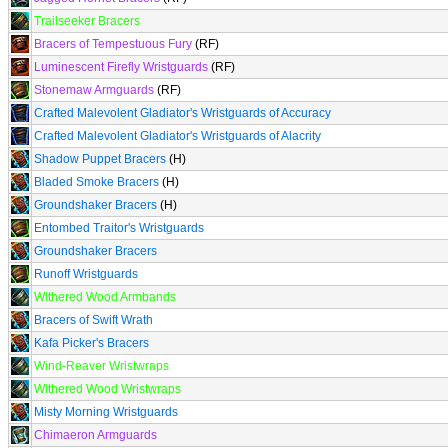
Trailseeker Bracers
Bracers of Tempestuous Fury
(RF)
Luminescent Firefly Wristguards
(RF)
Stonemaw Armguards
(RF)
Crafted Malevolent Gladiator's Wristguards of Accuracy
Crafted Malevolent Gladiator's Wristguards of Alacrity
Shadow Puppet Bracers
(H)
Bladed Smoke Bracers
(H)
Groundshaker Bracers
(H)
Entombed Traitor's Wristguards
Groundshaker Bracers
Runoff Wristguards
Withered Wood Armbands
Bracers of Swift Wrath
Kafa Picker's Bracers
Wind-Reaver Wristwraps
Withered Wood Wristwraps
Misty Morning Wristguards
Chimaeron Armguards