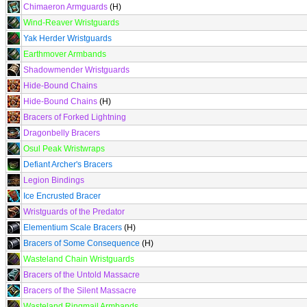
Chimaeron Armguards
(H)
Wind-Reaver Wristguards
Yak Herder Wristguards
Earthmover Armbands
Shadowmender Wristguards
Hide-Bound Chains
Hide-Bound Chains
(H)
Bracers of Forked Lightning
Dragonbelly Bracers
Osul Peak Wristwraps
Defiant Archer's Bracers
Legion Bindings
Ice Encrusted Bracer
Wristguards of the Predator
Elementium Scale Bracers
(H)
Bracers of Some Consequence
(H)
Wasteland Chain Wristguards
Bracers of the Untold Massacre
Bracers of the Silent Massacre
Wasteland Ringmail Armbands