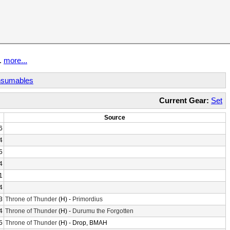
t.
more...
sumables
Current Gear:
Set
Source
6
4
5
4
1
4
3
Throne of Thunder
(H) -
Primordius
4
Throne of Thunder
(H) -
Durumu the Forgotten
5
Throne of Thunder
(H) - Drop, BMAH