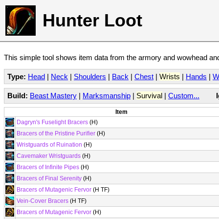
Hunter Loot
This simple tool shows item data from the armory and wowhead and 
Type:
Head
|
Neck
|
Shoulders
|
Back
|
Chest
|
Wrists
|
Hands
|
W
Build:
Beast Mastery
|
Marksmanship
|
Survival
|
Custom...
Item
Dagryn's Fuselight Bracers
(H)
Bracers of the Pristine Purifier
(H)
Wristguards of Ruination
(H)
Cavemaker Wristguards
(H)
Bracers of Infinite Pipes
(H)
Bracers of Final Serenity
(H)
Bracers of Mutagenic Fervor
(H TF)
Vein-Cover Bracers
(H TF)
Bracers of Mutagenic Fervor
(H)