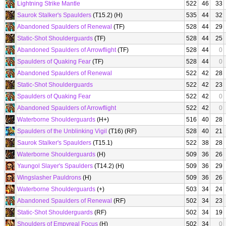
Lightning Strike Mantle
522
46
33
Saurok Stalker's Spaulders
(T15.2) (H)
535
44
32
Abandoned Spaulders of Renewal
(TF)
528
44
29
Static-Shot Shoulderguards
(TF)
528
44
25
Abandoned Spaulders of Arrowflight
(TF)
528
44
0
Spaulders of Quaking Fear
(TF)
528
44
0
Abandoned Spaulders of Renewal
522
42
28
Static-Shot Shoulderguards
522
42
23
Spaulders of Quaking Fear
522
42
0
Abandoned Spaulders of Arrowflight
522
42
0
Waterborne Shoulderguards
(H+)
516
40
28
Spaulders of the Unblinking Vigil
(T16) (RF)
528
40
21
Saurok Stalker's Spaulders
(T15.1)
522
38
28
Waterborne Shoulderguards
(H)
509
36
26
Yaungol Slayer's Spaulders
(T14.2) (H)
509
36
29
Wingslasher Pauldrons
(H)
509
36
26
Waterborne Shoulderguards
(+)
503
34
24
Abandoned Spaulders of Renewal
(RF)
502
34
23
Static-Shot Shoulderguards
(RF)
502
34
19
Shoulders of Empyreal Focus
(H)
502
34
0