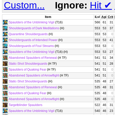
Custom...
Ignore:
Hit
✔
Item
iLvl
Agi
Crit
Spaulders of the Unblinking Vigil
(T16)
566
61
31
Shoulderguards of Dark Meditations
(H)
553
53
37
Quarantine Shoulderguards
(H)
553
53
0
Shoulderguards of Intended Power
(H)
553
53
41
Shoulderguards of Foul Streams
(H)
553
53
0
Spaulders of the Unblinking Vigil
(T16) (H)
553
53
27
Abandoned Spaulders of Renewal
(H TF)
541
51
34
Static-Shot Shoulderguards
(H TF)
541
51
28
Spaulders of Quaking Fear
(H TF)
541
51
0
Abandoned Spaulders of Arrowflight
(H TF)
541
51
0
Static-Shot Shoulderguards
(H)
535
48
27
Abandoned Spaulders of Renewal
(H)
535
48
31
Spaulders of Quaking Fear
(H)
535
48
0
Abandoned Spaulders of Arrowflight
(H)
535
48
0
Targetblinder Spaulders
522
46
31
Spaulders of the Unblinking Vigil
(T16)
540
46
23