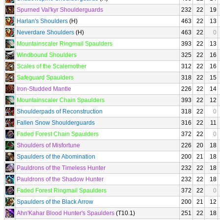
Spurned Val'kyr Shoulderguards
232
22
19
Harlan's Shoulders
(H)
463
22
13
Neverdare Shoulders
(H)
463
22
0
Mountainscaler Ringmail Spaulders
393
22
13
Windbound Shoulders
325
22
16
Scales of the Scalemother
312
22
16
Safeguard Spaulders
318
22
15
Iron-Studded Mantle
226
22
14
Mountainscaler Chain Spaulders
393
22
12
Shoulderpads of Reconstruction
318
22
0
Fallen Snow Shoulderguards
316
22
11
Faded Forest Chain Spaulders
372
22
0
Shoulders of Misfortune
226
20
18
Spaulders of the Abomination
200
21
18
Pauldrons of the Timeless Hunter
232
22
18
Pauldrons of the Shadow Hunter
232
22
18
Faded Forest Ringmail Spaulders
372
22
0
Spaulders of the Black Arrow
200
21
12
Ahn'Kahar Blood Hunter's Spaulders
(T10.1)
251
22
18