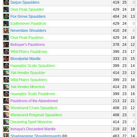
Sarjun Spaulders
419
25
0
Osul Peak Spaulder
429
24
18
Fox Grove Spaulders
404
24
13
Earthmover Pauldron
429
24
0
Neverdare Shoulders
410
24
0
Osul Peak Pauldron
429
24
18
Betrayer's Pauldrons
378
24
12
Wild Plains Pauldrons
399
23
17
Bloodpetal Mantle
333
23
15
Huangtze Scale Spaulders
399
23
14
Yak Herder Spaulder
414
23
13
Wild Plains Spaulders
399
23
16
Yak Herder Monnion
414
23
16
Huangtze Scale Pauldrons
399
23
16
Pauldrons of the Abandoned
213
22
21
Wasteland Chain Spaulders
408
23
12
Wasteland Ringmail Spaulders
408
23
0
Dreaming Spirit Monnion
414
23
0
Ironaya's Discarded Mantle
219
22
19
Shadowspine Shoulderguards
(H)
463
22
14