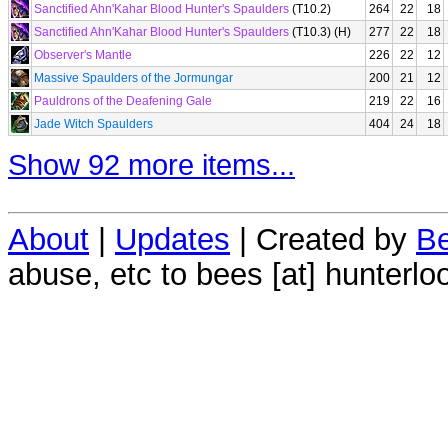
Sanctified Ahn'Kahar Blood Hunter's Spaulders
(T10.2)
264
22
18
Sanctified Ahn'Kahar Blood Hunter's Spaulders
(T10.3) (H)
277
22
18
Observer's Mantle
226
22
12
Massive Spaulders of the Jormungar
200
21
12
Pauldrons of the Deafening Gale
219
22
16
Jade Witch Spaulders
404
24
18
Show 92 more items...
About
|
Updates
| Created by
Be
abuse, etc to bees [at] hunterlo