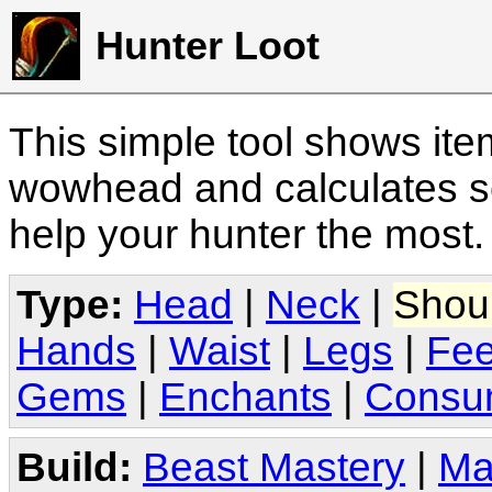
Hunter Loot
This simple tool shows it
wowhead and calculates sc
help your hunter the most
Type:
Head
|
Neck
|
Shou
Hands
|
Waist
|
Legs
|
Fee
Gems
|
Enchants
|
Consu
Build:
Beast Mastery
|
Ma