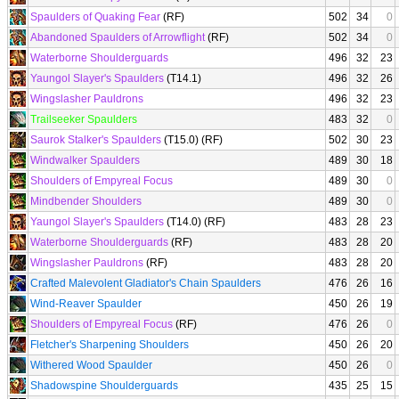
Spaulders of Quaking Fear
(RF)
502
34
0
Abandoned Spaulders of Arrowflight
(RF)
502
34
0
Waterborne Shoulderguards
496
32
23
Yaungol Slayer's Spaulders
(T14.1)
496
32
26
Wingslasher Pauldrons
496
32
23
Trailseeker Spaulders
483
32
0
Saurok Stalker's Spaulders
(T15.0) (RF)
502
30
23
Windwalker Spaulders
489
30
18
Shoulders of Empyreal Focus
489
30
0
Mindbender Shoulders
489
30
0
Yaungol Slayer's Spaulders
(T14.0) (RF)
483
28
23
Waterborne Shoulderguards
(RF)
483
28
20
Wingslasher Pauldrons
(RF)
483
28
20
Crafted Malevolent Gladiator's Chain Spaulders
476
26
16
Wind-Reaver Spaulder
450
26
19
Shoulders of Empyreal Focus
(RF)
476
26
0
Fletcher's Sharpening Shoulders
450
26
20
Withered Wood Spaulder
450
26
0
Shadowspine Shoulderguards
435
25
15