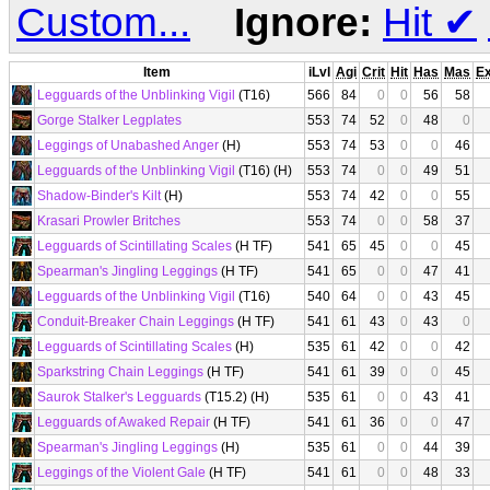
Custom...
Ignore:
Hit
✔
Item
iLvl
Agi
Crit
Hit
Has
Mas
E
Legguards of the Unblinking Vigil
(T16)
566
84
0
0
56
58
Gorge Stalker Legplates
553
74
52
0
48
0
Leggings of Unabashed Anger
(H)
553
74
53
0
0
46
Legguards of the Unblinking Vigil
(T16) (H)
553
74
0
0
49
51
Shadow-Binder's Kilt
(H)
553
74
42
0
0
55
Krasari Prowler Britches
553
74
0
0
58
37
Legguards of Scintillating Scales
(H TF)
541
65
45
0
0
45
Spearman's Jingling Leggings
(H TF)
541
65
0
0
47
41
Legguards of the Unblinking Vigil
(T16)
540
64
0
0
43
45
Conduit-Breaker Chain Leggings
(H TF)
541
61
43
0
43
0
Legguards of Scintillating Scales
(H)
535
61
42
0
0
42
Sparkstring Chain Leggings
(H TF)
541
61
39
0
0
45
Saurok Stalker's Legguards
(T15.2) (H)
535
61
0
0
43
41
Legguards of Awaked Repair
(H TF)
541
61
36
0
0
47
Spearman's Jingling Leggings
(H)
535
61
0
0
44
39
Leggings of the Violent Gale
(H TF)
541
61
0
0
48
33