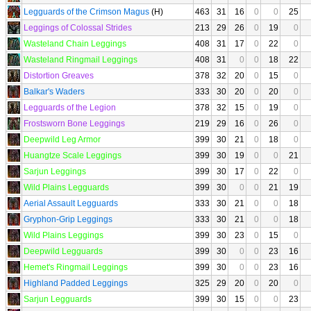
Legguards of the Crimson Magus
(H)
463
31
16
0
0
25
Leggings of Colossal Strides
213
29
26
0
19
0
Wasteland Chain Leggings
408
31
17
0
22
0
Wasteland Ringmail Leggings
408
31
0
0
18
22
Distortion Greaves
378
32
20
0
15
0
Balkar's Waders
333
30
20
0
20
0
Legguards of the Legion
378
32
15
0
19
0
Frostsworn Bone Leggings
219
29
16
0
26
0
Deepwild Leg Armor
399
30
21
0
18
0
Huangtze Scale Leggings
399
30
19
0
0
21
Sarjun Leggings
399
30
17
0
22
0
Wild Plains Legguards
399
30
0
0
21
19
Aerial Assault Legguards
333
30
21
0
0
18
Gryphon-Grip Leggings
333
30
21
0
0
18
Wild Plains Leggings
399
30
23
0
15
0
Deepwild Legguards
399
30
0
0
23
16
Hemet's Ringmail Leggings
399
30
0
0
23
16
Highland Padded Leggings
325
29
20
0
20
0
Sarjun Legguards
399
30
15
0
0
23