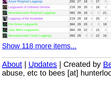
Azure Ringmail Leggings
200
27
18
0
27
0
Legguards of Untimely Demise
219
29
20
0
18
0
Mountainscaler Ringmail Leggings
393
29
18
0
0
21
Leggings of the Insatiable
219
29
18
0
20
0
Fox Grove Legguards
384
29
20
0
0
18
Jade Witch Legguards
384
29
22
0
15
0
Mountainscaler Chain Leggings
393
29
0
0
22
16
Show 118 more items...
About
|
Updates
| Created by
Be
abuse, etc to bees [at] hunterlo