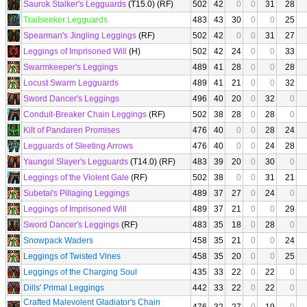
Saurok Stalker's Legguards
(T15.0) (RF)
502
42
0
0
31
28
Trailseeker Legguards
483
43
30
0
0
25
Spearman's Jingling Leggings
(RF)
502
42
0
0
31
27
Leggings of Imprisoned Will
(H)
502
42
24
0
0
33
Swarmkeeper's Leggings
489
41
28
0
0
28
Locust Swarm Legguards
489
41
21
0
0
32
Sword Dancer's Leggings
496
40
20
0
32
0
Conduit-Breaker Chain Leggings
(RF)
502
38
28
0
28
0
Kilt of Pandaren Promises
476
40
0
0
28
24
Legguards of Sleeting Arrows
476
40
0
0
24
28
Yaungol Slayer's Legguards
(T14.0) (RF)
483
39
20
0
30
0
Leggings of the Violent Gale
(RF)
502
38
0
0
31
21
Subetai's Pillaging Leggings
489
37
27
0
24
0
Leggings of Imprisoned Will
489
37
21
0
0
29
Sword Dancer's Leggings
(RF)
483
35
18
0
28
0
Snowpack Waders
458
35
21
0
0
24
Leggings of Twisted Vines
458
35
20
0
0
25
Leggings of the Charging Soul
435
33
22
0
22
0
Dills' Primal Leggings
442
33
22
0
22
0
Crafted Malevolent Gladiator's Chain