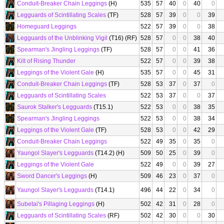
Conduit-Breaker Chain Leggings
(H)
535
57
40
0
40
0
Legguards of Scintillating Scales
(TF)
528
57
39
0
0
39
Homeguard Leggings
522
57
39
0
0
38
Legguards of the Unblinking Vigil
(T16) (RF)
528
57
0
0
38
40
Spearman's Jingling Leggings
(TF)
528
57
0
0
41
36
Kilt of Rising Thunder
522
57
0
0
39
38
Leggings of the Violent Gale
(H)
535
57
0
0
45
31
Conduit-Breaker Chain Leggings
(TF)
528
53
37
0
37
0
Legguards of Scintillating Scales
522
53
37
0
0
37
Saurok Stalker's Legguards
(T15.1)
522
53
0
0
38
35
Spearman's Jingling Leggings
522
53
0
0
38
34
Leggings of the Violent Gale
(TF)
528
53
0
0
42
29
Conduit-Breaker Chain Leggings
522
49
35
0
35
0
Yaungol Slayer's Legguards
(T14.2) (H)
509
50
25
0
39
0
Leggings of the Violent Gale
522
49
0
0
39
27
Sword Dancer's Leggings
(H)
509
46
23
0
37
0
Yaungol Slayer's Legguards
(T14.1)
496
44
22
0
34
0
Subetai's Pillaging Leggings
(H)
502
42
31
0
28
0
Legguards of Scintillating Scales
(RF)
502
42
30
0
0
30