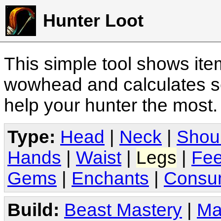
Hunter Loot
This simple tool shows it
wowhead and calculates sc
help your hunter the most
Type:
Head
|
Neck
|
Shou
Hands
|
Waist
|
Legs
|
Fee
Gems
|
Enchants
|
Consu
Build:
Beast Mastery
|
Ma