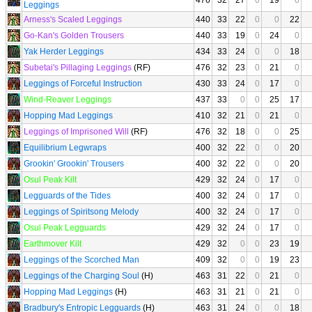
476
32
27
0
19
0
Leggings
Arness's Scaled Leggings
440
33
22
0
0
22
Go-Kan's Golden Trousers
440
33
19
0
24
0
Yak Herder Leggings
434
33
24
0
0
18
Subetai's Pillaging Leggings
(RF)
476
32
23
0
21
0
Leggings of Forceful Instruction
430
33
24
0
17
0
Wind-Reaver Leggings
437
33
0
0
25
17
Hopping Mad Leggings
410
32
21
0
21
0
Leggings of Imprisoned Will
(RF)
476
32
18
0
0
25
Equilibrium Legwraps
400
32
22
0
0
20
Grookin' Grookin' Trousers
400
32
22
0
0
20
Osul Peak Kilt
429
32
24
0
17
0
Legguards of the Tides
400
32
24
0
17
0
Leggings of Spiritsong Melody
400
32
24
0
17
0
Osul Peak Legguards
429
32
24
0
17
0
Earthmover Kilt
429
32
0
0
23
19
Leggings of the Scorched Man
409
32
0
0
19
23
Leggings of the Charging Soul
(H)
463
31
22
0
21
0
Hopping Mad Leggings
(H)
463
31
21
0
21
0
Bradbury's Entropic Legguards
(H)
463
31
24
0
0
18