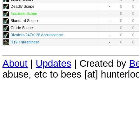
Deadly Scope
-
0
0
Accurate Scope
-
0
0
Standard Scope
-
0
0
Crude Scope
-
0
0
Biznicks 247x128 Accurascope
-
0
0
R19 Threatfinder
-
0
0
About
|
Updates
| Created by
Be
abuse, etc to bees [at] hunterlo