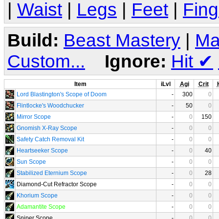
|
Waist
|
Legs
|
Feet
|
Fing
Build:
Beast Mastery
|
Ma
Custom...
Ignore:
Hit
✔
Item
iLvl
Agi
Crit
Lord Blastington's Scope of Doom
-
300
0
Flintlocke's Woodchucker
-
50
0
Mirror Scope
-
0
150
Gnomish X-Ray Scope
-
0
0
Safety Catch Removal Kit
-
0
0
Heartseeker Scope
-
0
40
Sun Scope
-
0
0
Stabilized Eternium Scope
-
0
28
Diamond-Cut Refractor Scope
-
0
0
Khorium Scope
-
0
0
Adamantite Scope
-
0
0
Sniper Scope
-
0
0