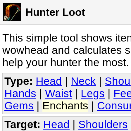
Hunter Loot
This simple tool shows it
wowhead and calculates sc
help your hunter the most
Type:
Head
|
Neck
|
Shou
Hands
|
Waist
|
Legs
|
Fee
Gems
|
Enchants
|
Consu
Target:
Head
|
Shoulders