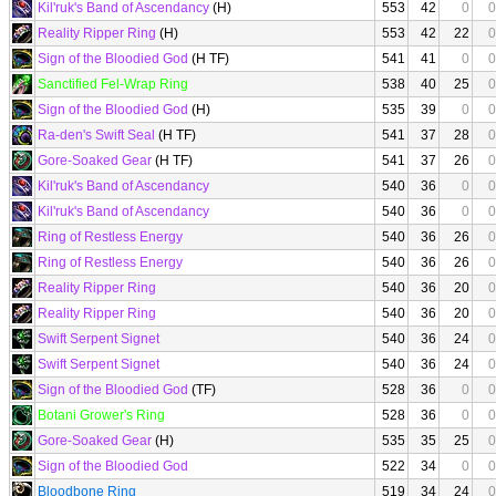
Kil'ruk's Band of Ascendancy
(H)
553
42
0
0
Reality Ripper Ring
(H)
553
42
22
0
Sign of the Bloodied God
(H TF)
541
41
0
0
Sanctified Fel-Wrap Ring
538
40
25
0
Sign of the Bloodied God
(H)
535
39
0
0
Ra-den's Swift Seal
(H TF)
541
37
28
0
Gore-Soaked Gear
(H TF)
541
37
26
0
Kil'ruk's Band of Ascendancy
540
36
0
0
Kil'ruk's Band of Ascendancy
540
36
0
0
Ring of Restless Energy
540
36
26
0
Ring of Restless Energy
540
36
26
0
Reality Ripper Ring
540
36
20
0
Reality Ripper Ring
540
36
20
0
Swift Serpent Signet
540
36
24
0
Swift Serpent Signet
540
36
24
0
Sign of the Bloodied God
(TF)
528
36
0
0
Botani Grower's Ring
528
36
0
0
Gore-Soaked Gear
(H)
535
35
25
0
Sign of the Bloodied God
522
34
0
0
Bloodbone Ring
519
34
24
0