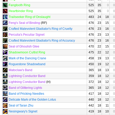
Fangtooth Ring
525
35
0
0
Heartbinder Ring
525
35
0
0
Trailseeker Ring of Onslaught
483
24
18
0
Feng's Seal of Binding
(RF)
476
23
15
0
Crafted Malevolent Gladiator's Ring of Cruelty
476
23
16
0
Perculia's Peculiar Signet
476
23
13
0
Crafted Malevolent Gladiator's Ring of Accuracy
476
23
16
0
Seal of Ghoulish Glee
470
22
15
0
Shadowmoon Cultist Ring
475
22
12
0
Mark of the Dancing Crane
458
19
13
0
Roguestone Shadowband
450
19
12
0
Matoclaw's Band
365
18
13
0
Lightning Conductor Band
359
18
12
0
Lightning Conductor Band
(H)
372
18
12
0
Band of Glittering Lights
365
18
12
0
Band of Pricking Needles
417
18
12
0
Delicate Mark of the Golden Lotus
440
18
12
0
Seal of Taran Zhu
442
18
11
0
Nesingwary's Signet
419
18
10
0