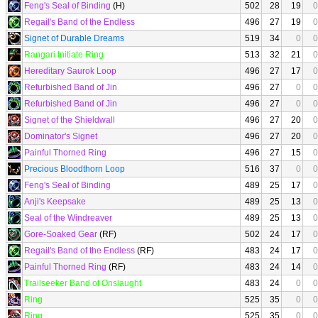
Feng's Seal of Binding
(H)
502
28
19
0
Regail's Band of the Endless
496
27
19
0
Signet of Durable Dreams
519
34
0
0
Rangari Initiate Ring
513
32
21
0
Hereditary Saurok Loop
496
27
17
0
Refurbished Band of Jin
496
27
0
0
Refurbished Band of Jin
496
27
0
0
Signet of the Shieldwall
496
27
20
0
Dominator's Signet
496
27
20
0
Painful Thorned Ring
496
27
15
0
Precious Bloodthorn Loop
516
37
0
0
Feng's Seal of Binding
489
25
17
0
Anji's Keepsake
489
25
13
0
Seal of the Windreaver
489
25
13
0
Gore-Soaked Gear
(RF)
502
24
17
0
Regail's Band of the Endless
(RF)
483
24
17
0
Painful Thorned Ring
(RF)
483
24
14
0
Trailseeker Band of Onslaught
483
24
0
0
Ring
525
35
0
0
Ring
525
35
0
0