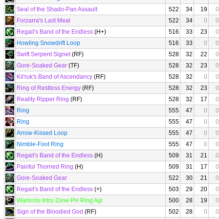
Seal of the Shado-Pan Assault
522
34
19
0
Forzarra's Last Meal
522
34
0
0
Regail's Band of the Endless
(H+)
516
33
23
0
Howling Snowdrift Loop
516
33
0
0
Swift Serpent Signet
(RF)
528
32
22
0
Gore-Soaked Gear
(TF)
528
32
23
0
Kil'ruk's Band of Ascendancy
(RF)
528
32
0
0
Ring of Restless Energy
(RF)
528
32
23
0
Reality Ripper Ring
(RF)
528
32
17
0
Ring
555
47
0
0
Ring
555
47
0
0
Arrow-Kissed Loop
555
47
0
0
Nimble-Foot Ring
555
47
0
0
Regail's Band of the Endless
(H)
509
31
21
0
Painful Thorned Ring
(H)
509
31
17
0
Gore-Soaked Gear
522
30
21
0
Regail's Band of the Endless
(+)
503
29
20
0
Warlords Intro Zone PH Ring Agi
500
28
19
0
Sign of the Bloodied God
(RF)
502
28
0
0