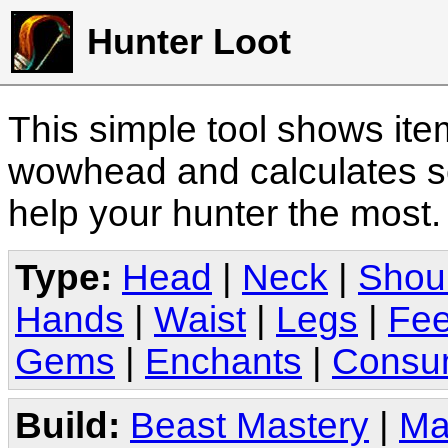
Hunter Loot
This simple tool shows it
wowhead and calculates sc
help your hunter the most
Type:
Head
|
Neck
|
Shou
Hands
|
Waist
|
Legs
|
Fee
Gems
|
Enchants
|
Consu
Build:
Beast Mastery
|
Ma