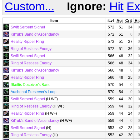
Custom...
Ignore:
Hit
Ex
Item
iLvl
Agi
Crit
Hit
Swift Serpent Signet
572
51
34
0
Kil'ruk's Band of Ascendancy
572
51
0
0
Reality Ripper Ring
572
51
27
0
Ring of Restless Energy
572
51
36
0
Swift Serpent Signet
566
48
32
0
Ring of Restless Energy
566
48
34
0
Kil'ruk's Band of Ascendancy
566
48
0
0
Reality Ripper Ring
566
48
25
0
Skettis Deceiver's Band
570
54
0
0
Auchenai Preserver's Loop
570
54
0
0
Swift Serpent Signet
(H WF)
559
44
30
0
Ring of Restless Energy
(H WF)
559
44
32
0
Reality Ripper Ring
(H WF)
559
44
24
0
Kil'ruk's Band of Ascendancy
(H WF)
559
44
0
0
Swift Serpent Signet
(H)
553
42
28
0
Ring of Restless Energy
(H)
553
42
30
0