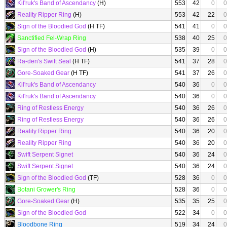
Kil'ruk's Band of Ascendancy
(H)
553
42
0
0
Reality Ripper Ring
(H)
553
42
22
0
Sign of the Bloodied God
(H TF)
541
41
0
0
Sanctified Fel-Wrap Ring
538
40
25
0
Sign of the Bloodied God
(H)
535
39
0
0
Ra-den's Swift Seal
(H TF)
541
37
28
0
Gore-Soaked Gear
(H TF)
541
37
26
0
Kil'ruk's Band of Ascendancy
540
36
0
0
Kil'ruk's Band of Ascendancy
540
36
0
0
Ring of Restless Energy
540
36
26
0
Ring of Restless Energy
540
36
26
0
Reality Ripper Ring
540
36
20
0
Reality Ripper Ring
540
36
20
0
Swift Serpent Signet
540
36
24
0
Swift Serpent Signet
540
36
24
0
Sign of the Bloodied God
(TF)
528
36
0
0
Botani Grower's Ring
528
36
0
0
Gore-Soaked Gear
(H)
535
35
25
0
Sign of the Bloodied God
522
34
0
0
Bloodbone Ring
519
34
24
0