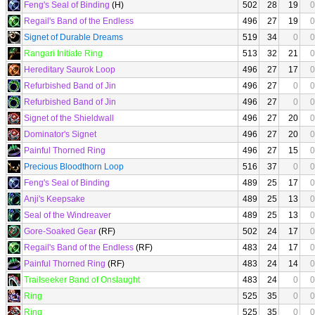
Feng's Seal of Binding
(H)
502
28
19
0
Regail's Band of the Endless
496
27
19
0
Signet of Durable Dreams
519
34
0
0
Rangari Initiate Ring
513
32
21
0
Hereditary Saurok Loop
496
27
17
0
Refurbished Band of Jin
496
27
0
0
Refurbished Band of Jin
496
27
0
0
Signet of the Shieldwall
496
27
20
0
Dominator's Signet
496
27
20
0
Painful Thorned Ring
496
27
15
0
Precious Bloodthorn Loop
516
37
0
0
Feng's Seal of Binding
489
25
17
0
Anji's Keepsake
489
25
13
0
Seal of the Windreaver
489
25
13
0
Gore-Soaked Gear
(RF)
502
24
17
0
Regail's Band of the Endless
(RF)
483
24
17
0
Painful Thorned Ring
(RF)
483
24
14
0
Trailseeker Band of Onslaught
483
24
0
0
Ring
525
35
0
0
Ring
525
35
0
0