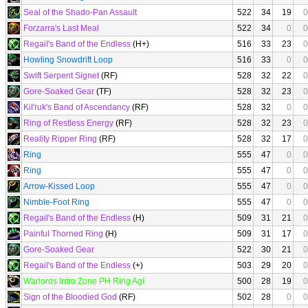
Seal of the Shado-Pan Assault
522
34
19
0
Forzarra's Last Meal
522
34
0
0
Regail's Band of the Endless
(H+)
516
33
23
0
Howling Snowdrift Loop
516
33
0
0
Swift Serpent Signet
(RF)
528
32
22
0
Gore-Soaked Gear
(TF)
528
32
23
0
Kil'ruk's Band of Ascendancy
(RF)
528
32
0
0
Ring of Restless Energy
(RF)
528
32
23
0
Reality Ripper Ring
(RF)
528
32
17
0
Ring
555
47
0
0
Ring
555
47
0
0
Arrow-Kissed Loop
555
47
0
0
Nimble-Foot Ring
555
47
0
0
Regail's Band of the Endless
(H)
509
31
21
0
Painful Thorned Ring
(H)
509
31
17
0
Gore-Soaked Gear
522
30
21
0
Regail's Band of the Endless
(+)
503
29
20
0
Warlords Intro Zone PH Ring Agi
500
28
19
0
Sign of the Bloodied God
(RF)
502
28
0
0