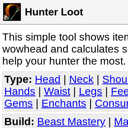
Hunter Loot
This simple tool shows it
wowhead and calculates sc
help your hunter the most
Type:
Head
|
Neck
|
Shou
Hands
|
Waist
|
Legs
|
Fee
Gems
|
Enchants
|
Consu
Build:
Beast Mastery
|
Ma