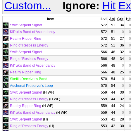
Custom...
Ignore:
Hit
Ex
Item
iLvl
Agi
Crit
Hit
Swift Serpent Signet
572
51
34
0
Kil'ruk's Band of Ascendancy
572
51
0
0
Reality Ripper Ring
572
51
27
0
Ring of Restless Energy
572
51
36
0
Swift Serpent Signet
566
48
32
0
Ring of Restless Energy
566
48
34
0
Kil'ruk's Band of Ascendancy
566
48
0
0
Reality Ripper Ring
566
48
25
0
Skettis Deceiver's Band
570
54
0
0
Auchenai Preserver's Loop
570
54
0
0
Swift Serpent Signet
(H WF)
559
44
30
0
Ring of Restless Energy
(H WF)
559
44
32
0
Reality Ripper Ring
(H WF)
559
44
24
0
Kil'ruk's Band of Ascendancy
(H WF)
559
44
0
0
Swift Serpent Signet
(H)
553
42
28
0
Ring of Restless Energy
(H)
553
42
30
0