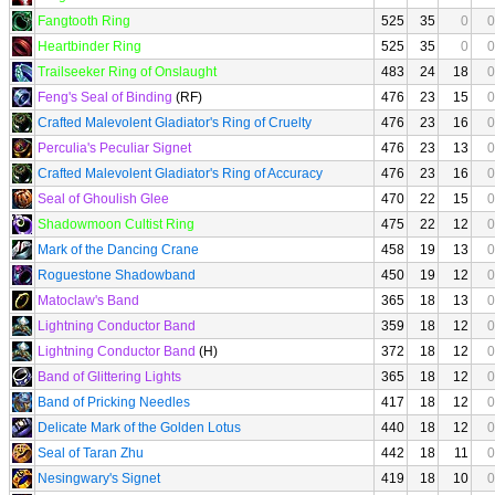
Fangtooth Ring
525
35
0
0
Heartbinder Ring
525
35
0
0
Trailseeker Ring of Onslaught
483
24
18
0
Feng's Seal of Binding
(RF)
476
23
15
0
Crafted Malevolent Gladiator's Ring of Cruelty
476
23
16
0
Perculia's Peculiar Signet
476
23
13
0
Crafted Malevolent Gladiator's Ring of Accuracy
476
23
16
0
Seal of Ghoulish Glee
470
22
15
0
Shadowmoon Cultist Ring
475
22
12
0
Mark of the Dancing Crane
458
19
13
0
Roguestone Shadowband
450
19
12
0
Matoclaw's Band
365
18
13
0
Lightning Conductor Band
359
18
12
0
Lightning Conductor Band
(H)
372
18
12
0
Band of Glittering Lights
365
18
12
0
Band of Pricking Needles
417
18
12
0
Delicate Mark of the Golden Lotus
440
18
12
0
Seal of Taran Zhu
442
18
11
0
Nesingwary's Signet
419
18
10
0