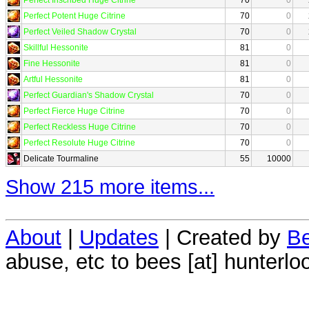
Perfect Potent Huge Citrine
70
0
Perfect Veiled Shadow Crystal
70
0
Skillful Hessonite
81
0
Fine Hessonite
81
0
Artful Hessonite
81
0
Perfect Guardian's Shadow Crystal
70
0
Perfect Fierce Huge Citrine
70
0
Perfect Reckless Huge Citrine
70
0
Perfect Resolute Huge Citrine
70
0
Delicate Tourmaline
55
10000
Show 215 more items...
About
|
Updates
| Created by
Be
abuse, etc to bees [at] hunterlo