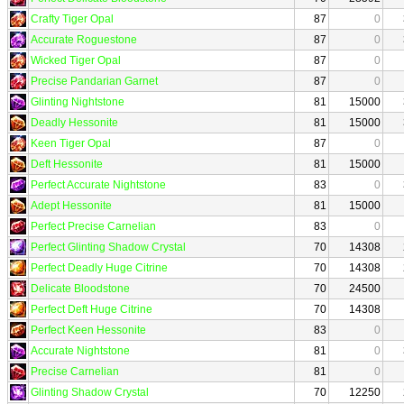
Crafty Tiger Opal
87
0
Accurate Roguestone
87
0
Wicked Tiger Opal
87
0
Precise Pandarian Garnet
87
0
Glinting Nightstone
81
15000
Deadly Hessonite
81
15000
Keen Tiger Opal
87
0
Deft Hessonite
81
15000
Perfect Accurate Nightstone
83
0
Adept Hessonite
81
15000
Perfect Precise Carnelian
83
0
Perfect Glinting Shadow Crystal
70
14308
Perfect Deadly Huge Citrine
70
14308
Delicate Bloodstone
70
24500
Perfect Deft Huge Citrine
70
14308
Perfect Keen Hessonite
83
0
Accurate Nightstone
81
0
Precise Carnelian
81
0
Glinting Shadow Crystal
70
12250