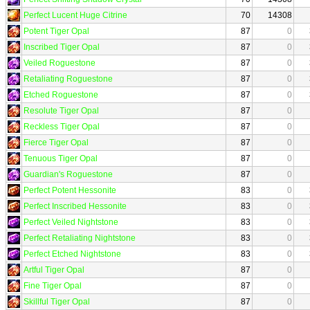
Perfect Lucent Huge Citrine
70
14308
Potent Tiger Opal
87
0
Inscribed Tiger Opal
87
0
Veiled Roguestone
87
0
Retaliating Roguestone
87
0
Etched Roguestone
87
0
Resolute Tiger Opal
87
0
Reckless Tiger Opal
87
0
Fierce Tiger Opal
87
0
Tenuous Tiger Opal
87
0
Guardian's Roguestone
87
0
Perfect Potent Hessonite
83
0
Perfect Inscribed Hessonite
83
0
Perfect Veiled Nightstone
83
0
Perfect Retaliating Nightstone
83
0
Perfect Etched Nightstone
83
0
Artful Tiger Opal
87
0
Fine Tiger Opal
87
0
Skillful Tiger Opal
87
0