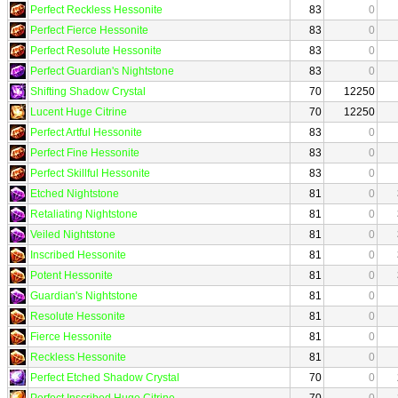
Perfect Reckless Hessonite
83
0
Perfect Fierce Hessonite
83
0
Perfect Resolute Hessonite
83
0
Perfect Guardian's Nightstone
83
0
Shifting Shadow Crystal
70
12250
Lucent Huge Citrine
70
12250
Perfect Artful Hessonite
83
0
Perfect Fine Hessonite
83
0
Perfect Skillful Hessonite
83
0
Etched Nightstone
81
0
Retaliating Nightstone
81
0
Veiled Nightstone
81
0
Inscribed Hessonite
81
0
Potent Hessonite
81
0
Guardian's Nightstone
81
0
Resolute Hessonite
81
0
Fierce Hessonite
81
0
Reckless Hessonite
81
0
Perfect Etched Shadow Crystal
70
0
Perfect Inscribed Huge Citrine
70
0