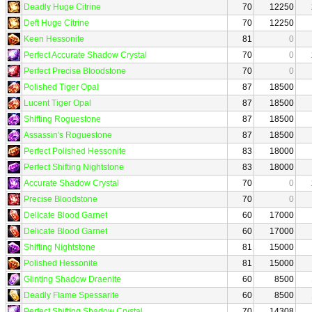
Deadly Huge Citrine
70
12250
Deft Huge Citrine
70
12250
Keen Hessonite
81
0
Perfect Accurate Shadow Crystal
70
0
Perfect Precise Bloodstone
70
0
Polished Tiger Opal
87
18500
Lucent Tiger Opal
87
18500
Shifting Roguestone
87
18500
Assassin's Roguestone
87
18500
Perfect Polished Hessonite
83
18000
Perfect Shifting Nightstone
83
18000
Accurate Shadow Crystal
70
0
Precise Bloodstone
70
0
Delicate Blood Garnet
60
17000
Delicate Blood Garnet
60
17000
Shifting Nightstone
81
15000
Polished Hessonite
81
15000
Glinting Shadow Draenite
60
8500
Deadly Flame Spessarite
60
8500
Perfect Shifting Shadow Crystal
70
14308