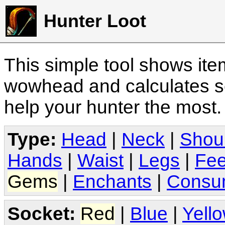
Hunter Loot
This simple tool shows it
wowhead and calculates sc
help your hunter the most
Type:
Head
|
Neck
|
Shou
Hands
|
Waist
|
Legs
|
Fee
Gems
|
Enchants
|
Consu
Socket:
Red
|
Blue
|
Yell