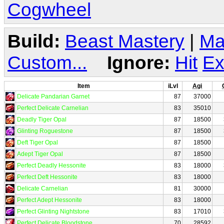
Cogwheel
Build:
Beast Mastery
|
Ma
Custom...
Ignore:
Hit
Ex
Item
iLvl
Agi
Delicate Pandarian Garnet
87
37000
Perfect Delicate Carnelian
83
35010
Deadly Tiger Opal
87
18500
Glinting Roguestone
87
18500
Deft Tiger Opal
87
18500
Adept Tiger Opal
87
18500
Perfect Deadly Hessonite
83
18000
Perfect Deft Hessonite
83
18000
Delicate Carnelian
81
30000
Perfect Adept Hessonite
83
18000
Perfect Glinting Nightstone
83
17010
Perfect Delicate Bloodstone
70
28592