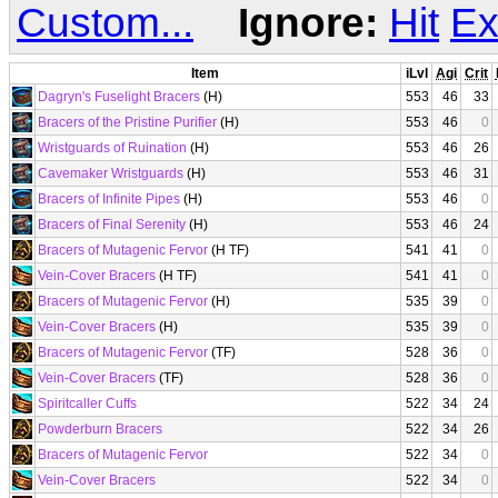
Custom...
Ignore:
Hit
Ex
Item
iLvl
Agi
Crit
Dagryn's Fuselight Bracers
(H)
553
46
33
Bracers of the Pristine Purifier
(H)
553
46
0
Wristguards of Ruination
(H)
553
46
26
Cavemaker Wristguards
(H)
553
46
31
Bracers of Infinite Pipes
(H)
553
46
0
Bracers of Final Serenity
(H)
553
46
24
Bracers of Mutagenic Fervor
(H TF)
541
41
0
Vein-Cover Bracers
(H TF)
541
41
0
Bracers of Mutagenic Fervor
(H)
535
39
0
Vein-Cover Bracers
(H)
535
39
0
Bracers of Mutagenic Fervor
(TF)
528
36
0
Vein-Cover Bracers
(TF)
528
36
0
Spiritcaller Cuffs
522
34
24
Powderburn Bracers
522
34
26
Bracers of Mutagenic Fervor
522
34
0
Vein-Cover Bracers
522
34
0