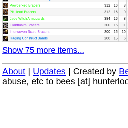
Powderkeg Bracers
312
16
8
Pit Heart Bracers
312
16
9
Jade Witch Armguards
384
16
8
Giantmaim Bracers
200
15
11
Interwoven Scale Bracers
200
15
10
Raging Construct Bands
200
15
6
Show 75 more items...
About
|
Updates
| Created by
Be
abuse, etc to bees [at] hunterlo