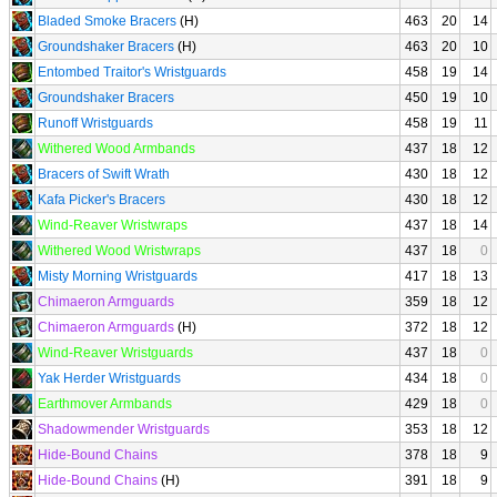
Bladed Smoke Bracers
(H)
463
20
14
Groundshaker Bracers
(H)
463
20
10
Entombed Traitor's Wristguards
458
19
14
Groundshaker Bracers
450
19
10
Runoff Wristguards
458
19
11
Withered Wood Armbands
437
18
12
Bracers of Swift Wrath
430
18
12
Kafa Picker's Bracers
430
18
12
Wind-Reaver Wristwraps
437
18
14
Withered Wood Wristwraps
437
18
0
Misty Morning Wristguards
417
18
13
Chimaeron Armguards
359
18
12
Chimaeron Armguards
(H)
372
18
12
Wind-Reaver Wristguards
437
18
0
Yak Herder Wristguards
434
18
0
Earthmover Armbands
429
18
0
Shadowmender Wristguards
353
18
12
Hide-Bound Chains
378
18
9
Hide-Bound Chains
(H)
391
18
9