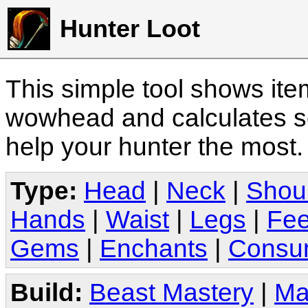
Hunter Loot
This simple tool shows it
wowhead and calculates sc
help your hunter the most
Type:
Head
|
Neck
|
Shou
Hands
|
Waist
|
Legs
|
Fee
Gems
|
Enchants
|
Consu
Build:
Beast Mastery
|
Ma