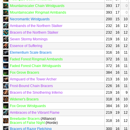
Mountainscaler Chain Wristguards
393
17
0
Mountainscaler Ringmail Armbands
393
17
0
Necromantic Wristguards
200
15
10
Armbands of the Northern Stalker
232
16
12
Bracers of the Northern Stalker
232
16
12
Seven Stormy Mornings
219
16
12
Essence of Suffering
232
16
12
Elementium Scale Bracers
316
16
11
Faded Forest Ringmail Armbands
372
16
11
Faded Forest Chain Wristguards
372
16
11
Fox Grove Bracers
384
16
11
Armguard of the Tower Archer
213
16
10
Frost-Bound Chain Bracers
226
16
11
Bracers of the Smothering Inferno
219
16
9
Widener's Bracers
318
16
10
Fox Grove Wristguards
384
16
10
Armbraces of the Vibrant Flame
219
19
12
Brewtaster Bracers
(Alliance)
318
16
12
Bracers of False Night
(Horde)
Bracers of Razor Fletching
300
16
11