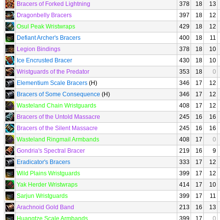
Bracers of Forked Lightning
378
18
13
Dragonbelly Bracers
397
18
12
Osul Peak Wristwraps
429
18
12
Defiant Archer's Bracers
400
18
11
Legion Bindings
378
18
10
Ice Encrusted Bracer
430
18
10
Wristguards of the Predator
353
18
0
Elementium Scale Bracers
(H)
346
17
12
Bracers of Some Consequence
(H)
346
17
12
Wasteland Chain Wristguards
408
17
12
Bracers of the Untold Massacre
245
16
16
Bracers of the Silent Massacre
245
16
16
Wasteland Ringmail Armbands
408
17
0
Gondria's Spectral Bracer
219
16
9
Eradicator's Bracers
333
17
12
Wild Plains Wristguards
399
17
12
Yak Herder Wristwraps
414
17
10
Sarjun Wristguards
399
17
11
Arachnoid Gold Band
213
16
13
Huangtze Scale Armbands
399
17
0