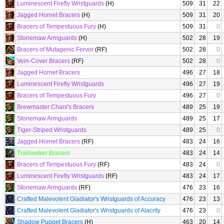
Luminescent Firefly Wristguards
(H)
509
31
22
Jagged Hornet Bracers
(H)
509
31
20
Bracers of Tempestuous Fury
(H)
509
31
0
Stonemaw Armguards
(H)
502
28
19
Bracers of Mutagenic Fervor
(RF)
502
28
0
Vein-Cover Bracers
(RF)
502
28
0
Jagged Hornet Bracers
496
27
18
Luminescent Firefly Wristguards
496
27
19
Bracers of Tempestuous Fury
496
27
0
Brewmaster Chani's Bracers
489
25
19
Stonemaw Armguards
489
25
17
Tiger-Striped Wristguards
489
25
0
Jagged Hornet Bracers
(RF)
483
24
16
Trailseeker Bracers
483
24
14
Bracers of Tempestuous Fury
(RF)
483
24
0
Luminescent Firefly Wristguards
(RF)
483
24
17
Stonemaw Armguards
(RF)
476
23
16
Crafted Malevolent Gladiator's Wristguards of Accuracy
476
23
13
Crafted Malevolent Gladiator's Wristguards of Alacrity
476
23
0
Shadow Puppet Bracers
(H)
463
20
14