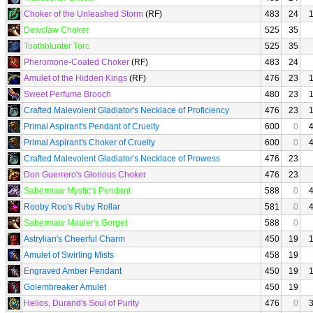
Choker of the Unleashed Storm
(RF)
483
24
Dewclaw Choker
525
35
Toothblunter Torc
525
35
Pheromone-Coated Choker
(RF)
483
24
Amulet of the Hidden Kings
(RF)
476
23
Sweet Perfume Brooch
480
23
Crafted Malevolent Gladiator's Necklace of Proficiency
476
23
Primal Aspirant's Pendant of Cruelty
600
0
Primal Aspirant's Choker of Cruelty
600
0
Crafted Malevolent Gladiator's Necklace of Prowess
476
23
Don Guerrero's Glorious Choker
476
23
Sabermaw Mystic's Pendant
588
0
Rooby Roo's Ruby Rollar
581
0
Sabermaw Mauler's Gorget
588
0
Astrylian's Cheerful Charm
450
19
Amulet of Swirling Mists
458
19
Engraved Amber Pendant
450
19
Golembreaker Amulet
450
19
Helios, Durand's Soul of Purity
476
0