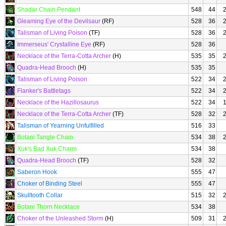
Shadar Chain Pendant
548
44
Gleaming Eye of the Devilsaur
(RF)
528
36
Talisman of Living Poison
(TF)
528
36
Immerseus' Crystalline Eye
(RF)
528
36
Necklace of the Terra-Cotta Archer
(H)
535
35
Quadra-Head Brooch
(H)
535
35
Talisman of Living Poison
522
34
Flanker's Battletags
522
34
Necklace of the Hazillosaurus
522
34
Necklace of the Terra-Cotta Archer
(TF)
528
32
Talisman of Yearning Unfulfilled
516
33
Botani Tangle Chain
534
38
Xuk's Bad Xuk Charm
534
38
Quadra-Head Brooch
(TF)
528
32
Saberon Hook
555
47
Choker of Binding Steel
555
47
Skulltooth Collar
515
32
Botani Thorn Necklace
534
38
Choker of the Unleashed Storm
(H)
509
31