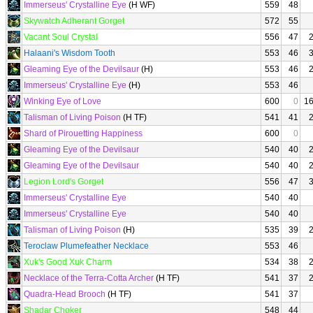
Immerseus' Crystalline Eye
(H WF)
559
48
Skywatch Adherant Gorget
572
55
Vacant Soul Crystal
556
47
Halaani's Wisdom Tooth
553
46
Gleaming Eye of the Devilsaur
(H)
553
46
Immerseus' Crystalline Eye
(H)
553
46
Winking Eye of Love
600
0
1
Talisman of Living Poison
(H TF)
541
41
Shard of Pirouetting Happiness
600
0
Gleaming Eye of the Devilsaur
540
40
Gleaming Eye of the Devilsaur
540
40
Legion Lord's Gorget
556
47
Immerseus' Crystalline Eye
540
40
Immerseus' Crystalline Eye
540
40
Talisman of Living Poison
(H)
535
39
Teroclaw Plumefeather Necklace
553
46
Xuk's Good Xuk Charm
534
38
Necklace of the Terra-Cotta Archer
(H TF)
541
37
Quadra-Head Brooch
(H TF)
541
37
Shadar Choker
548
44