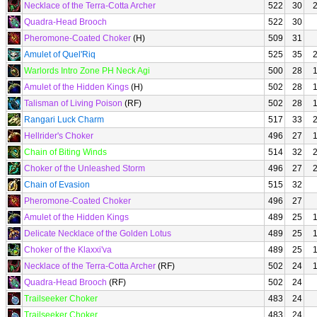
Necklace of the Terra-Cotta Archer
522
30
Quadra-Head Brooch
522
30
Pheromone-Coated Choker
(H)
509
31
Amulet of Quel'Riq
525
35
Warlords Intro Zone PH Neck Agi
500
28
Amulet of the Hidden Kings
(H)
502
28
Talisman of Living Poison
(RF)
502
28
Rangari Luck Charm
517
33
Hellrider's Choker
496
27
Chain of Biting Winds
514
32
Choker of the Unleashed Storm
496
27
Chain of Evasion
515
32
Pheromone-Coated Choker
496
27
Amulet of the Hidden Kings
489
25
Delicate Necklace of the Golden Lotus
489
25
Choker of the Klaxxi'va
489
25
Necklace of the Terra-Cotta Archer
(RF)
502
24
Quadra-Head Brooch
(RF)
502
24
Trailseeker Choker
483
24
Trailseeker Choker
483
24