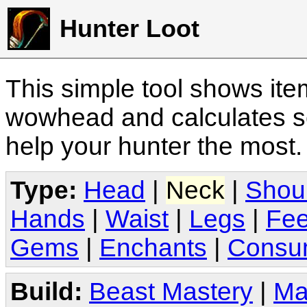
Hunter Loot
This simple tool shows it
wowhead and calculates sc
help your hunter the most
Type:
Head
|
Neck
|
Shou
Hands
|
Waist
|
Legs
|
Fee
Gems
|
Enchants
|
Consu
Build:
Beast Mastery
|
Ma