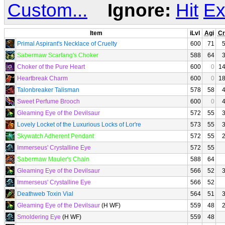
Custom...
Ignore:
Hit
Ex
Item
iLvl
Agi
Cr
Primal Aspirant's Necklace of Cruelty
600
71
Sabermaw Scarfang's Choker
588
64
Choker of the Pure Heart
600
0
1
Heartbreak Charm
600
0
1
Talonbreaker Talisman
578
58
Sweet Perfume Brooch
600
0
Gleaming Eye of the Devilsaur
572
55
Lovely Locket of the Luxurious Locks of Lor're
573
55
Skywatch Adherent Pendant
572
55
Immerseus' Crystalline Eye
572
55
Sabermaw Mauler's Chain
588
64
Gleaming Eye of the Devilsaur
566
52
Immerseus' Crystalline Eye
566
52
Deathweb Toxin Vial
564
51
Gleaming Eye of the Devilsaur
(H WF)
559
48
Smoldering Eye
(H WF)
559
48