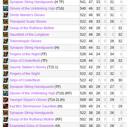
Synapse-String Handguards
(H TF)
541
47
33
0
31
0
Gloves of the Unblinking Vigil
(T16)
540
46
32
0
31
0
Orndo Mando's Gloves
522
46
30
0
31
0
Therapsid Scale Gloves
522
46
33
0
26
0
Grasp of the Ruthless Mother
522
46
28
0
0
32
Gauntlets of the Longbow
522
46
28
0
0
32
Totemshaper Gloves
522
46
0
0
28
32
Synapse-String Handguards
(H)
535
44
31
0
29
0
Fingers of the Night
(TF)
528
44
24
0
34
0
Grips of Cinderflesh
(TF)
528
44
0
0
28
32
Saurok Stalker's Gloves
(T15.1)
522
42
29
0
27
0
Fingers of the Night
522
42
23
0
32
0
Grips of Cinderflesh
522
42
0
0
26
30
Synapse-String Handguards
(TF)
528
40
29
0
27
0
Gloves of the Unblinking Vigil
(T16) (RF)
528
40
28
0
28
0
Yaungol Slayer's Gloves
(T14.2) (H)
509
40
24
0
29
0
Kaz'tik's Stormseizer Gauntlets
(H)
509
40
24
0
0
29
Synapse-String Handguards
522
38
28
0
26
0
Grasp of the Ruthless Mother
(RF)
502
38
23
0
0
27
Enameled Grips of Solemnity
(H)
502
38
20
0
28
0