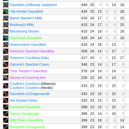
Gauntlets of Bloody Judgment
440
25
0
0
14
18
Yak Herder Gauntlets
434
25
13
0
0
18
Barrel Stacker's Mitts
410
24
17
0
0
15
Mudmug's Mitts
410
24
17
0
0
15
Marshsong Gloves
410
24
16
0
0
16
Osul Peak Gauntlets
429
24
14
0
0
18
Hopecrusher Gauntlets
410
24
18
0
13
0
Xariona's Spectral Gauntlets
359
24
14
0
17
0
Toremu's Crackling Grips
417
24
0
0
15
17
Xariona's Spectral Claws
346
23
14
0
17
0
Time Twister's Gauntlets
378
24
14
0
14
0
Gloves of Unerring Aim
226
22
19
0
14
0
Coulton's Crushers
(Alliance)
333
23
15
0
15
0
Coulton's Crushers
(Horde)
Gauntlets of Dragonwrath
333
23
15
0
15
0
Ale Soaked Grips
333
23
15
0
15
0
Deepwild Gauntlets
399
23
15
0
15
0
Sarjun Handwraps
399
23
14
0
16
0
Wild Plains Gauntlets
399
23
16
0
0
14
Deepwild Handguards
399
23
16
0
0
14