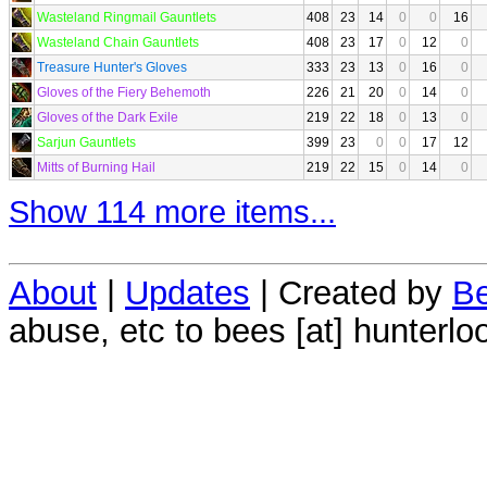
Wasteland Ringmail Gauntlets
408
23
14
0
0
16
Wasteland Chain Gauntlets
408
23
17
0
12
0
Treasure Hunter's Gloves
333
23
13
0
16
0
Gloves of the Fiery Behemoth
226
21
20
0
14
0
Gloves of the Dark Exile
219
22
18
0
13
0
Sarjun Gauntlets
399
23
0
0
17
12
Mitts of Burning Hail
219
22
15
0
14
0
Show 114 more items...
About
|
Updates
| Created by
Be
abuse, etc to bees [at] hunterlo