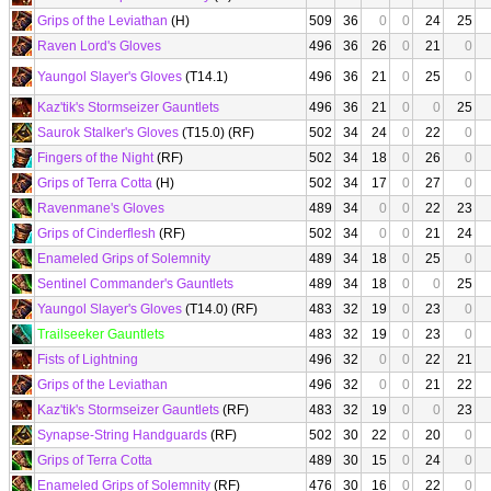
Grips of the Leviathan
(H)
509
36
0
0
24
25
Raven Lord's Gloves
496
36
26
0
21
0
Yaungol Slayer's Gloves
(T14.1)
496
36
21
0
25
0
Kaz'tik's Stormseizer Gauntlets
496
36
21
0
0
25
Saurok Stalker's Gloves
(T15.0) (RF)
502
34
24
0
22
0
Fingers of the Night
(RF)
502
34
18
0
26
0
Grips of Terra Cotta
(H)
502
34
17
0
27
0
Ravenmane's Gloves
489
34
0
0
22
23
Grips of Cinderflesh
(RF)
502
34
0
0
21
24
Enameled Grips of Solemnity
489
34
18
0
25
0
Sentinel Commander's Gauntlets
489
34
18
0
0
25
Yaungol Slayer's Gloves
(T14.0) (RF)
483
32
19
0
23
0
Trailseeker Gauntlets
483
32
19
0
23
0
Fists of Lightning
496
32
0
0
22
21
Grips of the Leviathan
496
32
0
0
21
22
Kaz'tik's Stormseizer Gauntlets
(RF)
483
32
19
0
0
23
Synapse-String Handguards
(RF)
502
30
22
0
20
0
Grips of Terra Cotta
489
30
15
0
24
0
Enameled Grips of Solemnity
(RF)
476
30
16
0
22
0