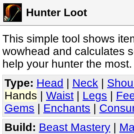
Hunter Loot
This simple tool shows it
wowhead and calculates sc
help your hunter the most
Type:
Head
|
Neck
|
Shou
Hands
|
Waist
|
Legs
|
Fee
Gems
|
Enchants
|
Consu
Build:
Beast Mastery
|
Ma