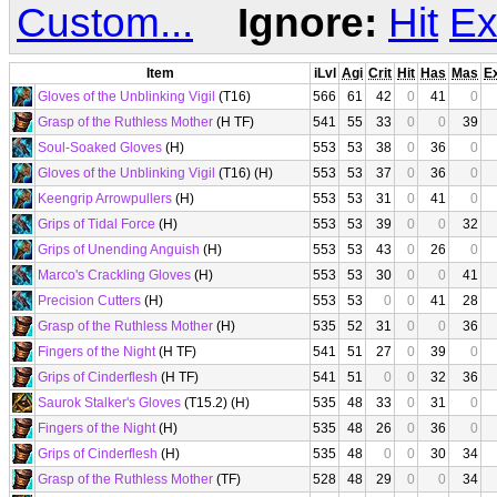
Custom...
Ignore:
Hit
Ex
Item
iLvl
Agi
Crit
Hit
Has
Mas
E
Gloves of the Unblinking Vigil
(T16)
566
61
42
0
41
0
Grasp of the Ruthless Mother
(H TF)
541
55
33
0
0
39
Soul-Soaked Gloves
(H)
553
53
38
0
36
0
Gloves of the Unblinking Vigil
(T16) (H)
553
53
37
0
36
0
Keengrip Arrowpullers
(H)
553
53
31
0
41
0
Grips of Tidal Force
(H)
553
53
39
0
0
32
Grips of Unending Anguish
(H)
553
53
43
0
26
0
Marco's Crackling Gloves
(H)
553
53
30
0
0
41
Precision Cutters
(H)
553
53
0
0
41
28
Grasp of the Ruthless Mother
(H)
535
52
31
0
0
36
Fingers of the Night
(H TF)
541
51
27
0
39
0
Grips of Cinderflesh
(H TF)
541
51
0
0
32
36
Saurok Stalker's Gloves
(T15.2) (H)
535
48
33
0
31
0
Fingers of the Night
(H)
535
48
26
0
36
0
Grips of Cinderflesh
(H)
535
48
0
0
30
34
Grasp of the Ruthless Mother
(TF)
528
48
29
0
0
34