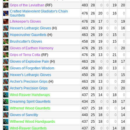
Grips of the Leviathan
(RF)
483
28
0
0
19
20
Crafted Malevolent Gladiator's Chain
476
26
20
0
16
0
Gauntlets
Lifekeeper's Gloves
476
26
17
0
0
19
Hexxer's Lethargic Gloves
(H)
463
26
19
0
0
16
Hopecrusher Gauntlets
(H)
463
26
19
0
15
0
Brushcutter's Gloves
458
26
19
0
15
0
Gloves of Earthen Harmony
476
26
15
0
0
20
Grips of Terra Cotta
(RF)
476
26
13
0
21
0
Gloves of Explosive Pain
(H)
463
26
0
0
18
17
Gloves of Forgotten Wisdom
458
26
20
0
13
0
Hexxer's Lethargic Gloves
450
26
18
0
0
15
Archer's Precision Grips
(H)
463
26
13
0
0
20
Archer's Precision Grips
450
26
13
0
0
20
Wind-Reaver Handwraps
437
25
14
0
18
0
Dreaming Spirit Gauntlets
434
25
0
0
16
17
Withered Wood Gauntlets
437
25
18
0
0
14
Gloves of Sanctity
440
25
18
0
0
14
Withered Wood Handguards
437
25
18
0
0
14
Wind-Reaver Gauntlets
437
25
0
0
14
18