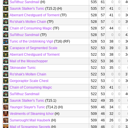
Sul'lithuz Sandmail
(H)
535
61
0
0
4
Saurok Stalker's Tunic
(T15.2) (H)
535
57
41
0
Aberrant Chestguard of Torment
(TF)
528
57
41
0
3
Ro'shak's Molten Chain
(TF)
528
57
0
0
3
Chain of Consuming Magic
(TF)
528
57
44
0
Sul'lithuz Sandmail
(TF)
528
57
0
0
4
Tunic of the Unblinking Vigil
(T16) (RF)
528
53
38
0
3
Carapace of Segmented Scale
522
53
39
0
3
Aberrant Chestguard of Torment
522
53
38
0
3
Mail of the Mosschopper
522
53
36
0
Skinsealer Tunic
522
53
35
0
Ro'shak's Molten Chain
522
53
0
0
3
Gorgoraptor Scale Chest
522
53
0
0
3
Chain of Consuming Magic
522
53
41
0
Sul'lithuz Sandmail
522
53
0
0
4
Saurok Stalker's Tunic
(T15.1)
522
49
35
0
Yaungol Slayer's Tunic
(T14.2) (H)
509
46
34
0
Vestments of Steaming Ichor
(H)
509
46
32
0
Sunwrought Mail Hauberk
(H)
509
46
26
0
3
Mail of Screaming Secrets
(H)
509
46
0
0
3