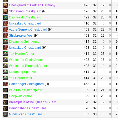
Chestguard of Earthen Harmony
476
32
19
0
Stonefang Chestguard
(RF)
476
32
26
0
1
Osul Peak Chestguard
429
32
23
0
1
Uncasked Chestguard
410
32
0
0
1
Azure Serpent Chestguard
(H)
463
31
23
0
1
Shivbreaker Vest
(H)
463
31
19
0
Dreaming Spirit Armor
414
31
0
0
2
Uncasked Chestguard
(H)
463
31
0
0
1
Yak Herder Armor
414
31
23
0
1
Wasteland Chain Armor
408
31
16
0
2
Wasteland Ringmail Armor
408
31
0
0
2
Dreaming Spirit Vest
414
31
0
0
1
Yak Herder Vest
414
31
23
0
Galedodger Chestguard
(H)
463
31
0
0
1
Wild Plains Breastplate
399
30
21
0
1
Deepwild Armor
399
30
23
0
1
Breastplate of the Queen's Guard
378
32
19
0
Demonsbane Chestguard
378
32
15
0
Mindsliced Chestguard
333
30
0
0
2