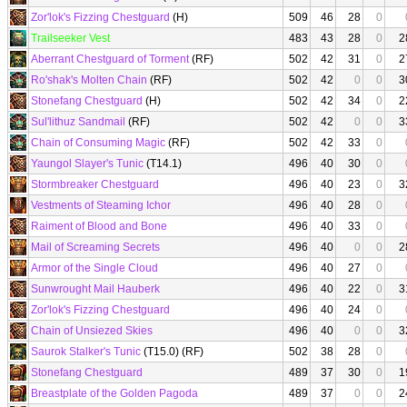
Zor'lok's Fizzing Chestguard
(H)
509
46
28
0
Trailseeker Vest
483
43
28
0
2
Aberrant Chestguard of Torment
(RF)
502
42
31
0
2
Ro'shak's Molten Chain
(RF)
502
42
0
0
3
Stonefang Chestguard
(H)
502
42
34
0
2
Sul'lithuz Sandmail
(RF)
502
42
0
0
3
Chain of Consuming Magic
(RF)
502
42
33
0
Yaungol Slayer's Tunic
(T14.1)
496
40
30
0
Stormbreaker Chestguard
496
40
23
0
3
Vestments of Steaming Ichor
496
40
28
0
Raiment of Blood and Bone
496
40
33
0
Mail of Screaming Secrets
496
40
0
0
2
Armor of the Single Cloud
496
40
27
0
Sunwrought Mail Hauberk
496
40
22
0
3
Zor'lok's Fizzing Chestguard
496
40
24
0
Chain of Unsiezed Skies
496
40
0
0
3
Saurok Stalker's Tunic
(T15.0) (RF)
502
38
28
0
Stonefang Chestguard
489
37
30
0
1
Breastplate of the Golden Pagoda
489
37
0
0
2