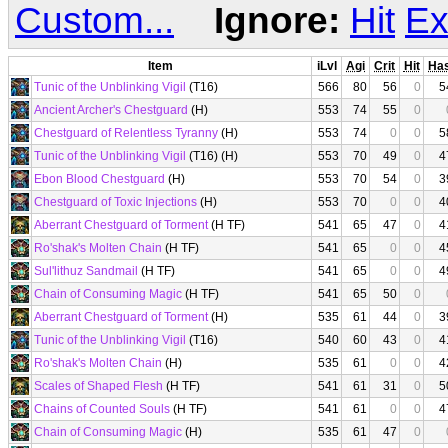
Custom...
Ignore:
Hit
Ex
Item
iLvl
Agi
Crit
Hit
Ha
Tunic of the Unblinking Vigil
(T16)
566
80
56
0
5
Ancient Archer's Chestguard
(H)
553
74
55
0
Chestguard of Relentless Tyranny
(H)
553
74
0
0
5
Tunic of the Unblinking Vigil
(T16) (H)
553
70
49
0
4
Ebon Blood Chestguard
(H)
553
70
54
0
3
Chestguard of Toxic Injections
(H)
553
70
0
0
4
Aberrant Chestguard of Torment
(H TF)
541
65
47
0
4
Ro'shak's Molten Chain
(H TF)
541
65
0
0
4
Sul'lithuz Sandmail
(H TF)
541
65
0
0
4
Chain of Consuming Magic
(H TF)
541
65
50
0
Aberrant Chestguard of Torment
(H)
535
61
44
0
3
Tunic of the Unblinking Vigil
(T16)
540
60
43
0
4
Ro'shak's Molten Chain
(H)
535
61
0
0
4
Scales of Shaped Flesh
(H TF)
541
61
31
0
5
Chains of Counted Souls
(H TF)
541
61
0
0
4
Chain of Consuming Magic
(H)
535
61
47
0