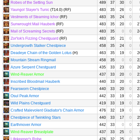
Robes of the Setting Sun
489
37
30
0
Yaungol Slayer's Tunic
(T14.0) (RF)
483
35
26
0
Vestments of Steaming Ichor
(RF)
483
35
24
0
Sunwrought Mail Hauberk
(RF)
483
35
20
0
2
Mail of Screaming Secrets
(RF)
483
35
0
0
2
Zor'lok's Fizzing Chestguard
(RF)
483
35
21
0
Undergrowth Stalker Chestpiece
458
35
24
0
Deadeye Chain of the Golden Lotus
(H)
463
35
19
0
2
Mountain Stream Ringmail
458
35
0
0
2
Azure Serpent Chestguard
435
33
23
0
2
Wind-Reaver Armor
437
33
20
0
2
Inscribed Bloodmail Hauberk
440
33
20
0
2
Fearsworn Chestpiece
440
33
20
0
2
Osul Peak Armor
442
33
19
0
2
Wild Plains Chestguard
419
33
19
0
2
Crafted Malevolent Gladiator's Chain Armor
476
32
19
0
Chestpiece of Twinkling Stars
440
33
17
0
2
Earthmover Armor
442
33
0
0
2
Wind-Reaver Breastplate
437
33
25
0
Lifekeeper's Robe
476
32
25
0
1