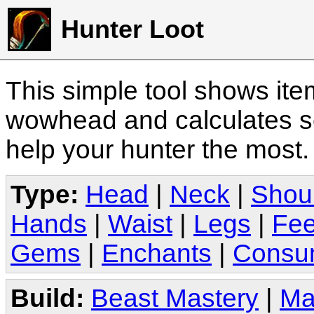
Hunter Loot
This simple tool shows it
wowhead and calculates sc
help your hunter the most
Type:
Head
|
Neck
|
Shou
Hands
|
Waist
|
Legs
|
Fee
Gems
|
Enchants
|
Consu
Build:
Beast Mastery
|
Ma