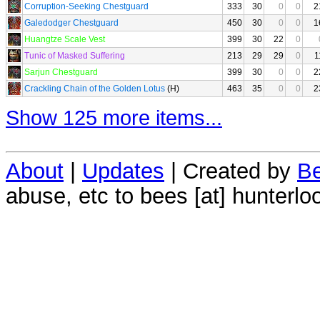
Corruption-Seeking Chestguard
333
30
0
0
2
Galedodger Chestguard
450
30
0
0
1
Huangtze Scale Vest
399
30
22
0
Tunic of Masked Suffering
213
29
29
0
1
Sarjun Chestguard
399
30
0
0
2
Crackling Chain of the Golden Lotus
(H)
463
35
0
0
2
Show 125 more items...
About
|
Updates
| Created by
Be
abuse, etc to bees [at] hunterlo