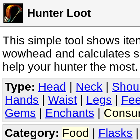
Hunter Loot
This simple tool shows it
wowhead and calculates sc
help your hunter the most
Type:
Head
|
Neck
|
Shou
Hands
|
Waist
|
Legs
|
Fee
Gems
|
Enchants
|
Consu
Category:
Food
|
Flasks