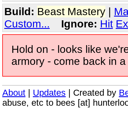
Build:
Beast Mastery
|
Ma
Custom...
Ignore:
Hit
Ex
Hold on - looks like we'r
armory - come back in a 
About
|
Updates
| Created by
Be
abuse, etc to bees [at] hunterlo