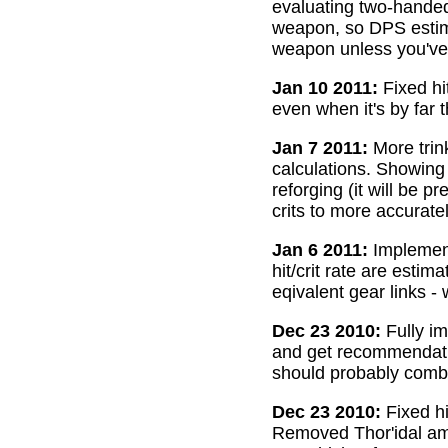
evaluating two-handed
weapon, so DPS estima
weapon unless you've 
Jan 10 2011:
Fixed hi
even when it's by far 
Jan 7 2011:
More trin
calculations. Showing
reforging (it will be 
crits to more accurate
Jan 6 2011:
Implemente
hit/crit rate are esti
eqivalent gear links -
Dec 23 2010:
Fully im
and get recommendatio
should probably combi
Dec 23 2010:
Fixed hi
Removed Thor'idal amm