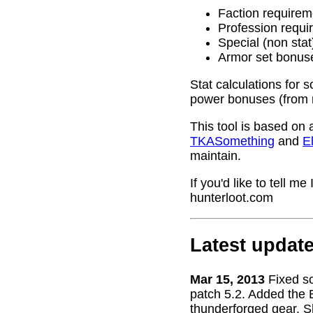
Faction requirem
Profession requi
Special (non stat
Armor set bonus
Stat calculations for 
power bonuses (from 
This tool is based on 
TKASomething
and
El
maintain.
If you'd like to tell 
hunterloot.com
Latest updat
Mar 15, 2013
Fixed s
patch 5.2. Added the 
thunderforged gear. S