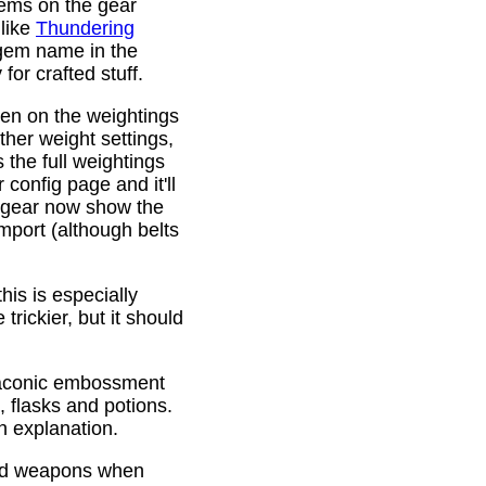
gems on the gear
 like
Thundering
 gem name in the
or crafted stuff.
den on the weightings
ther weight settings,
 the full weightings
config page and it'll
d gear now show the
mport (although belts
is is especially
trickier, but it should
Draconic embossment
 flasks and potions.
n explanation.
ded weapons when