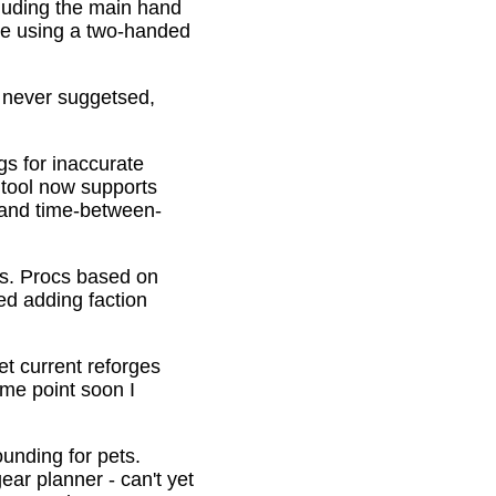
cluding the main hand
be using a two-handed
o never suggetsed,
gs for inaccurate
 tool now supports
s and time-between-
ons. Procs based on
ed adding faction
et current reforges
ome point soon I
ounding for pets.
ar planner - can't yet