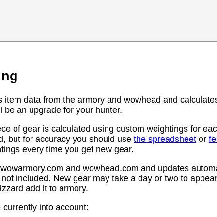
ing
s item data from the armory and wowhead and calculates
l be an upgrade for your hunter.
ce of gear is calculated using custom weightings for eac
d, but for accuracy you should use
the spreadsheet
or
f
htings every time you get new gear.
rom wowarmory.com and wowhead.com and updates automat
 not included. New gear may take a day or two to appear 
zzard add it to armory.
 currently into account: