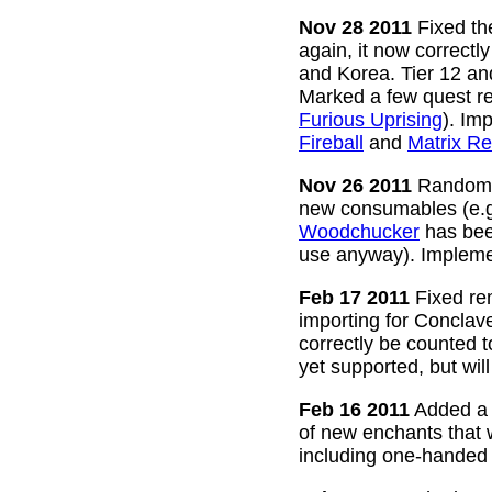
Nov 28 2011
Fixed the
again, it now correctl
and Korea. Tier 12 a
Marked a few quest re
Furious Uprising
). Im
Fireball
and
Matrix Re
Nov 26 2011
Random g
new consumables (e.
Woodchucker
has bee
use anyway). Impleme
Feb 17 2011
Fixed rem
importing for Conclav
correctly be counted 
yet supported, but wil
Feb 16 2011
Added a w
of new enchants that
including one-handed 