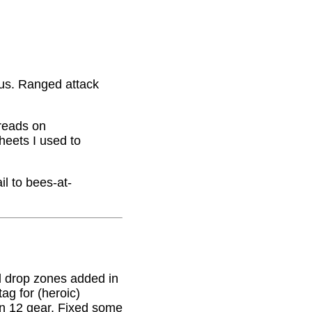
nus. Ranged attack
hreads on
eets I used to
il to bees-at-
 drop zones added in
g for (heroic)
on 12 gear. Fixed some