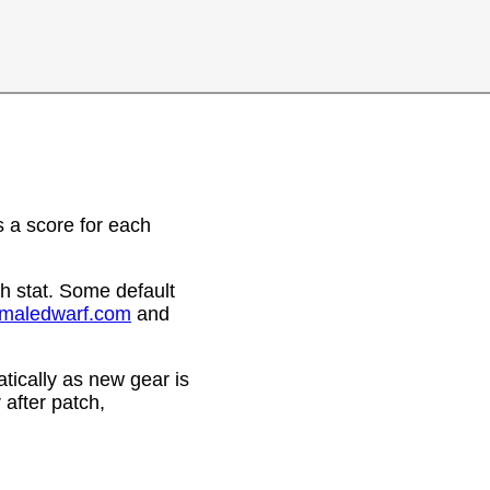
 a score for each
h stat. Some default
emaledwarf.com
and
ically as new gear is
after patch,