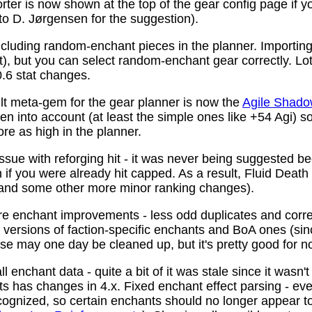
ter is now shown at the top of the gear config page if y
 to D. Jørgensen for the suggestion).
ncluding random-enchant pieces in the planner. Importing 
ist), but you can select random-enchant gear correctly. L
.6 stat changes.
t meta-gem for the gear planner is now the
Agile Shado
n into account (at least the simple ones like +54 Agi) s
re as high in the planner.
ssue with reforging hit - it was never being suggested be
 if you were already hit capped. As a result, Fluid Death
(and some other more minor ranking changes).
 enchant improvements - less odd duplicates and corre
le versions of faction-specific enchants and BoA ones (s
se may one day be cleaned up, but it's pretty good for n
 enchant data - quite a bit of it was stale since it wasn't
ots has changes in 4.x. Fixed enchant effect parsing - e
recognized, so certain enchants should no longer appear t