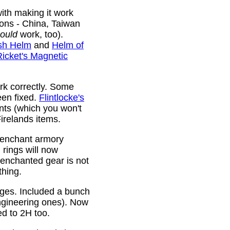
ith making it work
ions - China, Taiwan
ould
work, too).
sh Helm
and
Helm of
Ricket's Magnetic
rk correctly. Some
been fixed.
Flintlocke's
ts (which you won't
relands items.
 enchant armory
rings will now
 enchanted gear is not
thing.
rges. Included a bunch
ngineering ones). Now
ed to 2H too.