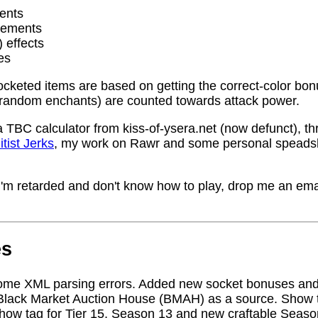
ents
rements
) effects
es
socketed items are based on getting the correct-color bo
random enchants) are counted towards attack power.
a TBC calculator from kiss-of-ysera.net (now defunct), t
itist Jerks
, my work on Rawr and some personal speadsh
me I'm retarded and don't know how to play, drop me an ema
es
ome XML parsing errors. Added new socket bonuses and
Black Market Auction House (BMAH) as a source. Show ta
how tag for Tier 15, Season 13 and new craftable Seas