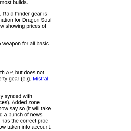
 most builds.
. Raid Finder gear is
mation for Dragon Soul
ow showing prices of
p weapon for all basic
th AP, but does not
erty gear (e.g.
Mistral
lly synced with
rces). Added zone
w say so (it will take
ixed a bunch of news
w has the correct proc
now taken into account.