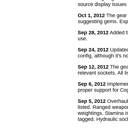
source display issues 
Oct 1, 2012
The gear 
suggesting gems. Exper
Sep 28, 2012
Added th
use.
Sep 24, 2012
Updated 
config, although it's n
Sep 12, 2012
The gear
relevant sockets. All l
Sep 6, 2012
Implement
proper support for Cog
Sep 5, 2012
Overhaul
listed. Ranged weapon
weightings. Stamina is
tagged. Hydraulic soc