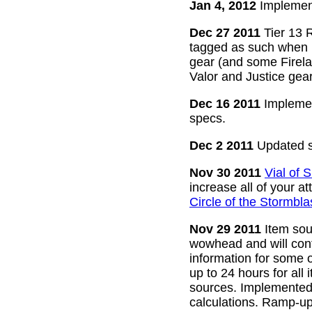
Jan 4, 2012
Implement
Dec 27 2011
Tier 13 R
tagged as such when m
gear (and some Firelan
Valor and Justice gear
Dec 16 2011
Implemen
specs.
Dec 2 2011
Updated s
Nov 30 2011
Vial of
increase all of your a
Circle of the Stormbla
Nov 29 2011
Item sour
wowhead and will conti
information for some o
up to 24 hours for all 
sources. Implemented l
calculations. Ramp-up 