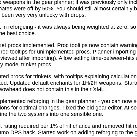
 weapons in the gear planner; it was previously only in
tes were off by 50%. You should still almost certainly 
been very very unlucky with drops.
t in reforgeing - it was always being weighted at zero, s
the best choice.
ket procs implemented. Proc tooltips now contain warnin
 red tooltips for unimplemented procs. Planner importing
previewed after importing). Allow setting time-between-hit
ly model trinket procs.
d procs for trinkets, with tooltips explaining calculati
mated. Updated default enchants for 1H/2H weapons. Start
 wowhead does not contain this in their XML.
plemented reforging in the gear planner - you can now s
ns for optimal changes. Fixed the old gear editor. At s
ne the two systems into one sensible one.
t rating required per 1% of hit chance and removed hit r
o DPS hack. Started work on adding reforging to the ge