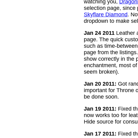
watching you,
Dragon
selection page, since
Skyflare Diamond
. No
dropdown to make sele
Jan 24 2011
Leather a
page. The quick custom
such as time-between-h
page from the listing
show correctly in the 
enchantment, most of 
seem broken).
Jan 20 2011:
Got rand
important for Throne of
be done soon.
Jan 19 2011:
Fixed th
now works too for lea
Hide source for consu
Jan 17 2011:
Fixed th