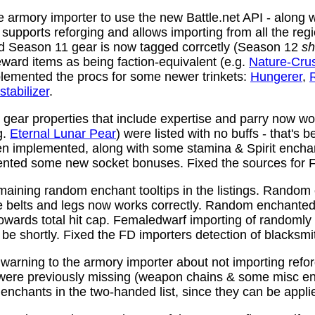
 armory importer to use the new Battle.net API - along w
y supports reforging and allows importing from all the reg
nd Season 11 gear is now tagged corrcetly (Season 12
sh
ward items as being faction-equivalent (e.g.
Nature-Cru
plemented the procs for some newer trinkets:
Hungerer
,
stabilizer
.
ear properties that include expertise and parry now wo
g.
Eternal Lunar Pear
) were listed with no buffs - that's 
n implemented, along with some stamina & Spirit enchan
nted some new socket bonuses. Fixed the sources for Fi
aining random enchant tooltips in the listings. Random
e belts and legs now works correctly. Random enchanted 
towards total hit cap. Femaledwarf importing of randomly
l be shortly. Fixed the FD importers detection of blacksmi
arning to the armory importer about not importing refo
 were previously missing (weapon chains & some misc e
enchants in the two-handed list, since they can be appli