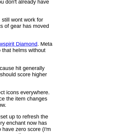
ou don't already have
still wont work for
ots of gear has moved
wspirit Diamond
. Meta
o that helms without
cause hit generally
 should score higher
ct icons everywhere.
ince the item changes
ow.
 set up to refresh the
very enchant now has
o have zero score (I'm