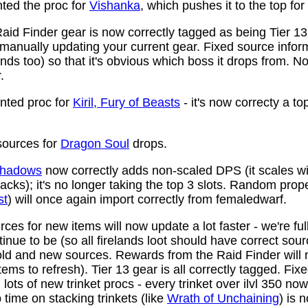
ed the proc for
Vishanka
, which pushes it to the top for
aid Finder gear is now correctly tagged as being Tier 13
anually updating your current gear. Fixed source infor
ds too) so that it's obvious which boss it drops from. N
.
ted proc for
Kiril, Fury of Beasts
- it's now correcty a to
ources for
Dragon Soul
drops.
 Shadows
now correctly adds non-scaled DPS (it scales wi
ttacks); it's no longer taking the top 3 slots. Random prop
st
) will once again import correctly from femaledwarf.
ces for new items will now update a lot faster - we're fu
nue to be (so all firelands loot should have correct sou
ld and new sources. Rewards from the Raid Finder will no
items to refresh). Tier 13 gear is all correctly tagged. F
ots of new trinket procs - every trinket over ilvl 350 no
time on stacking trinkets (like
Wrath of Unchaining
) is 