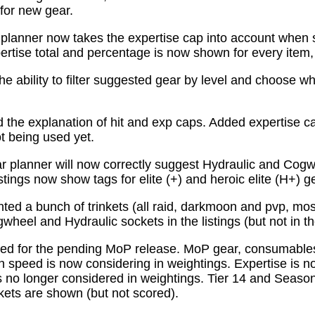
for new gear.
planner now takes the expertise cap into account when 
tise total and percentage is now shown for every item, n
e ability to filter suggested gear by level and choose wh
the explanation of hit and exp caps. Added expertise ca
ot being used yet.
 planner will now correctly suggest Hydraulic and Cogw
istings now show tags for elite (+) and heroic elite (H+) g
ed a bunch of trinkets (all raid, darkmoon and pvp, mo
wheel and Hydraulic sockets in the listings (but not in th
ed for the pending MoP release. MoP gear, consumabl
 speed is now considering in weightings. Expertise is n
 no longer considered in weightings. Tier 14 and Season 
kets are shown (but not scored).