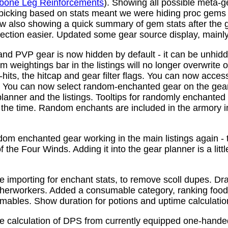
bone Leg Reinforcements
). Showing all possible meta-
 picking based on stats meant we were hiding proc gems
w also showing a quick summary of gem stats after the
ction easier. Updated some gear source display, mainly f
nd PVP gear is now hidden by default - it can be unhid
 weightings bar in the listings will no longer overwrite o
its, the hitcap and gear filter flags. You can now access
s. You can now select random-enchanted gear on the gear 
planner and the listings. Tooltips for randomly enchante
the time. Random enchants are included in the armory i
om enchanted gear working in the main listings again - th
 the Four Winds. Adding it into the gear planner is a little 
e importing for enchant stats, to remove scoll dupes. 
therworkers. Added a consumable category, ranking food,
mables. Show duration for potions and uptime calculatio
e calculation of DPS from currently equipped one-han