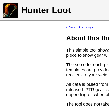
Hunter Loot
« Back to the listings
About this th
This simple tool show
piece to show gear wil
The score for each pie
templates are provide
recalculate your weig
All data is pulled f
released. PTR gear is
depending on when bli
The tool does not take