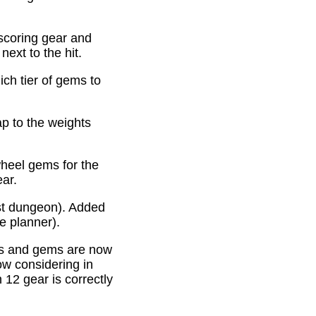
scoring gear and
ext to the hit.
ich tier of gems to
p to the weights
heel gems for the
ear.
st dungeon). Added
e planner).
es and gems are now
ow considering in
12 gear is correctly