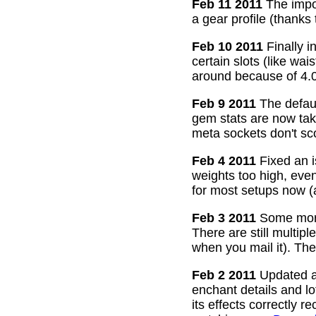
Feb 11 2011
The impor
a gear profile (thanks
Feb 10 2011
Finally i
certain slots (like wa
around because of 4.0
Feb 9 2011
The defaul
gem stats are now take
meta sockets don't sco
Feb 4 2011
Fixed an i
weights too high, even
for most setups now 
Feb 3 2011
Some more
There are still multip
when you mail it). The
Feb 2 2011
Updated all
enchant details and l
its effects correctly 