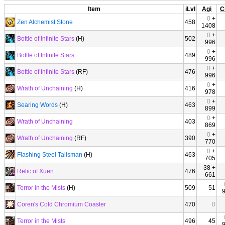
Item
iLvl
Agi
C
0
+
Zen Alchemist Stone
458
1408
0
+
Bottle of Infinite Stars
(H)
502
996
0
+
Bottle of Infinite Stars
489
996
0
+
Bottle of Infinite Stars
(RF)
476
996
0
+
Wrath of Unchaining
(H)
416
978
0
+
Searing Words
(H)
463
899
0
+
Wrath of Unchaining
403
869
0
+
Wrath of Unchaining
(RF)
390
770
0
+
Flashing Steel Talisman
(H)
463
705
38 +
Relic of Xuen
476
661
Terror in the Mists
(H)
509
51
Coren's Cold Chromium Coaster
470
0
Terror in the Mists
496
45