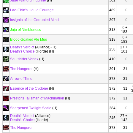
Jade Warlord Figurine
(H)
502
0
Lao-Chin's Liquid Courage
489
0
Insignia of the Corrupted Mind
397
0
0
+
Juju of Nimbleness
318
183
0
+
Blood-Soaked Ale Mug
318
183
Death's Verdict
(Alliance) (H)
27 +
258
Death's Choice
(Horde) (H)
161
Soulshifter Vortex
(H)
410
0
The Hungerer
(H)
391
31
Arrow of Time
378
31
Essence of the Cyclone
(H)
372
31
Prestor's Talisman of Machination
(H)
372
31
Sharpened Twilight Scale
(H)
284
0
Death's Verdict
(Alliance)
27 +
245
Death's Choice
(Horde)
142
The Hungerer
378
31