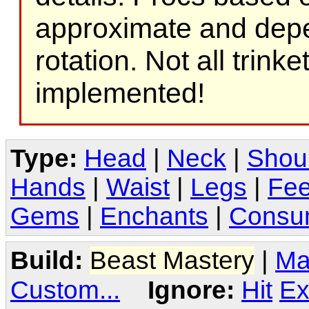
approximate and depe
rotation. Not all trink
implemented!
Type:
Head
|
Neck
|
Shou
Hands
|
Waist
|
Legs
|
Fee
Gems
|
Enchants
|
Consu
Build:
Beast Mastery
|
Ma
Custom...
Ignore:
Hit
Ex