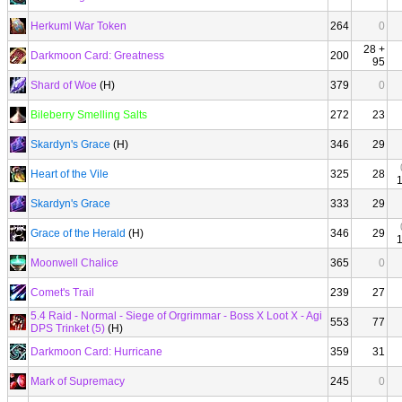
Herkuml War Token
264
0
28 +
Darkmoon Card: Greatness
200
95
Shard of Woe
(H)
379
0
Bileberry Smelling Salts
272
23
Skardyn's Grace
(H)
346
29
Heart of the Vile
325
28
Skardyn's Grace
333
29
Grace of the Herald
(H)
346
29
Moonwell Chalice
365
0
Comet's Trail
239
27
5.4 Raid - Normal - Siege of Orgrimmar - Boss X Loot X - Agi
553
77
DPS Trinket (5)
(H)
Darkmoon Card: Hurricane
359
31
Mark of Supremacy
245
0