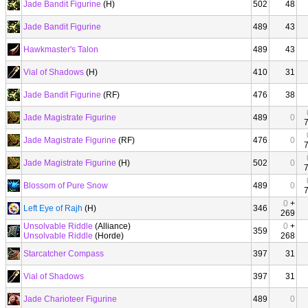
Jade Bandit Figurine
(H)
502
48
Jade Bandit Figurine
489
43
Hawkmaster's Talon
489
43
Vial of Shadows
(H)
410
31
Jade Bandit Figurine
(RF)
476
38
Jade Magistrate Figurine
489
0
Jade Magistrate Figurine
(RF)
476
0
Jade Magistrate Figurine
(H)
502
0
Blossom of Pure Snow
489
0
0
+
Left Eye of Rajh
(H)
346
269
Unsolvable Riddle
(Alliance)
0
+
359
Unsolvable Riddle
(Horde)
268
Starcatcher Compass
397
31
Vial of Shadows
397
31
Jade Charioteer Figurine
489
0