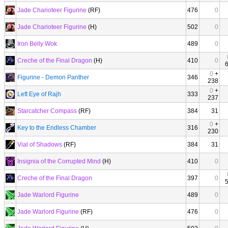
Jade Charioteer Figurine
(RF)
476
0
Jade Charioteer Figurine
(H)
502
0
Iron Belly Wok
489
0
Creche of the Final Dragon
(H)
410
0
0
+
Figurine - Demon Panther
346
238
0
+
Left Eye of Rajh
333
237
Starcatcher Compass
(RF)
384
31
0
+
Key to the Endless Chamber
316
230
Vial of Shadows
(RF)
384
31
Insignia of the Corrupted Mind
(H)
410
0
Creche of the Final Dragon
397
0
Jade Warlord Figurine
489
0
Jade Warlord Figurine
(RF)
476
0