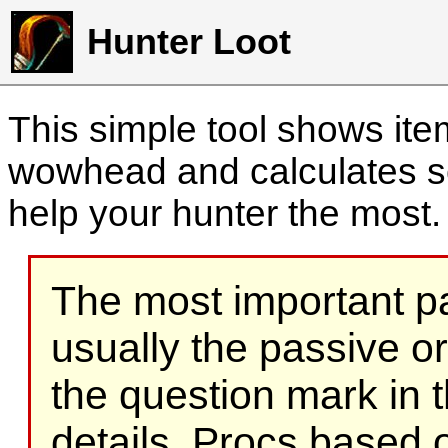
Hunter Loot
This simple tool shows it
wowhead and calculates sc
help your hunter the most
The most important part
usually the passive o
the question mark in t
details. Procs based on