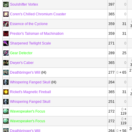
Soulshifter Vortex
397
0
Coren's Chilled Chromium Coaster
365
0
Essence of the Cyclone
359
31
Prestor's Talisman of Machination
359
31
Sharpened Twilight Scale
271
0
Gear Detector
289
25
Dwyer's Caber
365
0
2
Deathbringer's Will
(H)
277
0
+ 65
Whispering Fanged Skull
(H)
264
0
Ricket's Magnetic Fireball
365
31
Whispering Fanged Skull
251
0
0
+
Wavespeaker's Focus
272
119
0
+
Wavespeaker's Focus
272
119
2
Deathbringer's Will
264
0
+ 56