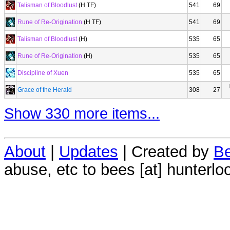
Talisman of Bloodlust
(H TF)
541
69
Rune of Re-Origination
(H TF)
541
69
Talisman of Bloodlust
(H)
535
65
Rune of Re-Origination
(H)
535
65
Discipline of Xuen
535
65
Grace of the Herald
308
27
Show 330 more items...
About
|
Updates
| Created by
Be
abuse, etc to bees [at] hunterlo