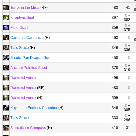
Terror in the Mists
(RF)
483
41
0
+
Kiroptyric Sigil
397
382
0
+
Fluid Death
359
375
Carbonic Carbuncle
(H)
463
0
0
+
Tia's Grace
(H)
346
336
Shado-Pan Dragon Gun
458
0
0
+
Ancient Petrified Seed
378
319
Darkmist Vortex
496
0
Darkmist Vortex
(RF)
483
0
Darkmist Vortex
(H)
509
0
0
+
Key to the Endless Chamber
(H)
346
305
0
+
Tia's Grace
333
296
Starcatcher Compass
(H)
410
31