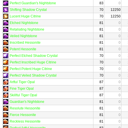
Perfect Guardian's Nightstone
83
0
Shifting Shadow Crystal
70
12250
Lucent Huge Citrine
70
12250
Etched Nightstone
81
0
Retaliating Nightstone
81
0
Veiled Nightstone
81
0
Inscribed Hessonite
81
0
Potent Hessonite
81
0
Perfect Etched Shadow Crystal
70
0
Perfect Inscribed Huge Citrine
70
0
Perfect Potent Huge Citrine
70
0
Perfect Veiled Shadow Crystal
70
0
Artful Tiger Opal
87
0
Fine Tiger Opal
87
0
Skillful Tiger Opal
87
0
Guardian's Nightstone
81
0
Resolute Hessonite
81
0
Fierce Hessonite
81
0
Reckless Hessonite
81
0
Perfect Artful Hessonite
83
0