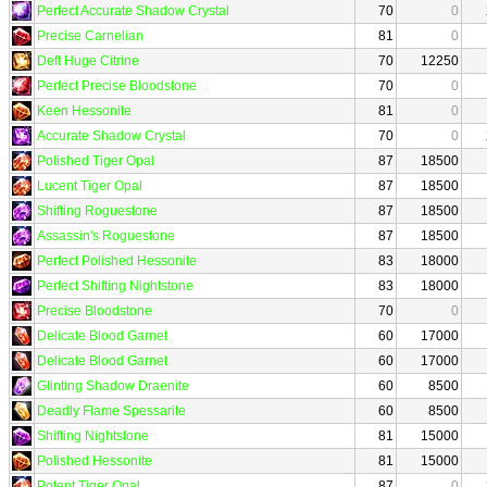
Perfect Accurate Shadow Crystal
70
0
Precise Carnelian
81
0
Deft Huge Citrine
70
12250
Perfect Precise Bloodstone
70
0
Keen Hessonite
81
0
Accurate Shadow Crystal
70
0
Polished Tiger Opal
87
18500
Lucent Tiger Opal
87
18500
Shifting Roguestone
87
18500
Assassin's Roguestone
87
18500
Perfect Polished Hessonite
83
18000
Perfect Shifting Nightstone
83
18000
Precise Bloodstone
70
0
Delicate Blood Garnet
60
17000
Delicate Blood Garnet
60
17000
Glinting Shadow Draenite
60
8500
Deadly Flame Spessarite
60
8500
Shifting Nightstone
81
15000
Polished Hessonite
81
15000
Potent Tiger Opal
87
0