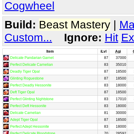
Cogwheel
Build:
Beast Mastery
|
Ma
Custom...
Ignore:
Hit
Ex
Item
iLvl
Agi
Delicate Pandarian Garnet
87
37000
Perfect Delicate Carnelian
83
35010
Deadly Tiger Opal
87
18500
Glinting Roguestone
87
18500
Perfect Deadly Hessonite
83
18000
Deft Tiger Opal
87
18500
Perfect Glinting Nightstone
83
17010
Perfect Deft Hessonite
83
18000
Delicate Carnelian
81
30000
Adept Tiger Opal
87
18500
Perfect Adept Hessonite
83
18000
Perfect Delicate Bloodstone
70
28592