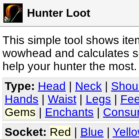
Hunter Loot
This simple tool shows it
wowhead and calculates sc
help your hunter the most
Type:
Head
|
Neck
|
Shou
Hands
|
Waist
|
Legs
|
Fee
Gems
|
Enchants
|
Consu
Socket:
Red
|
Blue
|
Yell