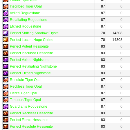
Inscribed Tiger Opal
87
0
Veiled Roguestone
87
0
Retaliating Roguestone
87
0
Etched Roguestone
87
0
Perfect Shifting Shadow Crystal
70
14308
Perfect Lucent Huge Citrine
70
14308
Perfect Potent Hessonite
83
0
Perfect Inscribed Hessonite
83
0
Perfect Veiled Nightstone
83
0
Perfect Retaliating Nightstone
83
0
Perfect Etched Nightstone
83
0
Resolute Tiger Opal
87
0
Reckless Tiger Opal
87
0
Fierce Tiger Opal
87
0
Tenuous Tiger Opal
87
0
Guardian's Roguestone
87
0
Perfect Reckless Hessonite
83
0
Perfect Fierce Hessonite
83
0
Perfect Resolute Hessonite
83
0