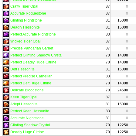
Crafty Tiger Opal
87
0
Accurate Roguestone
87
0
Glinting Nightstone
81
15000
Deadly Hessonite
81
15000
Perfect Accurate Nightstone
83
0
Wicked Tiger Opal
87
0
Precise Pandarian Garnet
87
0
Perfect Glinting Shadow Crystal
70
14308
Perfect Deadly Huge Citrine
70
14308
Deft Hessonite
81
15000
Perfect Precise Carnelian
83
0
Perfect Deft Huge Citrine
70
14308
Delicate Bloodstone
70
24500
Keen Tiger Opal
87
0
Adept Hessonite
81
15000
Perfect Keen Hessonite
83
0
Accurate Nightstone
81
0
Glinting Shadow Crystal
70
12250
Deadly Huge Citrine
70
12250