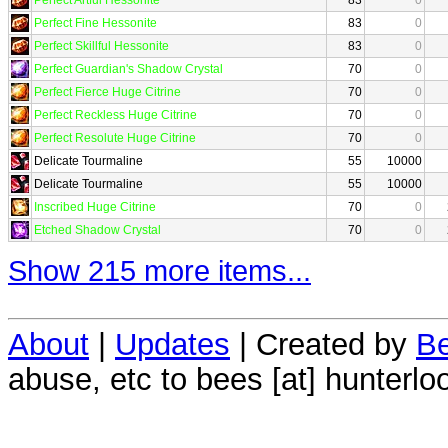
Perfect Fine Hessonite
83
0
Perfect Skillful Hessonite
83
0
Perfect Guardian's Shadow Crystal
70
0
Perfect Fierce Huge Citrine
70
0
Perfect Reckless Huge Citrine
70
0
Perfect Resolute Huge Citrine
70
0
Delicate Tourmaline
55
10000
Delicate Tourmaline
55
10000
Inscribed Huge Citrine
70
0
Etched Shadow Crystal
70
0
Show 215 more items...
About
|
Updates
| Created by
Be
abuse, etc to bees [at] hunterlo