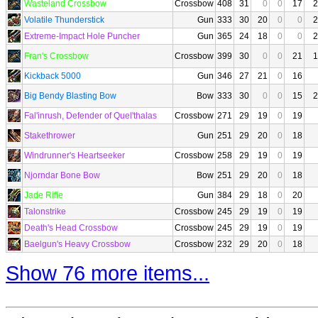
Wasteland Crossbow
Crossbow
408
31
0
0
17
2
Volatile Thunderstick
Gun
333
30
20
0
0
2
Extreme-Impact Hole Puncher
Gun
365
24
18
0
0
2
Fran's Crossbow
Crossbow
399
30
0
0
21
1
Kickback 5000
Gun
346
27
21
0
16
Big Bendy Blasting Bow
Bow
333
30
0
0
15
2
Fal'inrush, Defender of Quel'thalas
Crossbow
271
29
19
0
19
Stakethrower
Gun
251
29
20
0
18
Windrunner's Heartseeker
Crossbow
258
29
19
0
19
Njorndar Bone Bow
Bow
251
29
20
0
18
Jade Rifle
Gun
384
29
18
0
20
Talonstrike
Crossbow
245
29
19
0
19
Death's Head Crossbow
Crossbow
245
29
19
0
19
Baelgun's Heavy Crossbow
Crossbow
232
29
20
0
18
Show 76 more items...