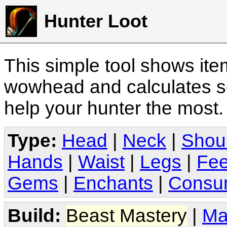
Hunter Loot
This simple tool shows it
wowhead and calculates sc
help your hunter the most
Type:
Head
|
Neck
|
Shou
Hands
|
Waist
|
Legs
|
Fee
Gems
|
Enchants
|
Consu
Build:
Beast Mastery
|
Ma