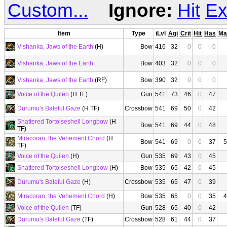
Custom...
Ignore:
Hit
Ex
Item
Type
iLvl
Agi
Crit
Hit
Has
Ma
Vishanka, Jaws of the Earth
(H)
Bow
416
32
0
0
0
Vishanka, Jaws of the Earth
Bow
403
32
0
0
0
Vishanka, Jaws of the Earth
(RF)
Bow
390
32
0
0
0
Voice of the Quilen
(H TF)
Gun
541
73
46
0
47
Durumu's Baleful Gaze
(H TF)
Crossbow
541
69
50
0
42
Shattered Tortoiseshell Longbow
(H
Bow
541
69
44
0
48
TF)
Miracoran, the Vehement Chord
(H
Bow
541
69
0
0
37
5
TF)
Voice of the Quilen
(H)
Gun
535
69
43
0
45
Shattered Tortoiseshell Longbow
(H)
Bow
535
65
42
0
45
Durumu's Baleful Gaze
(H)
Crossbow
535
65
47
0
39
Miracoran, the Vehement Chord
(H)
Bow
535
65
0
0
35
4
Voice of the Quilen
(TF)
Gun
528
65
40
0
42
Durumu's Baleful Gaze
(TF)
Crossbow
528
61
44
0
37