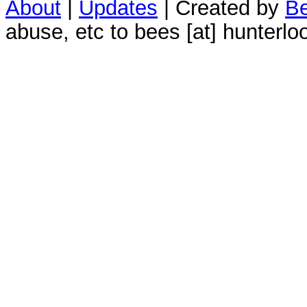
About
|
Updates
| Created by
Be
abuse, etc to bees [at] hunterlo