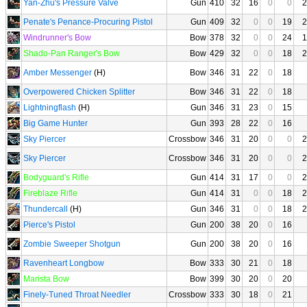
Yan-Zhu's Pressure Valve
Gun
410
32
16
0
0
2
Penate's Penance-Procuring Pistol
Gun
409
32
0
0
19
2
Windrunner's Bow
Bow
378
32
0
0
24
1
Shado-Pan Ranger's Bow
Bow
429
32
0
0
18
2
Amber Messenger
(H)
Bow
346
31
22
0
18
Overpowered Chicken Splitter
Bow
346
31
22
0
18
Lightningflash
(H)
Gun
346
31
23
0
15
Big Game Hunter
Gun
393
28
22
0
16
Sky Piercer
Crossbow
346
31
20
0
0
2
Sky Piercer
Crossbow
346
31
20
0
0
2
Bodyguard's Rifle
Gun
414
31
17
0
0
2
Fireblaze Rifle
Gun
414
31
0
0
18
2
Thundercall
(H)
Gun
346
31
0
0
18
2
Pierce's Pistol
Gun
200
38
20
0
16
Zombie Sweeper Shotgun
Gun
200
38
20
0
16
Ravenheart Longbow
Bow
333
30
21
0
18
Marista Bow
Bow
399
30
20
0
20
Finely-Tuned Throat Needler
Crossbow
333
30
18
0
21