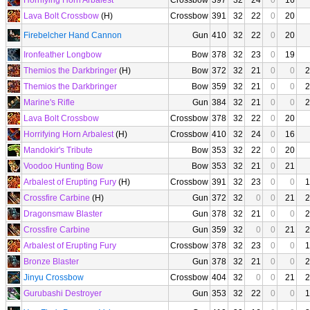
Horrifying Horn Arbalest
Crossbow
397
32
24
0
16
Lava Bolt Crossbow
(H)
Crossbow
391
32
22
0
20
Firebelcher Hand Cannon
Gun
410
32
22
0
20
Ironfeather Longbow
Bow
378
32
23
0
19
Themios the Darkbringer
(H)
Bow
372
32
21
0
0
2
Themios the Darkbringer
Bow
359
32
21
0
0
2
Marine's Rifle
Gun
384
32
21
0
0
2
Lava Bolt Crossbow
Crossbow
378
32
22
0
20
Horrifying Horn Arbalest
(H)
Crossbow
410
32
24
0
16
Mandokir's Tribute
Bow
353
32
22
0
20
Voodoo Hunting Bow
Bow
353
32
21
0
21
Arbalest of Erupting Fury
(H)
Crossbow
391
32
23
0
0
1
Crossfire Carbine
(H)
Gun
372
32
0
0
21
2
Dragonsmaw Blaster
Gun
378
32
21
0
0
2
Crossfire Carbine
Gun
359
32
0
0
21
2
Arbalest of Erupting Fury
Crossbow
378
32
23
0
0
1
Bronze Blaster
Gun
378
32
21
0
0
2
Jinyu Crossbow
Crossbow
404
32
0
0
21
2
Gurubashi Destroyer
Gun
353
32
22
0
0
1