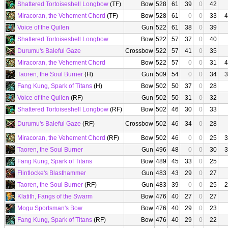
Shattered Tortoiseshell Longbow
(TF)
Bow
528
61
39
0
42
Miracoran, the Vehement Chord
(TF)
Bow
528
61
0
0
33
4
Voice of the Quilen
Gun
522
61
38
0
39
Shattered Tortoiseshell Longbow
Bow
522
57
37
0
40
Durumu's Baleful Gaze
Crossbow
522
57
41
0
35
Miracoran, the Vehement Chord
Bow
522
57
0
0
31
4
Taoren, the Soul Burner
(H)
Gun
509
54
0
0
34
3
Fang Kung, Spark of Titans
(H)
Bow
502
50
37
0
28
Voice of the Quilen
(RF)
Gun
502
50
31
0
32
Shattered Tortoiseshell Longbow
(RF)
Bow
502
46
30
0
33
Durumu's Baleful Gaze
(RF)
Crossbow
502
46
34
0
28
Miracoran, the Vehement Chord
(RF)
Bow
502
46
0
0
25
3
Taoren, the Soul Burner
Gun
496
48
0
0
30
3
Fang Kung, Spark of Titans
Bow
489
45
33
0
25
Flintlocke's Blasthammer
Gun
483
43
29
0
27
Taoren, the Soul Burner
(RF)
Gun
483
39
0
0
25
2
Klatith, Fangs of the Swarm
Bow
476
40
27
0
27
Mogu Sportsman's Bow
Bow
476
40
29
0
23
Fang Kung, Spark of Titans
(RF)
Bow
476
40
29
0
22