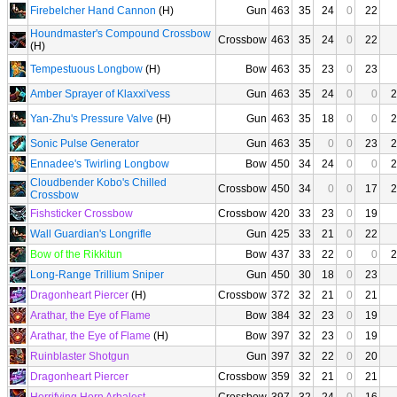
Firebelcher Hand Cannon
(H)
Gun
463
35
24
0
22
Houndmaster's Compound Crossbow
Crossbow
463
35
24
0
22
(H)
Tempestuous Longbow
(H)
Bow
463
35
23
0
23
Amber Sprayer of Klaxxi'vess
Gun
463
35
24
0
0
2
Yan-Zhu's Pressure Valve
(H)
Gun
463
35
18
0
0
2
Sonic Pulse Generator
Gun
463
35
0
0
23
2
Ennadee's Twirling Longbow
Bow
450
34
24
0
0
2
Cloudbender Kobo's Chilled
Crossbow
450
34
0
0
17
2
Crossbow
Fishsticker Crossbow
Crossbow
420
33
23
0
19
Wall Guardian's Longrifle
Gun
425
33
21
0
22
Bow of the Rikkitun
Bow
437
33
22
0
0
2
Long-Range Trillium Sniper
Gun
450
30
18
0
23
Dragonheart Piercer
(H)
Crossbow
372
32
21
0
21
Arathar, the Eye of Flame
Bow
384
32
23
0
19
Arathar, the Eye of Flame
(H)
Bow
397
32
23
0
19
Ruinblaster Shotgun
Gun
397
32
22
0
20
Dragonheart Piercer
Crossbow
359
32
21
0
21