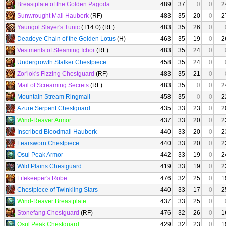
Breastplate of the Golden Pagoda
489
37
0
0
2
Sunwrought Mail Hauberk
(RF)
483
35
20
0
2
Yaungol Slayer's Tunic
(T14.0) (RF)
483
35
26
0
Deadeye Chain of the Golden Lotus
(H)
463
35
19
0
2
Vestments of Steaming Ichor
(RF)
483
35
24
0
Undergrowth Stalker Chestpiece
458
35
24
0
Zor'lok's Fizzing Chestguard
(RF)
483
35
21
0
Mail of Screaming Secrets
(RF)
483
35
0
0
2
Mountain Stream Ringmail
458
35
0
0
2
Azure Serpent Chestguard
435
33
23
0
2
Wind-Reaver Armor
437
33
20
0
2
Inscribed Bloodmail Hauberk
440
33
20
0
2
Fearsworn Chestpiece
440
33
20
0
2
Osul Peak Armor
442
33
19
0
2
Wild Plains Chestguard
419
33
19
0
2
Lifekeeper's Robe
476
32
25
0
1
Chestpiece of Twinkling Stars
440
33
17
0
2
Wind-Reaver Breastplate
437
33
25
0
Stonefang Chestguard
(RF)
476
32
26
0
1
Osul Peak Chestguard
429
32
23
0
1