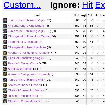
Custom...
Ignore:
Hit
Ex
Item
iLvl
Agi
Crit
Hit
Ha
Tunic of the Unblinking Vigil
(T16)
566
80
56
0
5
Ancient Archer's Chestguard
(H)
553
74
55
0
Tunic of the Unblinking Vigil
(T16) (H)
553
70
49
0
4
Chestguard of Relentless Tyranny
(H)
553
74
0
0
5
Ebon Blood Chestguard
(H)
553
70
54
0
3
Chestguard of Toxic Injections
(H)
553
70
0
0
4
Aberrant Chestguard of Torment
(H TF)
541
65
47
0
4
Chain of Consuming Magic
(H TF)
541
65
50
0
Ro'shak's Molten Chain
(H TF)
541
65
0
0
4
Sul'lithuz Sandmail
(H TF)
541
65
0
0
4
Aberrant Chestguard of Torment
(H)
535
61
44
0
3
Tunic of the Unblinking Vigil
(T16)
540
60
43
0
4
Scales of Shaped Flesh
(H TF)
541
61
31
0
5
Chain of Consuming Magic
(H)
535
61
47
0
Ro'shak's Molten Chain
(H)
535
61
0
0
4
Chains of Counted Souls
(H TF)
541
61
0
0
4