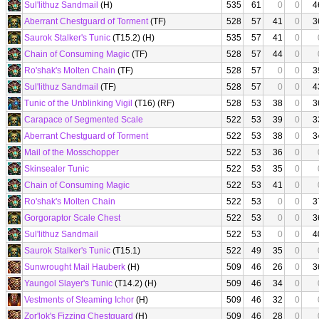
Sul'lithuz Sandmail
(H)
535
61
0
0
4
Aberrant Chestguard of Torment
(TF)
528
57
41
0
3
Saurok Stalker's Tunic
(T15.2) (H)
535
57
41
0
Chain of Consuming Magic
(TF)
528
57
44
0
Ro'shak's Molten Chain
(TF)
528
57
0
0
3
Sul'lithuz Sandmail
(TF)
528
57
0
0
4
Tunic of the Unblinking Vigil
(T16) (RF)
528
53
38
0
3
Carapace of Segmented Scale
522
53
39
0
3
Aberrant Chestguard of Torment
522
53
38
0
3
Mail of the Mosschopper
522
53
36
0
Skinsealer Tunic
522
53
35
0
Chain of Consuming Magic
522
53
41
0
Ro'shak's Molten Chain
522
53
0
0
3
Gorgoraptor Scale Chest
522
53
0
0
3
Sul'lithuz Sandmail
522
53
0
0
4
Saurok Stalker's Tunic
(T15.1)
522
49
35
0
Sunwrought Mail Hauberk
(H)
509
46
26
0
3
Yaungol Slayer's Tunic
(T14.2) (H)
509
46
34
0
Vestments of Steaming Ichor
(H)
509
46
32
0
Zor'lok's Fizzing Chestguard
(H)
509
46
28
0