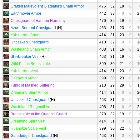
Crafted Malevolent Gladiator's Chain Armor
476
32
19
0
Earthmover Armor
442
33
0
0
2
Chestguard of Earthen Harmony
476
32
19
0
Azure Serpent Chestguard
(H)
463
31
23
0
1
Yak Herder Armor
414
31
23
0
1
Uncasked Chestguard
410
32
0
0
1
Wasteland Chain Armor
408
31
16
0
2
Shivbreaker Vest
(H)
463
31
19
0
Wild Plains Breastplate
399
30
21
0
1
Yak Herder Vest
414
31
23
0
Deepwild Armor
399
30
23
0
1
Tunic of Masked Suffering
213
29
29
0
1
Dreaming Spirit Armor
414
31
0
0
2
Uncasked Chestguard
(H)
463
31
0
0
1
Wasteland Ringmail Armor
408
31
0
0
2
Breastplate of the Queen's Guard
378
32
19
0
Dreaming Spirit Vest
414
31
0
0
1
Huangtze Scale Vest
399
30
22
0
Galedodger Chestguard
(H)
463
31
0
0
1