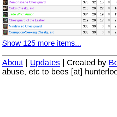
Demonsbane Chestguard
378
32
15
0
Cult's Chestguard
213
29
22
0
1
Jade Witch Armor
384
29
19
0
1
Chestguard of the Lasher
219
29
17
0
2
Mindsliced Chestguard
333
30
0
0
2
Corruption-Seeking Chestguard
333
30
0
0
2
Show 125 more items...
About
|
Updates
| Created by
Be
abuse, etc to bees [at] hunterlo