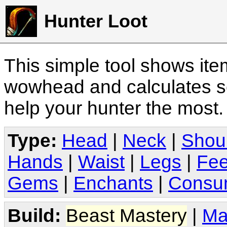
Hunter Loot
This simple tool shows it
wowhead and calculates sc
help your hunter the most
Type:
Head
|
Neck
|
Shou
Hands
|
Waist
|
Legs
|
Fee
Gems
|
Enchants
|
Consu
Build:
Beast Mastery
|
Ma