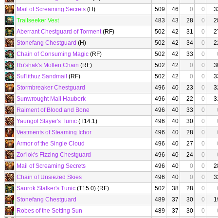
Mail of Screaming Secrets
(H)
509
46
0
0
3
Trailseeker Vest
483
43
28
0
2
Aberrant Chestguard of Torment
(RF)
502
42
31
0
2
Stonefang Chestguard
(H)
502
42
34
0
2
Chain of Consuming Magic
(RF)
502
42
33
0
Ro'shak's Molten Chain
(RF)
502
42
0
0
3
Sul'lithuz Sandmail
(RF)
502
42
0
0
3
Stormbreaker Chestguard
496
40
23
0
3
Sunwrought Mail Hauberk
496
40
22
0
3
Raiment of Blood and Bone
496
40
33
0
Yaungol Slayer's Tunic
(T14.1)
496
40
30
0
Vestments of Steaming Ichor
496
40
28
0
Armor of the Single Cloud
496
40
27
0
Zor'lok's Fizzing Chestguard
496
40
24
0
Mail of Screaming Secrets
496
40
0
0
2
Chain of Unsiezed Skies
496
40
0
0
3
Saurok Stalker's Tunic
(T15.0) (RF)
502
38
28
0
Stonefang Chestguard
489
37
30
0
1
Robes of the Setting Sun
489
37
30
0