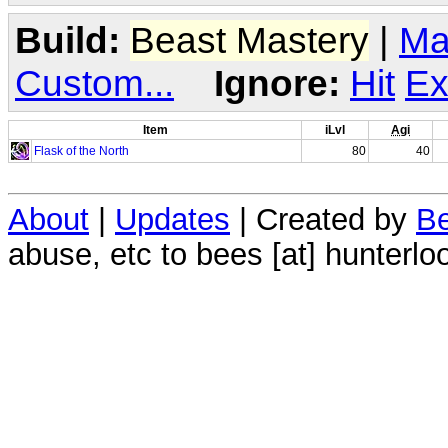
Build:
Beast Mastery
|
Ma
Custom...
Ignore:
Hit
Ex
Item
iLvl
Agi
Flask of the North
80
40
About
|
Updates
| Created by
Be
abuse, etc to bees [at] hunterlo