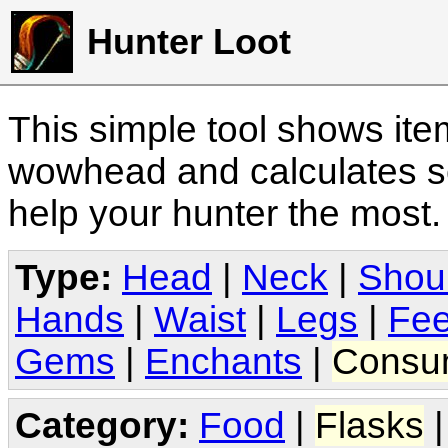
Hunter Loot
This simple tool shows it
wowhead and calculates sc
help your hunter the most
Type:
Head
|
Neck
|
Shou
Hands
|
Waist
|
Legs
|
Fee
Gems
|
Enchants
|
Consu
Category:
Food
|
Flasks