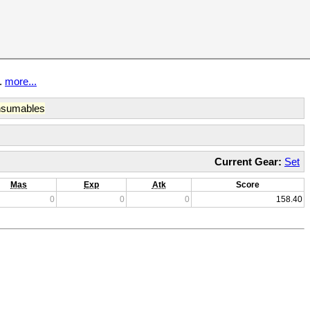
t.
more...
sumables
Current Gear:
Set
Mas
Exp
Atk
Score
0
0
0
158.40