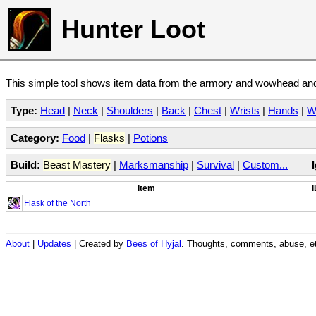
Hunter Loot
This simple tool shows item data from the armory and wowhead and 
Type:
Head
|
Neck
|
Shoulders
|
Back
|
Chest
|
Wrists
|
Hands
|
W
Category:
Food
|
Flasks
|
Potions
Build:
Beast Mastery
|
Marksmanship
|
Survival
|
Custom...
Item
i
Flask of the North
About
|
Updates
| Created by
Bees of Hyjal
. Thoughts, comments, abuse, et