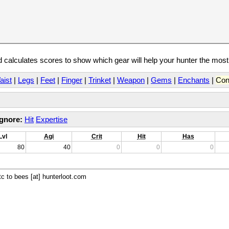
calculates scores to show which gear will help your hunter the mos
aist
|
Legs
|
Feet
|
Finger
|
Trinket
|
Weapon
|
Gems
|
Enchants
|
Con
Ignore:
Hit
Expertise
Lvl
Agi
Crit
Hit
Has
80
40
0
0
0
c to bees [at] hunterloot.com