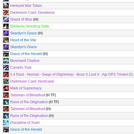
Herkuml War Token
Darkmoon Card: Greatness
Shard of Woe
(H)
Bileberry Smelling Salts
Skardyn's Grace
(H)
Heart of the Vile
Skardyn's Grace
Grace of the Herald
(H)
Moonwell Chalice
Comet's Trail
5.4 Raid - Normal - Siege of Orgrimmar - Boss X Loot X - Agi DPS Trinket (5)
Darkmoon Card: Hurricane
Mark of Supremacy
Talisman of Bloodlust
(H TF)
Rune of Re-Origination
(H TF)
Talisman of Bloodlust
(H)
Rune of Re-Origination
(H)
Discipline of Xuen
Grace of the Herald