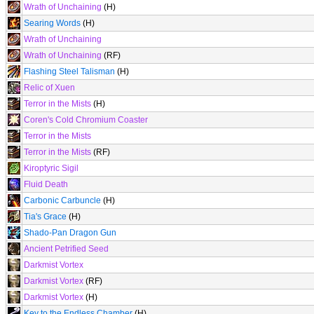
Wrath of Unchaining
(H)
Searing Words
(H)
Wrath of Unchaining
Wrath of Unchaining
(RF)
Flashing Steel Talisman
(H)
Relic of Xuen
Terror in the Mists
(H)
Coren's Cold Chromium Coaster
Terror in the Mists
Terror in the Mists
(RF)
Kiroptyric Sigil
Fluid Death
Carbonic Carbuncle
(H)
Tia's Grace
(H)
Shado-Pan Dragon Gun
Ancient Petrified Seed
Darkmist Vortex
Darkmist Vortex
(RF)
Darkmist Vortex
(H)
Key to the Endless Chamber
(H)