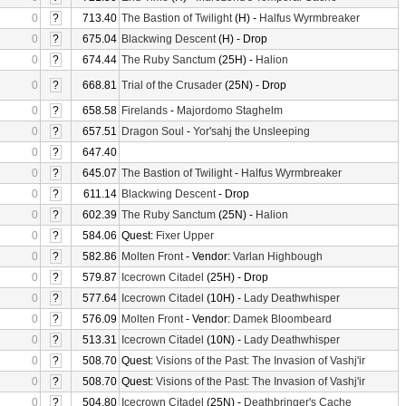
0
?
713.40
The Bastion of Twilight
(H) -
Halfus Wyrmbreaker
0
?
675.04
Blackwing Descent
(H) - Drop
0
?
674.44
The Ruby Sanctum
(25H) -
Halion
0
?
668.81
Trial of the Crusader
(25N) - Drop
0
?
658.58
Firelands
-
Majordomo Staghelm
0
?
657.51
Dragon Soul
-
Yor'sahj the Unsleeping
0
?
647.40
0
?
645.07
The Bastion of Twilight
-
Halfus Wyrmbreaker
0
?
611.14
Blackwing Descent
- Drop
0
?
602.39
The Ruby Sanctum
(25N) -
Halion
0
?
584.06
Quest:
Fixer Upper
0
?
582.86
Molten Front
- Vendor:
Varlan Highbough
0
?
579.87
Icecrown Citadel
(25H) - Drop
0
?
577.64
Icecrown Citadel
(10H) -
Lady Deathwhisper
0
?
576.09
Molten Front
- Vendor:
Damek Bloombeard
0
?
513.31
Icecrown Citadel
(10N) -
Lady Deathwhisper
0
?
508.70
Quest:
Visions of the Past: The Invasion of Vashj'ir
0
?
508.70
Quest:
Visions of the Past: The Invasion of Vashj'ir
0
?
504.80
Icecrown Citadel
(25N) -
Deathbringer's Cache