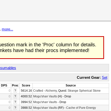
t.
more...
uestion mark in the 'Proc' column for details.
rinkets have had their procs implemented!
sumables
Current Gear:
Set
DPS
Proc
Score
Source
0
?
5614.16
Crafted
-
Alchemy
, Quest:
Strange Spherical Stone
0
?
4000.52
Mogu'shan Vaults
(H) - Drop
0
?
3994.52
Mogu'shan Vaults
- Drop
0
?
3988.52
Mogu'shan Vaults
(RF) -
Cache of Pure Energy