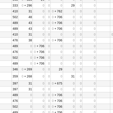
333
0
+ 296
0
0
0
29
0
0
410
31
0
0
0
+ 762
0
0
0
502
48
0
0
0
+ 706
0
0
0
489
43
0
0
0
+ 706
0
0
0
489
43
0
0
0
+ 706
0
0
0
410
31
0
0
0
0
0
0
476
38
0
0
0
+ 706
0
0
0
489
0
0
+ 706
0
0
0
0
0
476
0
0
+ 706
0
0
0
0
0
502
0
0
+ 706
0
0
0
0
0
489
0
0
+ 706
0
0
0
0
0
346
0
+ 269
0
0
29
0
0
0
359
0
+ 268
0
0
0
31
0
0
397
31
0
0
0
+ 675
0
0
0
397
31
0
0
0
0
0
0
489
0
0
0
0
+ 706
0
0
0
476
0
0
0
0
+ 706
0
0
0
502
0
0
0
0
+ 706
0
0
0
489
0
0
0
0
+ 706
0
0
0