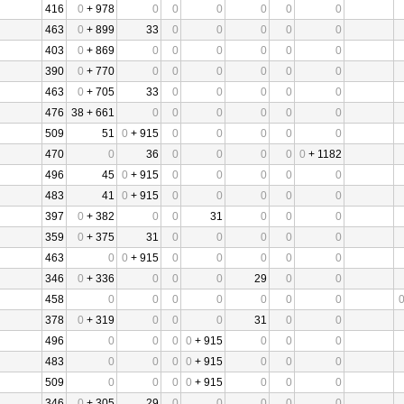
416
0
+ 978
0
0
0
0
0
0
463
0
+ 899
33
0
0
0
0
0
403
0
+ 869
0
0
0
0
0
0
390
0
+ 770
0
0
0
0
0
0
463
0
+ 705
33
0
0
0
0
0
476
38 + 661
0
0
0
0
0
0
509
51
0
+ 915
0
0
0
0
0
470
0
36
0
0
0
0
0
+ 1182
496
45
0
+ 915
0
0
0
0
0
483
41
0
+ 915
0
0
0
0
0
397
0
+ 382
0
0
31
0
0
0
359
0
+ 375
31
0
0
0
0
0
463
0
0
+ 915
0
0
0
0
0
346
0
+ 336
0
0
0
29
0
0
458
0
0
0
0
0
0
0
378
0
+ 319
0
0
0
31
0
0
496
0
0
0
0
+ 915
0
0
0
483
0
0
0
0
+ 915
0
0
0
509
0
0
0
0
+ 915
0
0
0
346
0
+ 305
29
0
0
0
0
0