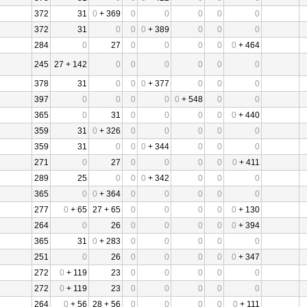
372
31
0
+ 369
0
0
0
0
0
372
31
0
0
0
+ 389
0
0
0
284
0
27
0
0
0
0
0
+ 464
245
27 + 142
0
0
0
0
0
0
378
31
0
0
0
+ 377
0
0
0
397
0
0
0
0
0
+ 548
0
0
365
0
31
0
0
0
0
0
+ 440
359
31
0
+ 326
0
0
0
0
0
359
31
0
0
0
+ 344
0
0
0
271
0
27
0
0
0
0
0
+ 411
289
25
0
0
0
+ 342
0
0
0
365
0
0
+ 364
0
0
0
0
0
277
0
+ 65
27 + 65
0
0
0
0
0
+ 130
264
0
26
0
0
0
0
0
+ 394
365
31
0
+ 283
0
0
0
0
0
251
0
26
0
0
0
0
0
+ 347
272
0
+ 119
23
0
0
0
0
0
272
0
+ 119
23
0
0
0
0
0
264
0
+ 56
28 + 56
0
0
0
0
0
+ 111