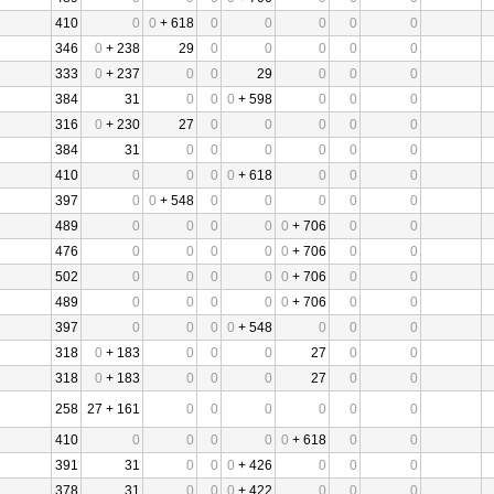
410
0
0
+ 618
0
0
0
0
0
346
0
+ 238
29
0
0
0
0
0
333
0
+ 237
0
0
29
0
0
0
384
31
0
0
0
+ 598
0
0
0
316
0
+ 230
27
0
0
0
0
0
384
31
0
0
0
0
0
0
410
0
0
0
0
+ 618
0
0
0
397
0
0
+ 548
0
0
0
0
0
489
0
0
0
0
0
+ 706
0
0
476
0
0
0
0
0
+ 706
0
0
502
0
0
0
0
0
+ 706
0
0
489
0
0
0
0
0
+ 706
0
0
397
0
0
0
0
+ 548
0
0
0
318
0
+ 183
0
0
0
27
0
0
318
0
+ 183
0
0
0
27
0
0
258
27 + 161
0
0
0
0
0
0
410
0
0
0
0
0
+ 618
0
0
391
31
0
0
0
+ 426
0
0
0
378
31
0
0
0
+ 422
0
0
0