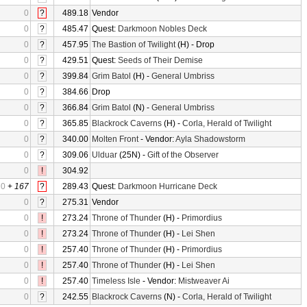
0
?
489.18
Vendor
0
?
485.47
Quest:
Darkmoon Nobles Deck
0
?
457.95
The Bastion of Twilight
(H) - Drop
0
?
429.51
Quest:
Seeds of Their Demise
0
?
399.84
Grim Batol
(H) -
General Umbriss
0
?
384.66
Drop
0
?
366.84
Grim Batol
(N) -
General Umbriss
0
?
365.85
Blackrock Caverns
(H) -
Corla, Herald of Twilight
0
?
340.00
Molten Front
- Vendor:
Ayla Shadowstorm
0
?
309.06
Ulduar
(25N) -
Gift of the Observer
0
!
304.92
0
+
167
?
289.43
Quest:
Darkmoon Hurricane Deck
0
?
275.31
Vendor
0
!
273.24
Throne of Thunder
(H) -
Primordius
0
!
273.24
Throne of Thunder
(H) -
Lei Shen
0
!
257.40
Throne of Thunder
(H) -
Primordius
0
!
257.40
Throne of Thunder
(H) -
Lei Shen
0
!
257.40
Timeless Isle
- Vendor:
Mistweaver Ai
0
?
242.55
Blackrock Caverns
(N) -
Corla, Herald of Twilight