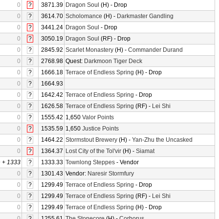
0
?
3871.39
Dragon Soul
(H) - Drop
0
?
3614.70
Scholomance
(H) -
Darkmaster Gandling
0
?
3441.24
Dragon Soul
- Drop
0
?
3050.19
Dragon Soul
(RF) - Drop
0
?
2845.92
Scarlet Monastery
(H) -
Commander Durand
0
?
2768.98
Quest:
Darkmoon Tiger Deck
0
?
1666.18
Terrace of Endless Spring
(H) - Drop
0
?
1664.93
0
?
1642.42
Terrace of Endless Spring
- Drop
0
?
1626.58
Terrace of Endless Spring
(RF) -
Lei Shi
0
?
1555.42
1,650
Valor Points
0
?
1535.59
1,650
Justice Points
0
?
1464.22
Stormstout Brewery
(H) -
Yan-Zhu the Uncasked
0
?
1364.37
Lost City of the Tol'vir
(H) -
Siamat
0
+
1333
?
1333.33
Townlong Steppes
- Vendor
0
?
1301.43
Vendor:
Naresir Stormfury
0
?
1299.49
Terrace of Endless Spring
- Drop
0
?
1299.49
Terrace of Endless Spring
(RF) -
Lei Shi
0
?
1299.49
Terrace of Endless Spring
(H) - Drop
0
?
1255.61
The Stonecore
(H) -
Corborus