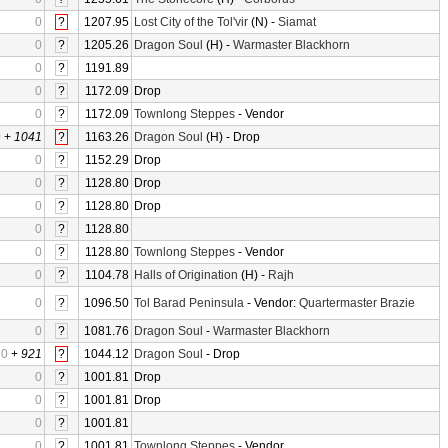
0
?
1207.95
Lost City of the Tol'vir
(N) -
Siamat
0
?
1205.26
Dragon Soul
(H) -
Warmaster Blackhorn
0
?
1191.89
0
?
1172.09
Drop
0
?
1172.09
Townlong Steppes
- Vendor
0
+
1041
?
1163.26
Dragon Soul
(H) - Drop
0
?
1152.29
Drop
0
?
1128.80
Drop
0
?
1128.80
Drop
0
?
1128.80
0
?
1128.80
Townlong Steppes
- Vendor
0
?
1104.78
Halls of Origination
(H) -
Rajh
0
?
1096.50
Tol Barad Peninsula
- Vendor:
Quartermaster Brazie
0
?
1081.76
Dragon Soul
-
Warmaster Blackhorn
0
+
921
?
1044.12
Dragon Soul
- Drop
0
?
1001.81
Drop
0
?
1001.81
Drop
0
?
1001.81
0
?
1001.81
Townlong Steppes
- Vendor