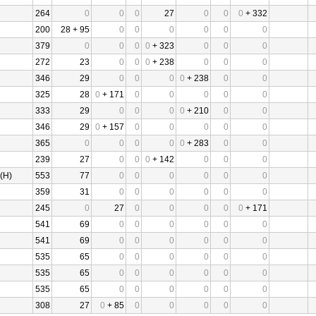
264
0
0
0
27
0
0
0
+ 332
200
28 + 95
0
0
0
0
0
0
379
0
0
0
0
+ 323
0
0
0
272
23
0
0
0
+ 238
0
0
0
346
29
0
0
0
0
+ 238
0
0
325
28
0
+ 171
0
0
0
0
0
333
29
0
0
0
0
+ 210
0
0
346
29
0
+ 157
0
0
0
0
0
365
0
0
0
0
0
+ 283
0
0
239
27
0
0
0
+ 142
0
0
0
(H)
553
77
0
0
0
0
0
0
359
31
0
0
0
0
0
0
245
0
27
0
0
0
0
0
+ 171
541
69
0
0
0
0
0
0
541
69
0
0
0
0
0
0
535
65
0
0
0
0
0
0
535
65
0
0
0
0
0
0
535
65
0
0
0
0
0
0
308
27
0
+ 85
0
0
0
0
0