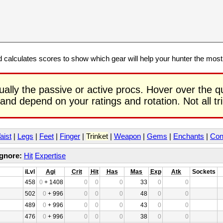
calculates scores to show which gear will help your hunter the mos
ually the passive or active procs. Hover over the q
 and depend on your ratings and rotation. Not all t
aist
|
Legs
|
Feet
|
Finger
|
Trinket
|
Weapon
|
Gems
|
Enchants
|
Con
Ignore:
Hit
Expertise
iLvl
Agi
Crit
Hit
Has
Mas
Exp
Atk
Sockets
458
0
+ 1408
0
0
0
33
0
0
502
0
+ 996
0
0
0
48
0
0
489
0
+ 996
0
0
0
43
0
0
476
0
+ 996
0
0
0
38
0
0