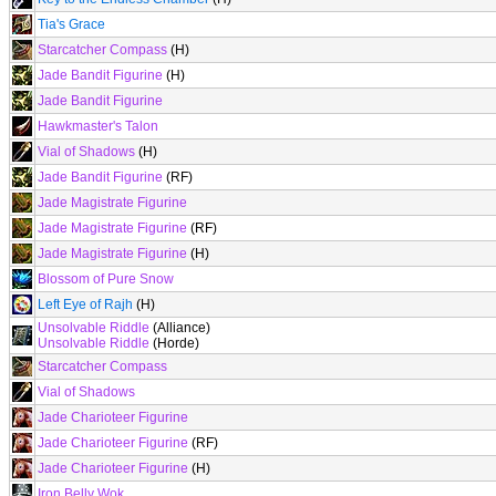
Tia's Grace
Starcatcher Compass
(H)
Jade Bandit Figurine
(H)
Jade Bandit Figurine
Hawkmaster's Talon
Vial of Shadows
(H)
Jade Bandit Figurine
(RF)
Jade Magistrate Figurine
Jade Magistrate Figurine
(RF)
Jade Magistrate Figurine
(H)
Blossom of Pure Snow
Left Eye of Rajh
(H)
Unsolvable Riddle
(Alliance)
Unsolvable Riddle
(Horde)
Starcatcher Compass
Vial of Shadows
Jade Charioteer Figurine
Jade Charioteer Figurine
(RF)
Jade Charioteer Figurine
(H)
Iron Belly Wok