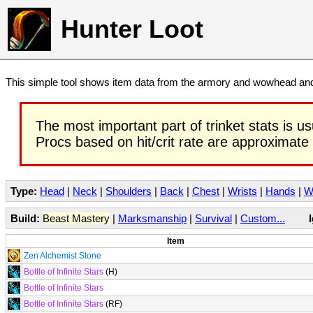
Hunter Loot
This simple tool shows item data from the armory and wowhead and 
The most important part of trinket stats is us
Procs based on hit/crit rate are approximate
Type:
Head
|
Neck
|
Shoulders
|
Back
|
Chest
|
Wrists
|
Hands
|
W
Build:
Beast Mastery
|
Marksmanship
|
Survival
|
Custom...
Item
Zen Alchemist Stone
Bottle of Infinite Stars
(H)
Bottle of Infinite Stars
Bottle of Infinite Stars
(RF)