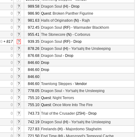
0
?
989.58
Dragon Soul
(H) - Drop
0
?
986.90
Quest:
Broken Panther Figurine
0
?
981.63
Halls of Origination
(N) -
Rajh
0
?
972.45
Dragon Soul
(RF) -
Warmaster Blackhorn
0
?
955.41
The Stonecore
(N) -
Corborus
0
+
817
?
939.35
Dragon Soul
(RF) - Drop
0
?
878.26
Dragon Soul
(H) -
Yor'sahj the Unsleeping
0
?
876.68
Dragon Soul
- Drop
0
?
846.60
Drop
0
?
846.60
Drop
0
?
846.60
0
?
846.60
Townlong Steppes
- Vendor
0
?
778.05
Dragon Soul
-
Yor'sahj the Unsleeping
0
?
755.10
Quest:
Night Terrors
0
?
755.10
Quest:
Once More Into The Fire
0
?
743.73
Trial of the Crusader
(25H) - Drop
0
?
742.19
Dragon Soul
(H) -
Yor'sahj the Unsleeping
0
?
727.83
Firelands
(H) -
Majordomo Staghelm
0
?
721.50
End Time
(H) -
Murozond's Temporal Cache