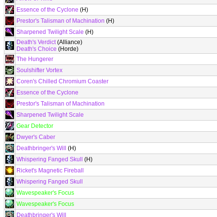
Essence of the Cyclone
(H)
Prestor's Talisman of Machination
(H)
Sharpened Twilight Scale
(H)
Death's Verdict
(Alliance)
Death's Choice
(Horde)
The Hungerer
Soulshifter Vortex
Coren's Chilled Chromium Coaster
Essence of the Cyclone
Prestor's Talisman of Machination
Sharpened Twilight Scale
Gear Detector
Dwyer's Caber
Deathbringer's Will
(H)
Whispering Fanged Skull
(H)
Ricket's Magnetic Fireball
Whispering Fanged Skull
Wavespeaker's Focus
Wavespeaker's Focus
Deathbringer's Will