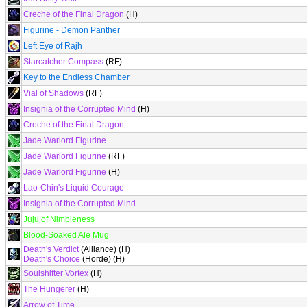
Creche of the Final Dragon
(H)
Figurine - Demon Panther
Left Eye of Rajh
Starcatcher Compass
(RF)
Key to the Endless Chamber
Vial of Shadows
(RF)
Insignia of the Corrupted Mind
(H)
Creche of the Final Dragon
Jade Warlord Figurine
Jade Warlord Figurine
(RF)
Jade Warlord Figurine
(H)
Lao-Chin's Liquid Courage
Insignia of the Corrupted Mind
Juju of Nimbleness
Blood-Soaked Ale Mug
Death's Verdict
(Alliance) (H)
Death's Choice
(Horde) (H)
Soulshifter Vortex
(H)
The Hungerer
(H)
Arrow of Time