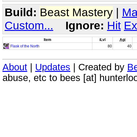
Build:
Beast Mastery
|
Ma
Custom...
Ignore:
Hit
Ex
Item
iLvl
Agi
Flask of the North
80
40
About
|
Updates
| Created by
Be
abuse, etc to bees [at] hunterlo