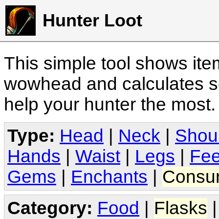
Hunter Loot
This simple tool shows it
wowhead and calculates sc
help your hunter the most
Type:
Head
|
Neck
|
Shou
Hands
|
Waist
|
Legs
|
Fee
Gems
|
Enchants
|
Consu
Category:
Food
|
Flasks