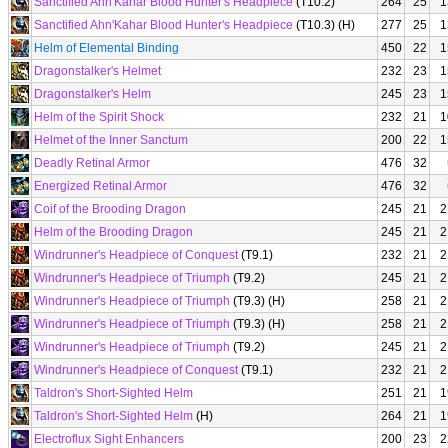
Sanctified Ahn'Kahar Blood Hunter's Headpiece
(T10.2)
264
25
1
Sanctified Ahn'Kahar Blood Hunter's Headpiece
(T10.3) (H)
277
25
1
Helm of Elemental Binding
450
22
1
Dragonstalker's Helmet
232
23
1
Dragonstalker's Helm
245
23
1
Helm of the Spirit Shock
232
21
1
Helmet of the Inner Sanctum
200
22
1
Deadly Retinal Armor
476
32
Energized Retinal Armor
476
32
Coif of the Brooding Dragon
245
21
2
Helm of the Brooding Dragon
245
21
2
Windrunner's Headpiece of Conquest
(T9.1)
232
21
2
Windrunner's Headpiece of Triumph
(T9.2)
245
21
2
Windrunner's Headpiece of Triumph
(T9.3) (H)
258
21
2
Windrunner's Headpiece of Triumph
(T9.3) (H)
258
21
2
Windrunner's Headpiece of Triumph
(T9.2)
245
21
2
Windrunner's Headpiece of Conquest
(T9.1)
232
21
2
Taldron's Short-Sighted Helm
251
21
1
Taldron's Short-Sighted Helm
(H)
264
21
1
Electroflux Sight Enhancers
200
23
2