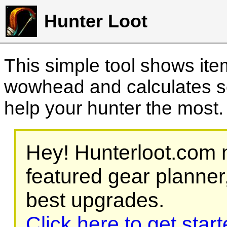
Hunter Loot
This simple tool shows it
wowhead and calculates sc
help your hunter the most
Hey! Hunterloot.com n
featured gear planner,
best upgrades.
Click here to get star