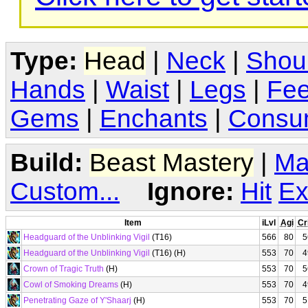
Type:
Head
|
Neck
|
Shou
Hands
|
Waist
|
Legs
|
Fee
Gems
|
Enchants
|
Consu
Build:
Beast Mastery
|
Ma
Custom...
Ignore:
Hit
Ex
Item
iLvl
Agi
Cr
Headguard of the Unblinking Vigil
(T16)
566
80
5
Headguard of the Unblinking Vigil
(T16) (H)
553
70
4
Crown of Tragic Truth
(H)
553
70
5
Cowl of Smoking Dreams
(H)
553
70
4
Penetrating Gaze of Y'Shaarj
(H)
553
70
5