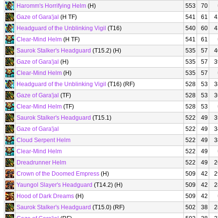
Haromm's Horrifying Helm
(H)
553
70
Gaze of Gara'jal
(H TF)
541
61
4
Headguard of the Unblinking Vigil
(T16)
540
60
4
Clear-Mind Helm
(H TF)
541
61
Saurok Stalker's Headguard
(T15.2) (H)
535
57
4
Gaze of Gara'jal
(H)
535
57
3
Clear-Mind Helm
(H)
535
57
Headguard of the Unblinking Vigil
(T16) (RF)
528
53
3
Gaze of Gara'jal
(TF)
528
53
3
Clear-Mind Helm
(TF)
528
53
Saurok Stalker's Headguard
(T15.1)
522
49
3
Gaze of Gara'jal
522
49
3
Cloud Serpent Helm
522
49
3
Clear-Mind Helm
522
49
Dreadrunner Helm
522
49
2
Crown of the Doomed Empress
(H)
509
42
2
Yaungol Slayer's Headguard
(T14.2) (H)
509
42
2
Hood of Dark Dreams
(H)
509
42
Saurok Stalker's Headguard
(T15.0) (RF)
502
38
2