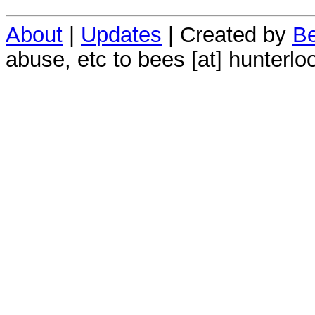
About
|
Updates
| Created by
Be
abuse, etc to bees [at] hunterlo