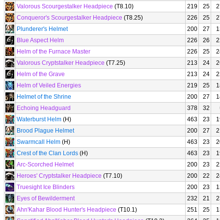
Valorous Scourgestalker Headpiece
(T8.10)
219
25
2
Conqueror's Scourgestalker Headpiece
(T8.25)
226
25
2
Plunderer's Helmet
200
27
1
Blue Aspect Helm
226
26
2
Helm of the Furnace Master
226
25
2
Valorous Cryptstalker Headpiece
(T7.25)
213
24
2
Helm of the Grave
213
24
2
Helm of Veiled Energies
219
25
1
Helmet of the Shrine
200
27
1
Echoing Headguard
378
32
Waterburst Helm
(H)
463
23
1
Brood Plague Helmet
200
27
2
Swarmcall Helm
(H)
463
23
2
Crest of the Clan Lords
(H)
463
23
1
Arc-Scorched Helmet
200
23
2
Heroes' Cryptstalker Headpiece
(T7.10)
200
22
2
Truesight Ice Blinders
200
23
1
Eyes of Bewilderment
232
21
2
Ahn'Kahar Blood Hunter's Headpiece
(T10.1)
251
25
1