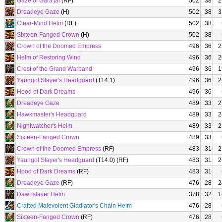
Gaze of Gara'jal
(RF)
502
38
2
Dreadeye Gaze
(H)
502
38
3
Clear-Mind Helm
(RF)
502
38
Sixteen-Fanged Crown
(H)
502
38
Crown of the Doomed Empress
496
36
2
Helm of Restoring Wind
496
36
2
Crest of the Grand Warband
496
36
1
Yaungol Slayer's Headguard
(T14.1)
496
36
2
Hood of Dark Dreams
496
36
Dreadeye Gaze
489
33
2
Hawkmaster's Headguard
489
33
2
Nightwatcher's Helm
489
33
2
Sixteen-Fanged Crown
489
33
Crown of the Doomed Empress
(RF)
483
31
2
Yaungol Slayer's Headguard
(T14.0) (RF)
483
31
2
Hood of Dark Dreams
(RF)
483
31
Dreadeye Gaze
(RF)
476
28
2
Dawnslayer Helm
378
32
1
Crafted Malevolent Gladiator's Chain Helm
476
28
Sixteen-Fanged Crown
(RF)
476
28