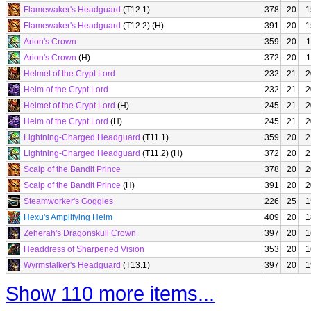
Flamewaker's Headguard
(T12.1)
378
20
1
Flamewaker's Headguard
(T12.2) (H)
391
20
1
Arion's Crown
359
20
1
Arion's Crown
(H)
372
20
1
Helmet of the Crypt Lord
232
21
2
Helm of the Crypt Lord
232
21
2
Helmet of the Crypt Lord
(H)
245
21
2
Helm of the Crypt Lord
(H)
245
21
2
Lightning-Charged Headguard
(T11.1)
359
20
2
Lightning-Charged Headguard
(T11.2) (H)
372
20
2
Scalp of the Bandit Prince
378
20
2
Scalp of the Bandit Prince
(H)
391
20
2
Steamworker's Goggles
226
25
1
Hexu's Amplifying Helm
409
20
1
Zeherah's Dragonskull Crown
397
20
1
Headdress of Sharpened Vision
353
20
1
Wyrmstalker's Headguard
(T13.1)
397
20
1
Show 110 more items...