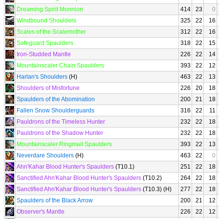
Dreaming Spirit Monnion
414
23
0
Windbound Shoulders
325
22
16
Scales of the Scalemother
312
22
16
Safeguard Spaulders
318
22
15
Iron-Studded Mantle
226
22
14
Mountainscaler Chain Spaulders
393
22
12
Harlan's Shoulders
(H)
463
22
13
Shoulders of Misfortune
226
20
18
Spaulders of the Abomination
200
21
18
Fallen Snow Shoulderguards
316
22
11
Pauldrons of the Timeless Hunter
232
22
18
Pauldrons of the Shadow Hunter
232
22
18
Mountainscaler Ringmail Spaulders
393
22
13
Neverdare Shoulders
(H)
463
22
0
Ahn'Kahar Blood Hunter's Spaulders
(T10.1)
251
22
18
Sanctified Ahn'Kahar Blood Hunter's Spaulders
(T10.2)
264
22
18
Sanctified Ahn'Kahar Blood Hunter's Spaulders
(T10.3) (H)
277
22
18
Spaulders of the Black Arrow
200
21
12
Observer's Mantle
226
22
12