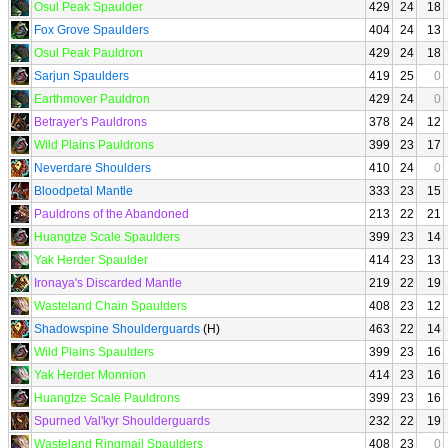
Osul Peak Spaulder
429
24
18
Fox Grove Spaulders
404
24
13
Osul Peak Pauldron
429
24
18
Sarjun Spaulders
419
25
0
Earthmover Pauldron
429
24
0
Betrayer's Pauldrons
378
24
12
Wild Plains Pauldrons
399
23
17
Neverdare Shoulders
410
24
0
Bloodpetal Mantle
333
23
15
Pauldrons of the Abandoned
213
22
21
Huangtze Scale Spaulders
399
23
14
Yak Herder Spaulder
414
23
13
Ironaya's Discarded Mantle
219
22
19
Wasteland Chain Spaulders
408
23
12
Shadowspine Shoulderguards
(H)
463
22
14
Wild Plains Spaulders
399
23
16
Yak Herder Monnion
414
23
16
Huangtze Scale Pauldrons
399
23
16
Spurned Val'kyr Shoulderguards
232
22
19
Wasteland Ringmail Spaulders
408
23
0