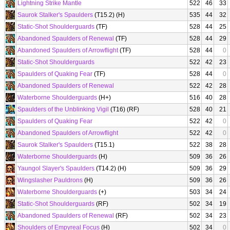
Lightning Strike Mantle
522
46
33
Saurok Stalker's Spaulders
(T15.2) (H)
535
44
32
Static-Shot Shoulderguards
(TF)
528
44
25
Abandoned Spaulders of Renewal
(TF)
528
44
29
Abandoned Spaulders of Arrowflight
(TF)
528
44
0
Static-Shot Shoulderguards
522
42
23
Spaulders of Quaking Fear
(TF)
528
44
0
Abandoned Spaulders of Renewal
522
42
28
Waterborne Shoulderguards
(H+)
516
40
28
Spaulders of the Unblinking Vigil
(T16) (RF)
528
40
21
Spaulders of Quaking Fear
522
42
0
Abandoned Spaulders of Arrowflight
522
42
0
Saurok Stalker's Spaulders
(T15.1)
522
38
28
Waterborne Shoulderguards
(H)
509
36
26
Yaungol Slayer's Spaulders
(T14.2) (H)
509
36
29
Wingslasher Pauldrons
(H)
509
36
26
Waterborne Shoulderguards
(+)
503
34
24
Static-Shot Shoulderguards
(RF)
502
34
19
Abandoned Spaulders of Renewal
(RF)
502
34
23
Shoulders of Empyreal Focus
(H)
502
34
0