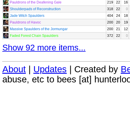
Pauldrons of the Deafening Gale
219
22
16
Shoulderpads of Reconstruction
318
22
0
Jade Witch Spaulders
404
24
18
Pauldrons of Havoc
200
20
19
Massive Spaulders of the Jormungar
200
21
12
Faded Forest Chain Spaulders
372
22
0
Show 92 more items...
About
|
Updates
| Created by
Be
abuse, etc to bees [at] hunterlo