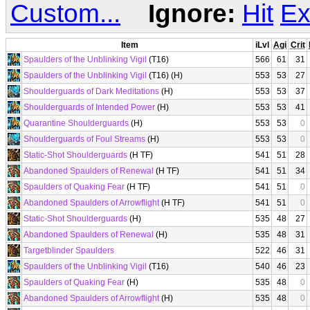
Custom...
Ignore:
Hit
Ex
Item
iLvl
Agi
Crit
Spaulders of the Unblinking Vigil
(T16)
566
61
31
Spaulders of the Unblinking Vigil
(T16) (H)
553
53
27
Shoulderguards of Dark Meditations
(H)
553
53
37
Shoulderguards of Intended Power
(H)
553
53
41
Quarantine Shoulderguards
(H)
553
53
0
Shoulderguards of Foul Streams
(H)
553
53
0
Static-Shot Shoulderguards
(H TF)
541
51
28
Abandoned Spaulders of Renewal
(H TF)
541
51
34
Spaulders of Quaking Fear
(H TF)
541
51
0
Abandoned Spaulders of Arrowflight
(H TF)
541
51
0
Static-Shot Shoulderguards
(H)
535
48
27
Abandoned Spaulders of Renewal
(H)
535
48
31
Targetblinder Spaulders
522
46
31
Spaulders of the Unblinking Vigil
(T16)
540
46
23
Spaulders of Quaking Fear
(H)
535
48
0
Abandoned Spaulders of Arrowflight
(H)
535
48
0