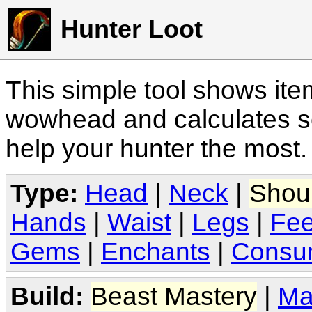
Hunter Loot
This simple tool shows it
wowhead and calculates sc
help your hunter the most
Type:
Head
|
Neck
|
Shou
Hands
|
Waist
|
Legs
|
Fee
Gems
|
Enchants
|
Consu
Build:
Beast Mastery
|
Ma