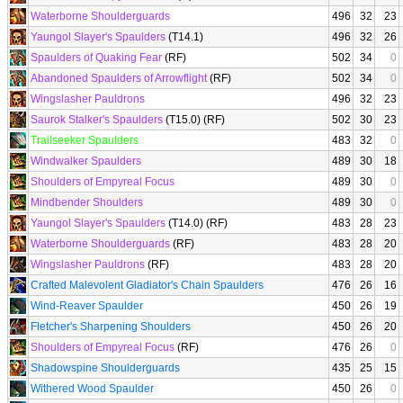
Waterborne Shoulderguards
496
32
23
Yaungol Slayer's Spaulders
(T14.1)
496
32
26
Spaulders of Quaking Fear
(RF)
502
34
0
Abandoned Spaulders of Arrowflight
(RF)
502
34
0
Wingslasher Pauldrons
496
32
23
Saurok Stalker's Spaulders
(T15.0) (RF)
502
30
23
Trailseeker Spaulders
483
32
0
Windwalker Spaulders
489
30
18
Shoulders of Empyreal Focus
489
30
0
Mindbender Shoulders
489
30
0
Yaungol Slayer's Spaulders
(T14.0) (RF)
483
28
23
Waterborne Shoulderguards
(RF)
483
28
20
Wingslasher Pauldrons
(RF)
483
28
20
Crafted Malevolent Gladiator's Chain Spaulders
476
26
16
Wind-Reaver Spaulder
450
26
19
Fletcher's Sharpening Shoulders
450
26
20
Shoulders of Empyreal Focus
(RF)
476
26
0
Shadowspine Shoulderguards
435
25
15
Withered Wood Spaulder
450
26
0