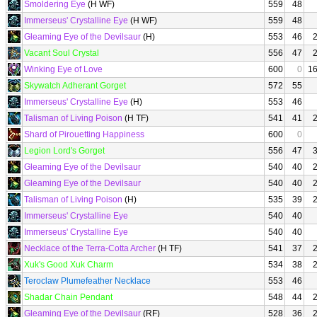
Smoldering Eye
(H WF)
559
48
Immerseus' Crystalline Eye
(H WF)
559
48
Gleaming Eye of the Devilsaur
(H)
553
46
Vacant Soul Crystal
556
47
Winking Eye of Love
600
0
1
Skywatch Adherant Gorget
572
55
Immerseus' Crystalline Eye
(H)
553
46
Talisman of Living Poison
(H TF)
541
41
Shard of Pirouetting Happiness
600
0
Legion Lord's Gorget
556
47
Gleaming Eye of the Devilsaur
540
40
Gleaming Eye of the Devilsaur
540
40
Talisman of Living Poison
(H)
535
39
Immerseus' Crystalline Eye
540
40
Immerseus' Crystalline Eye
540
40
Necklace of the Terra-Cotta Archer
(H TF)
541
37
Xuk's Good Xuk Charm
534
38
Teroclaw Plumefeather Necklace
553
46
Shadar Chain Pendant
548
44
Gleaming Eye of the Devilsaur
(RF)
528
36