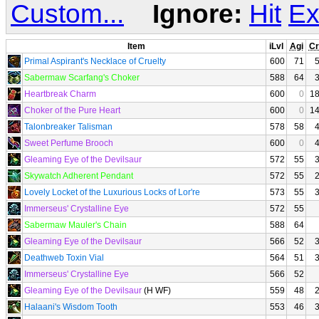
Custom...
Ignore:
Hit
Ex
Item
iLvl
Agi
Cr
Primal Aspirant's Necklace of Cruelty
600
71
Sabermaw Scarfang's Choker
588
64
Heartbreak Charm
600
0
1
Choker of the Pure Heart
600
0
1
Talonbreaker Talisman
578
58
Sweet Perfume Brooch
600
0
Gleaming Eye of the Devilsaur
572
55
Skywatch Adherent Pendant
572
55
Lovely Locket of the Luxurious Locks of Lor're
573
55
Immerseus' Crystalline Eye
572
55
Sabermaw Mauler's Chain
588
64
Gleaming Eye of the Devilsaur
566
52
Deathweb Toxin Vial
564
51
Immerseus' Crystalline Eye
566
52
Gleaming Eye of the Devilsaur
(H WF)
559
48
Halaani's Wisdom Tooth
553
46