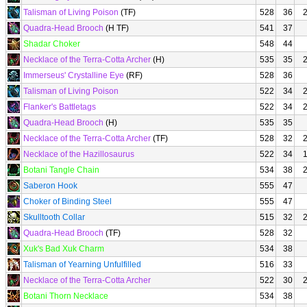
Talisman of Living Poison
(TF)
528
36
Quadra-Head Brooch
(H TF)
541
37
Shadar Choker
548
44
Necklace of the Terra-Cotta Archer
(H)
535
35
Immerseus' Crystalline Eye
(RF)
528
36
Talisman of Living Poison
522
34
Flanker's Battletags
522
34
Quadra-Head Brooch
(H)
535
35
Necklace of the Terra-Cotta Archer
(TF)
528
32
Necklace of the Hazillosaurus
522
34
Botani Tangle Chain
534
38
Saberon Hook
555
47
Choker of Binding Steel
555
47
Skulltooth Collar
515
32
Quadra-Head Brooch
(TF)
528
32
Xuk's Bad Xuk Charm
534
38
Talisman of Yearning Unfulfilled
516
33
Necklace of the Terra-Cotta Archer
522
30
Botani Thorn Necklace
534
38