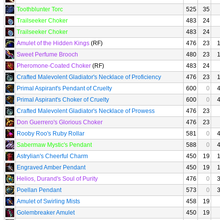
Toothblunter Torc
525
35
Trailseeker Choker
483
24
Trailseeker Choker
483
24
Amulet of the Hidden Kings
(RF)
476
23
Sweet Perfume Brooch
480
23
Pheromone-Coated Choker
(RF)
483
24
Crafted Malevolent Gladiator's Necklace of Proficiency
476
23
Primal Aspirant's Pendant of Cruelty
600
0
Primal Aspirant's Choker of Cruelty
600
0
Crafted Malevolent Gladiator's Necklace of Prowess
476
23
Don Guerrero's Glorious Choker
476
23
Rooby Roo's Ruby Rollar
581
0
Sabermaw Mystic's Pendant
588
0
Astrylian's Cheerful Charm
450
19
Engraved Amber Pendant
450
19
Helios, Durand's Soul of Purity
476
0
Poellan Pendant
573
0
Amulet of Swirling Mists
458
19
Golembreaker Amulet
450
19