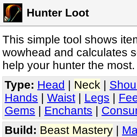
Hunter Loot
This simple tool shows it
wowhead and calculates sc
help your hunter the most
Type:
Head
|
Neck
|
Shou
Hands
|
Waist
|
Legs
|
Fee
Gems
|
Enchants
|
Consu
Build:
Beast Mastery
|
Ma