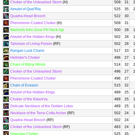
Choker of the Unleashed Storm
(H)
509
31
Amulet of Quel'Riq
525
35
Quadra-Head Brooch
522
30
Pheromone-Coated Choker
(H)
509
31
Warlords Intro Zone PH Neck Agi
500
28
Amulet of the Hidden Kings
(H)
502
28
Talisman of Living Poison
(RF)
502
28
Rangari Luck Charm
517
33
Hellrider's Choker
496
27
Chain of Biting Winds
514
32
Choker of the Unleashed Storm
496
27
Pheromone-Coated Choker
496
27
Chain of Evasion
515
32
Amulet of the Hidden Kings
489
25
Choker of the Klaxxi'va
489
25
Delicate Necklace of the Golden Lotus
489
25
Necklace of the Terra-Cotta Archer
(RF)
502
24
Quadra-Head Brooch
(RF)
502
24
Choker of the Unleashed Storm
(RF)
483
24
Dewclaw Choker
525
35