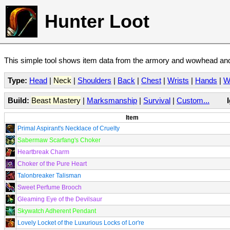
Hunter Loot
This simple tool shows item data from the armory and wowhead and 
Type:
Head
|
Neck
|
Shoulders
|
Back
|
Chest
|
Wrists
|
Hands
|
W
Build:
Beast Mastery
|
Marksmanship
|
Survival
|
Custom...
Item
Primal Aspirant's Necklace of Cruelty
Sabermaw Scarfang's Choker
Heartbreak Charm
Choker of the Pure Heart
Talonbreaker Talisman
Sweet Perfume Brooch
Gleaming Eye of the Devilsaur
Skywatch Adherent Pendant
Lovely Locket of the Luxurious Locks of Lor're