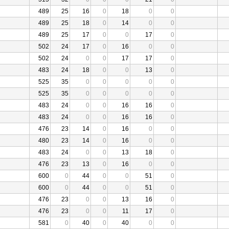
489
25
16
0
18
0
0
489
25
18
0
14
0
0
489
25
17
0
0
17
0
502
24
17
0
16
0
0
502
24
0
0
17
17
0
483
24
18
0
0
13
0
525
35
0
0
0
0
0
525
35
0
0
0
0
0
483
24
0
0
16
16
0
483
24
0
0
16
16
0
476
23
14
0
16
0
0
480
23
14
0
16
0
0
483
24
0
0
13
18
0
476
23
13
0
16
0
0
600
0
44
0
0
51
0
600
0
44
0
0
51
0
476
23
0
0
13
16
0
476
23
0
0
11
17
0
581
0
40
0
40
0
0