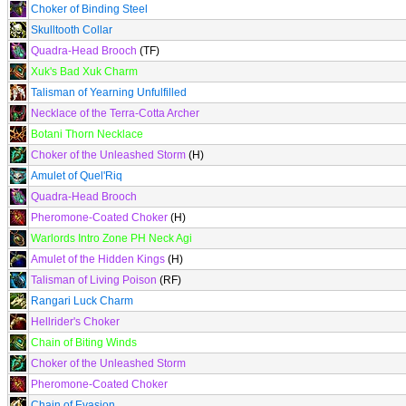
Choker of Binding Steel
Skulltooth Collar
Quadra-Head Brooch
(TF)
Xuk's Bad Xuk Charm
Talisman of Yearning Unfulfilled
Necklace of the Terra-Cotta Archer
Botani Thorn Necklace
Choker of the Unleashed Storm
(H)
Amulet of Quel'Riq
Quadra-Head Brooch
Pheromone-Coated Choker
(H)
Warlords Intro Zone PH Neck Agi
Amulet of the Hidden Kings
(H)
Talisman of Living Poison
(RF)
Rangari Luck Charm
Hellrider's Choker
Chain of Biting Winds
Choker of the Unleashed Storm
Pheromone-Coated Choker
Chain of Evasion