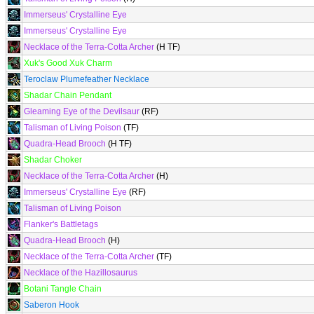
Immerseus' Crystalline Eye
Immerseus' Crystalline Eye
Necklace of the Terra-Cotta Archer
(H TF)
Xuk's Good Xuk Charm
Teroclaw Plumefeather Necklace
Shadar Chain Pendant
Gleaming Eye of the Devilsaur
(RF)
Talisman of Living Poison
(TF)
Quadra-Head Brooch
(H TF)
Shadar Choker
Necklace of the Terra-Cotta Archer
(H)
Immerseus' Crystalline Eye
(RF)
Talisman of Living Poison
Flanker's Battletags
Quadra-Head Brooch
(H)
Necklace of the Terra-Cotta Archer
(TF)
Necklace of the Hazillosaurus
Botani Tangle Chain
Saberon Hook