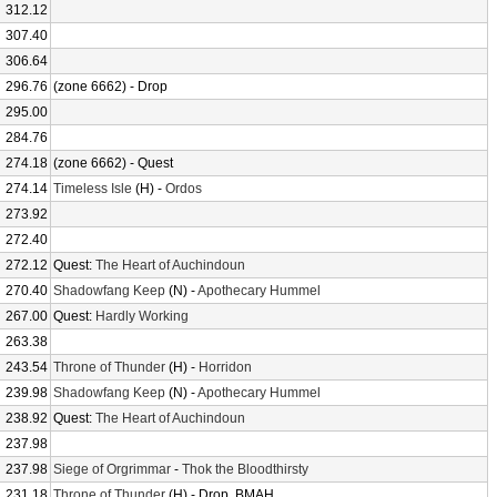
312.12
307.40
306.64
296.76
(zone 6662) - Drop
295.00
284.76
274.18
(zone 6662) - Quest
274.14
Timeless Isle
(H) -
Ordos
273.92
272.40
272.12
Quest:
The Heart of Auchindoun
270.40
Shadowfang Keep
(N) -
Apothecary Hummel
267.00
Quest:
Hardly Working
263.38
243.54
Throne of Thunder
(H) -
Horridon
239.98
Shadowfang Keep
(N) -
Apothecary Hummel
238.92
Quest:
The Heart of Auchindoun
237.98
237.98
Siege of Orgrimmar
-
Thok the Bloodthirsty
231.18
Throne of Thunder
(H) - Drop, BMAH