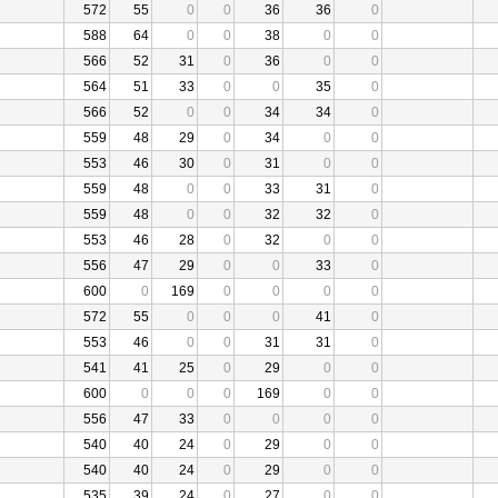
572
55
0
0
36
36
0
588
64
0
0
38
0
0
566
52
31
0
36
0
0
564
51
33
0
0
35
0
566
52
0
0
34
34
0
559
48
29
0
34
0
0
553
46
30
0
31
0
0
559
48
0
0
33
31
0
559
48
0
0
32
32
0
553
46
28
0
32
0
0
556
47
29
0
0
33
0
600
0
169
0
0
0
0
572
55
0
0
0
41
0
553
46
0
0
31
31
0
541
41
25
0
29
0
0
600
0
0
0
169
0
0
556
47
33
0
0
0
0
540
40
24
0
29
0
0
540
40
24
0
29
0
0
535
39
24
0
27
0
0