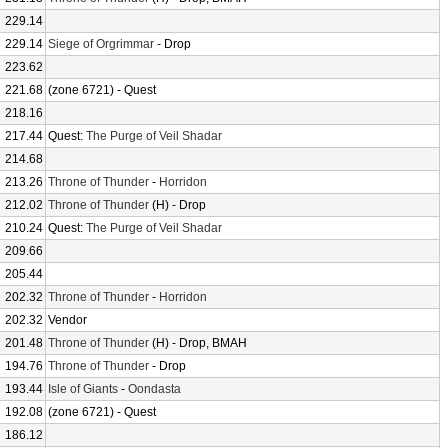
229.14
229.14
Siege of Orgrimmar
- Drop
223.62
221.68
(zone 6721) - Quest
218.16
217.44
Quest:
The Purge of Veil Shadar
214.68
213.26
Throne of Thunder
-
Horridon
212.02
Throne of Thunder
(H) - Drop
210.24
Quest:
The Purge of Veil Shadar
209.66
205.44
202.32
Throne of Thunder
-
Horridon
202.32
Vendor
201.48
Throne of Thunder
(H) - Drop, BMAH
194.76
Throne of Thunder
- Drop
193.44
Isle of Giants
-
Oondasta
192.08
(zone 6721) - Quest
186.12