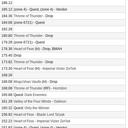
186.12
185.12
(zone 4) - Quest, (zone 4) - Vendor
184.36
Throne of Thunder
- Drop
184.08
(zone 6721) - Quest
182.28
180.80
Throne of Thunder
- Drop
179.28
(zone 6721) - Quest
178.36
Heart of Fear
(H) - Drop, BMAH
175.40
Drop
173.82
Throne of Thunder
- Drop
173.30
Heart of Fear
(H) -
Imperial Vizier Zor'lok
168.26
168.08
Mogu'shan Vaults
(H) - Drop
168.08
Throne of Thunder
(RF) -
Horridon
165.88
Quest:
Dark Enemies
161.28
Valley of the Four Winds
-
Galleon
160.32
Quest:
Only the Winner
156.92
Heart of Fear
-
Blade Lord Ta'yak
152.22
Heart of Fear
-
Imperial Vizier Zor'lok
151.92
(zone 4) - Quest, (zone 4) - Vendor