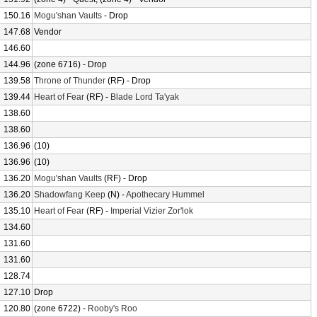
150.16
Mogu'shan Vaults
- Drop
147.68
Vendor
146.60
144.96
(zone 6716) - Drop
139.58
Throne of Thunder
(RF) - Drop
139.44
Heart of Fear
(RF) -
Blade Lord Ta'yak
138.60
138.60
136.96
(10)
136.96
(10)
136.20
Mogu'shan Vaults
(RF) - Drop
136.20
Shadowfang Keep
(N) -
Apothecary Hummel
135.10
Heart of Fear
(RF) -
Imperial Vizier Zor'lok
134.60
131.60
131.60
128.74
127.10
Drop
120.80
(zone 6722) -
Rooby's Roo