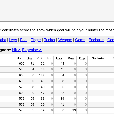
calculates scores to show which gear will help your hunter the mos
aist
|
Legs
|
Feet
|
Finger
|
Trinket
|
Weapon
|
Gems
|
Enchants
|
Con
Ignore:
Hit
✔
Expertise
✔
iLvl
Agi
Crit
Hit
Has
Mas
Exp
Sockets
600
71
51
0
44
0
0
588
64
38
0
45
0
0
600
0
182
0
54
0
0
600
0
149
0
88
0
0
578
58
40
0
36
0
0
600
0
47
0
182
0
0
572
55
33
0
39
0
0
572
55
29
0
41
0
0
573
55
39
0
0
33
0