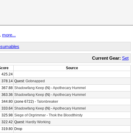
t.
more...
sumables
Current Gear:
Set
Score
Source
425.24
378.14
Quest:
Gobnapped
367.88
Shadowfang Keep
(N) -
Apothecary Hummel
363.36
Shadowfang Keep
(N) -
Apothecary Hummel
344.80
(zone 6722) -
Talonbreaker
333.64
Shadowfang Keep
(N) -
Apothecary Hummel
325.98
Siege of Orgrimmar
-
Thok the Bloodthirsty
322.42
Quest:
Hardly Working
319.80
Drop