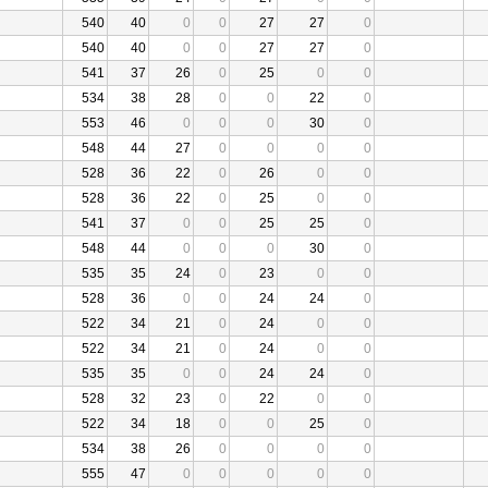
540
40
0
0
27
27
0
540
40
0
0
27
27
0
541
37
26
0
25
0
0
534
38
28
0
0
22
0
553
46
0
0
0
30
0
548
44
27
0
0
0
0
528
36
22
0
26
0
0
528
36
22
0
25
0
0
541
37
0
0
25
25
0
548
44
0
0
0
30
0
535
35
24
0
23
0
0
528
36
0
0
24
24
0
522
34
21
0
24
0
0
522
34
21
0
24
0
0
535
35
0
0
24
24
0
528
32
23
0
22
0
0
522
34
18
0
0
25
0
534
38
26
0
0
0
0
555
47
0
0
0
0
0