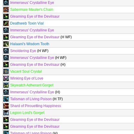
Immerseus' Crystalline Eye
Sabermaw Mauler's Chain
Gleaming Eye of the Devilsaur
Deathweb Toxin Vial
Immerseus' Crystalline Eye
Gleaming Eye of the Devilsaur
(H WF)
Halaani's Wisdom Tooth
Smoldering Eye
(H WF)
Immerseus' Crystalline Eye
(H WF)
Gleaming Eye of the Devilsaur
(H)
Vacant Soul Crystal
Winking Eye of Love
Skywatch Adherant Gorget
Immerseus' Crystalline Eye
(H)
Talisman of Living Poison
(H TF)
Shard of Pirouetting Happiness
Legion Lord's Gorget
Gleaming Eye of the Devilsaur
Gleaming Eye of the Devilsaur
Talisman of Living Poison
(H)