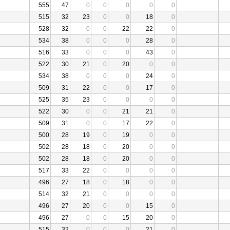
555
47
0
0
0
0
0
515
32
23
0
0
18
0
528
32
0
0
22
22
0
534
38
0
0
0
28
0
516
33
0
0
0
43
0
522
30
21
0
20
0
0
534
38
0
0
0
24
0
509
31
22
0
0
17
0
525
35
23
0
0
0
0
522
30
0
0
21
21
0
509
31
0
0
17
22
0
500
28
19
0
19
0
0
502
28
18
0
20
0
0
502
28
18
0
20
0
0
517
33
22
0
0
0
0
496
27
18
0
18
0
0
514
32
21
0
0
0
0
496
27
20
0
0
15
0
496
27
0
0
15
20
0
515
32
0
0
0
21
0