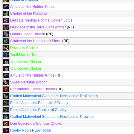
Amulet of the Hidden Kings
Choker of the Klaxxi'va
Delicate Necklace of the Golden Lotus
Necklace of the Terra-Cotta Archer
(RF)
Quadra-Head Brooch
(RF)
Choker of the Unleashed Storm
(RF)
Dewclaw Choker
Toothblunter Torc
Trailseeker Choker
Trailseeker Choker
Amulet of the Hidden Kings
(RF)
Sweet Perfume Brooch
Pheromone-Coated Choker
(RF)
Crafted Malevolent Gladiator's Necklace of Proficiency
Primal Aspirant's Pendant of Cruelty
Primal Aspirant's Choker of Cruelty
Crafted Malevolent Gladiator's Necklace of Prowess
Don Guerrero's Glorious Choker
Rooby Roo's Ruby Rollar