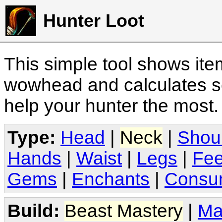
Hunter Loot
This simple tool shows it
wowhead and calculates sc
help your hunter the most
Type:
Head
|
Neck
|
Shou
Hands
|
Waist
|
Legs
|
Fee
Gems
|
Enchants
|
Consu
Build:
Beast Mastery
|
Ma