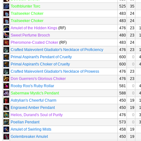
Toothblunter Torc
525
35
Trailseeker Choker
483
24
Trailseeker Choker
483
24
Amulet of the Hidden Kings
(RF)
476
23
Sweet Perfume Brooch
480
23
Pheromone-Coated Choker
(RF)
483
24
Crafted Malevolent Gladiator's Necklace of Proficiency
476
23
Primal Aspirant's Pendant of Cruelty
600
0
Primal Aspirant's Choker of Cruelty
600
0
Crafted Malevolent Gladiator's Necklace of Prowess
476
23
Don Guerrero's Glorious Choker
476
23
Rooby Roo's Ruby Rollar
581
0
Sabermaw Mystic's Pendant
588
0
Astrylian's Cheerful Charm
450
19
Engraved Amber Pendant
450
19
Helios, Durand's Soul of Purity
476
0
Poellan Pendant
573
0
Amulet of Swirling Mists
458
19
Golembreaker Amulet
450
19