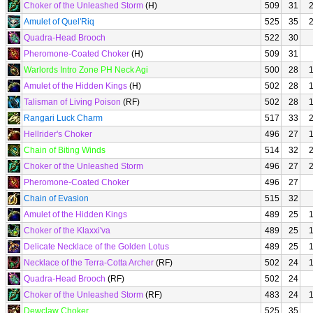
Choker of the Unleashed Storm
(H)
509
31
Amulet of Quel'Riq
525
35
Quadra-Head Brooch
522
30
Pheromone-Coated Choker
(H)
509
31
Warlords Intro Zone PH Neck Agi
500
28
Amulet of the Hidden Kings
(H)
502
28
Talisman of Living Poison
(RF)
502
28
Rangari Luck Charm
517
33
Hellrider's Choker
496
27
Chain of Biting Winds
514
32
Choker of the Unleashed Storm
496
27
Pheromone-Coated Choker
496
27
Chain of Evasion
515
32
Amulet of the Hidden Kings
489
25
Choker of the Klaxxi'va
489
25
Delicate Necklace of the Golden Lotus
489
25
Necklace of the Terra-Cotta Archer
(RF)
502
24
Quadra-Head Brooch
(RF)
502
24
Choker of the Unleashed Storm
(RF)
483
24
Dewclaw Choker
525
35