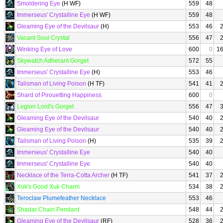
Smoldering Eye
(H WF)
559
48
Immerseus' Crystalline Eye
(H WF)
559
48
Gleaming Eye of the Devilsaur
(H)
553
46
Vacant Soul Crystal
556
47
Winking Eye of Love
600
0
1
Skywatch Adherant Gorget
572
55
Immerseus' Crystalline Eye
(H)
553
46
Talisman of Living Poison
(H TF)
541
41
Shard of Pirouetting Happiness
600
0
Legion Lord's Gorget
556
47
Gleaming Eye of the Devilsaur
540
40
Gleaming Eye of the Devilsaur
540
40
Talisman of Living Poison
(H)
535
39
Immerseus' Crystalline Eye
540
40
Immerseus' Crystalline Eye
540
40
Necklace of the Terra-Cotta Archer
(H TF)
541
37
Xuk's Good Xuk Charm
534
38
Teroclaw Plumefeather Necklace
553
46
Shadar Chain Pendant
548
44
Gleaming Eye of the Devilsaur
(RF)
528
36