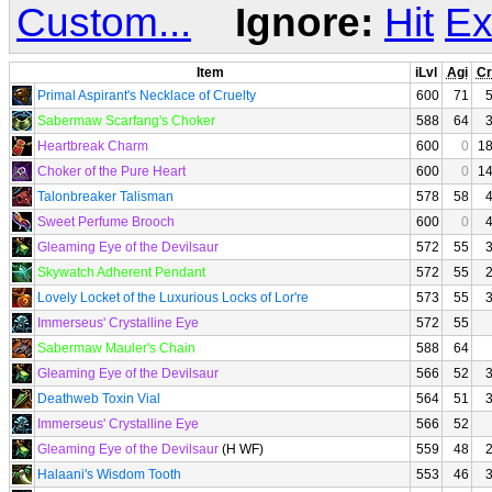
Custom...
Ignore:
Hit
Ex
Item
iLvl
Agi
Cr
Primal Aspirant's Necklace of Cruelty
600
71
Sabermaw Scarfang's Choker
588
64
Heartbreak Charm
600
0
1
Choker of the Pure Heart
600
0
1
Talonbreaker Talisman
578
58
Sweet Perfume Brooch
600
0
Gleaming Eye of the Devilsaur
572
55
Skywatch Adherent Pendant
572
55
Lovely Locket of the Luxurious Locks of Lor're
573
55
Immerseus' Crystalline Eye
572
55
Sabermaw Mauler's Chain
588
64
Gleaming Eye of the Devilsaur
566
52
Deathweb Toxin Vial
564
51
Immerseus' Crystalline Eye
566
52
Gleaming Eye of the Devilsaur
(H WF)
559
48
Halaani's Wisdom Tooth
553
46