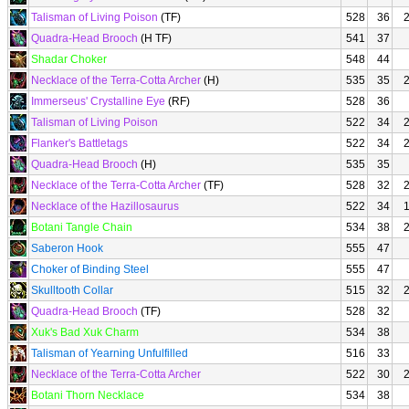
Talisman of Living Poison
(TF)
528
36
Quadra-Head Brooch
(H TF)
541
37
Shadar Choker
548
44
Necklace of the Terra-Cotta Archer
(H)
535
35
Immerseus' Crystalline Eye
(RF)
528
36
Talisman of Living Poison
522
34
Flanker's Battletags
522
34
Quadra-Head Brooch
(H)
535
35
Necklace of the Terra-Cotta Archer
(TF)
528
32
Necklace of the Hazillosaurus
522
34
Botani Tangle Chain
534
38
Saberon Hook
555
47
Choker of Binding Steel
555
47
Skulltooth Collar
515
32
Quadra-Head Brooch
(TF)
528
32
Xuk's Bad Xuk Charm
534
38
Talisman of Yearning Unfulfilled
516
33
Necklace of the Terra-Cotta Archer
522
30
Botani Thorn Necklace
534
38