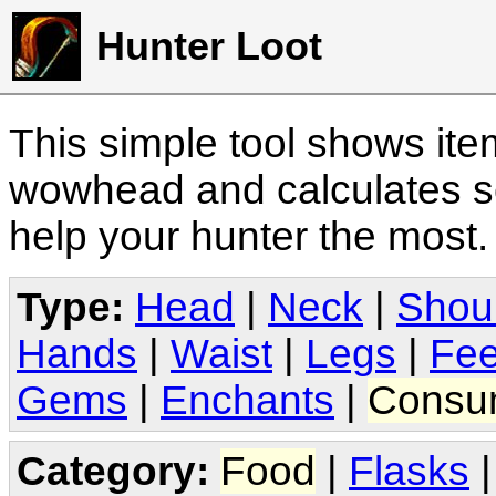
Hunter Loot
This simple tool shows it
wowhead and calculates sc
help your hunter the most
Type:
Head
|
Neck
|
Shou
Hands
|
Waist
|
Legs
|
Fee
Gems
|
Enchants
|
Consu
Category:
Food
|
Flasks