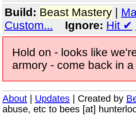
Build:
Beast Mastery
|
Ma
Custom...
Ignore:
Hit
✔
Hold on - looks like we'r
armory - come back in a 
About
|
Updates
| Created by
Be
abuse, etc to bees [at] hunterlo