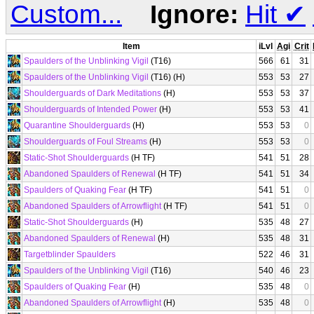
Custom...
Ignore:
Hit
✔
Item
iLvl
Agi
Crit
Spaulders of the Unblinking Vigil
(T16)
566
61
31
Spaulders of the Unblinking Vigil
(T16) (H)
553
53
27
Shoulderguards of Dark Meditations
(H)
553
53
37
Shoulderguards of Intended Power
(H)
553
53
41
Quarantine Shoulderguards
(H)
553
53
0
Shoulderguards of Foul Streams
(H)
553
53
0
Static-Shot Shoulderguards
(H TF)
541
51
28
Abandoned Spaulders of Renewal
(H TF)
541
51
34
Spaulders of Quaking Fear
(H TF)
541
51
0
Abandoned Spaulders of Arrowflight
(H TF)
541
51
0
Static-Shot Shoulderguards
(H)
535
48
27
Abandoned Spaulders of Renewal
(H)
535
48
31
Targetblinder Spaulders
522
46
31
Spaulders of the Unblinking Vigil
(T16)
540
46
23
Spaulders of Quaking Fear
(H)
535
48
0
Abandoned Spaulders of Arrowflight
(H)
535
48
0