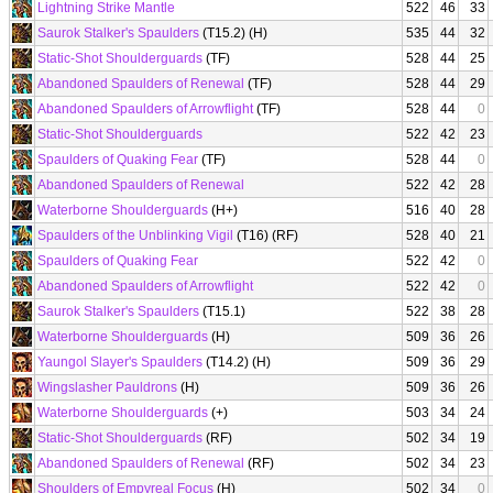
Lightning Strike Mantle
522
46
33
Saurok Stalker's Spaulders
(T15.2) (H)
535
44
32
Static-Shot Shoulderguards
(TF)
528
44
25
Abandoned Spaulders of Renewal
(TF)
528
44
29
Abandoned Spaulders of Arrowflight
(TF)
528
44
0
Static-Shot Shoulderguards
522
42
23
Spaulders of Quaking Fear
(TF)
528
44
0
Abandoned Spaulders of Renewal
522
42
28
Waterborne Shoulderguards
(H+)
516
40
28
Spaulders of the Unblinking Vigil
(T16) (RF)
528
40
21
Spaulders of Quaking Fear
522
42
0
Abandoned Spaulders of Arrowflight
522
42
0
Saurok Stalker's Spaulders
(T15.1)
522
38
28
Waterborne Shoulderguards
(H)
509
36
26
Yaungol Slayer's Spaulders
(T14.2) (H)
509
36
29
Wingslasher Pauldrons
(H)
509
36
26
Waterborne Shoulderguards
(+)
503
34
24
Static-Shot Shoulderguards
(RF)
502
34
19
Abandoned Spaulders of Renewal
(RF)
502
34
23
Shoulders of Empyreal Focus
(H)
502
34
0