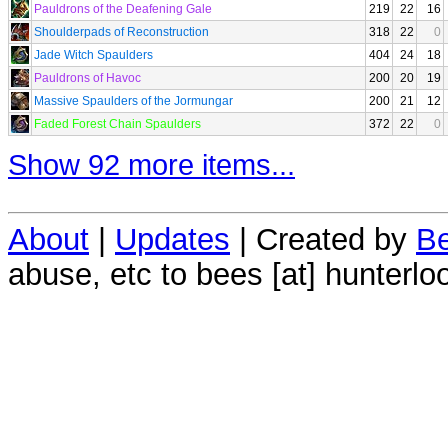
Pauldrons of the Deafening Gale
219
22
16
Shoulderpads of Reconstruction
318
22
0
Jade Witch Spaulders
404
24
18
Pauldrons of Havoc
200
20
19
Massive Spaulders of the Jormungar
200
21
12
Faded Forest Chain Spaulders
372
22
0
Show 92 more items...
About
|
Updates
| Created by
Be
abuse, etc to bees [at] hunterlo