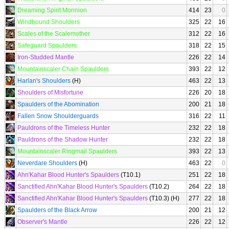
Dreaming Spirit Monnion
414
23
0
Windbound Shoulders
325
22
16
Scales of the Scalemother
312
22
16
Safeguard Spaulders
318
22
15
Iron-Studded Mantle
226
22
14
Mountainscaler Chain Spaulders
393
22
12
Harlan's Shoulders
(H)
463
22
13
Shoulders of Misfortune
226
20
18
Spaulders of the Abomination
200
21
18
Fallen Snow Shoulderguards
316
22
11
Pauldrons of the Timeless Hunter
232
22
18
Pauldrons of the Shadow Hunter
232
22
18
Mountainscaler Ringmail Spaulders
393
22
13
Neverdare Shoulders
(H)
463
22
0
Ahn'Kahar Blood Hunter's Spaulders
(T10.1)
251
22
18
Sanctified Ahn'Kahar Blood Hunter's Spaulders
(T10.2)
264
22
18
Sanctified Ahn'Kahar Blood Hunter's Spaulders
(T10.3) (H)
277
22
18
Spaulders of the Black Arrow
200
21
12
Observer's Mantle
226
22
12