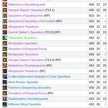
Waterborne Shoulderguards
496
32
23
Yaungol Slayer's Spaulders
(T14.1)
496
32
26
Spaulders of Quaking Fear
(RF)
502
34
0
Abandoned Spaulders of Arrowflight
(RF)
502
34
0
Wingslasher Pauldrons
496
32
23
Saurok Stalker's Spaulders
(T15.0) (RF)
502
30
23
Trailseeker Spaulders
483
32
0
Windwalker Spaulders
489
30
18
Shoulders of Empyreal Focus
489
30
0
Mindbender Shoulders
489
30
0
Yaungol Slayer's Spaulders
(T14.0) (RF)
483
28
23
Waterborne Shoulderguards
(RF)
483
28
20
Wingslasher Pauldrons
(RF)
483
28
20
Crafted Malevolent Gladiator's Chain Spaulders
476
26
16
Wind-Reaver Spaulder
450
26
19
Fletcher's Sharpening Shoulders
450
26
20
Shoulders of Empyreal Focus
(RF)
476
26
0
Shadowspine Shoulderguards
435
25
15
Withered Wood Spaulder
450
26
0