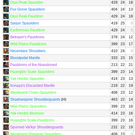
Osul Peak Spaulder
429
24
18
Fox Grove Spaulders
404
24
13
Osul Peak Pauldron
429
24
18
Sarjun Spaulders
419
25
0
Earthmover Pauldron
429
24
0
Betrayer's Pauldrons
378
24
12
Wild Plains Pauldrons
399
23
17
Neverdare Shoulders
410
24
0
Bloodpetal Mantle
333
23
15
Pauldrons of the Abandoned
213
22
21
Huangtze Scale Spaulders
399
23
14
Yak Herder Spaulder
414
23
13
Ironaya's Discarded Mantle
219
22
19
Wasteland Chain Spaulders
408
23
12
Shadowspine Shoulderguards
(H)
463
22
14
Wild Plains Spaulders
399
23
16
Yak Herder Monnion
414
23
16
Huangtze Scale Pauldrons
399
23
16
Spurned Val'kyr Shoulderguards
232
22
19
Wasteland Ringmail Spaulders
408
23
0