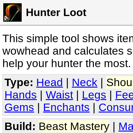
Hunter Loot
This simple tool shows it
wowhead and calculates sc
help your hunter the most
Type:
Head
|
Neck
|
Shou
Hands
|
Waist
|
Legs
|
Fee
Gems
|
Enchants
|
Consu
Build:
Beast Mastery
|
Ma