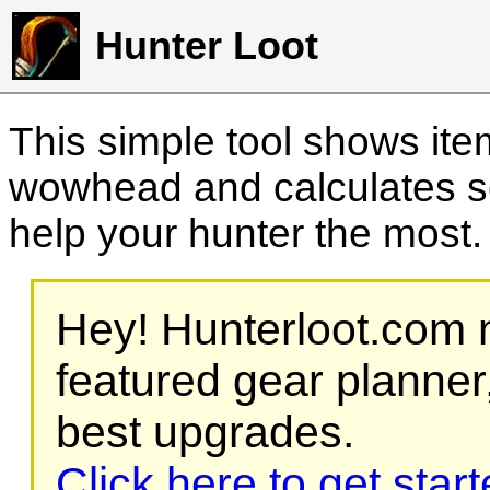
Hunter Loot
This simple tool shows it
wowhead and calculates sc
help your hunter the most
Hey! Hunterloot.com n
featured gear planner,
best upgrades.
Click here to get star