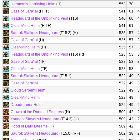
Haromm's Horrifying Helm
(H)
553
70
Gaze of Gara'jal
(H TF)
541
61
4
Headguard of the Unblinking Vigil
(T16)
540
60
4
Clear-Mind Helm
(H TF)
541
61
Saurok Stalker's Headguard
(T15.2) (H)
535
57
4
Gaze of Gara'jal
(H)
535
57
3
Clear-Mind Helm
(H)
535
57
Headguard of the Unblinking Vigil
(T16) (RF)
528
53
3
Gaze of Gara'jal
(TF)
528
53
3
Clear-Mind Helm
(TF)
528
53
Saurok Stalker's Headguard
(T15.1)
522
49
3
Gaze of Gara'jal
522
49
3
Cloud Serpent Helm
522
49
3
Clear-Mind Helm
522
49
Dreadrunner Helm
522
49
2
Crown of the Doomed Empress
(H)
509
42
2
Yaungol Slayer's Headguard
(T14.2) (H)
509
42
2
Hood of Dark Dreams
(H)
509
42
Saurok Stalker's Headguard
(T15.0) (RF)
502
38
2