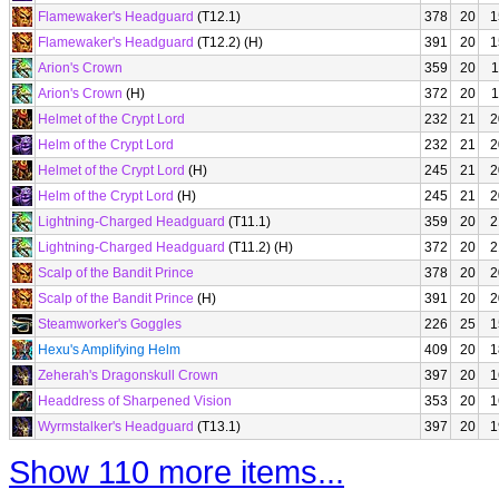
Flamewaker's Headguard
(T12.1)
378
20
1
Flamewaker's Headguard
(T12.2) (H)
391
20
1
Arion's Crown
359
20
1
Arion's Crown
(H)
372
20
1
Helmet of the Crypt Lord
232
21
2
Helm of the Crypt Lord
232
21
2
Helmet of the Crypt Lord
(H)
245
21
2
Helm of the Crypt Lord
(H)
245
21
2
Lightning-Charged Headguard
(T11.1)
359
20
2
Lightning-Charged Headguard
(T11.2) (H)
372
20
2
Scalp of the Bandit Prince
378
20
2
Scalp of the Bandit Prince
(H)
391
20
2
Steamworker's Goggles
226
25
1
Hexu's Amplifying Helm
409
20
1
Zeherah's Dragonskull Crown
397
20
1
Headdress of Sharpened Vision
353
20
1
Wyrmstalker's Headguard
(T13.1)
397
20
1
Show 110 more items...