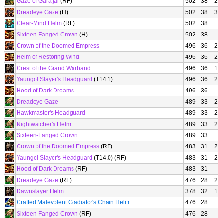
Gaze of Gara'jal
(RF)
502
38
2
Dreadeye Gaze
(H)
502
38
3
Clear-Mind Helm
(RF)
502
38
Sixteen-Fanged Crown
(H)
502
38
Crown of the Doomed Empress
496
36
2
Helm of Restoring Wind
496
36
2
Crest of the Grand Warband
496
36
1
Yaungol Slayer's Headguard
(T14.1)
496
36
2
Hood of Dark Dreams
496
36
Dreadeye Gaze
489
33
2
Hawkmaster's Headguard
489
33
2
Nightwatcher's Helm
489
33
2
Sixteen-Fanged Crown
489
33
Crown of the Doomed Empress
(RF)
483
31
2
Yaungol Slayer's Headguard
(T14.0) (RF)
483
31
2
Hood of Dark Dreams
(RF)
483
31
Dreadeye Gaze
(RF)
476
28
2
Dawnslayer Helm
378
32
1
Crafted Malevolent Gladiator's Chain Helm
476
28
Sixteen-Fanged Crown
(RF)
476
28