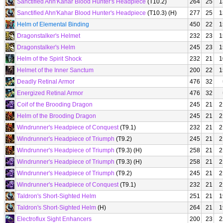
Sanctified Ahn'Kahar Blood Hunter's Headpiece
(T10.2)
264
25
1
Sanctified Ahn'Kahar Blood Hunter's Headpiece
(T10.3) (H)
277
25
1
Helm of Elemental Binding
450
22
1
Dragonstalker's Helmet
232
23
1
Dragonstalker's Helm
245
23
1
Helm of the Spirit Shock
232
21
1
Helmet of the Inner Sanctum
200
22
1
Deadly Retinal Armor
476
32
Energized Retinal Armor
476
32
Coif of the Brooding Dragon
245
21
2
Helm of the Brooding Dragon
245
21
2
Windrunner's Headpiece of Conquest
(T9.1)
232
21
2
Windrunner's Headpiece of Triumph
(T9.2)
245
21
2
Windrunner's Headpiece of Triumph
(T9.3) (H)
258
21
2
Windrunner's Headpiece of Triumph
(T9.3) (H)
258
21
2
Windrunner's Headpiece of Triumph
(T9.2)
245
21
2
Windrunner's Headpiece of Conquest
(T9.1)
232
21
2
Taldron's Short-Sighted Helm
251
21
1
Taldron's Short-Sighted Helm
(H)
264
21
1
Electroflux Sight Enhancers
200
23
2