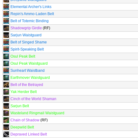
Elemental Archer's Links
Repin's Ammo-Laden Belt
Belt of Totemic Binding
Shadowgrip Girdle
(RF)
Sarjun Waistguard
Belt of Singed Shame
Spirit-Speaking Belt
Osul Peak Belt
Osul Peak Waistguard
Sunheart Waistband
Earthmover Waistguard
Belt of the Betrayed
Yak Herder Belt
Cinch of the World Shaman
Sarjun Belt
Wasteland Ringmail Waistguard
Chain of Shadow
(RF)
Deepwild Belt
Depraved Linked Belt