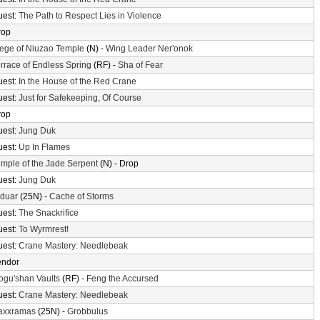
uest:
The Path to Respect Lies in Violence
rop
ege of Niuzao Temple
(N) -
Wing Leader Ner'onok
rrace of Endless Spring
(RF) -
Sha of Fear
uest:
In the House of the Red Crane
uest:
Just for Safekeeping, Of Course
rop
uest:
Jung Duk
uest:
Up In Flames
mple of the Jade Serpent
(N) - Drop
uest:
Jung Duk
lduar
(25N) -
Cache of Storms
uest:
The Snackrifice
uest:
To Wyrmrest!
uest:
Crane Mastery: Needlebeak
endor
gu'shan Vaults
(RF) -
Feng the Accursed
uest:
Crane Mastery: Needlebeak
axxramas
(25N) -
Grobbulus