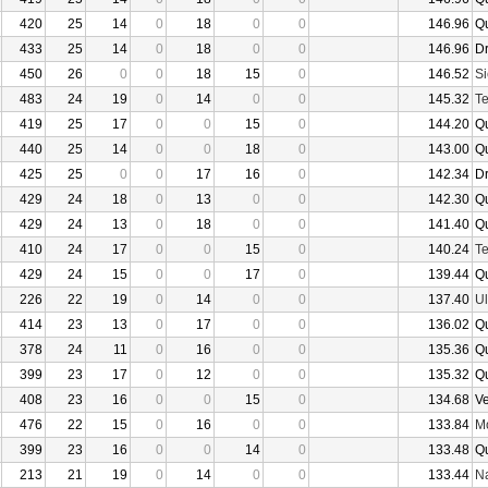
420
25
14
0
18
0
0
146.96
Q
433
25
14
0
18
0
0
146.96
D
450
26
0
0
18
15
0
146.52
Si
483
24
19
0
14
0
0
145.32
Te
419
25
17
0
0
15
0
144.20
Q
440
25
14
0
0
18
0
143.00
Q
425
25
0
0
17
16
0
142.34
D
429
24
18
0
13
0
0
142.30
Q
429
24
13
0
18
0
0
141.40
Q
410
24
17
0
0
15
0
140.24
Te
429
24
15
0
0
17
0
139.44
Q
226
22
19
0
14
0
0
137.40
U
414
23
13
0
17
0
0
136.02
Q
378
24
11
0
16
0
0
135.36
Q
399
23
17
0
12
0
0
135.32
Q
408
23
16
0
0
15
0
134.68
V
476
22
15
0
16
0
0
133.84
Mo
399
23
16
0
0
14
0
133.48
Q
213
21
19
0
14
0
0
133.44
N