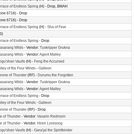
rrace of Endless Spring
(H) - Drop, BMAH
one 6716) - Drop
one 6716) - Drop
rrace of Endless Spring
(H) -
Sha of Fear
0)
rrace of Endless Spring
- Drop
asarang Wilds
- Vendor:
Tuskripper Grukna
asarang Wilds
- Vendor:
Agent Malley
gu'shan Vaults
(H) -
Feng the Accursed
lley of the Four Winds
-
Galleon
rone of Thunder
(RF) -
Durumu the Forgotten
asarang Wilds
- Vendor:
Tuskripper Grukna
asarang Wilds
- Vendor:
Agent Malley
rrace of Endless Spring
- Drop
lley of the Four Winds
-
Galleon
rone of Thunder
(RF) - Drop
le of Thunder
- Vendor:
Vasarin Redmorn
le of Thunder
- Vendor:
Hiren Loresong
gu'shan Vaults
(H) -
Gara'jal the Spiritbinder