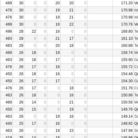
489
30
0
0
20
20
0
171.20
V
476
30
0
0
19
21
0
170.98
Is
476
30
0
0
19
21
0
170.98
Is
489
30
0
0
18
22
0
170.76
V
496
28
22
0
16
0
0
168.80
Te
483
28
0
0
21
17
0
161.10
Te
483
28
0
0
20
18
0
160.88
Te
489
26
18
0
19
0
0
158.74
Mo
463
26
18
0
17
0
0
155.90
Ga
476
26
17
0
18
0
0
155.72
Cr
450
26
18
0
16
0
0
154.48
Q
450
26
17
0
17
0
0
154.30
Ga
476
26
17
0
0
18
0
151.76
Cr
463
26
18
0
0
16
0
150.96
Te
489
26
14
0
0
21
0
150.56
Mo
450
26
15
0
0
19
0
149.76
Q
463
26
0
0
19
16
0
149.14
Sc
440
25
17
0
16
0
0
148.92
Q
463
26
0
0
19
15
0
147.94
Si
419
25
14
0
18
0
0
146.96
Q