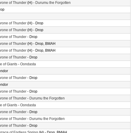
rone of Thunder
(H) -
Durumu the Forgotten
rop
rone of Thunder
(H) - Drop
rone of Thunder
(H) - Drop
rone of Thunder
- Drop
rone of Thunder
(H) - Drop, BMAH
rone of Thunder
(H) - Drop, BMAH
rone of Thunder
- Drop
le of Giants
-
Oondasta
endor
rone of Thunder
- Drop
endor
rone of Thunder
- Drop
rone of Thunder
-
Durumu the Forgotten
le of Giants
-
Oondasta
rone of Thunder
- Drop
rone of Thunder
-
Durumu the Forgotten
rone of Thunder
- Drop
rrace of Endless Spring
(H) - Drop, BMAH