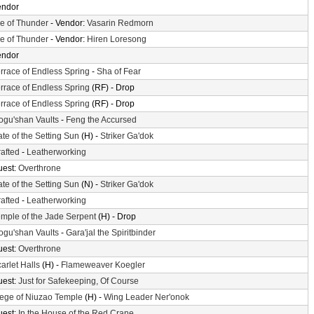
endor
le of Thunder
- Vendor:
Vasarin Redmorn
le of Thunder
- Vendor:
Hiren Loresong
endor
rrace of Endless Spring
-
Sha of Fear
rrace of Endless Spring
(RF) - Drop
rrace of Endless Spring
(RF) - Drop
gu'shan Vaults
-
Feng the Accursed
te of the Setting Sun
(H) -
Striker Ga'dok
afted
-
Leatherworking
uest:
Overthrone
te of the Setting Sun
(N) -
Striker Ga'dok
afted
-
Leatherworking
mple of the Jade Serpent
(H) - Drop
gu'shan Vaults
-
Gara'jal the Spiritbinder
uest:
Overthrone
arlet Halls
(H) -
Flameweaver Koegler
uest:
Just for Safekeeping, Of Course
ege of Niuzao Temple
(H) -
Wing Leader Ner'onok
uest:
In the House of the Red Crane