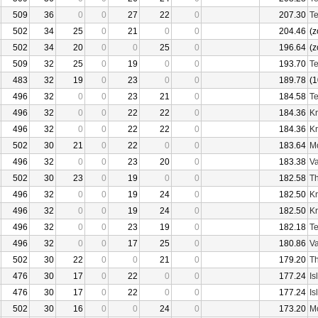
509
36
0
0
27
22
0
207.30
Te
502
34
25
0
21
0
0
204.46
(z
502
34
20
0
0
25
0
196.64
(z
509
32
25
0
19
0
0
193.70
Te
483
32
19
0
23
0
0
189.78
(1
496
32
0
0
23
21
0
184.58
Te
496
32
0
0
22
22
0
184.36
Kr
496
32
0
0
22
22
0
184.36
Kr
502
30
21
0
22
0
0
183.64
Mo
496
32
0
0
23
20
0
183.38
Va
502
30
23
0
19
0
0
182.58
Th
496
32
0
0
19
24
0
182.50
Kr
496
32
0
0
19
24
0
182.50
Kr
496
32
0
0
23
19
0
182.18
Te
496
32
0
0
17
25
0
180.86
Va
502
30
22
0
0
21
0
179.20
Th
476
30
17
0
22
0
0
177.24
Is
476
30
17
0
22
0
0
177.24
Is
502
30
16
0
0
24
0
173.20
Mo