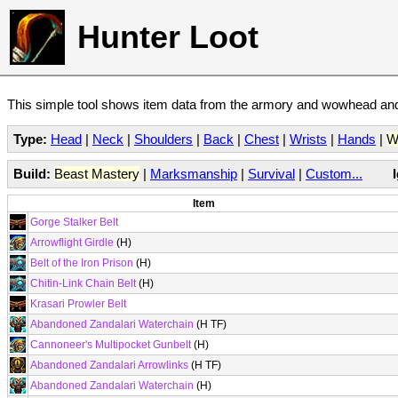
Hunter Loot
This simple tool shows item data from the armory and wowhead and 
Type:
Head
|
Neck
|
Shoulders
|
Back
|
Chest
|
Wrists
|
Hands
|
W
Build:
Beast Mastery
|
Marksmanship
|
Survival
|
Custom...
Item
Gorge Stalker Belt
Arrowflight Girdle
(H)
Belt of the Iron Prison
(H)
Chitin-Link Chain Belt
(H)
Krasari Prowler Belt
Abandoned Zandalari Waterchain
(H TF)
Cannoneer's Multipocket Gunbelt
(H)
Abandoned Zandalari Arrowlinks
(H TF)
Abandoned Zandalari Waterchain
(H)