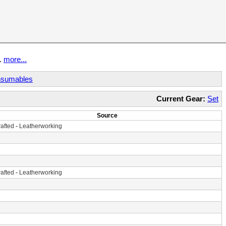
t.
more...
sumables
Current Gear:
Set
Source
afted
-
Leatherworking
afted
-
Leatherworking