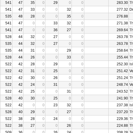
541
47
35
0
29
0
0
283.30
Th
541
47
33
0
0
32
0
277.32
D
535
48
28
0
0
35
0
276.88
541
47
0
0
33
32
0
271.38
Th
541
47
0
0
36
27
0
269.64
Th
528
44
32
0
27
0
0
263.78
Th
535
44
32
0
27
0
0
263.78
Th
535
44
31
0
0
29
0
258.64
Th
528
44
26
0
0
33
0
255.44
Th
522
42
28
0
29
0
0
252.30
Is
522
42
31
0
25
0
0
251.42
V
522
42
30
0
26
0
0
251.24
Th
522
42
24
0
31
0
0
248.74
V
522
42
25
0
0
31
0
243.52
Th
528
40
30
0
25
0
0
241.90
Th
522
42
0
0
23
32
0
237.38
Is
528
40
29
0
0
27
0
237.20
Th
522
38
28
0
24
0
0
229.36
Th
522
38
27
0
0
26
0
224.88
Th
509
36
0
0
26
24
0
208.28
Te