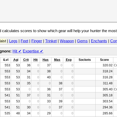
calculates scores to show which gear will help your hunter the mos
aist
|
Legs
|
Feet
|
Finger
|
Trinket
|
Weapon
|
Gems
|
Enchants
|
Con
Ignore:
Hit
✔
Expertise
✔
iLvl
Agi
Crit
Hit
Has
Mas
Exp
Sockets
Score
553
53
36
0
37
0
0
320.02
Cr
553
53
34
0
38
0
0
318.24
553
53
31
0
40
0
0
316.28
553
53
35
0
0
38
0
311.48
553
53
0
0
36
37
0
305.40
Cr
541
51
37
0
31
0
0
305.18
553
53
0
0
33
39
0
303.54
541
51
30
0
0
37
0
294.36
535
48
34
0
29
0
0
285.66