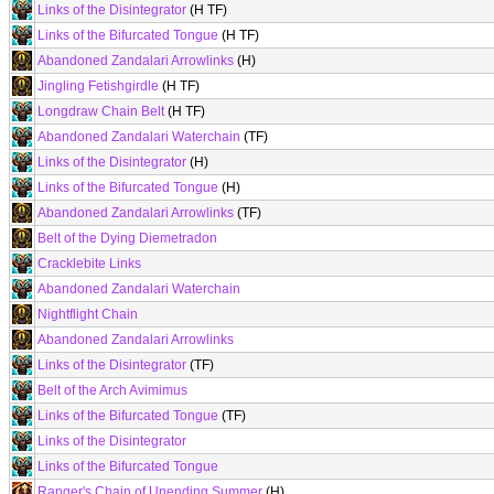
Links of the Disintegrator
(H TF)
Links of the Bifurcated Tongue
(H TF)
Abandoned Zandalari Arrowlinks
(H)
Jingling Fetishgirdle
(H TF)
Longdraw Chain Belt
(H TF)
Abandoned Zandalari Waterchain
(TF)
Links of the Disintegrator
(H)
Links of the Bifurcated Tongue
(H)
Abandoned Zandalari Arrowlinks
(TF)
Belt of the Dying Diemetradon
Cracklebite Links
Abandoned Zandalari Waterchain
Nightflight Chain
Abandoned Zandalari Arrowlinks
Links of the Disintegrator
(TF)
Belt of the Arch Avimimus
Links of the Bifurcated Tongue
(TF)
Links of the Disintegrator
Links of the Bifurcated Tongue
Ranger's Chain of Unending Summer
(H)