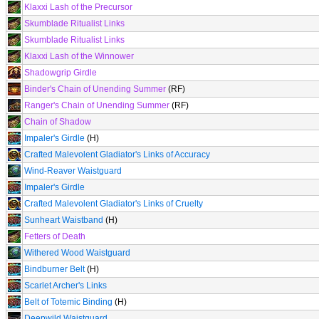
Klaxxi Lash of the Precursor
Skumblade Ritualist Links
Skumblade Ritualist Links
Klaxxi Lash of the Winnower
Shadowgrip Girdle
Binder's Chain of Unending Summer
(RF)
Ranger's Chain of Unending Summer
(RF)
Chain of Shadow
Impaler's Girdle
(H)
Crafted Malevolent Gladiator's Links of Accuracy
Wind-Reaver Waistguard
Impaler's Girdle
Crafted Malevolent Gladiator's Links of Cruelty
Sunheart Waistband
(H)
Fetters of Death
Withered Wood Waistguard
Bindburner Belt
(H)
Scarlet Archer's Links
Belt of Totemic Binding
(H)
Deepwild Waistguard