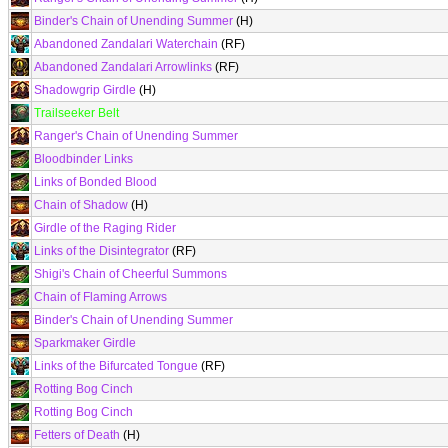
Binder's Chain of Unending Summer
(H)
Abandoned Zandalari Waterchain
(RF)
Abandoned Zandalari Arrowlinks
(RF)
Shadowgrip Girdle
(H)
Trailseeker Belt
Ranger's Chain of Unending Summer
Bloodbinder Links
Links of Bonded Blood
Chain of Shadow
(H)
Girdle of the Raging Rider
Links of the Disintegrator
(RF)
Shigi's Chain of Cheerful Summons
Chain of Flaming Arrows
Binder's Chain of Unending Summer
Sparkmaker Girdle
Links of the Bifurcated Tongue
(RF)
Rotting Bog Cinch
Rotting Bog Cinch
Fetters of Death
(H)