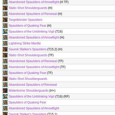
Abandoned Spaulders of Arrowflight
(H TF)
Static-Shot Shoulderguards
(H)
Abandoned Spaulders of Renewal
(H)
Targetblinder Spaulders
Spaulders of Quaking Fear
(H)
Spaulders of the Unblinking Vigil
(T16)
Abandoned Spaulders of Arrowflight
(H)
Lightning Strike Mantle
Saurok Stalker's Spaulders
(T15.2) (H)
Static-Shot Shoulderguards
(TF)
Abandoned Spaulders of Renewal
(TF)
Abandoned Spaulders of Arrowflight
(TF)
Spaulders of Quaking Fear
(TF)
Static-Shot Shoulderguards
Abandoned Spaulders of Renewal
Waterborne Shoulderguards
(H+)
Spaulders of the Unblinking Vigil
(T16) (RF)
Spaulders of Quaking Fear
Abandoned Spaulders of Arrowflight
Saurok Stalker's Spaulders
(T15.1)