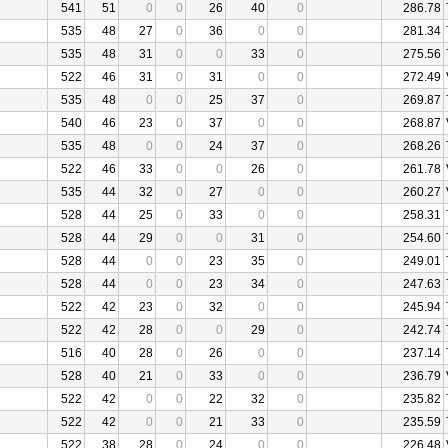
541
51
0
0
26
40
0
286.78
535
48
27
0
36
0
0
281.34
535
48
31
0
0
33
0
275.56
522
46
31
0
31
0
0
272.49
535
48
0
0
25
37
0
269.87
540
46
23
0
37
0
0
268.87
535
48
0
0
24
37
0
268.26
522
46
33
0
0
26
0
261.78
535
44
32
0
27
0
0
260.27
528
44
25
0
33
0
0
258.31
528
44
29
0
0
31
0
254.60
528
44
0
0
23
35
0
249.01
528
44
0
0
23
34
0
247.63
522
42
23
0
32
0
0
245.94
522
42
28
0
0
29
0
242.74
516
40
28
0
26
0
0
237.14
528
40
21
0
33
0
0
236.79
522
42
0
0
22
32
0
235.82
522
42
0
0
21
33
0
235.59
522
38
28
0
24
0
0
226.48