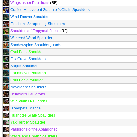
Wingslasher Pauldrons
(RF)
Crafted Malevolent Gladiator's Chain Spaulders
Wind-Reaver Spaulder
Fletcher's Sharpening Shoulders
Shoulders of Empyreal Focus
(RF)
Withered Wood Spaulder
Shadowspine Shoulderguards
Osul Peak Spaulder
Fox Grove Spaulders
Sarjun Spaulders
Earthmover Pauldron
Osul Peak Pauldron
Neverdare Shoulders
Betrayer's Pauldrons
Wild Plains Pauldrons
Bloodpetal Mantle
Huangtze Scale Spaulders
Yak Herder Spaulder
Pauldrons of the Abandoned
Wasteland Chain Spaulders