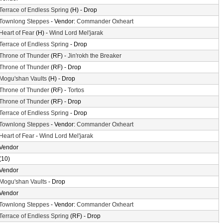
Terrace of Endless Spring
(H) - Drop
Townlong Steppes
- Vendor:
Commander Oxheart
Heart of Fear
(H) -
Wind Lord Mel'jarak
Terrace of Endless Spring
- Drop
Throne of Thunder
(RF) -
Jin'rokh the Breaker
Throne of Thunder
(RF) - Drop
Mogu'shan Vaults
(H) - Drop
Throne of Thunder
(RF) -
Tortos
Throne of Thunder
(RF) - Drop
Terrace of Endless Spring
- Drop
Townlong Steppes
- Vendor:
Commander Oxheart
Heart of Fear
-
Wind Lord Mel'jarak
Vendor
(10)
Vendor
Mogu'shan Vaults
- Drop
Vendor
Townlong Steppes
- Vendor:
Commander Oxheart
Terrace of Endless Spring
(RF) - Drop