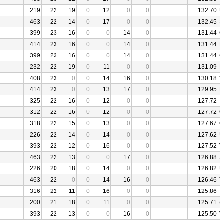
219
22
19
0
12
0
0
132.70
463
22
14
0
17
0
0
132.45
399
23
16
0
0
14
0
131.44
414
23
16
0
0
14
0
131.44
399
23
16
0
0
14
0
131.44
232
22
19
0
11
0
0
131.09
408
23
0
0
14
16
0
130.18
414
23
0
0
13
17
0
129.95
325
22
16
0
12
0
0
127.72
312
22
16
0
12
0
0
127.72
318
22
15
0
13
0
0
127.67
226
22
14
0
14
0
0
127.62
393
22
12
0
16
0
0
127.52
463
22
13
0
0
17
0
126.88
226
20
18
0
14
0
0
126.82
463
22
0
0
14
16
0
126.46
316
22
11
0
16
0
0
125.86
200
21
18
0
11
0
0
125.71
393
22
13
0
0
16
0
125.50