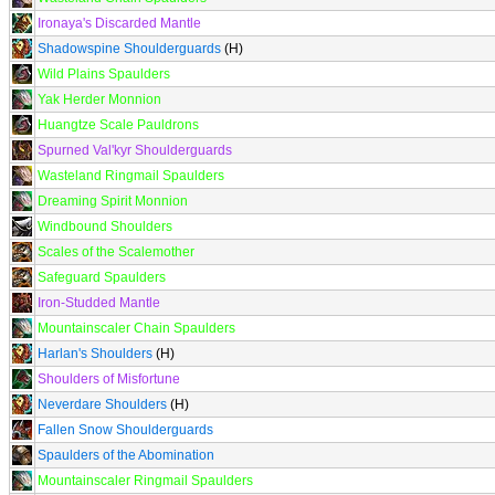
Ironaya's Discarded Mantle
Shadowspine Shoulderguards
(H)
Wild Plains Spaulders
Yak Herder Monnion
Huangtze Scale Pauldrons
Spurned Val'kyr Shoulderguards
Wasteland Ringmail Spaulders
Dreaming Spirit Monnion
Windbound Shoulders
Scales of the Scalemother
Safeguard Spaulders
Iron-Studded Mantle
Mountainscaler Chain Spaulders
Harlan's Shoulders
(H)
Shoulders of Misfortune
Neverdare Shoulders
(H)
Fallen Snow Shoulderguards
Spaulders of the Abomination
Mountainscaler Ringmail Spaulders