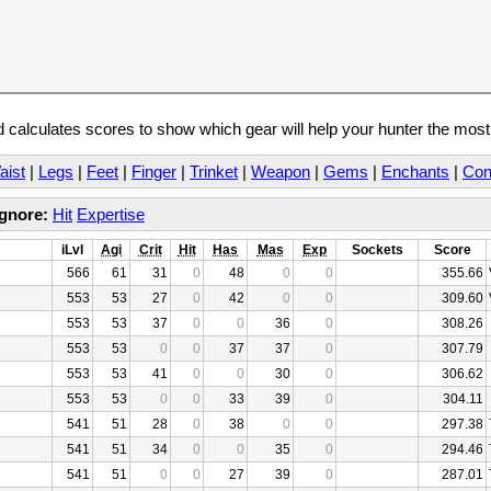
calculates scores to show which gear will help your hunter the mos
aist
|
Legs
|
Feet
|
Finger
|
Trinket
|
Weapon
|
Gems
|
Enchants
|
Con
Ignore:
Hit
Expertise
iLvl
Agi
Crit
Hit
Has
Mas
Exp
Sockets
Score
566
61
31
0
48
0
0
355.66
553
53
27
0
42
0
0
309.60
553
53
37
0
0
36
0
308.26
553
53
0
0
37
37
0
307.79
553
53
41
0
0
30
0
306.62
553
53
0
0
33
39
0
304.11
541
51
28
0
38
0
0
297.38
541
51
34
0
0
35
0
294.46
541
51
0
0
27
39
0
287.01