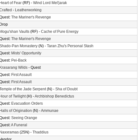
Heart of Fear
(RF) -
Wind Lord Mel'jarak
Crafted
-
Leatherworking
Quest:
The Mariner's Revenge
Drop
Mogu'shan Vaults
(RF) -
Cache of Pure Energy
Quest:
The Mariner's Revenge
Shado-Pan Monastery
(N) -
Taran Zhu's Personal Stash
Quest:
Mists' Opportunity
Quest:
Pei-Back
Krasarang Wilds
- Quest
Quest:
First Assault
Quest:
First Assault
Temple of the Jade Serpent
(N) -
Sha of Doubt
Hour of Twilight
(H) -
Archbishop Benedictus
Quest:
Evacuation Orders
Halls of Origination
(N) -
Ammunae
Quest:
Seeing Orange
Quest:
A Funeral
Naxxramas
(25N) -
Thaddius
Vendor