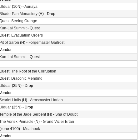
Ulduar
(10N) -
Auriaya
Shado-Pan Monastery
(H) - Drop
Quest:
Seeing Orange
Kun-Lai Summit
- Quest
Quest:
Evacuation Orders
Pit of Saron
(H) -
Forgemaster Garfrost
Vendor
Kun-Lai Summit
- Quest
Quest:
The Root of the Corruption
Quest:
Draconic Mending
Ulduar
(25N) - Drop
Vendor
Scarlet Halls
(H) -
Armsmaster Harlan
Ulduar
(25N) - Drop
Temple of the Jade Serpent
(H) -
Sha of Doubt
The Vortex Pinnacle
(N) -
Grand Vizier Ertan
(zone 4100) -
Meathook
Vendor