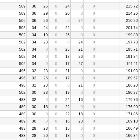
509
36
26
0
24
0
0
215.72
509
36
29
0
20
0
0
214.26
509
36
26
0
0
24
0
210.20
503
34
24
0
22
0
0
201.74
502
34
19
0
26
0
0
199.88
502
34
23
0
0
24
0
197.78
502
34
0
0
25
21
0
195.71
502
34
0
0
18
26
0
191.34
502
34
0
0
17
27
0
191.11
496
32
23
0
21
0
0
191.03
496
32
26
0
17
0
0
189.57
496
32
23
0
0
21
0
186.20
502
30
23
0
19
0
0
180.37
483
32
0
0
24
16
0
179.76
489
30
18
0
22
0
0
176.90
489
30
0
0
22
18
0
171.86
489
30
0
0
16
23
0
169.10
483
28
23
0
15
0
0
166.49
483
28
20
0
18
0
0
166.34