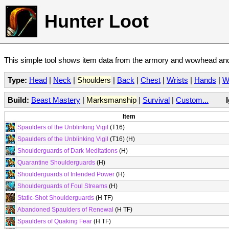
Hunter Loot
This simple tool shows item data from the armory and wowhead and 
Type:
Head
|
Neck
|
Shoulders
|
Back
|
Chest
|
Wrists
|
Hands
|
W
Build:
Beast Mastery
|
Marksmanship
|
Survival
|
Custom...
Item
Spaulders of the Unblinking Vigil
(T16)
Spaulders of the Unblinking Vigil
(T16) (H)
Shoulderguards of Dark Meditations
(H)
Quarantine Shoulderguards
(H)
Shoulderguards of Intended Power
(H)
Shoulderguards of Foul Streams
(H)
Static-Shot Shoulderguards
(H TF)
Abandoned Spaulders of Renewal
(H TF)
Spaulders of Quaking Fear
(H TF)