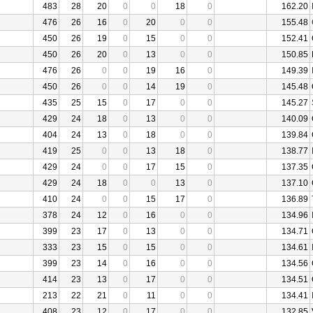
483
28
20
0
0
18
0
162.20
476
26
16
0
20
0
0
155.48
450
26
19
0
15
0
0
152.41
450
26
20
0
13
0
0
150.85
476
26
0
0
19
16
0
149.39
450
26
0
0
14
19
0
145.48
435
25
15
0
17
0
0
145.27
429
24
18
0
13
0
0
140.09
404
24
13
0
18
0
0
139.84
419
25
0
0
13
18
0
138.77
429
24
0
0
17
15
0
137.35
429
24
18
0
0
13
0
137.10
410
24
0
0
15
17
0
136.89
378
24
12
0
16
0
0
134.96
399
23
17
0
13
0
0
134.71
333
23
15
0
15
0
0
134.61
399
23
14
0
16
0
0
134.56
414
23
13
0
17
0
0
134.51
213
22
21
0
11
0
0
134.41
408
23
12
0
17
0
0
132.85