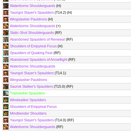
Waterborne Shoulderguards
(H)
Yaungol Slayer's Spaulders
(T14.2) (H)
Wingslasher Pauldrons
(H)
Waterborne Shoulderguards
(+)
Static-Shot Shoulderguards
(RF)
Abandoned Spaulders of Renewal
(RF)
Shoulders of Empyreal Focus
(H)
Spaulders of Quaking Fear
(RF)
Abandoned Spaulders of Arrowflight
(RF)
Waterborne Shoulderguards
Yaungol Slayer's Spaulders
(T14.1)
Wingslasher Pauldrons
Saurok Stalker's Spaulders
(T15.0) (RF)
Trailseeker Spaulders
Windwalker Spaulders
Shoulders of Empyreal Focus
Mindbender Shoulders
Yaungol Slayer's Spaulders
(T14.0) (RF)
Waterborne Shoulderguards
(RF)