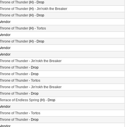
Throne of Thunder
(H) - Drop
Throne of Thunder
(H) -
Jin'rokh the Breaker
Throne of Thunder
(H) - Drop
Vendor
Throne of Thunder
(H) -
Tortos
Vendor
Throne of Thunder
(H) - Drop
Vendor
Vendor
Throne of Thunder
-
Jin'rokh the Breaker
Throne of Thunder
- Drop
Throne of Thunder
- Drop
Throne of Thunder
-
Tortos
Throne of Thunder
-
Jin'rokh the Breaker
Throne of Thunder
- Drop
Terrace of Endless Spring
(H) - Drop
Vendor
Throne of Thunder
-
Tortos
Throne of Thunder
- Drop
Vendor