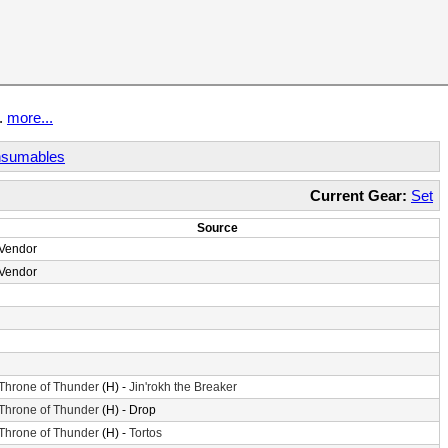
t.
more...
sumables
Current Gear:
Set
Source
Vendor
Vendor
Throne of Thunder
(H) -
Jin'rokh the Breaker
Throne of Thunder
(H) - Drop
Throne of Thunder
(H) -
Tortos