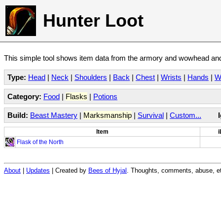
Hunter Loot
This simple tool shows item data from the armory and wowhead and 
Type:
Head
|
Neck
|
Shoulders
|
Back
|
Chest
|
Wrists
|
Hands
|
W
Category:
Food
|
Flasks
|
Potions
Build:
Beast Mastery
|
Marksmanship
|
Survival
|
Custom...
Item
i
Flask of the North
About
|
Updates
| Created by
Bees of Hyjal
. Thoughts, comments, abuse, et