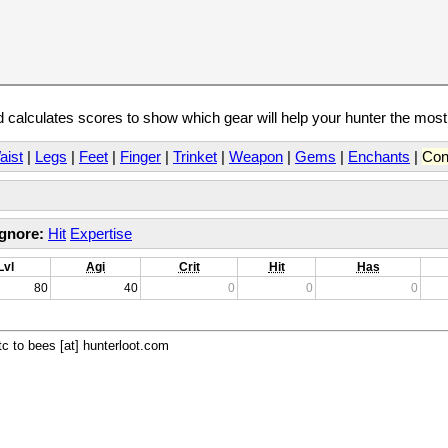
calculates scores to show which gear will help your hunter the mos
aist
|
Legs
|
Feet
|
Finger
|
Trinket
|
Weapon
|
Gems
|
Enchants
|
Con
Ignore:
Hit
Expertise
Lvl
Agi
Crit
Hit
Has
80
40
0
0
0
c to bees [at] hunterloot.com