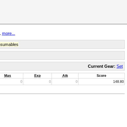
t.
more...
sumables
Current Gear:
Set
Mas
Exp
Atk
Score
0
0
0
148.80