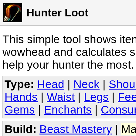
Hunter Loot
This simple tool shows it
wowhead and calculates sc
help your hunter the most
Type:
Head
|
Neck
|
Shou
Hands
|
Waist
|
Legs
|
Fee
Gems
|
Enchants
|
Consu
Build:
Beast Mastery
|
Ma