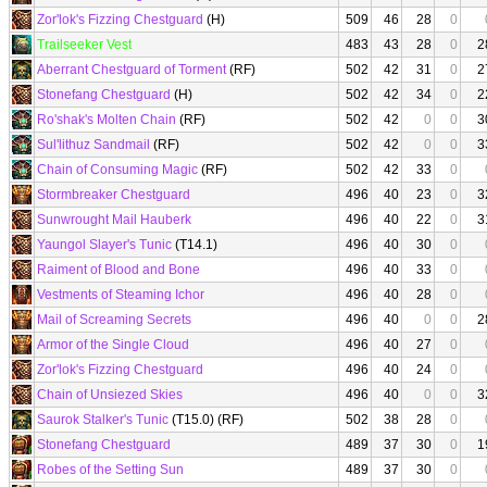
Zor'lok's Fizzing Chestguard
(H)
509
46
28
0
Trailseeker Vest
483
43
28
0
2
Aberrant Chestguard of Torment
(RF)
502
42
31
0
2
Stonefang Chestguard
(H)
502
42
34
0
2
Ro'shak's Molten Chain
(RF)
502
42
0
0
3
Sul'lithuz Sandmail
(RF)
502
42
0
0
3
Chain of Consuming Magic
(RF)
502
42
33
0
Stormbreaker Chestguard
496
40
23
0
3
Sunwrought Mail Hauberk
496
40
22
0
3
Yaungol Slayer's Tunic
(T14.1)
496
40
30
0
Raiment of Blood and Bone
496
40
33
0
Vestments of Steaming Ichor
496
40
28
0
Mail of Screaming Secrets
496
40
0
0
2
Armor of the Single Cloud
496
40
27
0
Zor'lok's Fizzing Chestguard
496
40
24
0
Chain of Unsiezed Skies
496
40
0
0
3
Saurok Stalker's Tunic
(T15.0) (RF)
502
38
28
0
Stonefang Chestguard
489
37
30
0
1
Robes of the Setting Sun
489
37
30
0