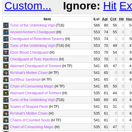
Custom...
Ignore:
Hit
Ex
Item
iLvl
Agi
Crit
Hit
Ha
Tunic of the Unblinking Vigil
(T16)
566
80
56
0
5
Ancient Archer's Chestguard
(H)
553
74
55
0
Chestguard of Relentless Tyranny
(H)
553
74
0
0
5
Tunic of the Unblinking Vigil
(T16) (H)
553
70
49
0
4
Ebon Blood Chestguard
(H)
553
70
54
0
3
Chestguard of Toxic Injections
(H)
553
70
0
0
4
Aberrant Chestguard of Torment
(H TF)
541
65
47
0
4
Ro'shak's Molten Chain
(H TF)
541
65
0
0
4
Sul'lithuz Sandmail
(H TF)
541
65
0
0
4
Chain of Consuming Magic
(H TF)
541
65
50
0
Aberrant Chestguard of Torment
(H)
535
61
44
0
3
Tunic of the Unblinking Vigil
(T16)
540
60
43
0
4
Scales of Shaped Flesh
(H TF)
541
61
31
0
5
Ro'shak's Molten Chain
(H)
535
61
0
0
4
Chains of Counted Souls
(H TF)
541
61
0
0
4
Chain of Consuming Magic
(H)
535
61
47
0