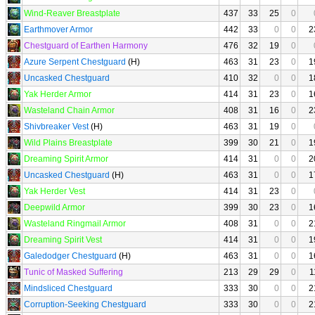
Wind-Reaver Breastplate
437
33
25
0
Earthmover Armor
442
33
0
0
2
Chestguard of Earthen Harmony
476
32
19
0
Azure Serpent Chestguard
(H)
463
31
23
0
1
Uncasked Chestguard
410
32
0
0
1
Yak Herder Armor
414
31
23
0
1
Wasteland Chain Armor
408
31
16
0
2
Shivbreaker Vest
(H)
463
31
19
0
Wild Plains Breastplate
399
30
21
0
1
Dreaming Spirit Armor
414
31
0
0
2
Uncasked Chestguard
(H)
463
31
0
0
1
Yak Herder Vest
414
31
23
0
Deepwild Armor
399
30
23
0
1
Wasteland Ringmail Armor
408
31
0
0
2
Dreaming Spirit Vest
414
31
0
0
1
Galedodger Chestguard
(H)
463
31
0
0
1
Tunic of Masked Suffering
213
29
29
0
1
Mindsliced Chestguard
333
30
0
0
2
Corruption-Seeking Chestguard
333
30
0
0
2