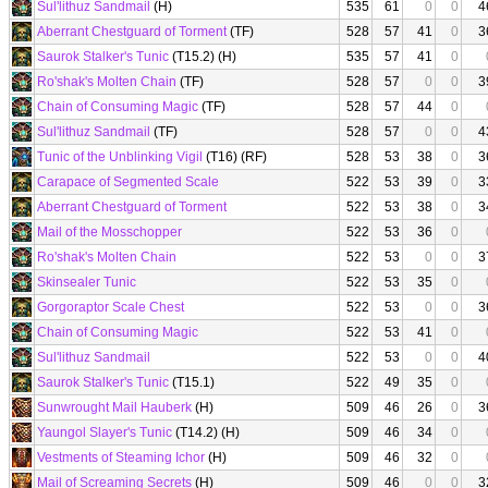
Sul'lithuz Sandmail
(H)
535
61
0
0
4
Aberrant Chestguard of Torment
(TF)
528
57
41
0
3
Saurok Stalker's Tunic
(T15.2) (H)
535
57
41
0
Ro'shak's Molten Chain
(TF)
528
57
0
0
3
Chain of Consuming Magic
(TF)
528
57
44
0
Sul'lithuz Sandmail
(TF)
528
57
0
0
4
Tunic of the Unblinking Vigil
(T16) (RF)
528
53
38
0
3
Carapace of Segmented Scale
522
53
39
0
3
Aberrant Chestguard of Torment
522
53
38
0
3
Mail of the Mosschopper
522
53
36
0
Ro'shak's Molten Chain
522
53
0
0
3
Skinsealer Tunic
522
53
35
0
Gorgoraptor Scale Chest
522
53
0
0
3
Chain of Consuming Magic
522
53
41
0
Sul'lithuz Sandmail
522
53
0
0
4
Saurok Stalker's Tunic
(T15.1)
522
49
35
0
Sunwrought Mail Hauberk
(H)
509
46
26
0
3
Yaungol Slayer's Tunic
(T14.2) (H)
509
46
34
0
Vestments of Steaming Ichor
(H)
509
46
32
0
Mail of Screaming Secrets
(H)
509
46
0
0
3