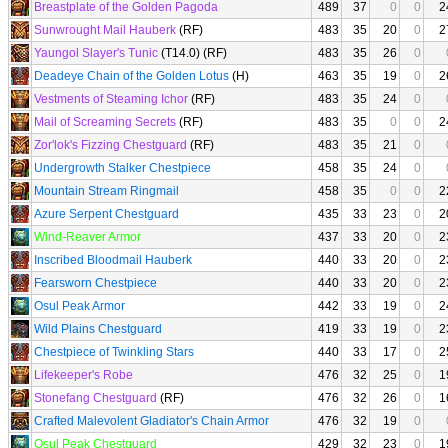
Breastplate of the Golden Pagoda
489
37
0
0
2
Sunwrought Mail Hauberk
(RF)
483
35
20
0
2
Yaungol Slayer's Tunic
(T14.0) (RF)
483
35
26
0
Deadeye Chain of the Golden Lotus
(H)
463
35
19
0
2
Vestments of Steaming Ichor
(RF)
483
35
24
0
Mail of Screaming Secrets
(RF)
483
35
0
0
2
Zor'lok's Fizzing Chestguard
(RF)
483
35
21
0
Undergrowth Stalker Chestpiece
458
35
24
0
Mountain Stream Ringmail
458
35
0
0
2
Azure Serpent Chestguard
435
33
23
0
2
Wind-Reaver Armor
437
33
20
0
2
Inscribed Bloodmail Hauberk
440
33
20
0
2
Fearsworn Chestpiece
440
33
20
0
2
Osul Peak Armor
442
33
19
0
2
Wild Plains Chestguard
419
33
19
0
2
Chestpiece of Twinkling Stars
440
33
17
0
2
Lifekeeper's Robe
476
32
25
0
1
Stonefang Chestguard
(RF)
476
32
26
0
1
Crafted Malevolent Gladiator's Chain Armor
476
32
19
0
Osul Peak Chestguard
429
32
23
0
1