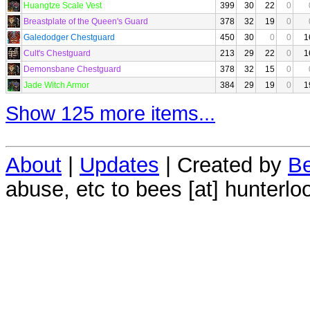
Huangtze Scale Vest
399
30
22
0
Breastplate of the Queen's Guard
378
32
19
0
Galedodger Chestguard
450
30
0
0
1
Cult's Chestguard
213
29
22
0
1
Demonsbane Chestguard
378
32
15
0
Jade Witch Armor
384
29
19
0
1
Show 125 more items...
About
|
Updates
| Created by
Be
abuse, etc to bees [at] hunterlo