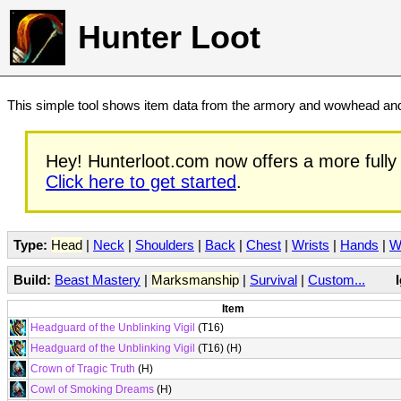
Hunter Loot
This simple tool shows item data from the armory and wowhead and 
Hey! Hunterloot.com now offers a more fully 
Click here to get started
.
Type:
Head
|
Neck
|
Shoulders
|
Back
|
Chest
|
Wrists
|
Hands
|
W
Build:
Beast Mastery
|
Marksmanship
|
Survival
|
Custom...
Item
Headguard of the Unblinking Vigil
(T16)
Headguard of the Unblinking Vigil
(T16) (H)
Crown of Tragic Truth
(H)
Cowl of Smoking Dreams
(H)