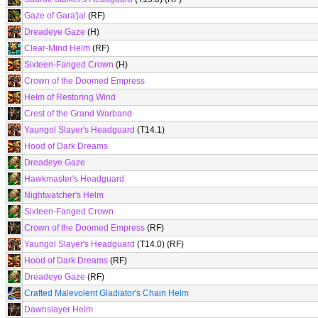
Gaze of Gara'jal
(RF)
Dreadeye Gaze
(H)
Clear-Mind Helm
(RF)
Sixteen-Fanged Crown
(H)
Crown of the Doomed Empress
Helm of Restoring Wind
Crest of the Grand Warband
Yaungol Slayer's Headguard
(T14.1)
Hood of Dark Dreams
Dreadeye Gaze
Hawkmaster's Headguard
Nightwatcher's Helm
Sixteen-Fanged Crown
Crown of the Doomed Empress
(RF)
Yaungol Slayer's Headguard
(T14.0) (RF)
Hood of Dark Dreams
(RF)
Dreadeye Gaze
(RF)
Crafted Malevolent Gladiator's Chain Helm
Dawnslayer Helm