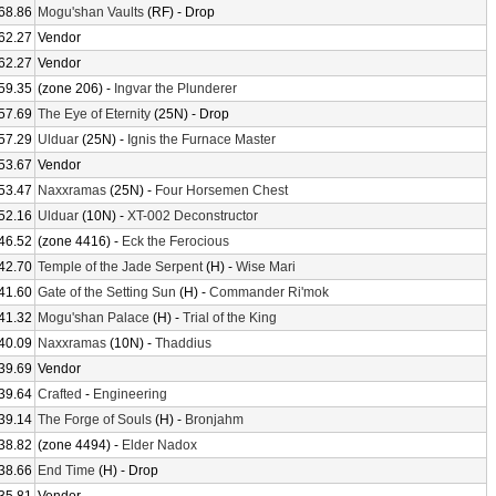
68.86
Mogu'shan Vaults
(RF) - Drop
62.27
Vendor
62.27
Vendor
59.35
(zone 206) -
Ingvar the Plunderer
57.69
The Eye of Eternity
(25N) - Drop
57.29
Ulduar
(25N) -
Ignis the Furnace Master
53.67
Vendor
53.47
Naxxramas
(25N) -
Four Horsemen Chest
52.16
Ulduar
(10N) -
XT-002 Deconstructor
46.52
(zone 4416) -
Eck the Ferocious
42.70
Temple of the Jade Serpent
(H) -
Wise Mari
41.60
Gate of the Setting Sun
(H) -
Commander Ri'mok
41.32
Mogu'shan Palace
(H) -
Trial of the King
40.09
Naxxramas
(10N) -
Thaddius
39.69
Vendor
39.64
Crafted
-
Engineering
39.14
The Forge of Souls
(H) -
Bronjahm
38.82
(zone 4494) -
Elder Nadox
38.66
End Time
(H) - Drop