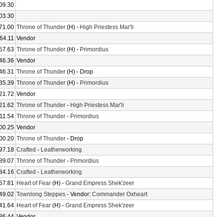
09.30
03.30
71.00
Throne of Thunder
(H) -
High Priestess Mar'li
64.11
Vendor
57.63
Throne of Thunder
(H) -
Primordius
46.36
Vendor
46.31
Throne of Thunder
(H) - Drop
35.39
Throne of Thunder
(H) -
Primordius
21.72
Vendor
21.62
Throne of Thunder
-
High Priestess Mar'li
11.54
Throne of Thunder
-
Primordius
00.25
Vendor
00.20
Throne of Thunder
- Drop
97.18
Crafted
-
Leatherworking
89.07
Throne of Thunder
-
Primordius
84.16
Crafted
-
Leatherworking
57.81
Heart of Fear
(H) -
Grand Empress Shek'zeer
49.02
Townlong Steppes
- Vendor:
Commander Oxheart
41.64
Heart of Fear
(H) -
Grand Empress Shek'zeer
36.44
Vendor