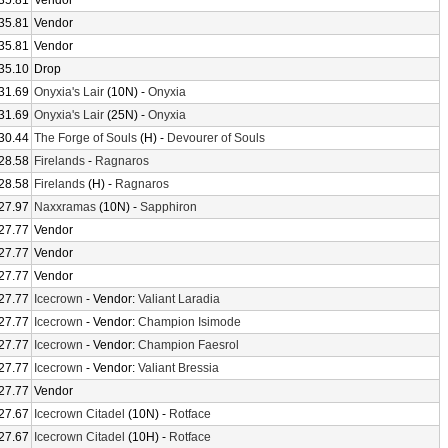
35.81
Vendor
35.81
Vendor
35.81
Vendor
35.10
Drop
31.69
Onyxia's Lair
(10N) -
Onyxia
31.69
Onyxia's Lair
(25N) -
Onyxia
30.44
The Forge of Souls
(H) -
Devourer of Souls
28.58
Firelands
-
Ragnaros
28.58
Firelands
(H) -
Ragnaros
27.97
Naxxramas
(10N) -
Sapphiron
27.77
Vendor
27.77
Vendor
27.77
Vendor
27.77
Icecrown
- Vendor:
Valiant Laradia
27.77
Icecrown
- Vendor:
Champion Isimode
27.77
Icecrown
- Vendor:
Champion Faesrol
27.77
Icecrown
- Vendor:
Valiant Bressia
27.77
Vendor
27.67
Icecrown Citadel
(10N) -
Rotface
27.67
Icecrown Citadel
(10H) -
Rotface