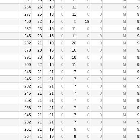
251
25
13
0
11
0
0
M
9
264
25
13
0
11
0
0
M
9
277
25
13
0
11
0
0
M
9
450
22
15
0
0
18
0
M
9
232
23
15
0
11
0
0
M
9
245
23
15
0
11
0
0
M
9
232
21
10
0
20
0
0
M
9
378
20
15
0
16
0
0
M
9
391
20
15
0
16
0
0
M
9
200
22
15
0
11
0
0
M
9
245
21
21
0
7
0
0
M
9
245
21
21
0
7
0
0
M
9
232
21
21
0
7
0
0
M
9
245
21
21
0
7
0
0
M
9
258
21
21
0
7
0
0
M
9
258
21
21
0
7
0
0
M
9
245
21
21
0
7
0
0
M
9
232
21
21
0
7
0
0
M
9
251
21
19
0
9
0
0
M
9
264
21
19
0
9
0
0
M
9