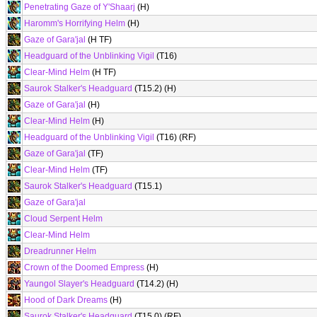
Penetrating Gaze of Y'Shaarj
(H)
Haromm's Horrifying Helm
(H)
Gaze of Gara'jal
(H TF)
Headguard of the Unblinking Vigil
(T16)
Clear-Mind Helm
(H TF)
Saurok Stalker's Headguard
(T15.2) (H)
Gaze of Gara'jal
(H)
Clear-Mind Helm
(H)
Headguard of the Unblinking Vigil
(T16) (RF)
Gaze of Gara'jal
(TF)
Clear-Mind Helm
(TF)
Saurok Stalker's Headguard
(T15.1)
Gaze of Gara'jal
Cloud Serpent Helm
Clear-Mind Helm
Dreadrunner Helm
Crown of the Doomed Empress
(H)
Yaungol Slayer's Headguard
(T14.2) (H)
Hood of Dark Dreams
(H)
Saurok Stalker's Headguard
(T15.0) (RF)