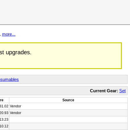
t.
more...
est upgrades.
sumables
Current Gear:
Set
re
Source
81.02
Vendor
20.93
Vendor
13.23
10.12