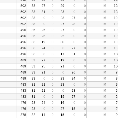
502
38
27
0
29
0
0
M
10
502
38
31
0
23
0
0
M
10
502
38
0
0
28
27
0
M
10
502
38
0
0
27
28
0
M
10
496
36
25
0
27
0
0
M
10
496
36
26
0
25
0
0
M
10
496
36
19
0
30
0
0
M
10
496
36
24
0
0
27
0
M
10
496
36
0
0
17
31
0
M
10
489
33
27
0
19
0
0
M
10
489
33
25
0
21
0
0
M
10
489
33
21
0
0
26
0
M
9
489
33
0
0
23
24
0
M
9
483
31
21
0
23
0
0
M
9
483
31
21
0
0
23
0
M
9
483
31
0
0
15
27
0
M
9
476
28
24
0
16
0
0
M
9
476
28
0
0
27
15
0
M
9
378
32
14
0
15
0
0
M
9