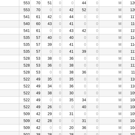
553
70
51
0
0
44
0
M
12
553
70
0
0
42
52
0
M
12
541
61
42
0
44
0
0
M
11
540
60
43
0
41
0
0
M
11
541
61
0
0
43
42
0
M
11
535
57
40
0
40
0
0
M
11
535
57
39
0
41
0
0
M
11
535
57
0
0
41
39
0
M
11
528
53
38
0
36
0
0
M
11
528
53
36
0
38
0
0
M
11
528
53
0
0
38
36
0
M
11
522
49
35
0
35
0
0
M
11
522
49
34
0
36
0
0
M
11
522
49
38
0
30
0
0
M
10
522
49
0
0
35
34
0
M
10
522
49
26
0
0
40
0
M
10
509
42
29
0
31
0
0
M
10
509
42
28
0
0
31
0
M
10
509
42
0
0
20
36
0
M
10
502
38
28
0
28
0
0
M
10