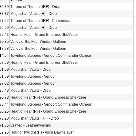
36.39
Throne of Thunder
(RF) - Drop
33.37
Mogu'shan Vaults
(H) - Drop
27.22
Throne of Thunder
(RF) -
Primordius
26.99
Mogu'shan Vaults
(H) - Drop
22.41
Heart of Fear
-
Grand Empress Shek'zeer
20.85
Valley of the Four Winds
-
Galleon
17.28
Valley of the Four Winds
-
Galleon
14.54
Townlong Steppes
- Vendor:
Commander Oxheart
07.59
Heart of Fear
-
Grand Empress Shek'zeer
01.69
Mogu'shan Vaults
- Drop
01.59
Townlong Steppes
- Vendor
97.02
Townlong Steppes
- Vendor
96.43
Mogu'shan Vaults
- Drop
90.73
Heart of Fear
(RF) -
Grand Empress Shek'zeer
85.44
Townlong Steppes
- Vendor:
Commander Oxheart
80.25
Heart of Fear
(RF) -
Grand Empress Shek'zeer
73.28
Mogu'shan Vaults
(RF) - Drop
71.85
Crafted
-
Leatherworking
69.95
Hour of Twilight
(H) -
Asira Dawnslayer