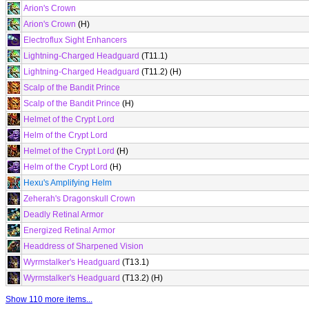
Arion's Crown
Arion's Crown
(H)
Electroflux Sight Enhancers
Lightning-Charged Headguard
(T11.1)
Lightning-Charged Headguard
(T11.2) (H)
Scalp of the Bandit Prince
Scalp of the Bandit Prince
(H)
Helmet of the Crypt Lord
Helm of the Crypt Lord
Helmet of the Crypt Lord
(H)
Helm of the Crypt Lord
(H)
Hexu's Amplifying Helm
Zeherah's Dragonskull Crown
Deadly Retinal Armor
Energized Retinal Armor
Headdress of Sharpened Vision
Wyrmstalker's Headguard
(T13.1)
Wyrmstalker's Headguard
(T13.2) (H)
Show 110 more items...