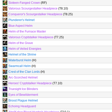
Sixteen-Fanged Crown
(RF)
Valorous Scourgestalker Headpiece
(T8.10)
Conqueror's Scourgestalker Headpiece
(T8.25)
Plunderer's Helmet
Blue Aspect Helm
Helm of the Furnace Master
Valorous Cryptstalker Headpiece
(T7.25)
Helm of the Grave
Helm of Veiled Energies
Helmet of the Shrine
Waterburst Helm
(H)
Swarmcall Helm
(H)
Crest of the Clan Lords
(H)
Arc-Scorched Helmet
Heroes' Cryptstalker Headpiece
(T7.10)
Truesight Ice Blinders
Eyes of Bewilderment
Brood Plague Helmet
Echoing Headguard