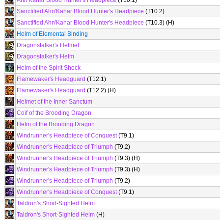
Ahn'Kahar Blood Hunter's Headpiece
(T10.1)
Sanctified Ahn'Kahar Blood Hunter's Headpiece
(T10.2)
Sanctified Ahn'Kahar Blood Hunter's Headpiece
(T10.3) (H)
Helm of Elemental Binding
Dragonstalker's Helmet
Dragonstalker's Helm
Helm of the Spirit Shock
Flamewaker's Headguard
(T12.1)
Flamewaker's Headguard
(T12.2) (H)
Helmet of the Inner Sanctum
Coif of the Brooding Dragon
Helm of the Brooding Dragon
Windrunner's Headpiece of Conquest
(T9.1)
Windrunner's Headpiece of Triumph
(T9.2)
Windrunner's Headpiece of Triumph
(T9.3) (H)
Windrunner's Headpiece of Triumph
(T9.3) (H)
Windrunner's Headpiece of Triumph
(T9.2)
Windrunner's Headpiece of Conquest
(T9.1)
Taldron's Short-Sighted Helm
Taldron's Short-Sighted Helm
(H)