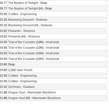
26.77
The Bastion of Twilight
- Drop
26.77
The Bastion of Twilight
(H) - Drop
25.60
Crafted
-
Engineering
25.20
Blackwing Descent
-
Nefarian
25.20
Blackwing Descent
(H) -
Nefarian
24.92
Firelands
-
Shannox
24.92
Firelands
(H) -
Shannox
24.50
Trial of the Crusader
(10N) -
Anub'arak
24.50
Trial of the Crusader
(10N) -
Anub'arak
24.50
Trial of the Crusader
(10H) -
Anub'arak
24.50
Trial of the Crusader
(10H) -
Anub'arak
23.90
Drop
23.80
2,200
Valor Points
22.56
Crafted
-
Engineering
22.56
Crafted
-
Engineering
22.42
Zul'Aman
-
Daakara
21.88
Dragon Soul
-
Warmaster Blackhorn
21.88
Dragon Soul
(H) -
Warmaster Blackhorn