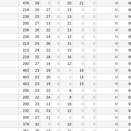
476
28
0
0
20
21
0
M
9
219
25
27
0
13
0
0
M
9
226
25
27
0
13
0
0
M
9
200
27
13
0
21
0
0
M
9
226
26
22
0
13
0
0
M
9
226
25
24
0
13
0
0
M
9
213
24
26
0
11
0
0
M
9
213
24
22
0
15
0
0
M
9
219
25
18
0
16
0
0
M
9
200
27
14
0
12
0
0
M
9
463
23
19
0
0
16
0
M
9
463
23
20
0
0
14
0
M
9
463
23
19
0
0
15
0
M
9
200
23
22
0
9
0
0
M
9
200
22
24
0
9
0
0
M
9
200
23
13
0
18
0
0
M
9
232
21
23
0
12
0
0
M
9
200
27
21
0
0
0
0
M
9
378
32
0
0
10
0
0
M
9