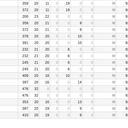
359
20
11
0
19
0
0
M
9
372
20
11
0
19
0
0
M
9
200
23
22
0
0
0
0
M
9
359
20
21
0
0
9
0
M
9
372
20
21
0
0
9
0
M
9
378
20
20
0
0
10
0
M
9
391
20
20
0
0
10
0
M
9
232
21
20
0
6
0
0
M
9
232
21
20
0
6
0
0
M
9
245
21
20
0
6
0
0
M
9
245
21
20
0
6
0
0
M
9
409
20
18
0
10
0
0
M
9
397
20
16
0
0
14
0
M
9
476
32
0
0
0
0
0
M
9
476
32
0
0
0
0
0
M
9
353
20
16
0
0
13
0
M
9
397
20
19
0
0
9
0
M
9
410
20
19
0
0
9
0
M
9