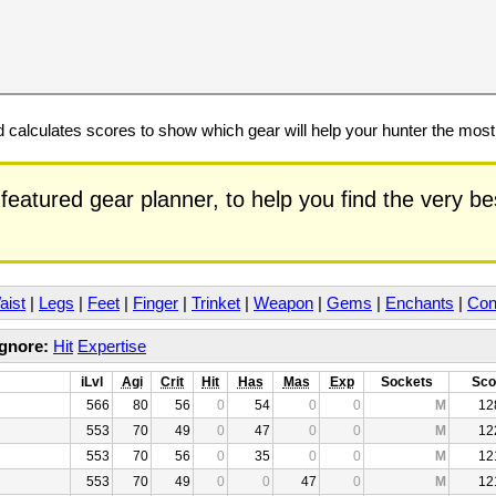
calculates scores to show which gear will help your hunter the mos
featured gear planner, to help you find the very b
aist
|
Legs
|
Feet
|
Finger
|
Trinket
|
Weapon
|
Gems
|
Enchants
|
Con
Ignore:
Hit
Expertise
iLvl
Agi
Crit
Hit
Has
Mas
Exp
Sockets
Sco
566
80
56
0
54
0
0
M
12
553
70
49
0
47
0
0
M
12
553
70
56
0
35
0
0
M
12
553
70
49
0
0
47
0
M
12