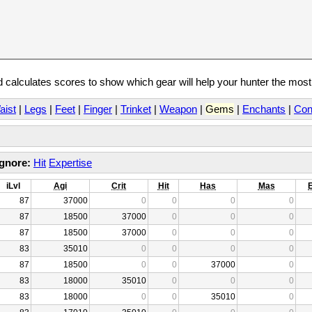
calculates scores to show which gear will help your hunter the mos
aist
|
Legs
|
Feet
|
Finger
|
Trinket
|
Weapon
|
Gems
|
Enchants
|
Con
Ignore:
Hit
Expertise
iLvl
Agi
Crit
Hit
Has
Mas
87
37000
0
0
0
0
87
18500
37000
0
0
0
87
18500
37000
0
0
0
83
35010
0
0
0
0
87
18500
0
0
37000
0
83
18000
35010
0
0
0
83
18000
0
0
35010
0