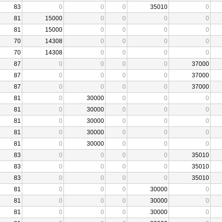
83
0
0
0
35010
0
81
15000
0
0
0
0
81
15000
0
0
0
0
70
14308
0
0
0
0
70
14308
0
0
0
0
87
0
0
0
0
37000
87
0
0
0
0
37000
87
0
0
0
0
37000
81
0
30000
0
0
0
81
0
30000
0
0
0
81
0
30000
0
0
0
81
0
30000
0
0
0
81
0
30000
0
0
0
83
0
0
0
0
35010
83
0
0
0
0
35010
83
0
0
0
0
35010
81
0
0
0
30000
0
81
0
0
0
30000
0
81
0
0
0
30000
0