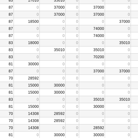
83
17010
35010
0
0
0
87
0
37000
0
37000
0
87
0
37000
0
37000
0
87
18500
0
0
0
37000
87
0
0
0
74000
0
87
0
0
0
74000
0
83
18000
0
0
0
35010
83
0
35010
0
35010
0
83
0
0
0
70200
0
81
30000
0
0
0
0
87
0
0
0
37000
37000
70
28592
0
0
0
0
81
15000
30000
0
0
0
81
15000
30000
0
0
0
83
0
0
0
35010
35010
81
15000
0
0
30000
0
70
14308
28592
0
0
0
70
14308
28592
0
0
0
70
14308
0
0
28592
0
81
0
30000
0
30000
0