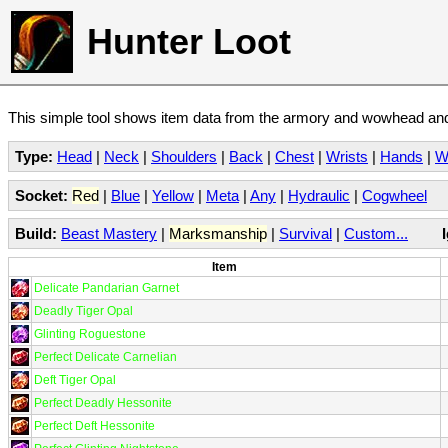
Hunter Loot
This simple tool shows item data from the armory and wowhead and 
Type:
Head
|
Neck
|
Shoulders
|
Back
|
Chest
|
Wrists
|
Hands
|
W
Socket:
Red
|
Blue
|
Yellow
|
Meta
|
Any
|
Hydraulic
|
Cogwheel
Build:
Beast Mastery
|
Marksmanship
|
Survival
|
Custom...
Item
Delicate Pandarian Garnet
Deadly Tiger Opal
Glinting Roguestone
Perfect Delicate Carnelian
Deft Tiger Opal
Perfect Deadly Hessonite
Perfect Deft Hessonite