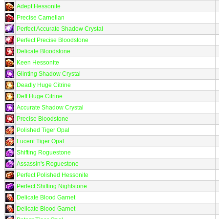
Adept Hessonite
Precise Carnelian
Perfect Accurate Shadow Crystal
Perfect Precise Bloodstone
Delicate Bloodstone
Keen Hessonite
Glinting Shadow Crystal
Deadly Huge Citrine
Deft Huge Citrine
Accurate Shadow Crystal
Precise Bloodstone
Polished Tiger Opal
Lucent Tiger Opal
Shifting Roguestone
Assassin's Roguestone
Perfect Polished Hessonite
Perfect Shifting Nightstone
Delicate Blood Garnet
Delicate Blood Garnet