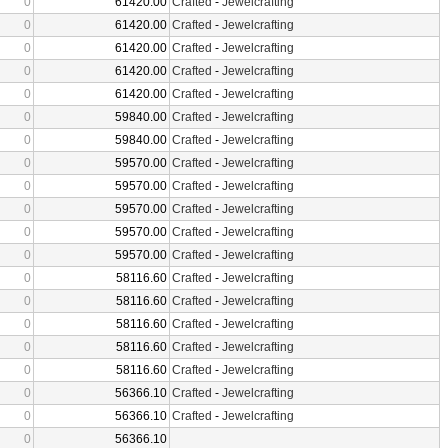
0
61420.00
Crafted
-
Jewelcrafting
0
61420.00
Crafted
-
Jewelcrafting
0
61420.00
Crafted
-
Jewelcrafting
0
61420.00
Crafted
-
Jewelcrafting
0
61420.00
Crafted
-
Jewelcrafting
0
59840.00
Crafted
-
Jewelcrafting
0
59840.00
Crafted
-
Jewelcrafting
0
59570.00
Crafted
-
Jewelcrafting
0
59570.00
Crafted
-
Jewelcrafting
0
59570.00
Crafted
-
Jewelcrafting
0
59570.00
Crafted
-
Jewelcrafting
0
59570.00
Crafted
-
Jewelcrafting
0
58116.60
Crafted
-
Jewelcrafting
0
58116.60
Crafted
-
Jewelcrafting
0
58116.60
Crafted
-
Jewelcrafting
0
58116.60
Crafted
-
Jewelcrafting
0
58116.60
Crafted
-
Jewelcrafting
0
56366.10
Crafted
-
Jewelcrafting
0
56366.10
Crafted
-
Jewelcrafting
0
56366.10