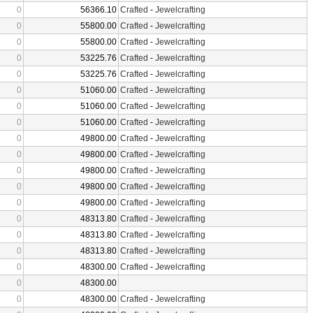
0
56366.10
Crafted
-
Jewelcrafting
0
55800.00
Crafted
-
Jewelcrafting
0
55800.00
Crafted
-
Jewelcrafting
0
53225.76
Crafted
-
Jewelcrafting
0
53225.76
Crafted
-
Jewelcrafting
0
51060.00
Crafted
-
Jewelcrafting
0
51060.00
Crafted
-
Jewelcrafting
0
51060.00
Crafted
-
Jewelcrafting
0
49800.00
Crafted
-
Jewelcrafting
0
49800.00
Crafted
-
Jewelcrafting
0
49800.00
Crafted
-
Jewelcrafting
0
49800.00
Crafted
-
Jewelcrafting
0
49800.00
Crafted
-
Jewelcrafting
0
48313.80
Crafted
-
Jewelcrafting
0
48313.80
Crafted
-
Jewelcrafting
0
48313.80
Crafted
-
Jewelcrafting
0
48300.00
Crafted
-
Jewelcrafting
0
48300.00
0
48300.00
Crafted
-
Jewelcrafting