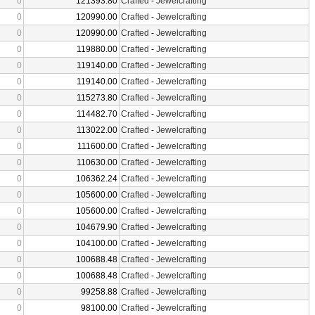
0
121393.80
Crafted
-
Jewelcrafting
0
120990.00
Crafted
-
Jewelcrafting
0
120990.00
Crafted
-
Jewelcrafting
0
119880.00
Crafted
-
Jewelcrafting
0
119140.00
Crafted
-
Jewelcrafting
0
119140.00
Crafted
-
Jewelcrafting
0
115273.80
Crafted
-
Jewelcrafting
0
114482.70
Crafted
-
Jewelcrafting
0
113022.00
Crafted
-
Jewelcrafting
0
111600.00
Crafted
-
Jewelcrafting
0
110630.00
Crafted
-
Jewelcrafting
0
106362.24
Crafted
-
Jewelcrafting
0
105600.00
Crafted
-
Jewelcrafting
0
105600.00
Crafted
-
Jewelcrafting
0
104679.90
Crafted
-
Jewelcrafting
0
104100.00
Crafted
-
Jewelcrafting
0
100688.48
Crafted
-
Jewelcrafting
0
100688.48
Crafted
-
Jewelcrafting
0
99258.88
Crafted
-
Jewelcrafting
0
98100.00
Crafted
-
Jewelcrafting