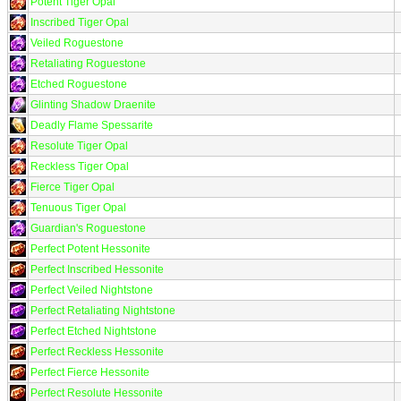
Potent Tiger Opal
Inscribed Tiger Opal
Veiled Roguestone
Retaliating Roguestone
Etched Roguestone
Glinting Shadow Draenite
Deadly Flame Spessarite
Resolute Tiger Opal
Reckless Tiger Opal
Fierce Tiger Opal
Tenuous Tiger Opal
Guardian's Roguestone
Perfect Potent Hessonite
Perfect Inscribed Hessonite
Perfect Veiled Nightstone
Perfect Retaliating Nightstone
Perfect Etched Nightstone
Perfect Reckless Hessonite
Perfect Fierce Hessonite
Perfect Resolute Hessonite