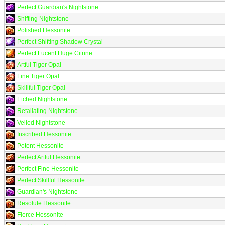
Perfect Guardian's Nightstone
Shifting Nightstone
Polished Hessonite
Perfect Shifting Shadow Crystal
Perfect Lucent Huge Citrine
Artful Tiger Opal
Fine Tiger Opal
Skillful Tiger Opal
Etched Nightstone
Retaliating Nightstone
Veiled Nightstone
Inscribed Hessonite
Potent Hessonite
Perfect Artful Hessonite
Perfect Fine Hessonite
Perfect Skillful Hessonite
Guardian's Nightstone
Resolute Hessonite
Fierce Hessonite