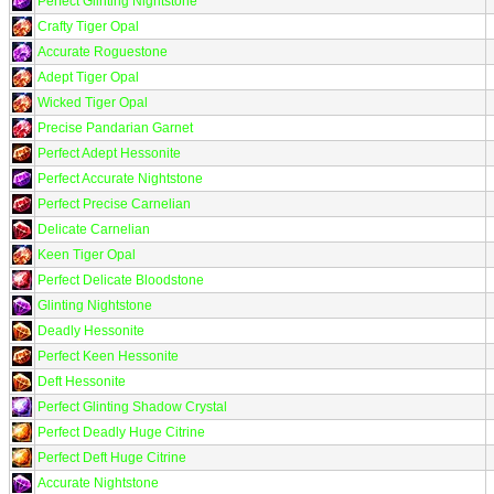
Perfect Glinting Nightstone
Crafty Tiger Opal
Accurate Roguestone
Adept Tiger Opal
Wicked Tiger Opal
Precise Pandarian Garnet
Perfect Adept Hessonite
Perfect Accurate Nightstone
Perfect Precise Carnelian
Delicate Carnelian
Keen Tiger Opal
Perfect Delicate Bloodstone
Glinting Nightstone
Deadly Hessonite
Perfect Keen Hessonite
Deft Hessonite
Perfect Glinting Shadow Crystal
Perfect Deadly Huge Citrine
Perfect Deft Huge Citrine
Accurate Nightstone