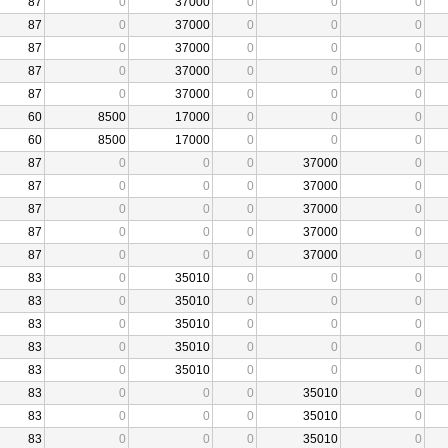
87
0
37000
0
0
0
87
0
37000
0
0
0
87
0
37000
0
0
0
87
0
37000
0
0
0
87
0
37000
0
0
0
60
8500
17000
0
0
0
60
8500
17000
0
0
0
87
0
0
0
37000
0
87
0
0
0
37000
0
87
0
0
0
37000
0
87
0
0
0
37000
0
87
0
0
0
37000
0
83
0
35010
0
0
0
83
0
35010
0
0
0
83
0
35010
0
0
0
83
0
35010
0
0
0
83
0
35010
0
0
0
83
0
0
0
35010
0
83
0
0
0
35010
0
83
0
0
0
35010
0