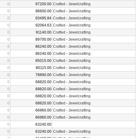
0
97200.00
Crafted
-
Jewelcrafting
0
96600.00
Crafted
-
Jewelcrafting
0
93495.84
Crafted
-
Jewelcrafting
0
92064.63
Crafted
-
Jewelcrafting
0
91140.00
Crafted
-
Jewelcrafting
0
89700.00
Crafted
-
Jewelcrafting
0
86240.00
Crafted
-
Jewelcrafting
0
86240.00
Crafted
-
Jewelcrafting
0
85015.00
Crafted
-
Jewelcrafting
0
80115.00
Crafted
-
Jewelcrafting
0
78890.00
Crafted
-
Jewelcrafting
0
68820.00
Crafted
-
Jewelcrafting
0
68820.00
Crafted
-
Jewelcrafting
0
68820.00
Crafted
-
Jewelcrafting
0
68820.00
Crafted
-
Jewelcrafting
0
66960.00
Crafted
-
Jewelcrafting
0
66960.00
Crafted
-
Jewelcrafting
0
63240.00
0
63240.00
Crafted
-
Jewelcrafting