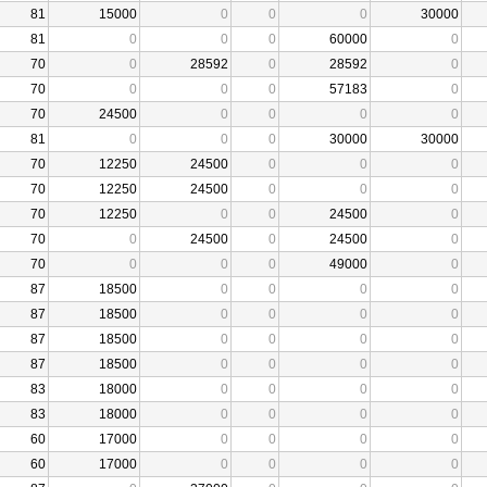
81
15000
0
0
0
30000
81
0
0
0
60000
0
70
0
28592
0
28592
0
70
0
0
0
57183
0
70
24500
0
0
0
0
81
0
0
0
30000
30000
70
12250
24500
0
0
0
70
12250
24500
0
0
0
70
12250
0
0
24500
0
70
0
24500
0
24500
0
70
0
0
0
49000
0
87
18500
0
0
0
0
87
18500
0
0
0
0
87
18500
0
0
0
0
87
18500
0
0
0
0
83
18000
0
0
0
0
83
18000
0
0
0
0
60
17000
0
0
0
0
60
17000
0
0
0
0