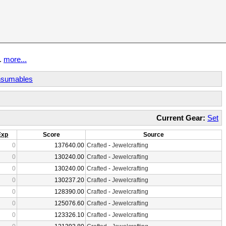
t.
more...
sumables
Current Gear:
Set
Exp
Score
Source
0
137640.00
Crafted
-
Jewelcrafting
0
130240.00
Crafted
-
Jewelcrafting
0
130240.00
Crafted
-
Jewelcrafting
0
130237.20
Crafted
-
Jewelcrafting
0
128390.00
Crafted
-
Jewelcrafting
0
125076.60
Crafted
-
Jewelcrafting
0
123326.10
Crafted
-
Jewelcrafting