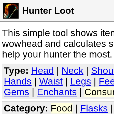
Hunter Loot
This simple tool shows it
wowhead and calculates sc
help your hunter the most
Type:
Head
|
Neck
|
Shou
Hands
|
Waist
|
Legs
|
Fee
Gems
|
Enchants
|
Consu
Category:
Food
|
Flasks