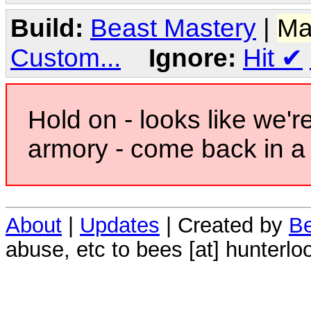
Build:
Beast Mastery
|
Ma
Custom...
Ignore:
Hit
✔
Hold on - looks like we'r
armory - come back in a 
About
|
Updates
| Created by
Be
abuse, etc to bees [at] hunterlo