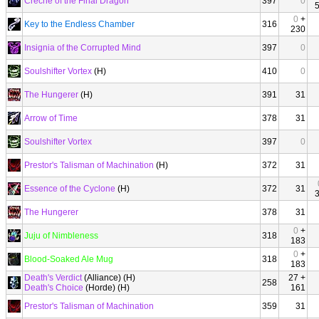
Creche of the Final Dragon
397
0
0
+
Key to the Endless Chamber
316
230
Insignia of the Corrupted Mind
397
0
Soulshifter Vortex
(H)
410
0
The Hungerer
(H)
391
31
Arrow of Time
378
31
Soulshifter Vortex
397
0
Prestor's Talisman of Machination
(H)
372
31
Essence of the Cyclone
(H)
372
31
The Hungerer
378
31
0
+
Juju of Nimbleness
318
183
0
+
Blood-Soaked Ale Mug
318
183
Death's Verdict
(Alliance) (H)
27 +
258
Death's Choice
(Horde) (H)
161
Prestor's Talisman of Machination
359
31