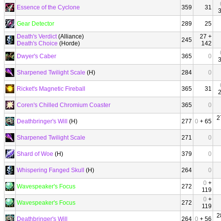
Essence of the Cyclone
359
31
Gear Detector
289
25
Death's Verdict
(Alliance)
27 +
245
Death's Choice
(Horde)
142
Dwyer's Caber
365
0
Sharpened Twilight Scale
(H)
284
0
Ricket's Magnetic Fireball
365
31
Coren's Chilled Chromium Coaster
365
0
2
Deathbringer's Will
(H)
277
0
+ 65
Sharpened Twilight Scale
271
0
Shard of Woe
(H)
379
0
Whispering Fanged Skull
(H)
264
0
0
+
Wavespeaker's Focus
272
119
0
+
Wavespeaker's Focus
272
119
2
Deathbringer's Will
264
0
+ 56