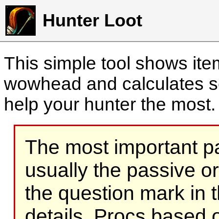
Hunter Loot
This simple tool shows it
wowhead and calculates sc
help your hunter the most
The most important part
usually the passive o
the question mark in t
details. Procs based on