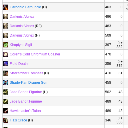
Carbonic Carbuncle
(H)
463
0
Darkmist Vortex
496
0
Darkmist Vortex
(RF)
483
0
Darkmist Vortex
(H)
509
0
0
+
Kiroptyric Sigil
397
382
Coren's Cold Chromium Coaster
470
0
0
+
Fluid Death
359
375
Starcatcher Compass
(H)
410
31
Shado-Pan Dragon Gun
458
0
Jade Bandit Figurine
(H)
502
48
Jade Bandit Figurine
489
43
Hawkmaster's Talon
489
43
0
+
Tia's Grace
(H)
346
336