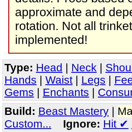
approximate and depe
rotation. Not all trink
implemented!
Type:
Head
|
Neck
|
Shou
Hands
|
Waist
|
Legs
|
Fee
Gems
|
Enchants
|
Consu
Build:
Beast Mastery
|
Ma
Custom...
Ignore:
Hit
✔