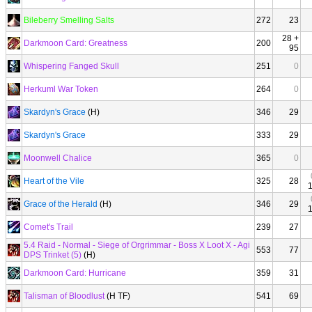
Bileberry Smelling Salts
272
23
28 +
Darkmoon Card: Greatness
200
95
Whispering Fanged Skull
251
0
Herkuml War Token
264
0
Skardyn's Grace
(H)
346
29
Skardyn's Grace
333
29
Moonwell Chalice
365
0
Heart of the Vile
325
28
Grace of the Herald
(H)
346
29
Comet's Trail
239
27
5.4 Raid - Normal - Siege of Orgrimmar - Boss X Loot X - Agi
553
77
DPS Trinket (5)
(H)
Darkmoon Card: Hurricane
359
31
Talisman of Bloodlust
(H TF)
541
69