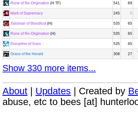
Rune of Re-Origination
(H TF)
541
69
Mark of Supremacy
245
0
Talisman of Bloodlust
(H)
535
65
Rune of Re-Origination
(H)
535
65
Discipline of Xuen
535
65
Grace of the Herald
308
27
Show 330 more items...
About
|
Updates
| Created by
Be
abuse, etc to bees [at] hunterlo