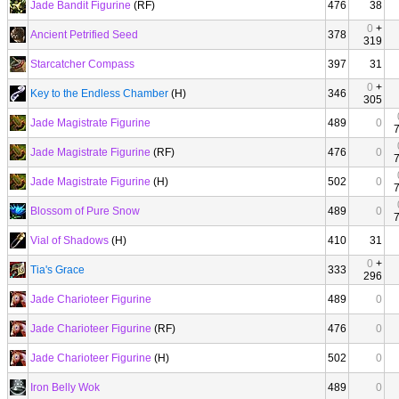
Jade Bandit Figurine
(RF)
476
38
0
+
Ancient Petrified Seed
378
319
Starcatcher Compass
397
31
0
+
Key to the Endless Chamber
(H)
346
305
Jade Magistrate Figurine
489
0
Jade Magistrate Figurine
(RF)
476
0
Jade Magistrate Figurine
(H)
502
0
Blossom of Pure Snow
489
0
Vial of Shadows
(H)
410
31
0
+
Tia's Grace
333
296
Jade Charioteer Figurine
489
0
Jade Charioteer Figurine
(RF)
476
0
Jade Charioteer Figurine
(H)
502
0
Iron Belly Wok
489
0