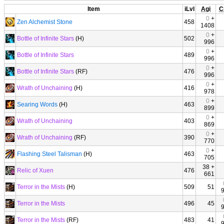
Item
iLvl
Agi
C
0
+
Zen Alchemist Stone
458
1408
0
+
Bottle of Infinite Stars
(H)
502
996
0
+
Bottle of Infinite Stars
489
996
0
+
Bottle of Infinite Stars
(RF)
476
996
0
+
Wrath of Unchaining
(H)
416
978
0
+
Searing Words
(H)
463
899
0
+
Wrath of Unchaining
403
869
0
+
Wrath of Unchaining
(RF)
390
770
0
+
Flashing Steel Talisman
(H)
463
705
38 +
Relic of Xuen
476
661
Terror in the Mists
(H)
509
51
Terror in the Mists
496
45
Terror in the Mists
(RF)
483
41