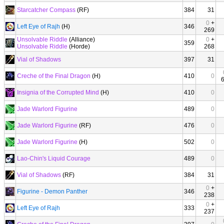
Starcatcher Compass
(RF)
384
31
0
+
Left Eye of Rajh
(H)
346
269
Unsolvable Riddle
(Alliance)
0
+
359
Unsolvable Riddle
(Horde)
268
Vial of Shadows
397
31
Creche of the Final Dragon
(H)
410
0
Insignia of the Corrupted Mind
(H)
410
0
Jade Warlord Figurine
489
0
Jade Warlord Figurine
(RF)
476
0
Jade Warlord Figurine
(H)
502
0
Lao-Chin's Liquid Courage
489
0
Vial of Shadows
(RF)
384
31
0
+
Figurine - Demon Panther
346
238
0
+
Left Eye of Rajh
333
237