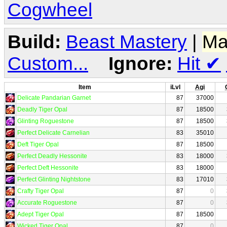
Cogwheel
Build:
Beast Mastery
|
Ma
Custom...
Ignore:
Hit
✔
Item
iLvl
Agi
Delicate Pandarian Garnet
87
37000
Deadly Tiger Opal
87
18500
Glinting Roguestone
87
18500
Perfect Delicate Carnelian
83
35010
Deft Tiger Opal
87
18500
Perfect Deadly Hessonite
83
18000
Perfect Deft Hessonite
83
18000
Perfect Glinting Nightstone
83
17010
Crafty Tiger Opal
87
0
Accurate Roguestone
87
0
Adept Tiger Opal
87
18500
Wicked Tiger Opal
87
0