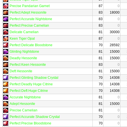
Precise Pandarian Garnet
87
0
Perfect Adept Hessonite
83
18000
Perfect Accurate Nightstone
83
0
Perfect Precise Carnelian
83
0
Delicate Carnelian
81
30000
Keen Tiger Opal
87
0
Perfect Delicate Bloodstone
70
28592
Glinting Nightstone
81
15000
Deadly Hessonite
81
15000
Perfect Keen Hessonite
83
0
Deft Hessonite
81
15000
Perfect Glinting Shadow Crystal
70
14308
Perfect Deadly Huge Citrine
70
14308
Perfect Deft Huge Citrine
70
14308
Accurate Nightstone
81
0
Adept Hessonite
81
15000
Precise Carnelian
81
0
Perfect Accurate Shadow Crystal
70
0
Perfect Precise Bloodstone
70
0