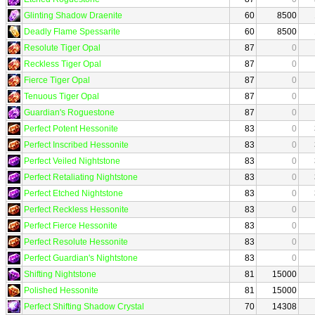
Glinting Shadow Draenite
60
8500
Deadly Flame Spessarite
60
8500
Resolute Tiger Opal
87
0
Reckless Tiger Opal
87
0
Fierce Tiger Opal
87
0
Tenuous Tiger Opal
87
0
Guardian's Roguestone
87
0
Perfect Potent Hessonite
83
0
Perfect Inscribed Hessonite
83
0
Perfect Veiled Nightstone
83
0
Perfect Retaliating Nightstone
83
0
Perfect Etched Nightstone
83
0
Perfect Reckless Hessonite
83
0
Perfect Fierce Hessonite
83
0
Perfect Resolute Hessonite
83
0
Perfect Guardian's Nightstone
83
0
Shifting Nightstone
81
15000
Polished Hessonite
81
15000
Perfect Shifting Shadow Crystal
70
14308