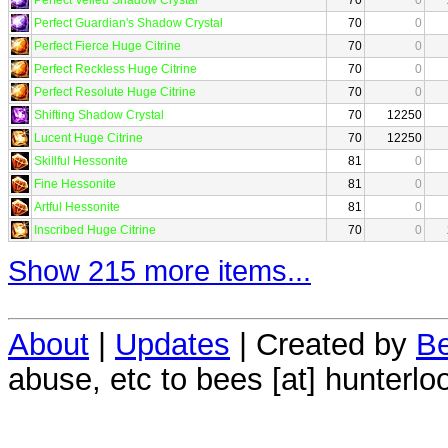
Perfect Guardian's Shadow Crystal
70
0
Perfect Fierce Huge Citrine
70
0
Perfect Reckless Huge Citrine
70
0
Perfect Resolute Huge Citrine
70
0
Shifting Shadow Crystal
70
12250
Lucent Huge Citrine
70
12250
Skillful Hessonite
81
0
Fine Hessonite
81
0
Artful Hessonite
81
0
Inscribed Huge Citrine
70
0
Show 215 more items...
About
|
Updates
| Created by
Be
abuse, etc to bees [at] hunterlo