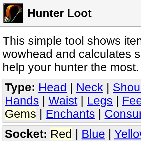
Hunter Loot
This simple tool shows it
wowhead and calculates sc
help your hunter the most
Type:
Head
|
Neck
|
Shou
Hands
|
Waist
|
Legs
|
Fee
Gems
|
Enchants
|
Consu
Socket:
Red
|
Blue
|
Yell