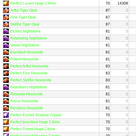
Perfect Lucent Huge Citrine
70
14308
Artful Tiger Opal
87
0
Fine Tiger Opal
87
0
Skillful Tiger Opal
87
0
Etched Nightstone
81
0
Retaliating Nightstone
81
0
Veiled Nightstone
81
0
Inscribed Hessonite
81
0
Potent Hessonite
81
0
Perfect Artful Hessonite
83
0
Perfect Fine Hessonite
83
0
Perfect Skillful Hessonite
83
0
Guardian's Nightstone
81
0
Resolute Hessonite
81
0
Fierce Hessonite
81
0
Reckless Hessonite
81
0
Perfect Etched Shadow Crystal
70
0
Perfect Inscribed Huge Citrine
70
0
Perfect Potent Huge Citrine
70
0
Perfect Veiled Shadow Crystal
70
0