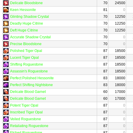
Delicate Bloodstone
70
24500
Keen Hessonite
81
0
Glinting Shadow Crystal
70
12250
Deadly Huge Citrine
70
12250
Deft Huge Citrine
70
12250
Accurate Shadow Crystal
70
0
Precise Bloodstone
70
0
Polished Tiger Opal
87
18500
Lucent Tiger Opal
87
18500
Shifting Roguestone
87
18500
Assassin's Roguestone
87
18500
Perfect Polished Hessonite
83
18000
Perfect Shifting Nightstone
83
18000
Delicate Blood Garnet
60
17000
Delicate Blood Garnet
60
17000
Potent Tiger Opal
87
0
Inscribed Tiger Opal
87
0
Veiled Roguestone
87
0
Retaliating Roguestone
87
0
Etched Roguestone
87
0