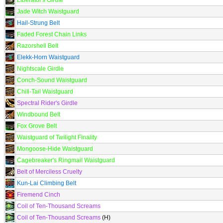
Liberator's Girdle
Jade Witch Waistguard
Hail-Strung Belt
Faded Forest Chain Links
Razorshell Belt
Elekk-Horn Waistguard
Nightscale Girdle
Conch-Sound Waistguard
Chill-Tail Waistguard
Spectral Rider's Girdle
Windbound Belt
Fox Grove Belt
Waistguard of Twilight Finality
Mongoose-Hide Waistguard
Cagebreaker's Ringmail Waistguard
Belt of Merciless Cruelty
Kun-Lai Climbing Belt
Firemend Cinch
Coil of Ten-Thousand Screams
Coil of Ten-Thousand Screams
(H)