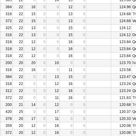
305
22
0
0
14
15
0
125.08
Q
384
22
16
0
0
12
0
124.96
Q
316
22
15
0
0
13
0
124.68
Th
372
22
15
0
0
13
0
124.68
V
325
22
13
0
0
15
0
124.12
316
22
13
0
0
15
0
124.12
D
318
22
12
0
0
16
0
123.84
Q
318
22
12
0
0
16
0
123.84
Q
318
22
12
0
0
16
0
123.84
Q
200
20
20
0
10
0
0
123.70
N
316
22
16
0
0
11
0
123.58
384
22
0
0
13
15
0
123.47
Q
318
22
0
0
12
16
0
123.24
Q
312
22
0
0
12
16
0
123.24
Q
372
22
0
0
11
16
0
121.63
Th
200
21
14
0
12
0
0
120.68
Tr
420
25
0
0
17
0
0
120.37
Q
378
20
17
0
11
0
0
120.33
V
359
20
12
0
16
0
0
120.08
Th
372
20
12
0
16
0
0
120.08
Th