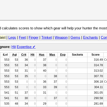
calculates scores to show which gear will help your hunter the mos
aist
|
Legs
|
Feet
|
Finger
|
Trinket
|
Weapon
|
Gems
|
Enchants
|
Con
Ignore:
Hit
Expertise
✔
iLvl
Agi
Crit
Hit
Has
Mas
Exp
Sockets
Score
553
53
36
0
37
0
0
316.49
Cr
553
53
34
0
38
0
0
314.78
553
53
31
0
40
0
0
313.02
553
53
35
0
0
38
0
307.70
553
53
0
0
36
37
0
306.18
Cr
553
53
0
0
33
39
0
304.11
541
51
37
0
31
0
0
301.05
541
51
30
0
0
37
0
290.58
535
48
34
0
29
0
0
281.69