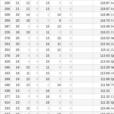
200
21
12
0
13
0
0
118.97
I
200
21
12
0
13
0
0
118.97
I
359
20
14
0
0
14
0
116.96
Cr
359
20
18
0
0
9
0
116.70
Cr
397
20
0
0
15
13
0
116.49
D
226
18
19
0
11
0
0
116.21
Cr
378
20
0
0
13
15
0
116.03
V
353
20
0
0
16
11
0
115.34
Z
353
20
0
0
15
12
0
115.11
Z
378
24
0
0
15
0
0
113.43
Q
429
24
0
0
15
0
0
113.43
Q
346
19
15
0
11
0
0
113.29
V
333
19
11
0
15
0
0
113.09
U
289
19
15
0
10
0
0
111.68
Q
346
19
13
0
0
14
0
111.58
Th
339
23
0
0
16
0
0
111.32
377
23
0
0
16
0
0
111.32
Cr
414
23
0
0
16
0
0
111.32
Q
333
23
15
0
0
0
0
110.46
Ha