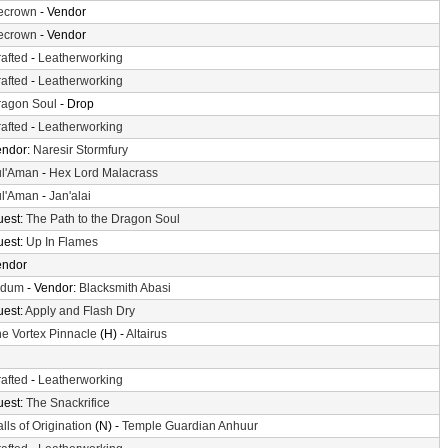
cecrown
- Vendor
cecrown
- Vendor
afted
-
Leatherworking
afted
-
Leatherworking
ragon Soul
- Drop
afted
-
Leatherworking
endor:
Naresir Stormfury
ul'Aman
-
Hex Lord Malacrass
ul'Aman
-
Jan'alai
uest:
The Path to the Dragon Soul
uest:
Up In Flames
endor
ldum
- Vendor:
Blacksmith Abasi
uest:
Apply and Flash Dry
e Vortex Pinnacle
(H) -
Altairus
afted
-
Leatherworking
uest:
The Snackrifice
lls of Origination
(N) -
Temple Guardian Anhuur