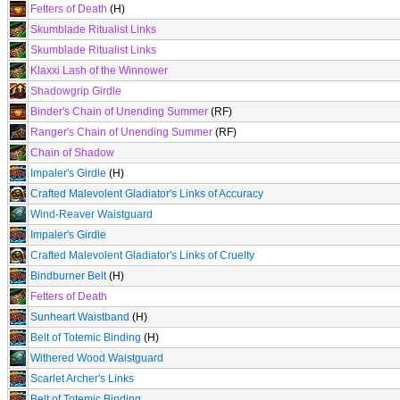
Fetters of Death
(H)
Skumblade Ritualist Links
Skumblade Ritualist Links
Klaxxi Lash of the Winnower
Shadowgrip Girdle
Binder's Chain of Unending Summer
(RF)
Ranger's Chain of Unending Summer
(RF)
Chain of Shadow
Impaler's Girdle
(H)
Crafted Malevolent Gladiator's Links of Accuracy
Wind-Reaver Waistguard
Impaler's Girdle
Crafted Malevolent Gladiator's Links of Cruelty
Bindburner Belt
(H)
Fetters of Death
Sunheart Waistband
(H)
Belt of Totemic Binding
(H)
Withered Wood Waistguard
Scarlet Archer's Links
Belt of Totemic Binding