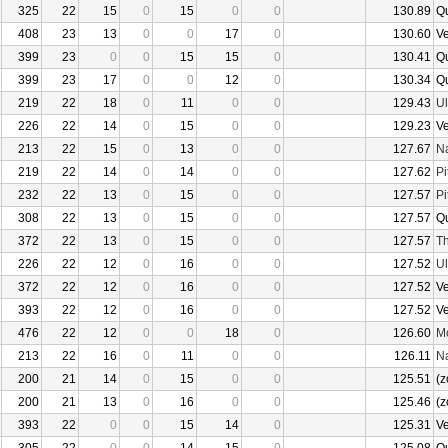
325
22
15
0
15
0
0
130.89
Q
408
23
13
0
0
17
0
130.60
V
399
23
0
0
15
15
0
130.41
Q
399
23
17
0
0
12
0
130.34
Q
219
22
18
0
11
0
0
129.43
U
226
22
14
0
15
0
0
129.23
V
213
22
15
0
13
0
0
127.67
N
219
22
14
0
14
0
0
127.62
Pi
232
22
13
0
15
0
0
127.57
Pi
308
22
13
0
15
0
0
127.57
Q
372
22
13
0
15
0
0
127.57
Th
226
22
12
0
16
0
0
127.52
U
372
22
12
0
16
0
0
127.52
V
393
22
12
0
16
0
0
127.52
V
476
22
12
0
0
18
0
126.60
Mo
213
22
16
0
11
0
0
126.11
N
200
21
14
0
15
0
0
125.51
(z
200
21
13
0
16
0
0
125.46
(z
393
22
0
0
15
14
0
125.31
V