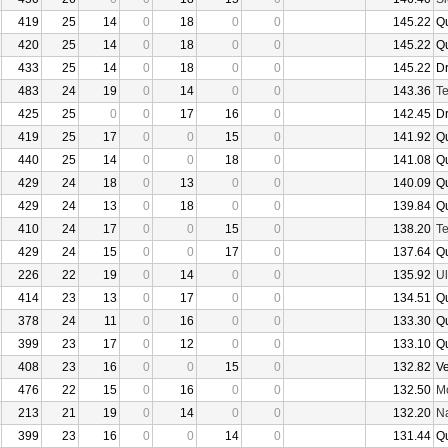
419
25
14
0
18
0
0
145.22
Q
420
25
14
0
18
0
0
145.22
Q
433
25
14
0
18
0
0
145.22
D
483
24
19
0
14
0
0
143.36
Te
425
25
0
0
17
16
0
142.45
D
419
25
17
0
0
15
0
141.92
Q
440
25
14
0
0
18
0
141.08
Q
429
24
18
0
13
0
0
140.09
Q
429
24
13
0
18
0
0
139.84
Q
410
24
17
0
0
15
0
138.20
Te
429
24
15
0
0
17
0
137.64
Q
226
22
19
0
14
0
0
135.92
U
414
23
13
0
17
0
0
134.51
Q
378
24
11
0
16
0
0
133.30
Q
399
23
17
0
12
0
0
133.10
Q
408
23
16
0
0
15
0
132.82
V
476
22
15
0
16
0
0
132.50
Mo
213
21
19
0
14
0
0
132.20
N
399
23
16
0
0
14
0
131.44
Q