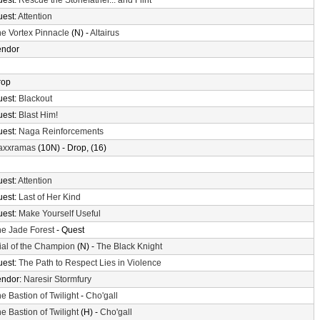
uest:
Rescue the Stonefather... and Flint
uest:
Attention
e Vortex Pinnacle
(N) -
Altairus
endor
rop
uest:
Blackout
uest:
Blast Him!
uest:
Naga Reinforcements
axxramas
(10N) - Drop, (16)
uest:
Attention
uest:
Last of Her Kind
uest:
Make Yourself Useful
e Jade Forest
- Quest
ial of the Champion
(N) -
The Black Knight
uest:
The Path to Respect Lies in Violence
endor:
Naresir Stormfury
e Bastion of Twilight
-
Cho'gall
e Bastion of Twilight
(H) -
Cho'gall