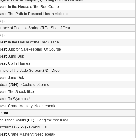
uest:
In the House of the Red Crane
uest:
The Path to Respect Lies in Violence
rop
rrace of Endless Spring
(RF) -
Sha of Fear
rop
uest:
In the House of the Red Crane
uest:
Just for Safekeeping, Of Course
uest:
Jung Duk
uest:
Up In Flames
mple of the Jade Serpent
(N) - Drop
uest:
Jung Duk
lduar
(25N) -
Cache of Storms
uest:
The Snackrifice
uest:
To Wyrmrest!
uest:
Crane Mastery: Needlebeak
endor
gu'shan Vaults
(RF) -
Feng the Accursed
axxramas
(25N) -
Grobbulus
uest:
Crane Mastery: Needlebeak