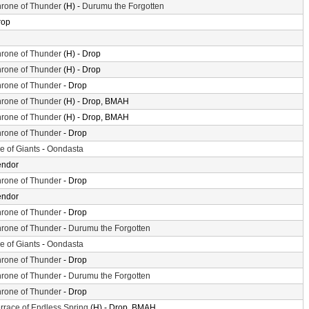
rone of Thunder
(H) -
Durumu the Forgotten
rop
rone of Thunder
(H) - Drop
rone of Thunder
(H) - Drop
rone of Thunder
- Drop
rone of Thunder
(H) - Drop, BMAH
rone of Thunder
(H) - Drop, BMAH
rone of Thunder
- Drop
le of Giants
-
Oondasta
endor
rone of Thunder
- Drop
endor
rone of Thunder
- Drop
rone of Thunder
-
Durumu the Forgotten
le of Giants
-
Oondasta
rone of Thunder
- Drop
rone of Thunder
-
Durumu the Forgotten
rone of Thunder
- Drop
rrace of Endless Spring
(H) - Drop, BMAH