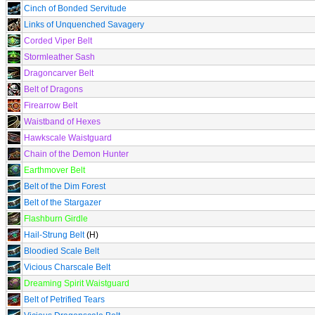
Cinch of Bonded Servitude
Links of Unquenched Savagery
Corded Viper Belt
Stormleather Sash
Dragoncarver Belt
Belt of Dragons
Firearrow Belt
Waistband of Hexes
Hawkscale Waistguard
Chain of the Demon Hunter
Earthmover Belt
Belt of the Dim Forest
Belt of the Stargazer
Flashburn Girdle
Hail-Strung Belt
(H)
Bloodied Scale Belt
Vicious Charscale Belt
Dreaming Spirit Waistguard
Belt of Petrified Tears