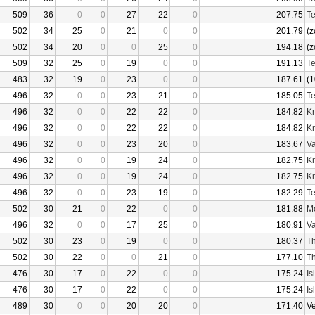
509
36
0
0
27
22
0
207.75
Te
502
34
25
0
21
0
0
201.79
(z
502
34
20
0
0
25
0
194.18
(z
509
32
25
0
19
0
0
191.13
Te
483
32
19
0
23
0
0
187.61
(1
496
32
0
0
23
21
0
185.05
Te
496
32
0
0
22
22
0
184.82
Kr
496
32
0
0
22
22
0
184.82
Kr
496
32
0
0
23
20
0
183.67
Va
496
32
0
0
19
24
0
182.75
Kr
496
32
0
0
19
24
0
182.75
Kr
496
32
0
0
23
19
0
182.29
Te
502
30
21
0
22
0
0
181.88
Mo
496
32
0
0
17
25
0
180.91
Va
502
30
23
0
19
0
0
180.37
Th
502
30
22
0
0
21
0
177.10
Th
476
30
17
0
22
0
0
175.24
Is
476
30
17
0
22
0
0
175.24
Is
489
30
0
0
20
20
0
171.40
V