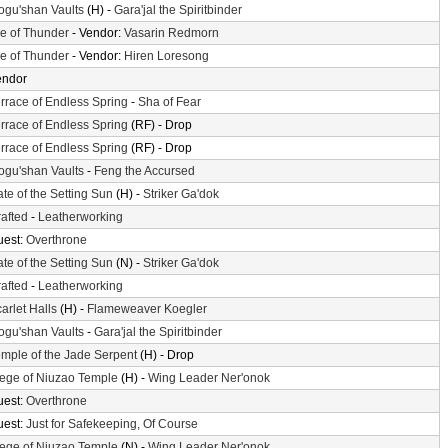
gu'shan Vaults
(H) -
Gara'jal the Spiritbinder
le of Thunder
- Vendor:
Vasarin Redmorn
le of Thunder
- Vendor:
Hiren Loresong
endor
rrace of Endless Spring
-
Sha of Fear
rrace of Endless Spring
(RF) - Drop
rrace of Endless Spring
(RF) - Drop
gu'shan Vaults
-
Feng the Accursed
te of the Setting Sun
(H) -
Striker Ga'dok
afted
-
Leatherworking
uest:
Overthrone
te of the Setting Sun
(N) -
Striker Ga'dok
afted
-
Leatherworking
arlet Halls
(H) -
Flameweaver Koegler
gu'shan Vaults
-
Gara'jal the Spiritbinder
mple of the Jade Serpent
(H) - Drop
ege of Niuzao Temple
(H) -
Wing Leader Ner'onok
uest:
Overthrone
uest:
Just for Safekeeping, Of Course
ege of Niuzao Temple
(N) -
Wing Leader Ner'onok