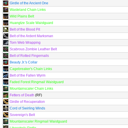
Girdle of the Ancient One
Wasteland Chain Links
Wild Plains Belt
Huangtze Scale Waistguard
Belt of the Blood Pit
Belt of the Ardent Marksman
Torn Web Wrapping
Scabrous Zombie Leather Belt
Belt of Rotted Fingernails
Beauty Jr.'s Collar
Cagebreaker's Chain Links
Belt of the Fallen Wyrm
Faded Forest Ringmail Waistguard
Mountainscaler Chain Links
Fetters of Death
(RF)
Girdle of Recuperation
Cord of Swirling Winds
Sovereign's Belt
Mountainscaler Ringmail Waistguard