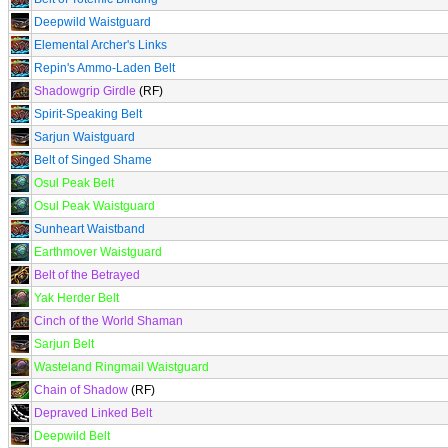
Deepwild Waistguard
Elemental Archer's Links
Repin's Ammo-Laden Belt
Shadowgrip Girdle
(RF)
Spirit-Speaking Belt
Sarjun Waistguard
Belt of Singed Shame
Osul Peak Belt
Osul Peak Waistguard
Sunheart Waistband
Earthmover Waistguard
Belt of the Betrayed
Yak Herder Belt
Cinch of the World Shaman
Sarjun Belt
Wasteland Ringmail Waistguard
Chain of Shadow
(RF)
Depraved Linked Belt
Deepwild Belt