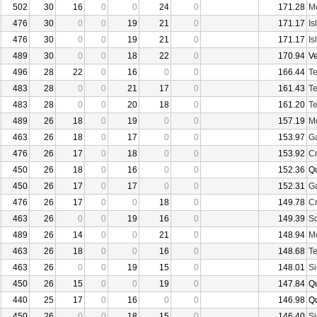
502
30
16
0
0
24
0
171.28
Mo
476
30
0
0
19
21
0
171.17
Is
476
30
0
0
19
21
0
171.17
Is
489
30
0
0
18
22
0
170.94
V
496
28
22
0
16
0
0
166.44
Te
483
28
0
0
21
17
0
161.43
Te
483
28
0
0
20
18
0
161.20
Te
489
26
18
0
19
0
0
157.19
Mo
463
26
18
0
17
0
0
153.97
Ga
476
26
17
0
18
0
0
153.92
Cr
450
26
18
0
16
0
0
152.36
Q
450
26
17
0
17
0
0
152.31
Ga
476
26
17
0
0
18
0
149.78
Cr
463
26
0
0
19
16
0
149.39
Sc
489
26
14
0
0
21
0
148.94
Mo
463
26
18
0
0
16
0
148.68
Te
463
26
0
0
19
15
0
148.01
Si
450
26
15
0
0
19
0
147.84
Q
440
25
17
0
16
0
0
146.98
Q
450
26
0
0
18
15
0
146.40
Si