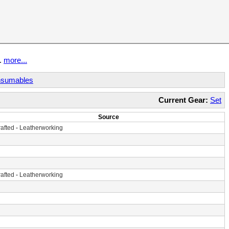
t.
more...
sumables
Current Gear:
Set
Source
afted
-
Leatherworking
afted
-
Leatherworking