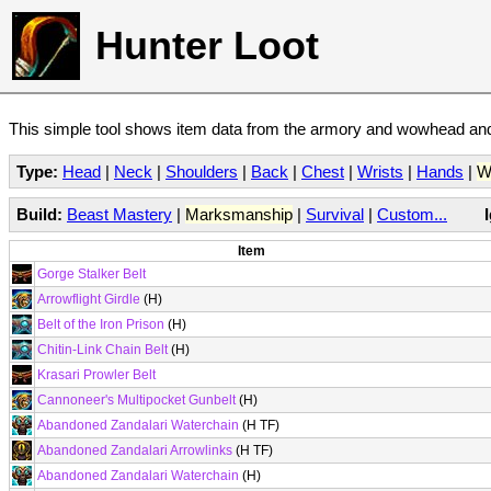
Hunter Loot
This simple tool shows item data from the armory and wowhead and 
Type:
Head
|
Neck
|
Shoulders
|
Back
|
Chest
|
Wrists
|
Hands
|
W
Build:
Beast Mastery
|
Marksmanship
|
Survival
|
Custom...
Item
Gorge Stalker Belt
Arrowflight Girdle
(H)
Belt of the Iron Prison
(H)
Chitin-Link Chain Belt
(H)
Krasari Prowler Belt
Cannoneer's Multipocket Gunbelt
(H)
Abandoned Zandalari Waterchain
(H TF)
Abandoned Zandalari Arrowlinks
(H TF)
Abandoned Zandalari Waterchain
(H)