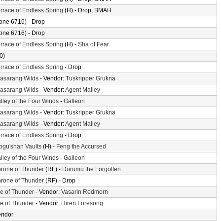
rrace of Endless Spring
(H) - Drop, BMAH
one 6716) - Drop
one 6716) - Drop
rrace of Endless Spring
(H) -
Sha of Fear
0)
rrace of Endless Spring
- Drop
asarang Wilds
- Vendor:
Tuskripper Grukna
asarang Wilds
- Vendor:
Agent Malley
lley of the Four Winds
-
Galleon
asarang Wilds
- Vendor:
Tuskripper Grukna
asarang Wilds
- Vendor:
Agent Malley
rrace of Endless Spring
- Drop
gu'shan Vaults
(H) -
Feng the Accursed
lley of the Four Winds
-
Galleon
rone of Thunder
(RF) -
Durumu the Forgotten
rone of Thunder
(RF) - Drop
le of Thunder
- Vendor:
Vasarin Redmorn
le of Thunder
- Vendor:
Hiren Loresong
endor