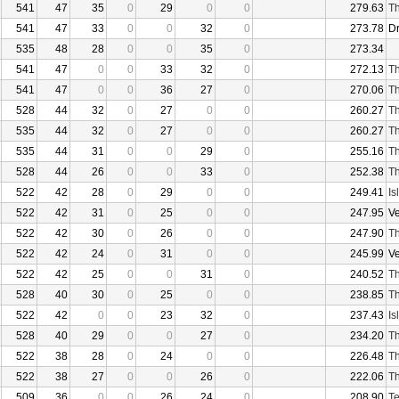
541
47
35
0
29
0
0
279.63
Th
541
47
33
0
0
32
0
273.78
D
535
48
28
0
0
35
0
273.34
541
47
0
0
33
32
0
272.13
Th
541
47
0
0
36
27
0
270.06
Th
528
44
32
0
27
0
0
260.27
Th
535
44
32
0
27
0
0
260.27
Th
535
44
31
0
0
29
0
255.16
Th
528
44
26
0
0
33
0
252.38
Th
522
42
28
0
29
0
0
249.41
Is
522
42
31
0
25
0
0
247.95
V
522
42
30
0
26
0
0
247.90
Th
522
42
24
0
31
0
0
245.99
V
522
42
25
0
0
31
0
240.52
Th
528
40
30
0
25
0
0
238.85
Th
522
42
0
0
23
32
0
237.43
Is
528
40
29
0
0
27
0
234.20
Th
522
38
28
0
24
0
0
226.48
Th
522
38
27
0
0
26
0
222.06
Th
509
36
0
0
26
24
0
208.90
Te