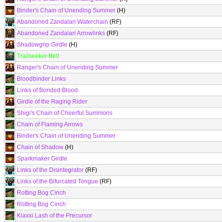
Binder's Chain of Unending Summer
(H)
Abandoned Zandalari Waterchain
(RF)
Abandoned Zandalari Arrowlinks
(RF)
Shadowgrip Girdle
(H)
Trailseeker Belt
Ranger's Chain of Unending Summer
Bloodbinder Links
Links of Bonded Blood
Girdle of the Raging Rider
Shigi's Chain of Cheerful Summons
Chain of Flaming Arrows
Binder's Chain of Unending Summer
Chain of Shadow
(H)
Sparkmaker Girdle
Links of the Disintegrator
(RF)
Links of the Bifurcated Tongue
(RF)
Rotting Bog Cinch
Rotting Bog Cinch
Klaxxi Lash of the Precursor