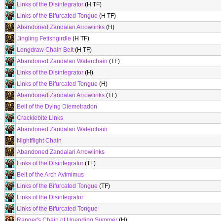
Links of the Disintegrator
(H TF)
Links of the Bifurcated Tongue
(H TF)
Abandoned Zandalari Arrowlinks
(H)
Jingling Fetishgirdle
(H TF)
Longdraw Chain Belt
(H TF)
Abandoned Zandalari Waterchain
(TF)
Links of the Disintegrator
(H)
Links of the Bifurcated Tongue
(H)
Abandoned Zandalari Arrowlinks
(TF)
Belt of the Dying Diemetradon
Cracklebite Links
Abandoned Zandalari Waterchain
Nightflight Chain
Abandoned Zandalari Arrowlinks
Links of the Disintegrator
(TF)
Belt of the Arch Avimimus
Links of the Bifurcated Tongue
(TF)
Links of the Disintegrator
Links of the Bifurcated Tongue
Ranger's Chain of Unending Summer
(H)