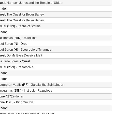
uest:
Harrison Jones and the Temple of Uldum
endor
uest:
The Quest for Better Barley
uest:
The Quest for Better Barley
lduar
(10N) -
Cache of Storms
endor
axxramas
(25N) -
Maexxna
t of Saron
(N) - Drop
t of Saron
(H) -
Scourgelord Tyrannus
uest:
Do My Eyes Deceive Me?
e Jade Forest
- Quest
lduar
(25N) -
Razorscale
endor
endor
gu'shan Vaults
(RF) -
Gara'jal the Spiritbinder
axxramas
(25N) -
Instructor Razuvious
one 4272) -
Ionar
one 1196) -
King Ymiron
endor