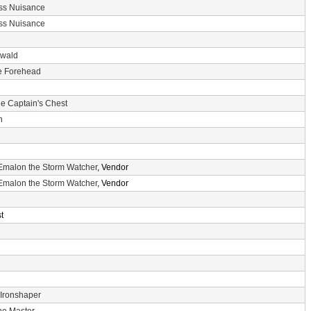
ss Nuisance
ss Nuisance
nwald
he Forehead
e Captain's Chest
n
Emalon the Storm Watcher
, Vendor
Emalon the Storm Watcher
, Vendor
t
 Ironshaper