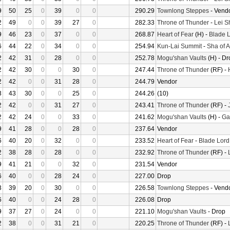
9
50
25
0
39
0
0
290.29
Townlong Steppes
- Vend
2
49
0
0
39
27
0
282.33
Throne of Thunder
-
Lei S
9
46
23
0
37
0
0
268.87
Heart of Fear
(H) -
Blade L
6
44
22
0
34
0
0
254.94
Kun-Lai Summit
-
Sha of 
2
42
31
0
28
0
0
252.78
Mogu'shan Vaults
(H) - Dr
2
42
30
0
0
30
0
247.44
Throne of Thunder
(RF) -
2
42
0
0
31
28
0
244.79
Vendor
3
43
30
0
0
25
0
244.26
(10)
2
42
0
0
31
27
0
243.41
Throne of Thunder
(RF) -
2
42
24
0
0
33
0
241.62
Mogu'shan Vaults
(H) -
Gar
9
41
28
0
0
28
0
237.64
Vendor
6
40
20
0
32
0
0
233.52
Heart of Fear
-
Blade Lord
2
38
28
0
28
0
0
232.92
Throne of Thunder
(RF) -
9
41
21
0
0
32
0
231.54
Vendor
6
40
0
0
28
24
0
227.00
Drop
3
39
20
0
30
0
0
226.58
Townlong Steppes
- Vend
6
40
0
0
24
28
0
226.08
Drop
9
37
27
0
24
0
0
221.10
Mogu'shan Vaults
- Drop
2
38
0
0
31
21
0
220.25
Throne of Thunder
(RF) -