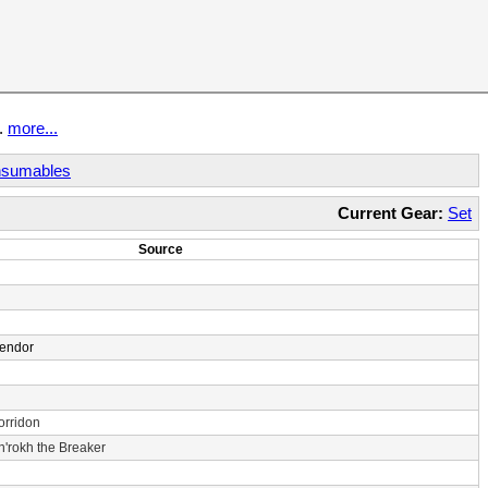
t.
more...
sumables
Current Gear:
Set
Source
Vendor
orridon
n'rokh the Breaker