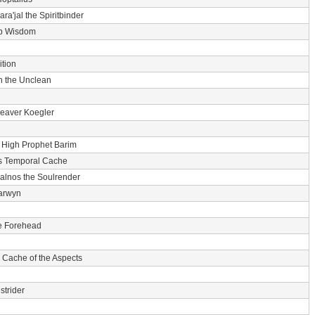
ara'jal the Spiritbinder
p Wisdom
tion
n the Unclean
eaver Koegler
-
High Prophet Barim
s Temporal Cache
alnos the Soulrender
arwyn
he Forehead
 Cache of the Aspects
strider