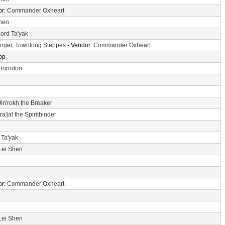
or:
Commander Oxheart
hen
ord Ta'yak
Anger
,
Townlong Steppes
- Vendor:
Commander Oxheart
op
Horridon
Jin'rokh the Breaker
a'jal the Spiritbinder
 Ta'yak
Lei Shen
or:
Commander Oxheart
Lei Shen