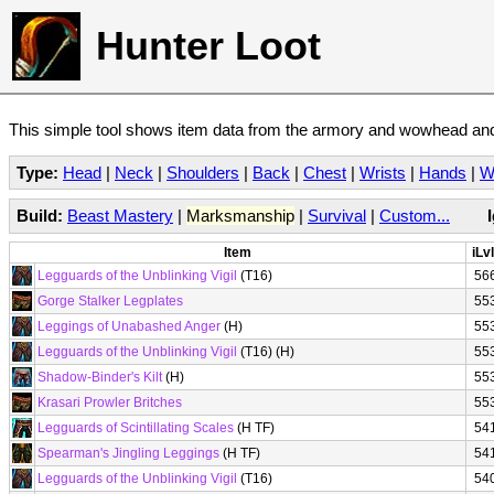
Hunter Loot
This simple tool shows item data from the armory and wowhead and 
Type:
Head
|
Neck
|
Shoulders
|
Back
|
Chest
|
Wrists
|
Hands
|
W
Build:
Beast Mastery
|
Marksmanship
|
Survival
|
Custom...
Item
iLvl
Legguards of the Unblinking Vigil
(T16)
56
Gorge Stalker Legplates
55
Leggings of Unabashed Anger
(H)
55
Legguards of the Unblinking Vigil
(T16) (H)
55
Shadow-Binder's Kilt
(H)
55
Krasari Prowler Britches
55
Legguards of Scintillating Scales
(H TF)
54
Spearman's Jingling Leggings
(H TF)
54
Legguards of the Unblinking Vigil
(T16)
54