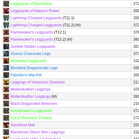
Legguards of Revelation
27
Legguards of Nature's Power
20
Lightning-Charged Legguards
(T11.1)
35
Lightning-Charged Legguards
(T11.2) (H)
37
Flamewaker's Legguards
(T12.1)
37
Flamewaker's Legguards
(T12.2) (H)
39
Zombie Walker Legguards
35
Vicious Charscale Legs
37
Beastsoul Legguards
23
Bloodied Dragonscale Legs
33
Patroller's War-Kilt
20
Leggings of Voracious Shadows
21
Moltenfeather Leggings
37
Moltenfeather Leggings
(H)
39
Black Dragonskin Breeches
21
Hornblower's Legguards
27
Kilt of Shamanic Dreams
27
Sacrificial Mail
25
Blackened Ghoul Skin Leggings
23