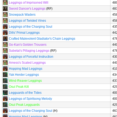
Leggings of Imprisoned Will
48
Sword Dancer's Leggings
(RF)
48
Snowpack Waders
45
Leggings of Twisted Vines
45
Leggings of the Charging Soul
43
Dills' Primal Leggings
44
Crafted Malevolent Gladiator's Chain Leggings
47
Go-Kan's Golden Trousers
44
Subetai's Pillaging Leggings
(RF)
47
Leggings of Forceful Instruction
43
Arness's Scaled Leggings
44
Hopping Mad Leggings
41
Yak Herder Leggings
43
Wind-Reaver Leggings
43
Osul Peak Kilt
42
Legguards of the Tides
40
Leggings of Spiritsong Melody
40
Osul Peak Legguards
42
Leggings of the Charging Soul
(H)
46
Hopping Mad Leggings
(H)
46