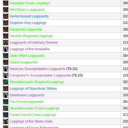
Huangtze Scale Leggings
39
Wild Plains Legguards
39
Aerial Assault Legguards
33
Gryphon-Grip Leggings
33
Deepwild Legguards
39
Hemet's Ringmail Leggings
39
Legguards of Untimely Demise
21
Leggings of the Insatiable
21
Jade Witch Legguards
38
Sarjun Legguards
39
Valorous Scourgestalker Legguards
(T8.10)
21
Conqueror's Scourgestalker Legguards
(T8.25)
22
Mountainscaler Ringmail Leggings
39
Leggings of Opportune Strikes
30
Giantmaim Legguards
20
Fox Grove Legguards
38
Mountainscaler Chain Leggings
39
Faded Forest Chain Leggings
37
Leggings of the Stone Halls
20