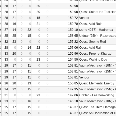
0
33
23
0
0
0
0
160.94
Quest:
A New Lesson for t
3
28
17
0
0
20
0
159.98
2
28
17
0
0
20
0
159.98
Quest:
Salhet the Tacticia
2
28
21
0
0
15
0
159.72
Vendor
2
28
16
0
0
21
0
159.70
Quest:
Acid Rain
0
27
14
0
22
0
0
159.10
(zone 4277) -
Hadronox
6
25
25
0
15
0
0
158.65
Ulduar
(25N) -
Razorscal
9
32
23
0
0
0
0
157.22
Quest:
Seeing Red
2
28
0
0
14
22
0
157.06
Quest:
Acid Rain
4
33
20
0
0
0
0
155.96
Quest:
Prophet Khar'zul
7
33
0
0
0
23
0
154.50
Quest:
Walking Dog
1
29
17
0
11
0
0
153.81
Vault of Archavon
(10N) -
4
29
17
0
11
0
0
153.81
Vault of Archavon
(25N) -
7
29
17
0
11
0
0
153.81
Vendor
9
26
20
0
13
0
0
150.85
Quest:
Elemental Energy
3
24
22
0
15
0
0
149.95
Vault of Archavon
(25N) -
7
31
0
0
0
23
0
147.06
Crafted
-
Leatherworking
0
23
21
0
16
0
0
146.18
Vault of Archavon
(10N) -
2
25
17
0
15
0
0
145.37
Quest:
The Third Flamega
2
25
17
0
15
0
0
145.37
Quest:
An Occupation of 