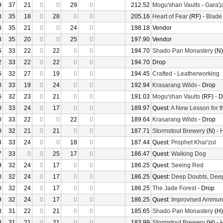
9
37
21
0
0
29
0
212.52
Mogu'shan Vaults
-
Gara'ja
3
35
18
0
28
0
0
205.16
Heart of Fear
(RF) -
Blade
8
35
21
0
0
24
0
198.18
Vendor
8
35
20
0
0
25
0
197.90
Vendor
5
33
22
0
22
0
0
194.70
Shado-Pan Monastery
(N)
2
33
22
0
22
0
0
194.70
Drop
6
32
27
0
19
0
0
194.45
Crafted
-
Leatherworking
0
33
19
0
24
0
0
192.94
Krasarang Wilds
- Drop
6
32
23
0
21
0
0
191.03
Mogu'shan Vaults
(RF) - 
0
33
24
0
17
0
0
189.97
Quest:
A New Lesson for t
0
33
22
0
0
22
0
189.64
Krasarang Wilds
- Drop
0
32
21
0
21
0
0
187.71
Stormstout Brewery
(N) -
H
4
33
24
0
0
18
0
187.44
Quest:
Prophet Khar'zul
7
33
0
0
25
17
0
186.47
Quest:
Walking Dog
9
32
24
0
17
0
0
186.25
Quest:
Seeing Red
0
32
24
0
17
0
0
186.25
Quest:
Deep Doubts, Dee
0
32
24
0
17
0
0
186.25
The Jade Forest
- Drop
9
32
24
0
17
0
0
186.25
Quest:
Improvised Ammuni
3
31
22
0
21
0
0
185.65
Shado-Pan Monastery
(H)
3
31
21
0
21
0
0
183.99
Stormstout Brewery
(H) -
H