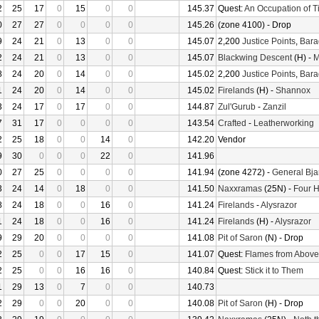
2
25
17
0
15
0
0
145.37
Quest:
An Occupation of 
0
27
27
0
0
0
0
145.26
(zone 4100) - Drop
9
24
21
0
13
0
0
145.07
2,200
Justice Points
,
Bara
2
24
21
0
13
0
0
145.07
Blackwing Descent
(H) -
M
8
24
20
0
14
0
0
145.02
2,200
Justice Points
,
Bara
1
24
20
0
14
0
0
145.02
Firelands
(H) -
Shannox
3
24
17
0
17
0
0
144.87
Zul'Gurub
-
Zanzil
7
31
17
0
0
0
0
143.54
Crafted
-
Leatherworking
2
25
18
0
0
14
0
142.20
Vendor
9
30
0
0
0
22
0
141.96
0
27
25
0
0
0
0
141.94
(zone 4272) -
General Bja
3
24
14
0
18
0
0
141.50
Naxxramas
(25N) -
Four 
8
24
18
0
0
16
0
141.24
Firelands
-
Alysrazor
1
24
18
0
0
16
0
141.24
Firelands
(H) -
Alysrazor
9
29
20
0
0
0
0
141.08
Pit of Saron
(N) - Drop
2
25
0
0
17
15
0
141.07
Quest:
Flames from Above
2
25
0
0
16
16
0
140.84
Quest:
Stick it to Them
1
29
13
0
7
0
0
140.73
2
29
0
0
20
0
0
140.08
Pit of Saron
(H) - Drop