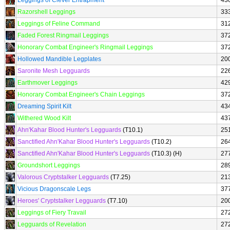
Leggings of Clever Entrapment
43
Razorshell Leggings
33
Leggings of Feline Command
31
Faded Forest Ringmail Leggings
37
Honorary Combat Engineer's Ringmail Leggings
37
Hollowed Mandible Legplates
20
Saronite Mesh Legguards
22
Earthmover Leggings
42
Honorary Combat Engineer's Chain Leggings
37
Dreaming Spirit Kilt
43
Withered Wood Kilt
43
Ahn'Kahar Blood Hunter's Legguards
(T10.1)
25
Sanctified Ahn'Kahar Blood Hunter's Legguards
(T10.2)
26
Sanctified Ahn'Kahar Blood Hunter's Legguards
(T10.3) (H)
27
Groundshort Leggings
28
Valorous Cryptstalker Legguards
(T7.25)
21
Vicious Dragonscale Legs
37
Heroes' Cryptstalker Legguards
(T7.10)
20
Leggings of Fiery Travail
27
Legguards of Revelation
27