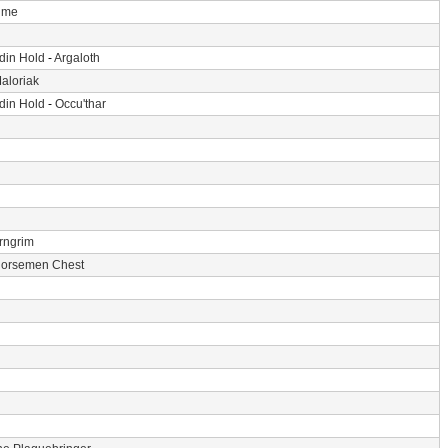
Time
din Hold
-
Argaloth
aloriak
din Hold
-
Occu'thar
rngrim
Horsemen Chest