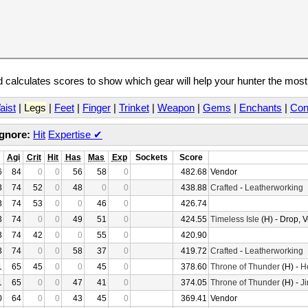
calculates scores to show which gear will help your hunter the mos
aist
|
Legs
|
Feet
|
Finger
|
Trinket
|
Weapon
|
Gems
|
Enchants
|
Con
Ignore:
Hit
Expertise
✔
Agi
Crit
Hit
Has
Mas
Exp
Sockets
Score
6
84
0
0
56
58
0
482.68
Vendor
3
74
52
0
48
0
0
438.88
Crafted
-
Leatherworking
3
74
53
0
0
46
0
426.74
3
74
0
0
49
51
0
424.55
Timeless Isle
(H) - Drop, 
3
74
42
0
0
55
0
420.90
3
74
0
0
58
37
0
419.72
Crafted
-
Leatherworking
1
65
45
0
0
45
0
378.60
Throne of Thunder
(H) -
H
1
65
0
0
47
41
0
374.05
Throne of Thunder
(H) -
Ji
0
64
0
0
43
45
0
369.41
Vendor