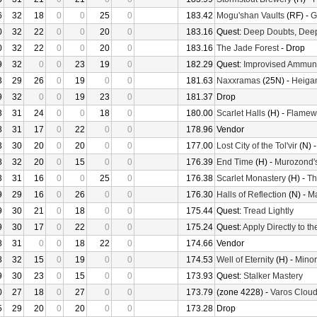
6
32
18
0
0
25
0
183.42
Mogu'shan Vaults
(RF) -
G
0
32
22
0
0
20
0
183.16
Quest:
Deep Doubts, Dee
0
32
22
0
0
20
0
183.16
The Jade Forest
- Drop
9
32
0
0
23
19
0
182.29
Quest:
Improvised Ammuni
3
29
26
0
19
0
0
181.63
Naxxramas
(25N) -
Heiga
9
32
0
0
19
23
0
181.37
Drop
3
31
24
0
0
18
0
180.00
Scarlet Halls
(H) -
Flamew
8
31
17
0
22
0
0
178.96
Vendor
3
30
20
0
20
0
0
177.00
Lost City of the Tol'vir
(N) 
8
32
20
0
15
0
0
176.39
End Time
(H) -
Murozond'
3
31
16
0
0
25
0
176.38
Scarlet Monastery
(H) -
Th
9
29
16
0
26
0
0
176.30
Halls of Reflection
(N) -
M
9
30
21
0
18
0
0
175.44
Quest:
Tread Lightly
9
30
17
0
22
0
0
175.24
Quest:
Apply Directly to t
8
31
0
0
18
22
0
174.66
Vendor
8
32
15
0
19
0
0
174.53
Well of Eternity
(H) -
Minor
9
30
23
0
15
0
0
173.93
Quest:
Stalker Mastery
0
27
18
0
27
0
0
173.79
(zone 4228) -
Varos Cloud
5
29
20
0
20
0
0
173.28
Drop