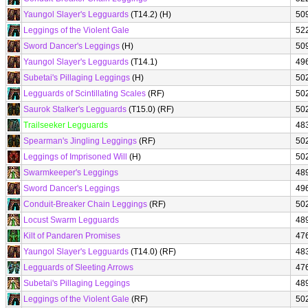
Yaungol Slayer's Legguards
(T14.2) (H)
50
Leggings of the Violent Gale
52
Sword Dancer's Leggings
(H)
50
Yaungol Slayer's Legguards
(T14.1)
49
Subetai's Pillaging Leggings
(H)
50
Legguards of Scintillating Scales
(RF)
50
Saurok Stalker's Legguards
(T15.0) (RF)
50
Trailseeker Legguards
48
Spearman's Jingling Leggings
(RF)
50
Leggings of Imprisoned Will
(H)
50
Swarmkeeper's Leggings
48
Sword Dancer's Leggings
49
Conduit-Breaker Chain Leggings
(RF)
50
Locust Swarm Legguards
48
Kilt of Pandaren Promises
47
Yaungol Slayer's Legguards
(T14.0) (RF)
48
Legguards of Sleeting Arrows
47
Subetai's Pillaging Leggings
48
Leggings of the Violent Gale
(RF)
50