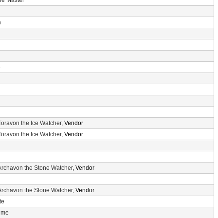
he Master
n
e
Toravon the Ice Watcher
, Vendor
Toravon the Ice Watcher
, Vendor
Archavon the Stone Watcher
, Vendor
Archavon the Stone Watcher
, Vendor
te
Time