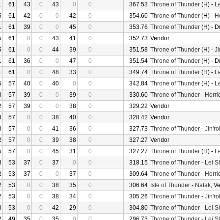
1
61
43
0
43
0
0
367.53
Throne of Thunder
(H) -
L
5
61
42
0
0
42
0
354.60
Throne of Thunder
(H) -
H
1
61
39
0
0
45
0
353.76
Throne of Thunder
(H) - D
5
61
0
0
43
41
0
352.73
Vendor
5
61
0
0
44
39
0
351.58
Throne of Thunder
(H) -
Ji
1
61
36
0
0
47
0
351.54
Throne of Thunder
(H) - D
1
61
0
0
48
33
0
349.74
Throne of Thunder
(H) -
L
5
57
40
0
40
0
0
342.84
Throne of Thunder
(H) -
L
8
57
39
0
0
39
0
330.60
Throne of Thunder
-
Horri
2
57
39
0
0
38
0
329.22
Vendor
8
57
0
0
38
40
0
328.42
Vendor
8
57
0
0
41
36
0
327.73
Throne of Thunder
-
Jin'r
2
57
0
0
39
38
0
327.27
Vendor
5
57
0
0
45
31
0
327.27
Throne of Thunder
(H) -
L
8
53
37
0
37
0
0
318.15
Throne of Thunder
-
Lei S
2
53
37
0
0
37
0
309.64
Throne of Thunder
-
Horri
2
53
0
0
38
35
0
306.64
Isle of Thunder
-
Nalak
, V
2
53
0
0
38
34
0
305.26
Throne of Thunder
-
Jin'r
8
53
0
0
42
29
0
304.80
Throne of Thunder
-
Lei S
2
49
35
0
35
0
0
296.73
Throne of Thunder
-
Lei S