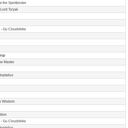
l the Spiritbinder
 Lord Ta'yak
 -
Gu Cloudstrike
Drop
he Master
optallus
p Wisdom
tion
 -
Gu Cloudstrike
optallus