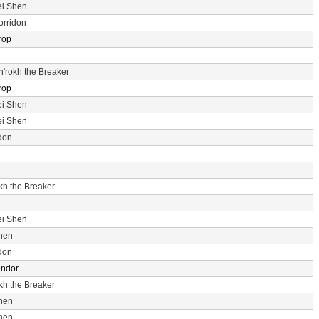
ei Shen
orridon
rop
n'rokh the Breaker
rop
ei Shen
ei Shen
don
okh the Breaker
ei Shen
hen
don
endor
okh the Breaker
hen
hen