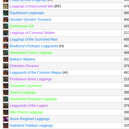
Leggings of Imprisoned Will
(RF)
47
Equilibrium Legwraps
40
Grookin' Grookin' Trousers
40
Earthmover Kilt
42
Leggings of Colossal Strides
21
Leggings of the Scorched Man
40
Bradbury's Entropic Legguards
(H)
46
Wasteland Chain Leggings
40
Balkar's Waders
33
Distortion Greaves
37
Legguards of the Crimson Magus
(H)
46
Frostsworn Bone Leggings
21
Deepwild Leg Armor
39
Sarjun Leggings
39
Wasteland Ringmail Leggings
40
Legguards of the Legion
37
Wild Plains Leggings
39
Azure Ringmail Leggings
20
Highland Padded Leggings
32