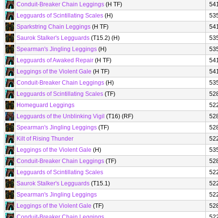
Conduit-Breaker Chain Leggings
(H TF)
54
Legguards of Scintillating Scales
(H)
53
Sparkstring Chain Leggings
(H TF)
54
Saurok Stalker's Legguards
(T15.2) (H)
53
Spearman's Jingling Leggings
(H)
53
Legguards of Awaked Repair
(H TF)
54
Leggings of the Violent Gale
(H TF)
54
Conduit-Breaker Chain Leggings
(H)
53
Legguards of Scintillating Scales
(TF)
52
Homeguard Leggings
52
Legguards of the Unblinking Vigil
(T16) (RF)
52
Spearman's Jingling Leggings
(TF)
52
Kilt of Rising Thunder
52
Leggings of the Violent Gale
(H)
53
Conduit-Breaker Chain Leggings
(TF)
52
Legguards of Scintillating Scales
52
Saurok Stalker's Legguards
(T15.1)
52
Spearman's Jingling Leggings
52
Leggings of the Violent Gale
(TF)
52
Conduit-Breaker Chain Leggings
52