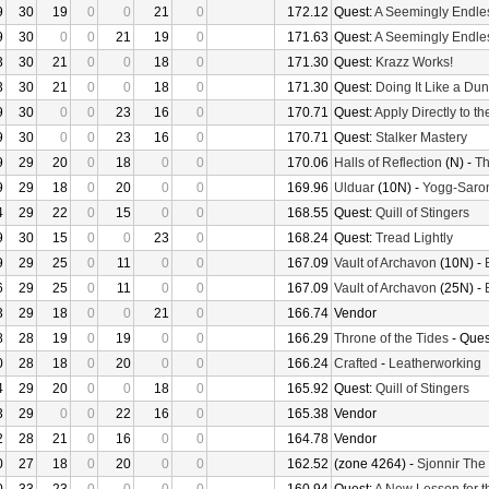
9
30
19
0
0
21
0
172.12
Quest:
A Seemingly Endle
9
30
0
0
21
19
0
171.63
Quest:
A Seemingly Endle
3
30
21
0
0
18
0
171.30
Quest:
Krazz Works!
3
30
21
0
0
18
0
171.30
Quest:
Doing It Like a Du
9
30
0
0
23
16
0
170.71
Quest:
Apply Directly to t
9
30
0
0
23
16
0
170.71
Quest:
Stalker Mastery
9
29
20
0
18
0
0
170.06
Halls of Reflection
(N) -
Th
9
29
18
0
20
0
0
169.96
Ulduar
(10N) -
Yogg-Saro
4
29
22
0
15
0
0
168.55
Quest:
Quill of Stingers
9
30
15
0
0
23
0
168.24
Quest:
Tread Lightly
9
29
25
0
11
0
0
167.09
Vault of Archavon
(10N) -
6
29
25
0
11
0
0
167.09
Vault of Archavon
(25N) -
3
29
18
0
0
21
0
166.74
Vendor
8
28
19
0
19
0
0
166.29
Throne of the Tides
- Ques
0
28
18
0
20
0
0
166.24
Crafted
-
Leatherworking
4
29
20
0
0
18
0
165.92
Quest:
Quill of Stingers
3
29
0
0
22
16
0
165.38
Vendor
2
28
21
0
16
0
0
164.78
Vendor
0
27
18
0
20
0
0
162.52
(zone 4264) -
Sjonnir The