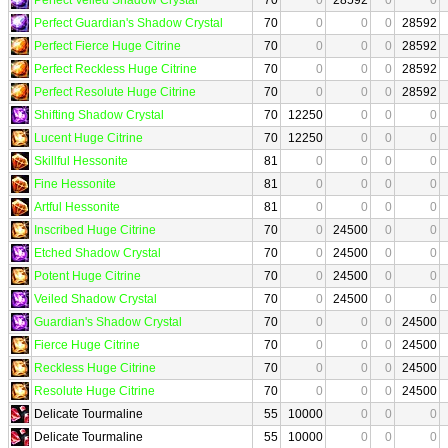
Perfect Guardian's Shadow Crystal
70
0
0
0
28592
Perfect Fierce Huge Citrine
70
0
0
0
28592
Perfect Reckless Huge Citrine
70
0
0
0
28592
Perfect Resolute Huge Citrine
70
0
0
0
28592
Shifting Shadow Crystal
70
12250
0
0
0
Lucent Huge Citrine
70
12250
0
0
0
Skillful Hessonite
81
0
0
0
0
Fine Hessonite
81
0
0
0
0
Artful Hessonite
81
0
0
0
0
Inscribed Huge Citrine
70
0
24500
0
0
Etched Shadow Crystal
70
0
24500
0
0
Potent Huge Citrine
70
0
24500
0
0
Veiled Shadow Crystal
70
0
24500
0
0
Guardian's Shadow Crystal
70
0
0
0
24500
Fierce Huge Citrine
70
0
0
0
24500
Reckless Huge Citrine
70
0
0
0
24500
Resolute Huge Citrine
70
0
0
0
24500
Delicate Tourmaline
55
10000
0
0
0
Delicate Tourmaline
55
10000
0
0
0