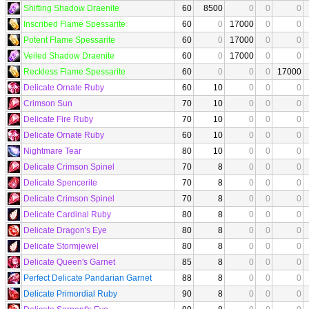
Shifting Shadow Draenite
60
8500
0
0
0
Inscribed Flame Spessarite
60
0
17000
0
0
Potent Flame Spessarite
60
0
17000
0
0
Veiled Shadow Draenite
60
0
17000
0
0
Reckless Flame Spessarite
60
0
0
0
17000
Delicate Ornate Ruby
60
10
0
0
0
Crimson Sun
70
10
0
0
0
Delicate Fire Ruby
70
10
0
0
0
Delicate Ornate Ruby
60
10
0
0
0
Nightmare Tear
80
10
0
0
0
Delicate Crimson Spinel
70
8
0
0
0
Delicate Spencerite
70
8
0
0
0
Delicate Crimson Spinel
70
8
0
0
0
Delicate Cardinal Ruby
80
8
0
0
0
Delicate Dragon's Eye
80
8
0
0
0
Delicate Stormjewel
80
8
0
0
0
Delicate Queen's Garnet
85
8
0
0
0
Perfect Delicate Pandarian Garnet
88
8
0
0
0
Delicate Primordial Ruby
90
8
0
0
0