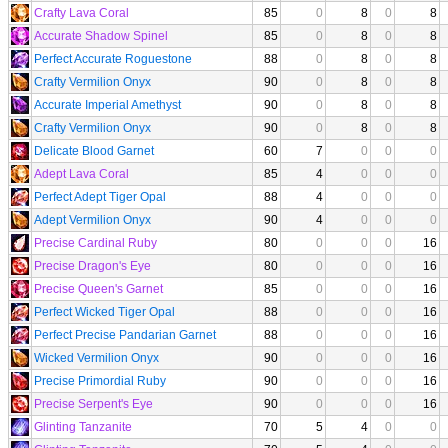
Crafty Lava Coral
85
0
8
0
8
Accurate Shadow Spinel
85
0
8
0
8
Perfect Accurate Roguestone
88
0
8
0
8
Crafty Vermilion Onyx
90
0
8
0
8
Accurate Imperial Amethyst
90
0
8
0
8
Crafty Vermilion Onyx
90
0
8
0
8
Delicate Blood Garnet
60
7
0
0
0
Adept Lava Coral
85
4
0
0
0
Perfect Adept Tiger Opal
88
4
0
0
0
Adept Vermilion Onyx
90
4
0
0
0
Precise Cardinal Ruby
80
0
0
0
16
Precise Dragon's Eye
80
0
0
0
16
Precise Queen's Garnet
85
0
0
0
16
Perfect Wicked Tiger Opal
88
0
0
0
16
Perfect Precise Pandarian Garnet
88
0
0
0
16
Wicked Vermilion Onyx
90
0
0
0
16
Precise Primordial Ruby
90
0
0
0
16
Precise Serpent's Eye
90
0
0
0
16
Glinting Tanzanite
70
5
4
0
0