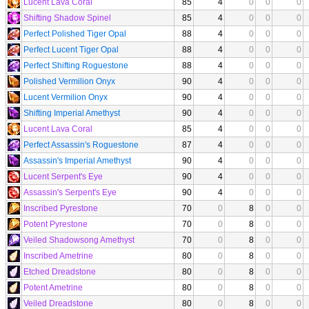
Lucent Lava Coral
85
4
0
0
0
Shifting Shadow Spinel
85
4
0
0
0
Perfect Polished Tiger Opal
88
4
0
0
0
Perfect Lucent Tiger Opal
88
4
0
0
0
Perfect Shifting Roguestone
88
4
0
0
0
Polished Vermilion Onyx
90
4
0
0
0
Lucent Vermilion Onyx
90
4
0
0
0
Shifting Imperial Amethyst
90
4
0
0
0
Lucent Lava Coral
85
4
0
0
0
Perfect Assassin's Roguestone
87
4
0
0
0
Assassin's Imperial Amethyst
90
4
0
0
0
Lucent Serpent's Eye
90
4
0
0
0
Assassin's Serpent's Eye
90
4
0
0
0
Inscribed Pyrestone
70
0
8
0
0
Potent Pyrestone
70
0
8
0
0
Veiled Shadowsong Amethyst
70
0
8
0
0
Inscribed Ametrine
80
0
8
0
0
Etched Dreadstone
80
0
8
0
0
Potent Ametrine
80
0
8
0
0
Veiled Dreadstone
80
0
8
0
0