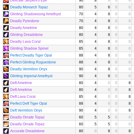
Delicate Serpent's Eye
90
8
0
0
0
Deadly Monarch Topaz
80
5
6
0
0
Glinting Shadowsong Amethyst
70
4
8
0
0
Deadly Pyrestone
70
4
8
0
0
Deadly Ametrine
80
4
8
0
0
Glinting Dreadstone
80
4
8
0
0
Deadly Lava Coral
85
4
8
0
0
Glinting Shadow Spinel
85
4
8
0
0
Perfect Deadly Tiger Opal
88
4
8
0
0
Perfect Glinting Roguestone
88
4
8
0
0
Deadly Vermilion Onyx
90
4
8
0
0
Glinting Imperial Amethyst
90
4
8
0
0
Deft Ametrine
80
4
0
0
8
Deft Ametrine
80
4
0
0
8
Deft Lava Coral
85
4
0
0
8
Perfect Deft Tiger Opal
88
4
0
0
8
Deft Vermilion Onyx
90
4
0
0
8
Deadly Ornate Topaz
60
5
5
0
0
Deadly Ornate Topaz
60
5
5
0
0
Accurate Dreadstone
80
0
8
0
8