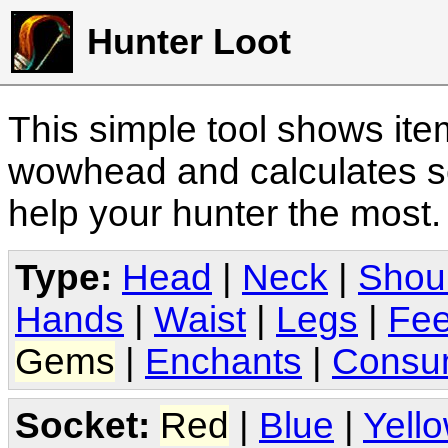
Hunter Loot
This simple tool shows it
wowhead and calculates sc
help your hunter the most
Type:
Head
|
Neck
|
Shou
Hands
|
Waist
|
Legs
|
Fee
Gems
|
Enchants
|
Consu
Socket:
Red
|
Blue
|
Yell