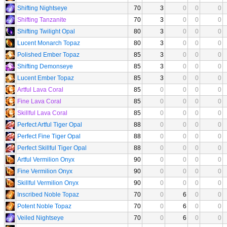
Shifting Nightseye
70
3
0
0
0
Shifting Tanzanite
70
3
0
0
0
Shifting Twilight Opal
80
3
0
0
0
Lucent Monarch Topaz
80
3
0
0
0
Polished Ember Topaz
85
3
0
0
0
Shifting Demonseye
85
3
0
0
0
Lucent Ember Topaz
85
3
0
0
0
Artful Lava Coral
85
0
0
0
0
Fine Lava Coral
85
0
0
0
0
Skillful Lava Coral
85
0
0
0
0
Perfect Artful Tiger Opal
88
0
0
0
0
Perfect Fine Tiger Opal
88
0
0
0
0
Perfect Skillful Tiger Opal
88
0
0
0
0
Artful Vermilion Onyx
90
0
0
0
0
Fine Vermilion Onyx
90
0
0
0
0
Skillful Vermilion Onyx
90
0
0
0
0
Inscribed Noble Topaz
70
0
6
0
0
Potent Noble Topaz
70
0
6
0
0
Veiled Nightseye
70
0
6
0
0