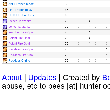
Artful Ember Topaz
85
0
0
0
0
Fine Ember Topaz
85
0
0
0
0
Skillful Ember Topaz
85
0
0
0
0
Etched Tanzanite
70
0
4
0
0
Veiled Tanzanite
70
0
4
0
0
Inscribed Fire Opal
70
0
4
0
0
Potent Fire Opal
70
0
4
0
0
Potent Fire Opal
70
0
4
0
0
Reckless Fire Opal
70
0
0
0
4
Reckless Fire Opal
70
0
0
0
4
Reckless Citrine
70
0
0
0
4
About
|
Updates
| Created by
Be
abuse, etc to bees [at] hunterlo