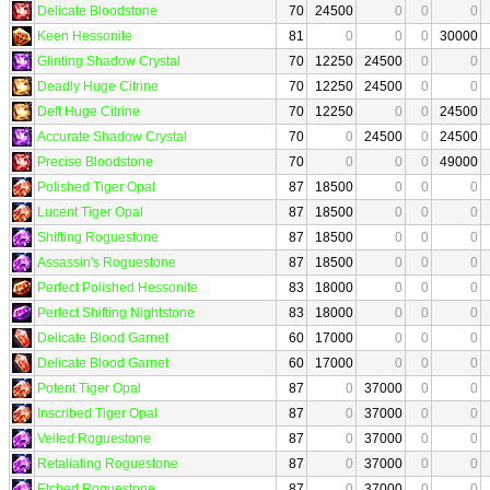
Delicate Bloodstone
70
24500
0
0
0
Keen Hessonite
81
0
0
0
30000
Glinting Shadow Crystal
70
12250
24500
0
0
Deadly Huge Citrine
70
12250
24500
0
0
Deft Huge Citrine
70
12250
0
0
24500
Accurate Shadow Crystal
70
0
24500
0
24500
Precise Bloodstone
70
0
0
0
49000
Polished Tiger Opal
87
18500
0
0
0
Lucent Tiger Opal
87
18500
0
0
0
Shifting Roguestone
87
18500
0
0
0
Assassin's Roguestone
87
18500
0
0
0
Perfect Polished Hessonite
83
18000
0
0
0
Perfect Shifting Nightstone
83
18000
0
0
0
Delicate Blood Garnet
60
17000
0
0
0
Delicate Blood Garnet
60
17000
0
0
0
Potent Tiger Opal
87
0
37000
0
0
Inscribed Tiger Opal
87
0
37000
0
0
Veiled Roguestone
87
0
37000
0
0
Retaliating Roguestone
87
0
37000
0
0
Etched Roguestone
87
0
37000
0
0