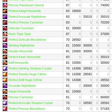
Precise Pandarian Garnet
87
0
0
0
74000
Perfect Adept Hessonite
83
18000
0
0
0
Perfect Accurate Nightstone
83
0
35010
0
35010
Perfect Precise Carnelian
83
0
0
0
70200
Delicate Carnelian
81
30000
0
0
0
Keen Tiger Opal
87
0
0
0
37000
Perfect Delicate Bloodstone
70
28592
0
0
0
Glinting Nightstone
81
15000
30000
0
0
Deadly Hessonite
81
15000
30000
0
0
Perfect Keen Hessonite
83
0
0
0
35010
Deft Hessonite
81
15000
0
0
30000
Perfect Glinting Shadow Crystal
70
14308
28592
0
0
Perfect Deadly Huge Citrine
70
14308
28592
0
0
Perfect Deft Huge Citrine
70
14308
0
0
28592
Accurate Nightstone
81
0
30000
0
30000
Adept Hessonite
81
15000
0
0
0
Precise Carnelian
81
0
0
0
60000
Perfect Accurate Shadow Crystal
70
0
28592
0
28592
Perfect Precise Bloodstone
70
0
0
0
57183