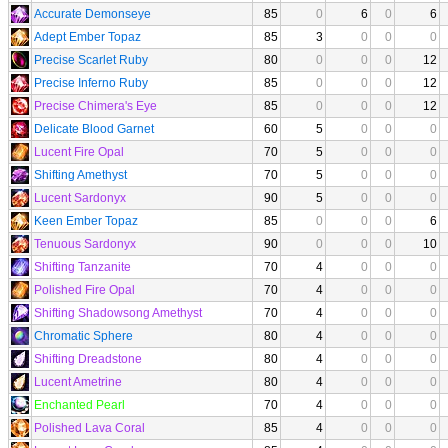
Accurate Demonseye
85
0
6
0
6
Adept Ember Topaz
85
3
0
0
0
Precise Scarlet Ruby
80
0
0
0
12
Precise Inferno Ruby
85
0
0
0
12
Precise Chimera's Eye
85
0
0
0
12
Delicate Blood Garnet
60
5
0
0
0
Lucent Fire Opal
70
5
0
0
0
Shifting Amethyst
70
5
0
0
0
Lucent Sardonyx
90
5
0
0
0
Keen Ember Topaz
85
0
0
0
6
Tenuous Sardonyx
90
0
0
0
10
Shifting Tanzanite
70
4
0
0
0
Polished Fire Opal
70
4
0
0
0
Shifting Shadowsong Amethyst
70
4
0
0
0
Chromatic Sphere
80
4
0
0
0
Shifting Dreadstone
80
4
0
0
0
Lucent Ametrine
80
4
0
0
0
Enchanted Pearl
70
4
0
0
0
Polished Lava Coral
85
4
0
0
0