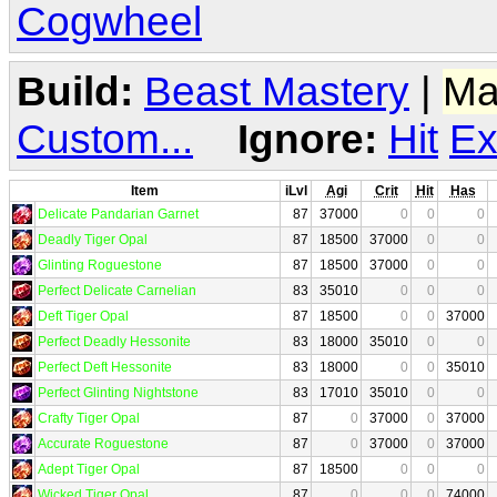
Cogwheel
Build:
Beast Mastery
|
Ma
Custom...
Ignore:
Hit
Ex
Item
iLvl
Agi
Crit
Hit
Has
Delicate Pandarian Garnet
87
37000
0
0
0
Deadly Tiger Opal
87
18500
37000
0
0
Glinting Roguestone
87
18500
37000
0
0
Perfect Delicate Carnelian
83
35010
0
0
0
Deft Tiger Opal
87
18500
0
0
37000
Perfect Deadly Hessonite
83
18000
35010
0
0
Perfect Deft Hessonite
83
18000
0
0
35010
Perfect Glinting Nightstone
83
17010
35010
0
0
Crafty Tiger Opal
87
0
37000
0
37000
Accurate Roguestone
87
0
37000
0
37000
Adept Tiger Opal
87
18500
0
0
0
Wicked Tiger Opal
87
0
0
0
74000