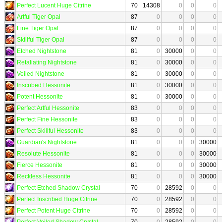
Perfect Lucent Huge Citrine
70
14308
0
0
0
Artful Tiger Opal
87
0
0
0
0
Fine Tiger Opal
87
0
0
0
0
Skillful Tiger Opal
87
0
0
0
0
Etched Nightstone
81
0
30000
0
0
Retaliating Nightstone
81
0
30000
0
0
Veiled Nightstone
81
0
30000
0
0
Inscribed Hessonite
81
0
30000
0
0
Potent Hessonite
81
0
30000
0
0
Perfect Artful Hessonite
83
0
0
0
0
Perfect Fine Hessonite
83
0
0
0
0
Perfect Skillful Hessonite
83
0
0
0
0
Guardian's Nightstone
81
0
0
0
30000
Resolute Hessonite
81
0
0
0
30000
Fierce Hessonite
81
0
0
0
30000
Reckless Hessonite
81
0
0
0
30000
Perfect Etched Shadow Crystal
70
0
28592
0
0
Perfect Inscribed Huge Citrine
70
0
28592
0
0
Perfect Potent Huge Citrine
70
0
28592
0
0
Perfect Veiled Shadow Crystal
70
0
28592
0
0