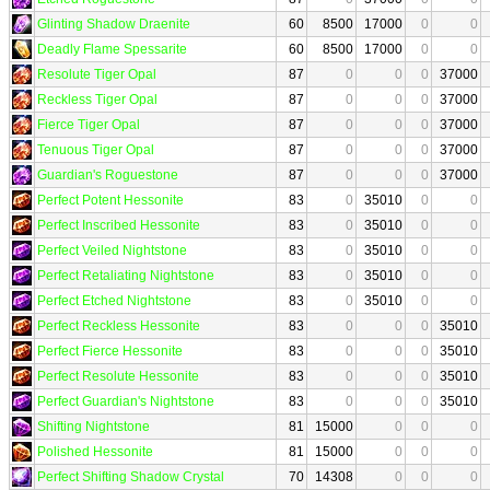
Glinting Shadow Draenite
60
8500
17000
0
0
Deadly Flame Spessarite
60
8500
17000
0
0
Resolute Tiger Opal
87
0
0
0
37000
Reckless Tiger Opal
87
0
0
0
37000
Fierce Tiger Opal
87
0
0
0
37000
Tenuous Tiger Opal
87
0
0
0
37000
Guardian's Roguestone
87
0
0
0
37000
Perfect Potent Hessonite
83
0
35010
0
0
Perfect Inscribed Hessonite
83
0
35010
0
0
Perfect Veiled Nightstone
83
0
35010
0
0
Perfect Retaliating Nightstone
83
0
35010
0
0
Perfect Etched Nightstone
83
0
35010
0
0
Perfect Reckless Hessonite
83
0
0
0
35010
Perfect Fierce Hessonite
83
0
0
0
35010
Perfect Resolute Hessonite
83
0
0
0
35010
Perfect Guardian's Nightstone
83
0
0
0
35010
Shifting Nightstone
81
15000
0
0
0
Polished Hessonite
81
15000
0
0
0
Perfect Shifting Shadow Crystal
70
14308
0
0
0