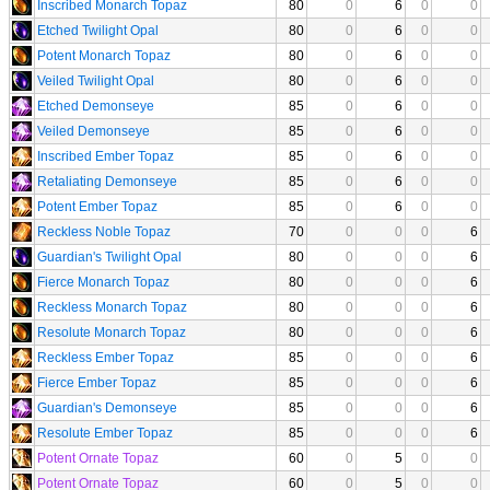
Inscribed Monarch Topaz
80
0
6
0
0
Etched Twilight Opal
80
0
6
0
0
Potent Monarch Topaz
80
0
6
0
0
Veiled Twilight Opal
80
0
6
0
0
Etched Demonseye
85
0
6
0
0
Veiled Demonseye
85
0
6
0
0
Inscribed Ember Topaz
85
0
6
0
0
Retaliating Demonseye
85
0
6
0
0
Potent Ember Topaz
85
0
6
0
0
Reckless Noble Topaz
70
0
0
0
6
Guardian's Twilight Opal
80
0
0
0
6
Fierce Monarch Topaz
80
0
0
0
6
Reckless Monarch Topaz
80
0
0
0
6
Resolute Monarch Topaz
80
0
0
0
6
Reckless Ember Topaz
85
0
0
0
6
Fierce Ember Topaz
85
0
0
0
6
Guardian's Demonseye
85
0
0
0
6
Resolute Ember Topaz
85
0
0
0
6
Potent Ornate Topaz
60
0
5
0
0
Potent Ornate Topaz
60
0
5
0
0