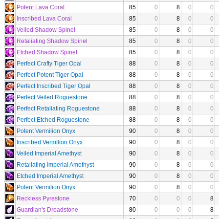
Potent Lava Coral
85
0
8
0
0
Inscribed Lava Coral
85
0
8
0
0
Veiled Shadow Spinel
85
0
8
0
0
Retaliating Shadow Spinel
85
0
8
0
0
Etched Shadow Spinel
85
0
8
0
0
Perfect Crafty Tiger Opal
88
0
8
0
0
Perfect Potent Tiger Opal
88
0
8
0
0
Perfect Inscribed Tiger Opal
88
0
8
0
0
Perfect Veiled Roguestone
88
0
8
0
0
Perfect Retaliating Roguestone
88
0
8
0
0
Perfect Etched Roguestone
88
0
8
0
0
Potent Vermilion Onyx
90
0
8
0
0
Inscribed Vermilion Onyx
90
0
8
0
0
Veiled Imperial Amethyst
90
0
8
0
0
Retaliating Imperial Amethyst
90
0
8
0
0
Etched Imperial Amethyst
90
0
8
0
0
Potent Vermilion Onyx
90
0
8
0
0
Reckless Pyrestone
70
0
0
0
8
Guardian's Dreadstone
80
0
0
0
8