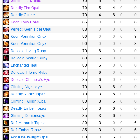
Glinting Tanzanite
70
5
4
0
0
Deadly Fire Opal
70
5
4
0
0
Deadly Citrine
70
4
6
0
0
Keen Lava Coral
85
0
0
0
8
Perfect Keen Tiger Opal
88
0
0
0
8
Keen Vermilion Onyx
90
0
0
0
8
Keen Vermilion Onyx
90
0
0
0
8
Delicate Living Ruby
70
6
0
0
0
Delicate Scarlet Ruby
80
6
0
0
0
Enchanted Tear
80
6
0
0
0
Delicate Inferno Ruby
85
6
0
0
0
Delicate Chimera's Eye
85
6
0
0
0
Glinting Nightseye
70
3
6
0
0
Deadly Noble Topaz
70
3
6
0
0
Glinting Twilight Opal
80
3
6
0
0
Deadly Ember Topaz
85
3
6
0
0
Glinting Demonseye
85
3
6
0
0
Deft Monarch Topaz
80
3
0
0
6
Deft Ember Topaz
85
3
0
0
6
Accurate Twilight Opal
80
0
6
0
6