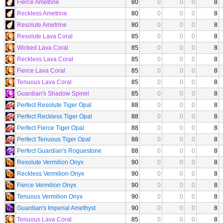
Fierce Ametrine
80
0
0
0
8
Reckless Ametrine
80
0
0
0
8
Resolute Ametrine
80
0
0
0
8
Resolute Lava Coral
85
0
0
0
8
Wicked Lava Coral
85
0
0
0
8
Reckless Lava Coral
85
0
0
0
8
Fierce Lava Coral
85
0
0
0
8
Tenuous Lava Coral
85
0
0
0
8
Guardian's Shadow Spinel
85
0
0
0
8
Perfect Resolute Tiger Opal
88
0
0
0
8
Perfect Reckless Tiger Opal
88
0
0
0
8
Perfect Fierce Tiger Opal
88
0
0
0
8
Perfect Tenuous Tiger Opal
88
0
0
0
8
Perfect Guardian's Roguestone
88
0
0
0
8
Resolute Vermilion Onyx
90
0
0
0
8
Reckless Vermilion Onyx
90
0
0
0
8
Fierce Vermilion Onyx
90
0
0
0
8
Tenuous Vermilion Onyx
90
0
0
0
8
Guardian's Imperial Amethyst
90
0
0
0
8
Tenuous Lava Coral
85
0
0
0
8