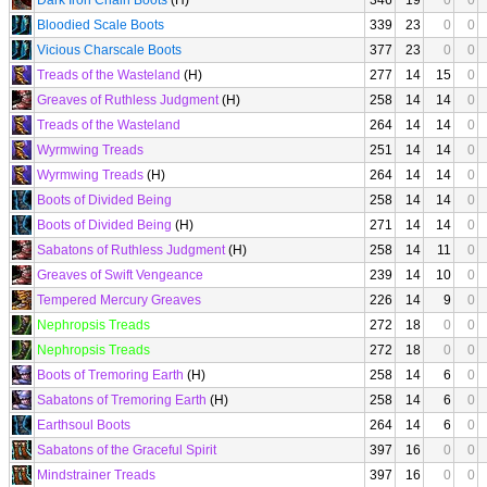
Dark Iron Chain Boots
(H)
346
19
0
0
Bloodied Scale Boots
339
23
0
0
Vicious Charscale Boots
377
23
0
0
Treads of the Wasteland
(H)
277
14
15
0
Greaves of Ruthless Judgment
(H)
258
14
14
0
Treads of the Wasteland
264
14
14
0
Wyrmwing Treads
251
14
14
0
Wyrmwing Treads
(H)
264
14
14
0
Boots of Divided Being
258
14
14
0
Boots of Divided Being
(H)
271
14
14
0
Sabatons of Ruthless Judgment
(H)
258
14
11
0
Greaves of Swift Vengeance
239
14
10
0
Tempered Mercury Greaves
226
14
9
0
Nephropsis Treads
272
18
0
0
Nephropsis Treads
272
18
0
0
Boots of Tremoring Earth
(H)
258
14
6
0
Sabatons of Tremoring Earth
(H)
258
14
6
0
Earthsoul Boots
264
14
6
0
Sabatons of the Graceful Spirit
397
16
0
0
Mindstrainer Treads
397
16
0
0