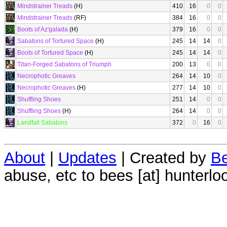
Mindstrainer Treads
(H)
410
16
0
0
Mindstrainer Treads
(RF)
384
16
0
0
Boots of Az'galada
(H)
379
16
0
0
Sabatons of Tortured Space
(H)
245
14
14
0
Boots of Tortured Space
(H)
245
14
14
0
Titan-Forged Sabatons of Triumph
200
13
0
0
Necrophotic Greaves
264
14
10
0
Necrophotic Greaves
(H)
277
14
10
0
Shuffling Shoes
251
14
0
0
Shuffling Shoes
(H)
264
14
0
0
Landfall Sabatons
372
0
16
0
About
|
Updates
| Created by
Be
abuse, etc to bees [at] hunterlo