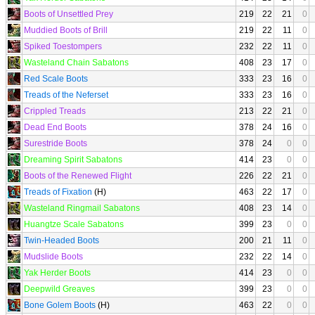
Boots of Unsettled Prey
219
22
21
0
Muddied Boots of Brill
219
22
11
0
Spiked Toestompers
232
22
11
0
Wasteland Chain Sabatons
408
23
17
0
Red Scale Boots
333
23
16
0
Treads of the Neferset
333
23
16
0
Crippled Treads
213
22
21
0
Dead End Boots
378
24
16
0
Surestride Boots
378
24
0
0
Dreaming Spirit Sabatons
414
23
0
0
Boots of the Renewed Flight
226
22
21
0
Treads of Fixation
(H)
463
22
17
0
Wasteland Ringmail Sabatons
408
23
14
0
Huangtze Scale Sabatons
399
23
0
0
Twin-Headed Boots
200
21
11
0
Mudslide Boots
232
22
14
0
Yak Herder Boots
414
23
0
0
Deepwild Greaves
399
23
0
0
Bone Golem Boots
(H)
463
22
0
0