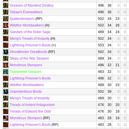
Greaves of Manifest Destiny
496
36
0
0
Odlaw's Everwalkers
496
36
0
0
Quakestompers
(RF)
502
34
23
0
Wildfire Worldwalkers
(H)
502
34
26
0
Sandals of the Elder Sage
489
34
24
0
Meng's Treads of Insanity
(H)
502
34
0
0
Lightning Prisoner's Boots
(+)
503
34
0
0
Ghostbinder Greatboots
(RF)
502
34
0
0
Steps of the War Serpent
489
34
0
0
Monstrous Stompers
496
32
21
0
Trailseeker Greaves
483
32
0
0
Lightning Prisoner's Boots
496
32
0
0
Wildfire Worldwalkers
489
30
23
0
Unpretentious Boots
502
38
0
0
Meng's Treads of Insanity
489
30
0
0
Treads of Ardent Antagonism
476
30
20
0
Treads of Edward the Odd
476
30
18
0
Monstrous Stompers
(RF)
483
28
19
0
Lightning Prisoner's Boots
(RF)
483
28
0
0