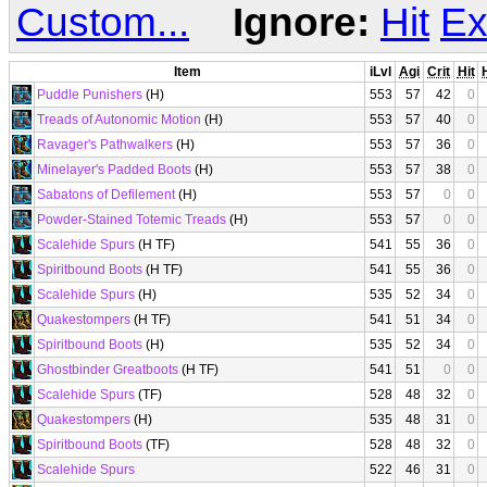
Custom...
Ignore:
Hit
Ex
Item
iLvl
Agi
Crit
Hit
Puddle Punishers
(H)
553
57
42
0
Treads of Autonomic Motion
(H)
553
57
40
0
Ravager's Pathwalkers
(H)
553
57
36
0
Minelayer's Padded Boots
(H)
553
57
38
0
Sabatons of Defilement
(H)
553
57
0
0
Powder-Stained Totemic Treads
(H)
553
57
0
0
Scalehide Spurs
(H TF)
541
55
36
0
Spiritbound Boots
(H TF)
541
55
36
0
Scalehide Spurs
(H)
535
52
34
0
Quakestompers
(H TF)
541
51
34
0
Spiritbound Boots
(H)
535
52
34
0
Ghostbinder Greatboots
(H TF)
541
51
0
0
Scalehide Spurs
(TF)
528
48
32
0
Quakestompers
(H)
535
48
31
0
Spiritbound Boots
(TF)
528
48
32
0
Scalehide Spurs
522
46
31
0