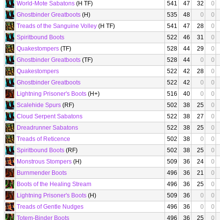
World-Mote Sabatons
(H TF)
541
47
32
0
Ghostbinder Greatboots
(H)
535
48
0
0
Treads of the Sanguine Volley
(H TF)
541
47
28
0
Spiritbound Boots
522
46
31
0
Quakestompers
(TF)
528
44
29
0
Ghostbinder Greatboots
(TF)
528
44
0
0
Quakestompers
522
42
28
0
Ghostbinder Greatboots
522
42
0
0
Lightning Prisoner's Boots
(H+)
516
40
0
0
Scalehide Spurs
(RF)
502
38
25
0
Cloud Serpent Sabatons
522
38
27
0
Dreadrunner Sabatons
522
38
25
0
Treads of Reticence
502
38
0
0
Spiritbound Boots
(RF)
502
38
25
0
Monstrous Stompers
(H)
509
36
24
0
Burnmender Boots
496
36
21
0
Boots of the Healing Stream
496
36
25
0
Lightning Prisoner's Boots
(H)
509
36
0
0
Treads of Gentle Nudges
496
36
0
0
Totem-Binder Boots
496
36
25
0