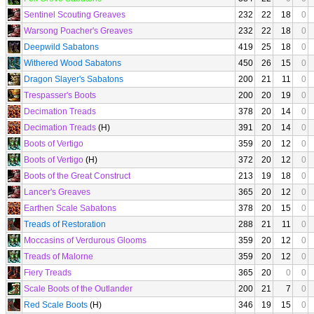
Sentinel Scouting Greaves
232
22
18
0
Warsong Poacher's Greaves
232
22
18
0
Deepwild Sabatons
419
25
18
0
Withered Wood Sabatons
450
26
15
0
Dragon Slayer's Sabatons
200
21
11
0
Trespasser's Boots
200
20
19
0
Decimation Treads
378
20
14
0
Decimation Treads
(H)
391
20
14
0
Boots of Vertigo
359
20
12
0
Boots of Vertigo
(H)
372
20
12
0
Boots of the Great Construct
213
19
18
0
Lancer's Greaves
365
20
12
0
Earthen Scale Sabatons
378
20
15
0
Treads of Restoration
288
21
11
0
Moccasins of Verdurous Glooms
359
20
12
0
Treads of Malorne
359
20
12
0
Fiery Treads
365
20
0
0
Scale Boots of the Outlander
200
21
7
0
Red Scale Boots
(H)
346
19
15
0