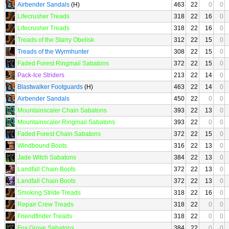
Airbender Sandals
(H)
463
22
0
0
Lifecrusher Treads
318
22
16
0
Lifecrusher Treads
318
22
16
0
Treads of the Starry Obelisk
312
22
15
0
Treads of the Wyrmhunter
308
22
15
0
Faded Forest Ringmail Sabatons
372
22
15
0
Pack-Ice Striders
213
22
14
0
Blastwalker Footguards
(H)
463
22
14
0
Airbender Sandals
450
22
0
0
Mountainscaler Chain Sabatons
393
22
13
0
Mountainscaler Ringmail Sabatons
393
22
0
0
Faded Forest Chain Sabatons
372
22
15
0
Windbound Boots
316
22
13
0
Jade Witch Sabatons
384
22
13
0
Landfall Chain Boots
372
22
13
0
Landfall Chain Boots
372
22
13
0
Smoking Stride Treads
318
22
16
0
Repair Crew Treads
318
22
0
0
Friendfinder Treads
318
22
0
0
Fox Grove Sabatons
384
22
0
0