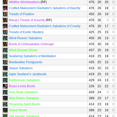
Wildfire Worldwalkers
(RF)
476
26
20
0
Crafted Malevolent Gladiator's Sabatons of Alacrity
476
26
18
0
Treads of Fixation
450
26
19
0
Meng's Treads of Insanity
(RF)
476
26
0
0
Crafted Malevolent Gladiator's Sabatons of Cruelty
476
26
17
0
Treads of Exotic Mastery
425
25
15
0
Wind-Reaver Sabatons
450
26
13
0
Boots of Unbreakable Umbrage
476
30
19
0
Wind-Reaver Shoes
437
25
19
0
Seafaring Sabatons of Meditation
419
25
18
0
Blastwalker Footguards
435
25
15
0
Sarjun Sabatons
419
25
15
0
Agile Seafarer's Jackboots
419
25
15
0
Earthmover Sabatons
429
24
13
0
Brass-Lined Boots
226
22
22
0
Osul Peak Sabatons
429
24
0
0
Wild Plains Sabatons
399
23
17
0
Dreaming Spirit Boots
414
23
16
0
Sarjun Boots
399
23
16
0
Yak Herder Sabatons
414
23
14
0