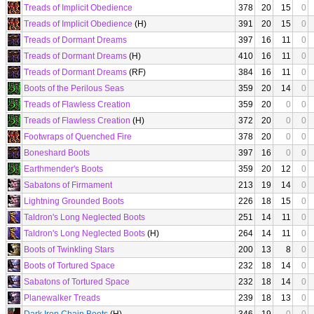
Treads of Implicit Obedience
378
20
15
0
Treads of Implicit Obedience
(H)
391
20
15
0
Treads of Dormant Dreams
397
16
11
0
Treads of Dormant Dreams
(H)
410
16
11
0
Treads of Dormant Dreams
(RF)
384
16
11
0
Boots of the Perilous Seas
359
20
14
0
Treads of Flawless Creation
359
20
0
0
Treads of Flawless Creation
(H)
372
20
0
0
Footwraps of Quenched Fire
378
20
0
0
Boneshard Boots
397
16
0
0
Earthmender's Boots
359
20
12
0
Sabatons of Firmament
213
19
14
0
Lightning Grounded Boots
226
18
15
0
Taldron's Long Neglected Boots
251
14
11
0
Taldron's Long Neglected Boots
(H)
264
14
11
0
Boots of Twinkling Stars
200
13
8
0
Boots of Tortured Space
232
18
14
0
Sabatons of Tortured Space
232
18
14
0
Planewalker Treads
239
18
13
0