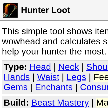
Hunter Loot
This simple tool shows it
wowhead and calculates sc
help your hunter the most
Type:
Head
|
Neck
|
Shou
Hands
|
Waist
|
Legs
|
Fee
Gems
|
Enchants
|
Consu
Build:
Beast Mastery
|
Ma