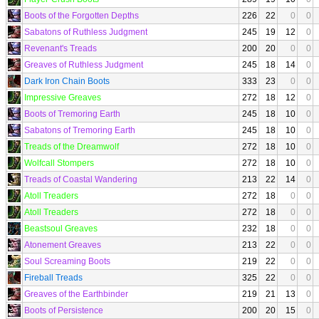
Boots of the Forgotten Depths
226
22
0
0
Sabatons of Ruthless Judgment
245
19
12
0
Revenant's Treads
200
20
0
0
Greaves of Ruthless Judgment
245
18
14
0
Dark Iron Chain Boots
333
23
0
0
Impressive Greaves
272
18
12
0
Boots of Tremoring Earth
245
18
10
0
Sabatons of Tremoring Earth
245
18
10
0
Treads of the Dreamwolf
272
18
10
0
Wolfcall Stompers
272
18
10
0
Treads of Coastal Wandering
213
22
14
0
Atoll Treaders
272
18
0
0
Atoll Treaders
272
18
0
0
Beastsoul Greaves
232
18
0
0
Atonement Greaves
213
22
0
0
Soul Screaming Boots
219
22
0
0
Fireball Treads
325
22
0
0
Greaves of the Earthbinder
219
21
13
0
Boots of Persistence
200
20
15
0