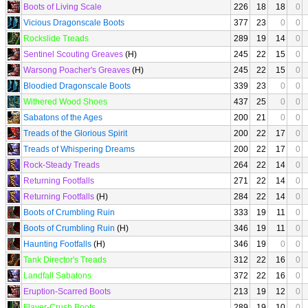
Boots of Living Scale
226
18
18
0
Vicious Dragonscale Boots
377
23
0
0
Rockslide Treads
289
19
14
0
Sentinel Scouting Greaves
(H)
245
22
15
0
Warsong Poacher's Greaves
(H)
245
22
15
0
Bloodied Dragonscale Boots
339
23
0
0
Withered Wood Shoes
437
25
0
0
Sabatons of the Ages
200
21
0
0
Treads of the Glorious Spirit
200
22
17
0
Treads of Whispering Dreams
200
22
17
0
Rock-Steady Treads
264
22
14
0
Returning Footfalls
271
22
14
0
Returning Footfalls
(H)
284
22
14
0
Boots of Crumbling Ruin
333
19
11
0
Boots of Crumbling Ruin
(H)
346
19
11
0
Haunting Footfalls
(H)
346
19
0
0
Tank Director's Treads
312
22
16
0
Landfall Sabatons
372
22
16
0
Eruption-Scarred Boots
213
19
12
0
Flayer-Crush Boots
289
19
10
0