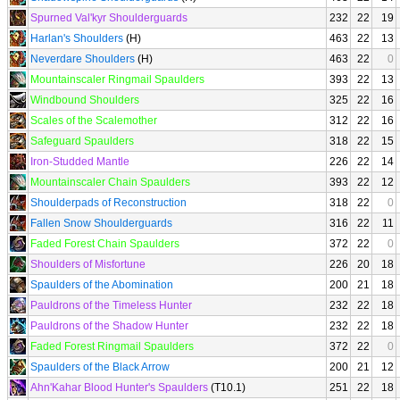
Spurned Val'kyr Shoulderguards
232
22
19
Harlan's Shoulders
(H)
463
22
13
Neverdare Shoulders
(H)
463
22
0
Mountainscaler Ringmail Spaulders
393
22
13
Windbound Shoulders
325
22
16
Scales of the Scalemother
312
22
16
Safeguard Spaulders
318
22
15
Iron-Studded Mantle
226
22
14
Mountainscaler Chain Spaulders
393
22
12
Shoulderpads of Reconstruction
318
22
0
Fallen Snow Shoulderguards
316
22
11
Faded Forest Chain Spaulders
372
22
0
Shoulders of Misfortune
226
20
18
Spaulders of the Abomination
200
21
18
Pauldrons of the Timeless Hunter
232
22
18
Pauldrons of the Shadow Hunter
232
22
18
Faded Forest Ringmail Spaulders
372
22
0
Spaulders of the Black Arrow
200
21
12
Ahn'Kahar Blood Hunter's Spaulders
(T10.1)
251
22
18