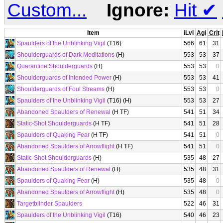
Custom...
Ignore:
Hit
✔
Item
iLvl
Agi
Crit
Spaulders of the Unblinking Vigil
(T16)
566
61
31
Shoulderguards of Dark Meditations
(H)
553
53
37
Quarantine Shoulderguards
(H)
553
53
0
Shoulderguards of Intended Power
(H)
553
53
41
Shoulderguards of Foul Streams
(H)
553
53
0
Spaulders of the Unblinking Vigil
(T16) (H)
553
53
27
Abandoned Spaulders of Renewal
(H TF)
541
51
34
Static-Shot Shoulderguards
(H TF)
541
51
28
Spaulders of Quaking Fear
(H TF)
541
51
0
Abandoned Spaulders of Arrowflight
(H TF)
541
51
0
Static-Shot Shoulderguards
(H)
535
48
27
Abandoned Spaulders of Renewal
(H)
535
48
31
Spaulders of Quaking Fear
(H)
535
48
0
Abandoned Spaulders of Arrowflight
(H)
535
48
0
Targetblinder Spaulders
522
46
31
Spaulders of the Unblinking Vigil
(T16)
540
46
23