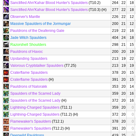
Sanctified Ahn'Kahar Blood Hunter's Spaulders
(T10.2)
264
22
18
Sanctified Ahn'Kahar Blood Hunter's Spaulders
(T10.3) (H)
277
22
18
Observer's Mantle
226
22
12
Massive Spaulders of the Jormungar
200
21
12
Pauldrons of the Deafening Gale
219
22
16
Jade Witch Spaulders
404
24
18
Razorshell Shoulders
298
21
15
Pauldrons of Havoc
200
20
19
Upstanding Spaulders
213
19
22
Valorous Cryptstalker Spaulders
(T7.25)
213
19
19
Craterflame Spaulders
378
20
15
Craterflame Spaulders
(H)
391
20
15
Pauldrons of Nalorakk
353
20
14
Spaulders of the Scarred Lady
359
20
16
Spaulders of the Scarred Lady
(H)
372
20
16
Lightning-Charged Spaulders
(T11.1)
359
20
0
Lightning-Charged Spaulders
(T11.2) (H)
372
20
0
Flamewaker's Spaulders
(T12.1)
378
20
0
Flamewaker's Spaulders
(T12.2) (H)
391
20
0
Deepwild Pauldrons
419
25
0