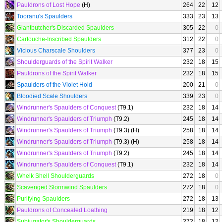
Pauldrons of Lost Hope
(H)
264
22
12
Tooranu's Spaulders
333
23
13
Giantbutcher's Discarded Spaulders
305
22
0
Cartouche-Inscribed Spaulders
312
22
0
Vicious Charscale Shoulders
377
23
0
Shoulderguards of the Spirit Walker
232
18
15
Pauldrons of the Spirit Walker
232
18
15
Spaulders of the Violet Hold
200
21
0
Bloodied Scale Shoulders
339
23
0
Windrunner's Spaulders of Conquest
(T9.1)
232
18
14
Windrunner's Spaulders of Triumph
(T9.2)
245
18
14
Windrunner's Spaulders of Triumph
(T9.3) (H)
258
18
14
Windrunner's Spaulders of Triumph
(T9.3) (H)
258
18
14
Windrunner's Spaulders of Triumph
(T9.2)
245
18
14
Windrunner's Spaulders of Conquest
(T9.1)
232
18
14
Whelk Shell Shoulderguards
272
18
0
Scavenged Stormwind Spaulders
272
18
0
Purifying Spaulders
272
18
13
Pauldrons of Concealed Loathing
219
18
12
Subjugator's Shoulderguards
272
18
12