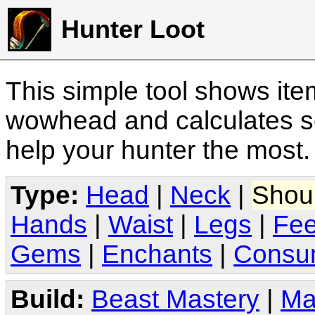
Hunter Loot
This simple tool shows it
wowhead and calculates sc
help your hunter the most
Type:
Head
|
Neck
|
Shou
Hands
|
Waist
|
Legs
|
Fee
Gems
|
Enchants
|
Consu
Build:
Beast Mastery
|
Ma