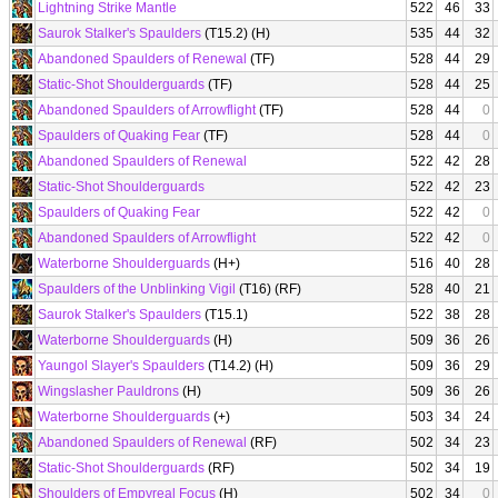
Lightning Strike Mantle
522
46
33
Saurok Stalker's Spaulders
(T15.2) (H)
535
44
32
Abandoned Spaulders of Renewal
(TF)
528
44
29
Static-Shot Shoulderguards
(TF)
528
44
25
Abandoned Spaulders of Arrowflight
(TF)
528
44
0
Spaulders of Quaking Fear
(TF)
528
44
0
Abandoned Spaulders of Renewal
522
42
28
Static-Shot Shoulderguards
522
42
23
Spaulders of Quaking Fear
522
42
0
Abandoned Spaulders of Arrowflight
522
42
0
Waterborne Shoulderguards
(H+)
516
40
28
Spaulders of the Unblinking Vigil
(T16) (RF)
528
40
21
Saurok Stalker's Spaulders
(T15.1)
522
38
28
Waterborne Shoulderguards
(H)
509
36
26
Yaungol Slayer's Spaulders
(T14.2) (H)
509
36
29
Wingslasher Pauldrons
(H)
509
36
26
Waterborne Shoulderguards
(+)
503
34
24
Abandoned Spaulders of Renewal
(RF)
502
34
23
Static-Shot Shoulderguards
(RF)
502
34
19
Shoulders of Empyreal Focus
(H)
502
34
0