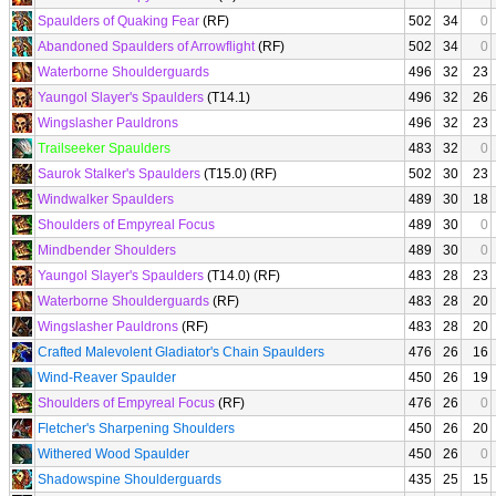
Spaulders of Quaking Fear
(RF)
502
34
0
Abandoned Spaulders of Arrowflight
(RF)
502
34
0
Waterborne Shoulderguards
496
32
23
Yaungol Slayer's Spaulders
(T14.1)
496
32
26
Wingslasher Pauldrons
496
32
23
Trailseeker Spaulders
483
32
0
Saurok Stalker's Spaulders
(T15.0) (RF)
502
30
23
Windwalker Spaulders
489
30
18
Shoulders of Empyreal Focus
489
30
0
Mindbender Shoulders
489
30
0
Yaungol Slayer's Spaulders
(T14.0) (RF)
483
28
23
Waterborne Shoulderguards
(RF)
483
28
20
Wingslasher Pauldrons
(RF)
483
28
20
Crafted Malevolent Gladiator's Chain Spaulders
476
26
16
Wind-Reaver Spaulder
450
26
19
Shoulders of Empyreal Focus
(RF)
476
26
0
Fletcher's Sharpening Shoulders
450
26
20
Withered Wood Spaulder
450
26
0
Shadowspine Shoulderguards
435
25
15