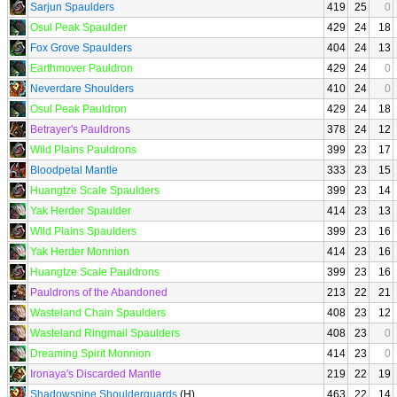
Sarjun Spaulders
419
25
0
Osul Peak Spaulder
429
24
18
Fox Grove Spaulders
404
24
13
Earthmover Pauldron
429
24
0
Neverdare Shoulders
410
24
0
Osul Peak Pauldron
429
24
18
Betrayer's Pauldrons
378
24
12
Wild Plains Pauldrons
399
23
17
Bloodpetal Mantle
333
23
15
Huangtze Scale Spaulders
399
23
14
Yak Herder Spaulder
414
23
13
Wild Plains Spaulders
399
23
16
Yak Herder Monnion
414
23
16
Huangtze Scale Pauldrons
399
23
16
Pauldrons of the Abandoned
213
22
21
Wasteland Chain Spaulders
408
23
12
Wasteland Ringmail Spaulders
408
23
0
Dreaming Spirit Monnion
414
23
0
Ironaya's Discarded Mantle
219
22
19
Shadowspine Shoulderguards
(H)
463
22
14