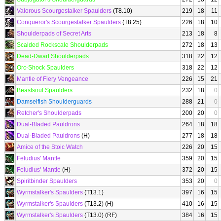
Valorous Scourgestalker Spaulders
(T8.10)
219
18
11
Conqueror's Scourgestalker Spaulders
(T8.25)
226
18
10
Shoulderpads of Secret Arts
213
18
8
Scalded Rockscale Shoulderpads
272
18
13
Dead-Dwarf Shoulderpads
318
22
12
Orc-Shock Spaulders
318
22
12
Mantle of Fiery Vengeance
226
15
21
Beastsoul Spaulders
232
18
0
Damselfish Shoulderguards
288
21
0
Retcher's Shoulderpads
200
20
0
Dual-Bladed Pauldrons
264
18
18
Dual-Bladed Pauldrons
(H)
277
18
18
Amice of the Stoic Watch
226
20
15
Feludius' Mantle
359
20
15
Feludius' Mantle
(H)
372
20
15
Spiritbinder Spaulders
353
20
0
Wyrmstalker's Spaulders
(T13.1)
397
16
15
Wyrmstalker's Spaulders
(T13.2) (H)
410
16
15
Wyrmstalker's Spaulders
(T13.0) (RF)
384
16
15