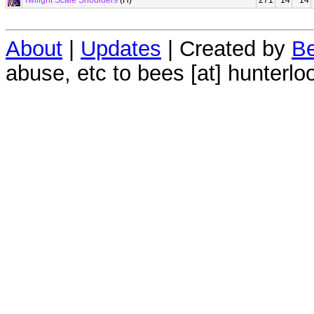
Twilight Scale Shoulders
(H)
271
14
14
About
|
Updates
| Created by
Be
abuse, etc to bees [at] hunterlo