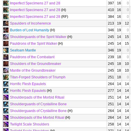
Imperfect Specimens 27 and 28
397
16
0
Imperfect Specimens 27 and 28
(H)
410
16
0
Imperfect Specimens 27 and 28
(RF)
384
16
0
Spaulders of Incoherence
213
19
12
Burden of Lost Humanity
(H)
346
19
0
Shoulderguards of the Spirit Walker
(H)
245
14
15
Pauldrons of the Spirit Walker
(H)
245
14
15
Seafoam Mantle
346
19
0
Pauldrons of the Combatant
239
18
0
Shoulders of the Groundbreaker
245
18
10
Mantle of the Groundbreaker
245
18
10
Titan-Forged Shoulders of Triumph
251
18
0
Horrific Flesh Epaulets
264
14
14
Horrific Flesh Epaulets
(H)
277
14
14
Shoulderpads of the Morbid Ritual
251
14
14
Shoulderguards of Crystalline Bone
251
14
14
Shoulderguards of Crystalline Bone
(H)
264
14
14
Shoulderpads of the Morbid Ritual
(H)
264
14
14
Twilight Scale Shoulders
258
14
14