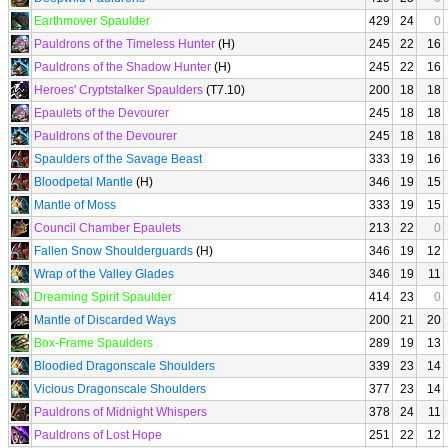
Earthmover Spaulder
429
24
0
Pauldrons of the Timeless Hunter
(H)
245
22
16
Pauldrons of the Shadow Hunter
(H)
245
22
16
Heroes' Cryptstalker Spaulders
(T7.10)
200
18
18
Epaulets of the Devourer
245
18
18
Pauldrons of the Devourer
245
18
18
Spaulders of the Savage Beast
333
19
16
Bloodpetal Mantle
(H)
346
19
15
Mantle of Moss
333
19
15
Council Chamber Epaulets
213
22
0
Fallen Snow Shoulderguards
(H)
346
19
12
Wrap of the Valley Glades
346
19
11
Dreaming Spirit Spaulder
414
23
0
Mantle of Discarded Ways
200
21
20
Box-Frame Spaulders
289
19
13
Bloodied Dragonscale Shoulders
339
23
14
Vicious Dragonscale Shoulders
377
23
14
Pauldrons of Midnight Whispers
378
24
11
Pauldrons of Lost Hope
251
22
12