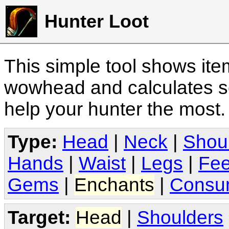
Hunter Loot
This simple tool shows it
wowhead and calculates sc
help your hunter the most
Type:
Head
|
Neck
|
Shou
Hands
|
Waist
|
Legs
|
Fee
Gems
|
Enchants
|
Consu
Target:
Head
|
Shoulders