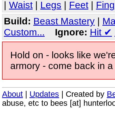
|
Waist
|
Legs
|
Feet
|
Fing
Build:
Beast Mastery
|
Ma
Custom...
Ignore:
Hit
✔
Hold on - looks like we'r
armory - come back in a 
About
|
Updates
| Created by
Be
abuse, etc to bees [at] hunterlo