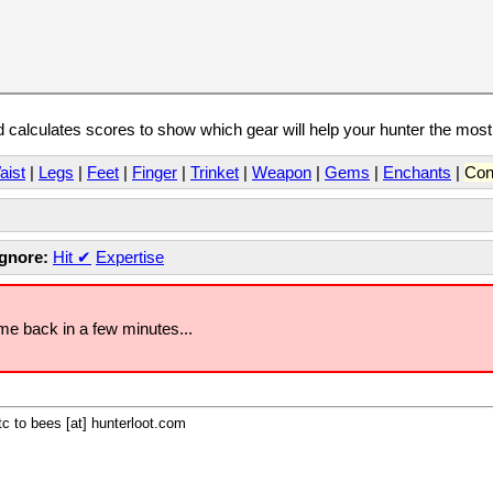
calculates scores to show which gear will help your hunter the mos
aist
|
Legs
|
Feet
|
Finger
|
Trinket
|
Weapon
|
Gems
|
Enchants
|
Con
Ignore:
Hit
✔
Expertise
ome back in a few minutes...
c to bees [at] hunterloot.com