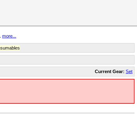
t.
more...
sumables
Current Gear:
Set