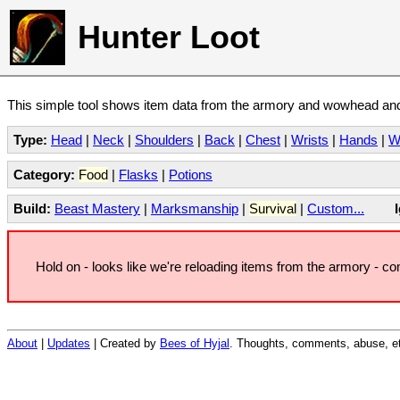
Hunter Loot
This simple tool shows item data from the armory and wowhead and 
Type:
Head
|
Neck
|
Shoulders
|
Back
|
Chest
|
Wrists
|
Hands
|
W
Category:
Food
|
Flasks
|
Potions
Build:
Beast Mastery
|
Marksmanship
|
Survival
|
Custom...
Hold on - looks like we're reloading items from the armory - c
About
|
Updates
| Created by
Bees of Hyjal
. Thoughts, comments, abuse, et